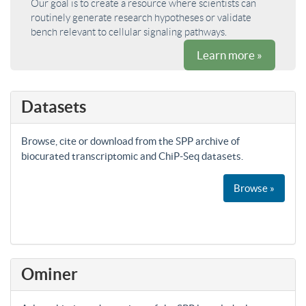
Our goal is to create a resource where scientists can
routinely generate research hypotheses or validate
bench relevant to cellular signaling pathways.
Learn more »
Datasets
Browse, cite or download from the SPP archive of
biocurated transcriptomic and ChiP-Seq datasets.
Browse »
Ominer