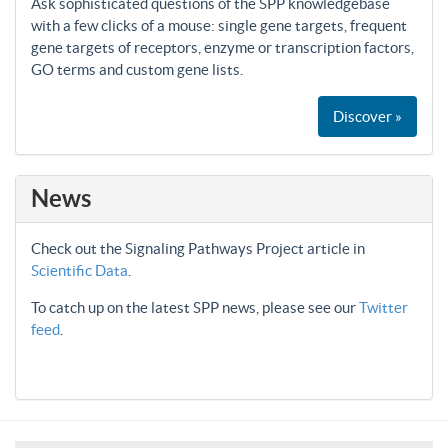
Ask sophisticated questions of the SPP knowledgebase
with a few clicks of a mouse: single gene targets, frequent
gene targets of receptors, enzyme or transcription factors,
GO terms and custom gene lists.
Discover »
News
Check out the Signaling Pathways Project article in
Scientific Data
.
To catch up on the latest SPP news, please see our
Twitter
feed
.