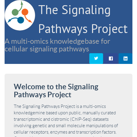
The Signaling
Pathways Project
A multi-omics knowledgebase for
cellular signaling pathways
Welcome to the Signaling
Pathways Project
The Signaling Pathways Project is a multi-omics
knowledgemine based upon public, manually curated
transcriptomic and cistromic (ChIP-Seq) datasets
involving genetic and small molecule manipulations of
cellular receptors, enzymes and transcription factors.