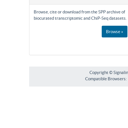
Browse, cite or download from the SPP archive of
biocurated transcriptomic and ChiP-Seq datasets.
Browse »
Copyright © Signali
Compatible Browsers: F