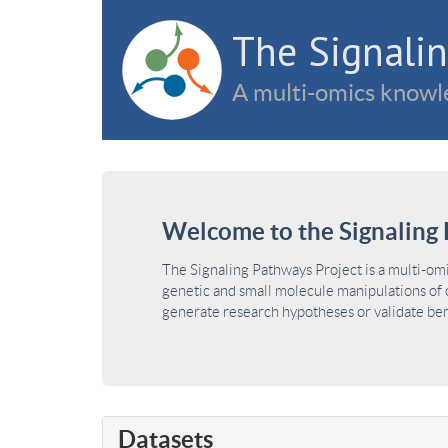
The Signalin
A multi-omics knowle
Welcome to the Signaling 
The Signaling Pathways Project is a multi-om
genetic and small molecule manipulations of c
generate research hypotheses or validate benc
Datasets