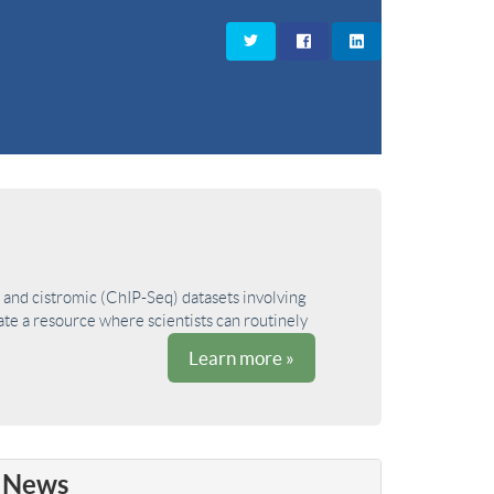
and cistromic (ChIP-Seq) datasets involving
ate a resource where scientists can routinely
Learn more »
News