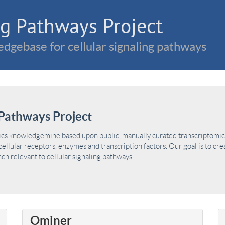
g Pathways Project
dgebase for cellular signaling pathways
Pathways Project
ics knowledgemine based upon public, manually curated transcriptomic 
ellular receptors, enzymes and transcription factors. Our goal is to cre
h relevant to cellular signaling pathways.
Ominer