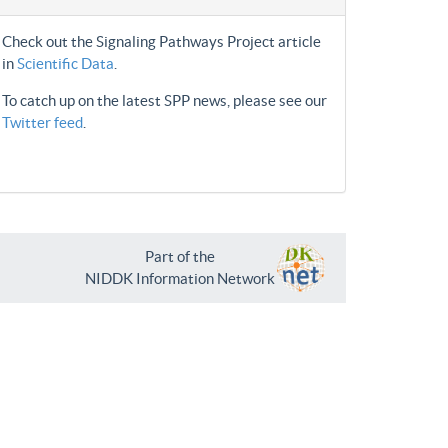
Check out the Signaling Pathways Project article
in
Scientific Data
.
To catch up on the latest SPP news, please see our
Twitter feed
.
Part of the
NIDDK Information Network