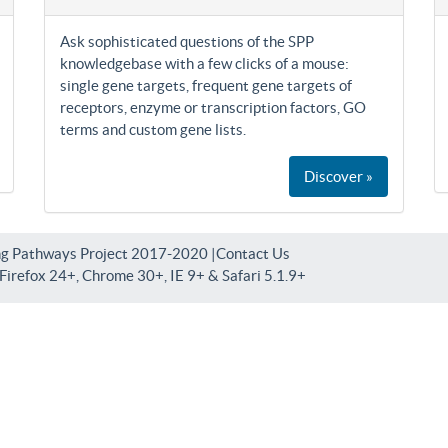
Ask sophisticated questions of the SPP
knowledgebase with a few clicks of a mouse:
single gene targets, frequent gene targets of
receptors, enzyme or transcription factors, GO
terms and custom gene lists.
Discover »
ng Pathways Project 2017-2020 |
Contact Us
irefox 24+, Chrome 30+, IE 9+ & Safari 5.1.9+