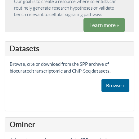
Our goal is to create a resource where scientists can
routinely generate research hypotheses or validate
bench relevant to cellular signaling pathways.
Learn more »
Datasets
Browse, cite or download from the SPP archive of
biocurated transcriptomic and ChiP-Seq datasets.
Browse »
Ominer