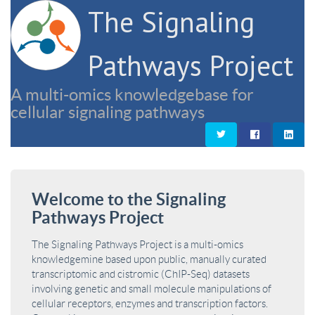
The Signaling
Pathways Project
A multi-omics knowledgebase for
cellular signaling pathways
Welcome to the Signaling
Pathways Project
The Signaling Pathways Project is a multi-omics
knowledgemine based upon public, manually curated
transcriptomic and cistromic (ChIP-Seq) datasets
involving genetic and small molecule manipulations of
cellular receptors, enzymes and transcription factors.