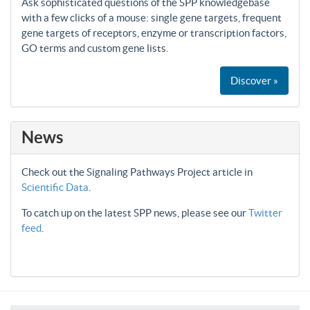
Ask sophisticated questions of the SPP knowledgebase
with a few clicks of a mouse: single gene targets, frequent
gene targets of receptors, enzyme or transcription factors,
GO terms and custom gene lists.
Discover »
News
Check out the Signaling Pathways Project article in
Scientific Data
.
To catch up on the latest SPP news, please see our
Twitter
feed
.