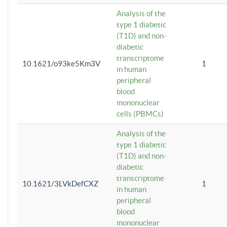
Analysis of the
type 1 diabetic
(T1D) and non-
diabetic
transcriptome
10.1621/o93ke5Km3V
1
in human
peripheral
blood
mononuclear
cells (PBMCs)
Analysis of the
type 1 diabetic
(T1D) and non-
diabetic
transcriptome
10.1621/3LVkDefCXZ
1
in human
peripheral
blood
mononuclear