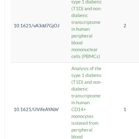
type 1 diabetic
(T1D) and non-
diabetic
transcriptome
10.1621/vA3dd7GjOJ
2
in human
peripheral
blood
mononuclear
cells (PBMCs)
Analysis of the
type 1 diabetic
(T1D) and non-
diabetic
transcriptome
in human
10.1621/UVifeAYAbV
CD14+
1
monocytes
isolated from
peripheral
blood