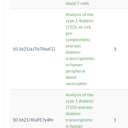
blood T-cells
Analysis of the
type 1 diabetic
(T1D), at-risk
pre-
symptomatic,
and non-
10.1621/aJT6THuICG
3
diabetic
transcriptomes
in human
peripheral
blood
neutrophils
Analysis of the
type 1 diabetic
(T1D) and non-
diabetic
10.1621/XIuFE7y4fn
transcriptome
1
in human