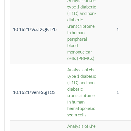
Analysis of the
type 1 diabetic
(T1D) and non-
diabetic
transcriptome
10.1621/VosI2QKTZb
1
in human
peripheral
blood
mononuclear
cells (PBMCs)
Analysis of the
type 1 diabetic
(T1D) and non-
diabetic
10.1621/VenFStgTOS
1
transcriptome
in human
hematopoietic
stem cells
Analysis of the