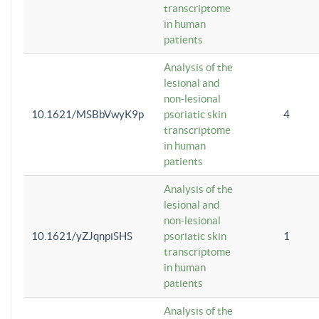
transcriptome
in human
patients
Analysis of the
lesional and
non-lesional
10.1621/MSBbVwyK9p
psoriatic skin
4
transcriptome
in human
patients
Analysis of the
lesional and
non-lesional
10.1621/yZJqnpiSHS
psoriatic skin
1
transcriptome
in human
patients
Analysis of the