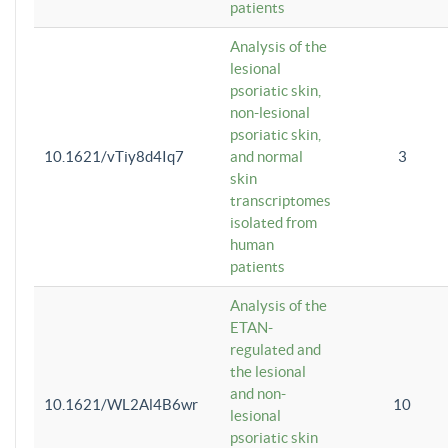
patients
Analysis of the
lesional
psoriatic skin,
non-lesional
psoriatic skin,
10.1621/vTiy8d4Iq7
and normal
3
skin
transcriptomes
isolated from
human
patients
Analysis of the
ETAN-
regulated and
the lesional
and non-
10.1621/WL2Al4B6wr
10
lesional
psoriatic skin