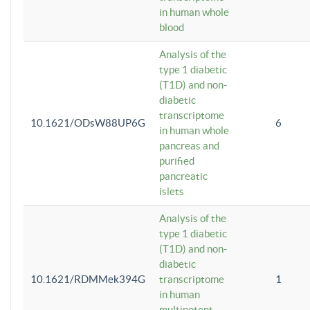
in human whole
blood
Analysis of the
type 1 diabetic
(T1D) and non-
diabetic
transcriptome
10.1621/ODsW88UP6G
6
in human whole
pancreas and
purified
pancreatic
islets
Analysis of the
type 1 diabetic
(T1D) and non-
diabetic
10.1621/RDMMek394G
transcriptome
1
in human
multipotent