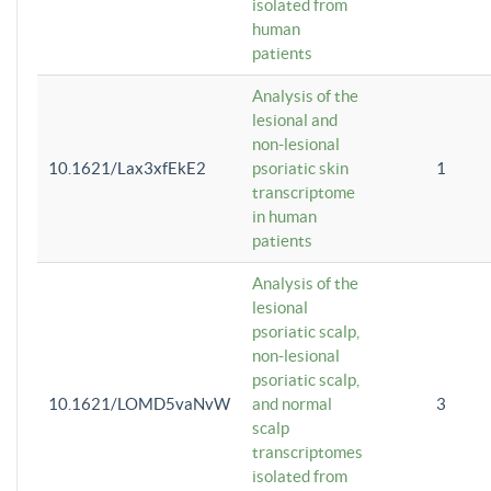
isolated from
human
patients
Analysis of the
lesional and
non-lesional
10.1621/Lax3xfEkE2
psoriatic skin
1
transcriptome
in human
patients
Analysis of the
lesional
psoriatic scalp,
non-lesional
psoriatic scalp,
10.1621/LOMD5vaNvW
and normal
3
scalp
transcriptomes
isolated from