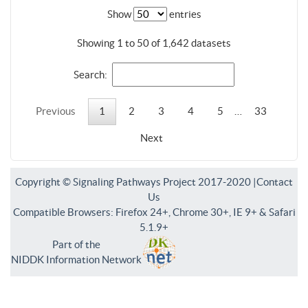
Show
entries
Showing 1 to 50 of 1,642 datasets
Search:
Previous
1
2
3
4
5
…
33
Next
Copyright © Signaling Pathways Project 2017-2020 |
Contact
Us
Compatible Browsers: Firefox 24+, Chrome 30+, IE 9+ & Safari
5.1.9+
Part of the
NIDDK Information Network