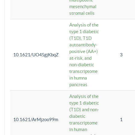
mesenchymal
stromal cells
Analysis of the
type 1 diabetic
(T1D), T1D
autoantibody-
positive (AA+)
10.1621/UO4SgjKbqZ
3
at-risk, and
non-diabetic
transcriptome
in humna
pancreas
Analysis of the
type 1 diabetic
(T1D) and non-
diabetic
10.1621/ArMjzoo99m
1
transcriptome
in human