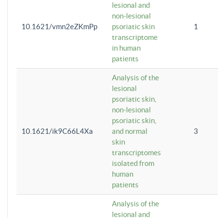
lesional and
non-lesional
10.1621/vmn2eZKmPp
psoriatic skin
1
transcriptome
in human
patients
Analysis of the
lesional
psoriatic skin,
non-lesional
psoriatic skin,
10.1621/ik9C66L4Xa
and normal
3
skin
transcriptomes
isolated from
human
patients
Analysis of the
lesional and