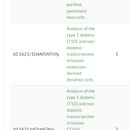
purified
pancreatic
beta cells
Analysis of the
type 1 diabetic
(T1D) and non-
diabetic
10.1621/1O6M5NThYy
transcriptome
1
in human
monocyte-
derived
dendritic cells
Analysis of the
type 1 diabetic
(T1D) and non-
diabetic
transcriptome
in human
10.1621/ulQrgbGNvi
CD14+
2