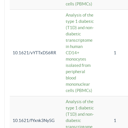
cells (PBMCs)
Analysis of the
type 1 diabetic
(T1D) and non-
diabetic
transcriptome
in human
10.1621/vYTTxDS6RR
CD14+
1
monocytes
isolated from
peripheral
blood
mononuclear
cells (PBMCs)
Analysis of the
type 1 diabetic
(T1D) and non-
10.1621/fYxnk3NySG
diabetic
1
transcriptome