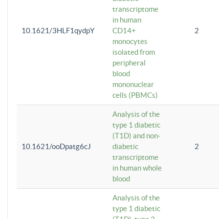
transcriptome
in human
10.1621/3HLF1qydpY
CD14+
2
monocytes
isolated from
peripheral
blood
mononuclear
cells (PBMCs)
Analysis of the
type 1 diabetic
(T1D) and non-
10.1621/ooDpatg6cJ
diabetic
2
transcriptome
in human whole
blood
Analysis of the
type 1 diabetic