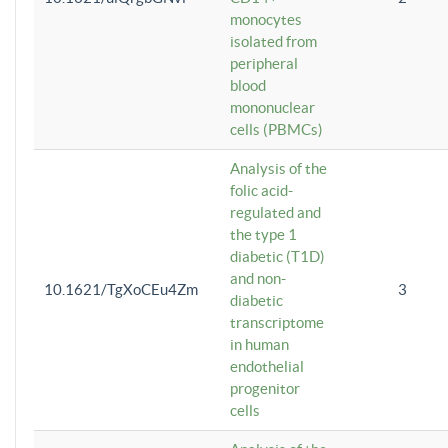
monocytes
isolated from
peripheral
blood
mononuclear
cells (PBMCs)
Analysis of the
folic acid-
regulated and
the type 1
diabetic (T1D)
and non-
10.1621/TgXoCEu4Zm
3
diabetic
transcriptome
in human
endothelial
progenitor
cells