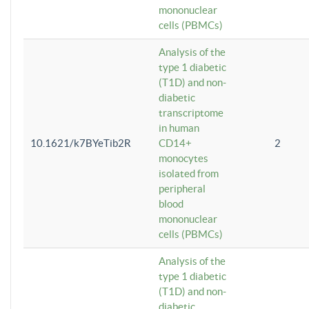
mononuclear
cells (PBMCs)
Analysis of the
type 1 diabetic
(T1D) and non-
diabetic
transcriptome
in human
10.1621/k7BYeTib2R
CD14+
2
monocytes
isolated from
peripheral
blood
mononuclear
cells (PBMCs)
Analysis of the
type 1 diabetic
(T1D) and non-
diabetic