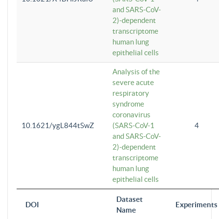
and SARS-CoV-
2)-dependent
transcriptome
human lung
epithelial cells
Analysis of the
severe acute
respiratory
syndrome
coronavirus
10.1621/ygL844tSwZ
(SARS-CoV-1
4
and SARS-CoV-
2)-dependent
transcriptome
human lung
epithelial cells
Dataset
DOI
Experiments
Name