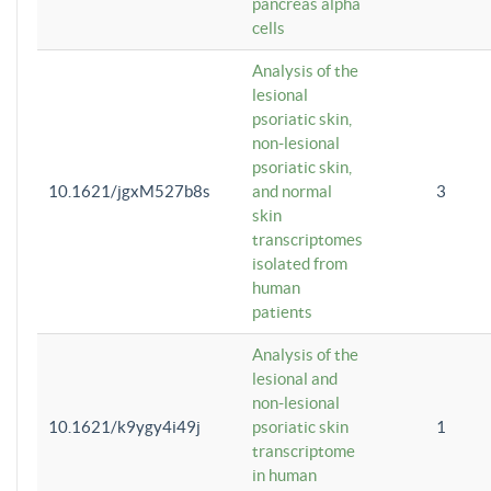
pancreas alpha
cells
Analysis of the
lesional
psoriatic skin,
non-lesional
psoriatic skin,
10.1621/jgxM527b8s
and normal
3
skin
transcriptomes
isolated from
human
patients
Analysis of the
lesional and
non-lesional
10.1621/k9ygy4i49j
psoriatic skin
1
transcriptome
in human