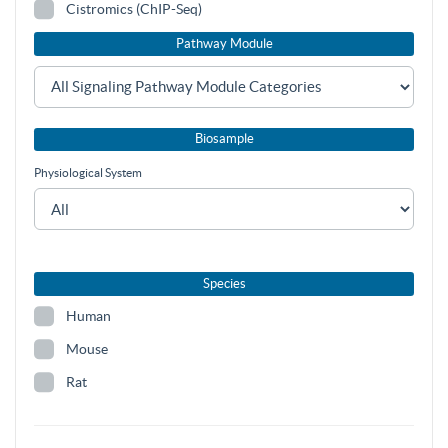
Cistromics (ChIP-Seq)
Pathway Module
Biosample
Physiological System
Species
Human
Mouse
Rat