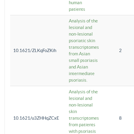
human
patients
Analysis of the
lesional and
non-lesional
psoriatic skin
transcriptomes
10.1621/ZLKqFoZKih
2
from Asian
small psoriasis
and Asian
intermediate
psoriasis.
Analysis of the
lesional and
non-lesional
skin
10.1621/u3ZHHqZCxE
transcriptomes
8
from patients
with psoriasis