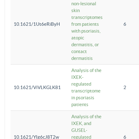
non-lesional
skin
transcriptomes
10.1621/1Ut6eRiByH
from patients
6
with psoriasis,
atopic
dermatitis, or
contact
dermatitis
Analysis of the
IXEK-
regulated
10.1621/ViVLKGLK81
2
transcriptome
in psoriasis
patients
Analysis of the
IXEK, and
GUSEL-
10.1621/YIg6cJ8T2w
regulated
6