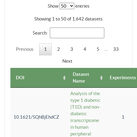
Show
entries
Showing 1 to 50 of 1,642 datasets
Search:
Previous
1
2
3
4
5
…
33
Next
Dataset
DOI
Experiments
Name
Analysis of the
type 1 diabetic
(T1D) and non-
diabetic
10.1621/SQhBjEhdCZ
1
transcriptome
in human
peripheral