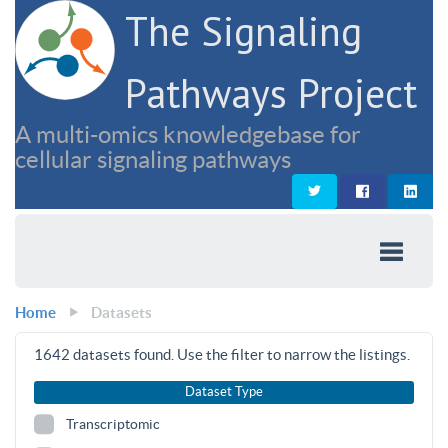
The Signaling
Pathways Project
A multi-omics knowledgebase for
cellular signaling pathways
Home
Datasets
1642
datasets found. Use the filter to narrow the listings.
Dataset Type
Transcriptomic