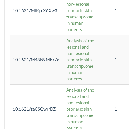
non-lesional
10.1621/MlKpcX6Xw3
psoriatic skin
1
transcriptome
in human
patients
Analysis of the
lesional and
non-lesional
10.1621/M48N9MKr7c
psoriatic skin
1
transcriptome
in human
patients
Analysis of the
lesional and
non-lesional
10.1621/zaCSQwrrDZ
psoriatic skin
1
transcriptome
in human
patients