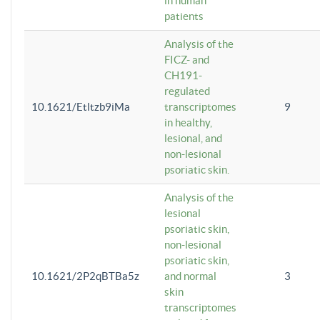
in human
patients
Analysis of the
FICZ- and
CH191-
regulated
10.1621/Etltzb9iMa
transcriptomes
9
in healthy,
lesional, and
non-lesional
psoriatic skin.
Analysis of the
lesional
psoriatic skin,
non-lesional
psoriatic skin,
10.1621/2P2qBTBa5z
and normal
3
skin
transcriptomes