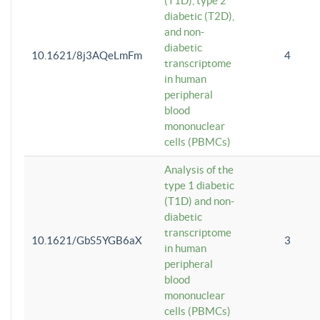
(T1D), type 2
diabetic (T2D),
and non-
diabetic
10.1621/8j3AQeLmFm
4
transcriptome
in human
peripheral
blood
mononuclear
cells (PBMCs)
Analysis of the
type 1 diabetic
(T1D) and non-
diabetic
transcriptome
10.1621/GbS5YGB6aX
3
in human
peripheral
blood
mononuclear
cells (PBMCs)