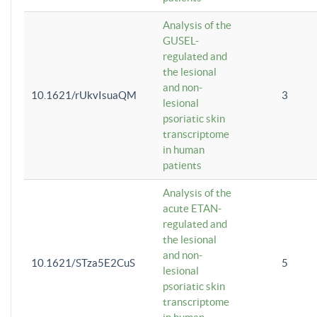
Analysis of the
GUSEL-
regulated and
the lesional
and non-
10.1621/rUkvIsuaQM
3
lesional
psoriatic skin
transcriptome
in human
patients
Analysis of the
acute ETAN-
regulated and
the lesional
and non-
10.1621/STza5E2CuS
5
lesional
psoriatic skin
transcriptome