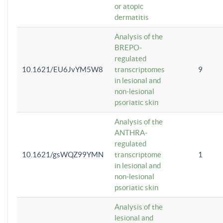
or atopic
dermatitis
Analysis of the
BREPO-
regulated
10.1621/EU6JvYM5W8
transcriptomes
9
in lesional and
non-lesional
psoriatic skin
Analysis of the
ANTHRA-
regulated
10.1621/gsWQZ99YMN
transcriptome
1
in lesional and
non-lesional
psoriatic skin
Analysis of the
lesional and