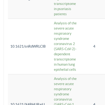
transcriptome
in psoriasis
patients
Analysis of the
severe acute
respiratory
syndrome
coronavirus 2
10.1621/snRdWRLClB
4
(SARS-CoV-2)-
dependent
transcriptome
in human lung
epithelial cells
Analysis of the
severe acute
respiratory
syndrome
coronavirus
10.1621/X4BHlJRaiU
(SARS-CoV-1
4