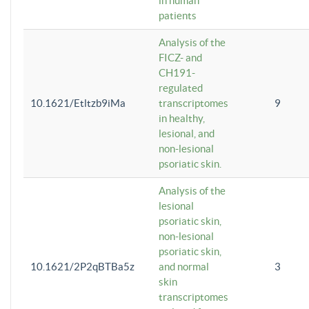
in human
patients
Analysis of the
FICZ- and
CH191-
regulated
10.1621/Etltzb9iMa
transcriptomes
9
in healthy,
lesional, and
non-lesional
psoriatic skin.
Analysis of the
lesional
psoriatic skin,
non-lesional
psoriatic skin,
10.1621/2P2qBTBa5z
and normal
3
skin
transcriptomes