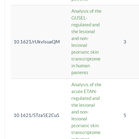
Analysis of the
GUSEL-
regulated and
the lesional
and non-
10.1621/rUkvIsuaQM
3
lesional
psoriatic skin
transcriptome
in human
patients
Analysis of the
acute ETAN-
regulated and
the lesional
and non-
10.1621/STza5E2CuS
5
lesional
psoriatic skin
transcriptome