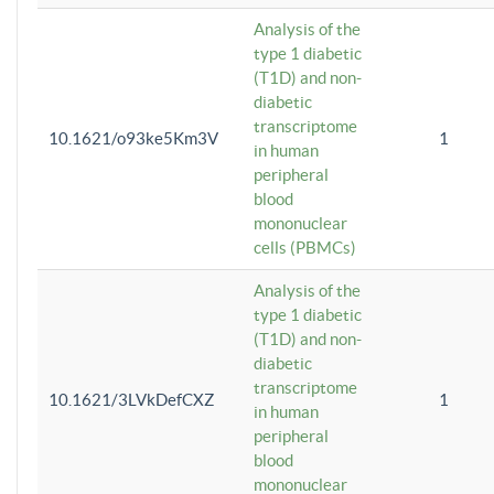
Analysis of the
type 1 diabetic
(T1D) and non-
diabetic
transcriptome
10.1621/o93ke5Km3V
1
in human
peripheral
blood
mononuclear
cells (PBMCs)
Analysis of the
type 1 diabetic
(T1D) and non-
diabetic
transcriptome
10.1621/3LVkDefCXZ
1
in human
peripheral
blood
mononuclear