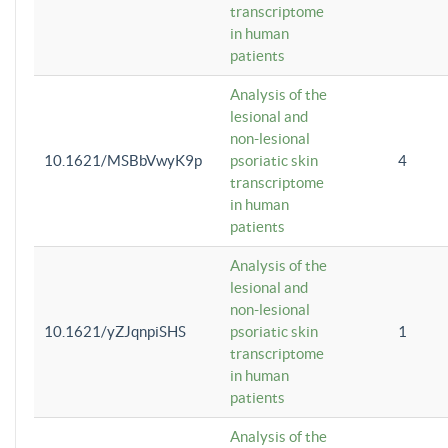
transcriptome
in human
patients
Analysis of the
lesional and
non-lesional
10.1621/MSBbVwyK9p
psoriatic skin
4
transcriptome
in human
patients
Analysis of the
lesional and
non-lesional
10.1621/yZJqnpiSHS
psoriatic skin
1
transcriptome
in human
patients
Analysis of the