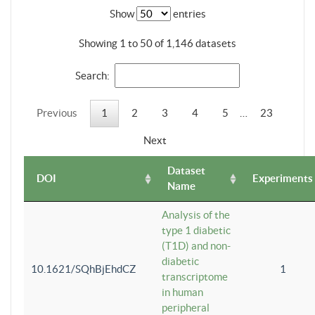
Show
entries
Showing 1 to 50 of 1,146 datasets
Search:
Previous
1
2
3
4
5
…
23
Next
Dataset
DOI
Experiments
Name
Analysis of the
type 1 diabetic
(T1D) and non-
diabetic
10.1621/SQhBjEhdCZ
1
transcriptome
in human
peripheral