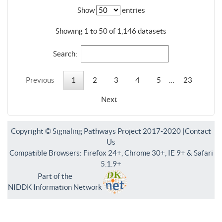
Show
entries
Showing 1 to 50 of 1,146 datasets
Search:
Previous
1
2
3
4
5
…
23
Next
Copyright © Signaling Pathways Project 2017-2020 |
Contact
Us
Compatible Browsers: Firefox 24+, Chrome 30+, IE 9+ & Safari
5.1.9+
Part of the
NIDDK Information Network