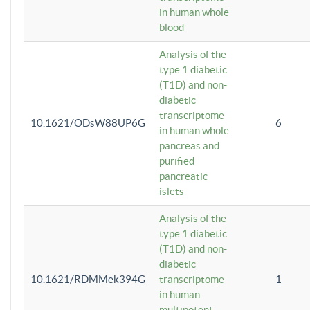
in human whole
blood
Analysis of the
type 1 diabetic
(T1D) and non-
diabetic
transcriptome
10.1621/ODsW88UP6G
6
in human whole
pancreas and
purified
pancreatic
islets
Analysis of the
type 1 diabetic
(T1D) and non-
diabetic
10.1621/RDMMek394G
transcriptome
1
in human
multipotent