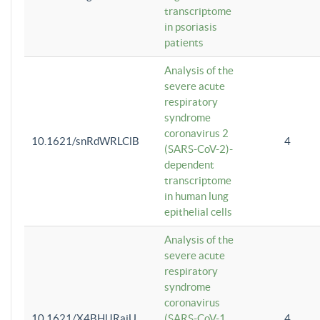
transcriptome
in psoriasis
patients
Analysis of the
severe acute
respiratory
syndrome
coronavirus 2
10.1621/snRdWRLClB
4
(SARS-CoV-2)-
dependent
transcriptome
in human lung
epithelial cells
Analysis of the
severe acute
respiratory
syndrome
coronavirus
10.1621/X4BHlJRaiU
(SARS-CoV-1
4