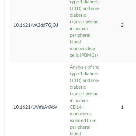
type 1 diabetic
(T1D) and non-
diabetic
transcriptome
10.1621/vA3dd7GjOJ
2
in human
peripheral
blood
mononuclear
cells (PBMCs)
Analysis of the
type 1 diabetic
(T1D) and non-
diabetic
transcriptome
in human
10.1621/UVifeAYAbV
CD14+
1
monocytes
isolated from
peripheral
blood