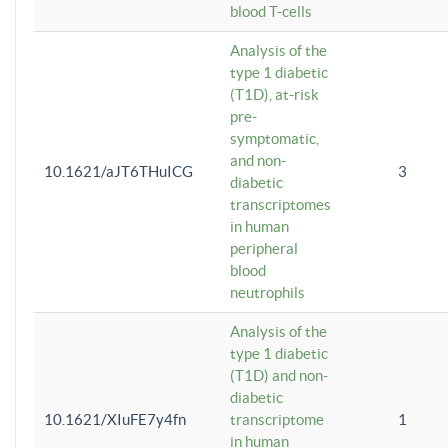
blood T-cells
Analysis of the
type 1 diabetic
(T1D), at-risk
pre-
symptomatic,
and non-
10.1621/aJT6THuICG
3
diabetic
transcriptomes
in human
peripheral
blood
neutrophils
Analysis of the
type 1 diabetic
(T1D) and non-
diabetic
10.1621/XIuFE7y4fn
transcriptome
1
in human