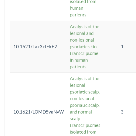
isolated from
human
patients
Analysis of the
lesional and
non-lesional
10.1621/Lax3xfEkE2
psoriatic skin
1
transcriptome
in human
patients
Analysis of the
lesional
psoriatic scalp,
non-lesional
psoriatic scalp,
10.1621/LOMD5vaNvW
and normal
3
scalp
transcriptomes
isolated from