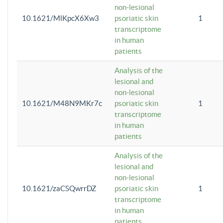
non-lesional
10.1621/MlKpcX6Xw3
psoriatic skin
1
transcriptome
in human
patients
Analysis of the
lesional and
non-lesional
10.1621/M48N9MKr7c
psoriatic skin
1
transcriptome
in human
patients
Analysis of the
lesional and
non-lesional
10.1621/zaCSQwrrDZ
psoriatic skin
1
transcriptome
in human
patients