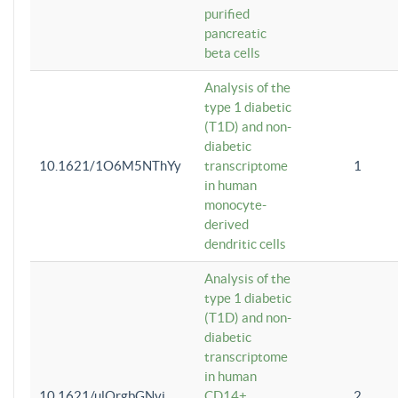
purified
pancreatic
beta cells
Analysis of the
type 1 diabetic
(T1D) and non-
diabetic
10.1621/1O6M5NThYy
transcriptome
1
in human
monocyte-
derived
dendritic cells
Analysis of the
type 1 diabetic
(T1D) and non-
diabetic
transcriptome
in human
10.1621/ulQrgbGNvi
CD14+
2