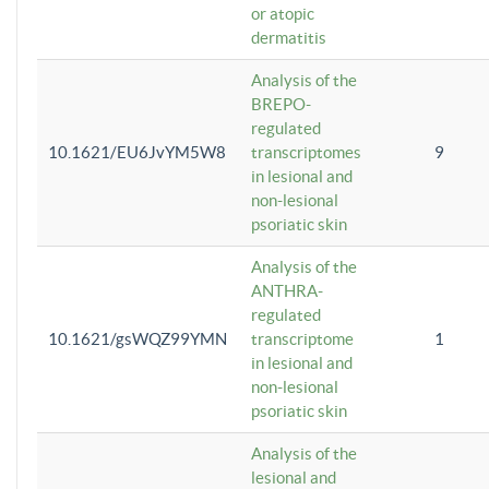
or atopic
dermatitis
Analysis of the
BREPO-
regulated
10.1621/EU6JvYM5W8
transcriptomes
9
in lesional and
non-lesional
psoriatic skin
Analysis of the
ANTHRA-
regulated
10.1621/gsWQZ99YMN
transcriptome
1
in lesional and
non-lesional
psoriatic skin
Analysis of the
lesional and