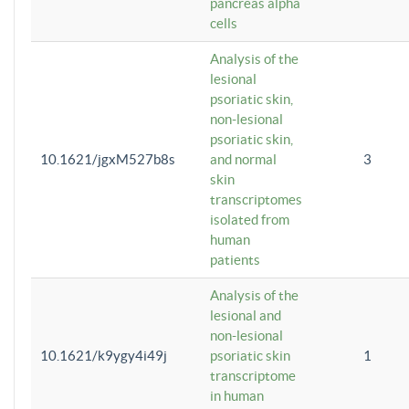
pancreas alpha
cells
Analysis of the
lesional
psoriatic skin,
non-lesional
psoriatic skin,
10.1621/jgxM527b8s
and normal
3
skin
transcriptomes
isolated from
human
patients
Analysis of the
lesional and
non-lesional
10.1621/k9ygy4i49j
psoriatic skin
1
transcriptome
in human