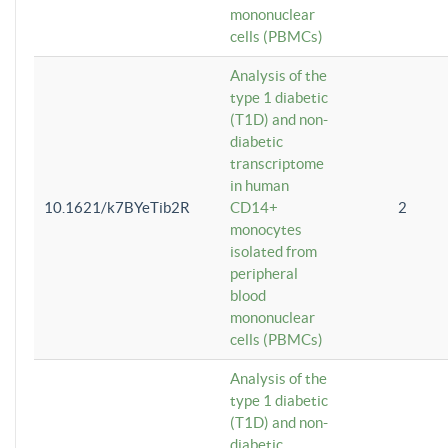
mononuclear
cells (PBMCs)
Analysis of the
type 1 diabetic
(T1D) and non-
diabetic
transcriptome
in human
10.1621/k7BYeTib2R
CD14+
2
monocytes
isolated from
peripheral
blood
mononuclear
cells (PBMCs)
Analysis of the
type 1 diabetic
(T1D) and non-
diabetic