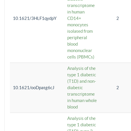
transcriptome
in human
10.1621/3HLF1qydpY
CD14+
2
monocytes
isolated from
peripheral
blood
mononuclear
cells (PBMCs)
Analysis of the
type 1 diabetic
(T1D) and non-
10.1621/ooDpatg6cJ
diabetic
2
transcriptome
in human whole
blood
Analysis of the
type 1 diabetic