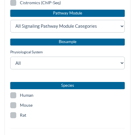
Cistromics (ChIP-Seq)
Pathway Module
Biosample
Physiological System
Species
Human
Mouse
Rat