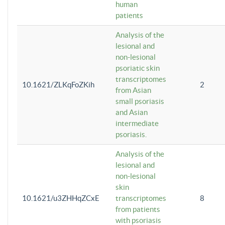
human
patients
Analysis of the
lesional and
non-lesional
psoriatic skin
transcriptomes
10.1621/ZLKqFoZKih
2
from Asian
small psoriasis
and Asian
intermediate
psoriasis.
Analysis of the
lesional and
non-lesional
skin
10.1621/u3ZHHqZCxE
transcriptomes
8
from patients
with psoriasis