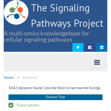
The Signaling
Pathways Project
A multi-omics knowledgebase for
cellular signaling pathways
Home
Datasets
1642
datasets found. Use the filter to narrow the listings.
Dataset Type
Transcriptomic