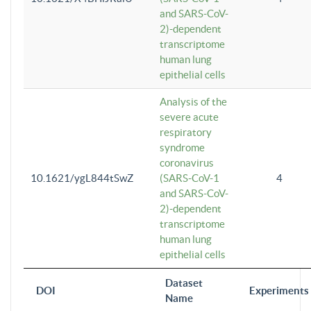
and SARS-CoV-
2)-dependent
transcriptome
human lung
epithelial cells
Analysis of the
severe acute
respiratory
syndrome
coronavirus
10.1621/ygL844tSwZ
(SARS-CoV-1
4
and SARS-CoV-
2)-dependent
transcriptome
human lung
epithelial cells
Dataset
DOI
Experiments
Name