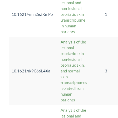
lesional and
non-lesional
10.1621/vmn2eZKmPp
psoriatic skin
1
transcriptome
in human
patients
Analysis of the
lesional
psoriatic skin,
non-lesional
psoriatic skin,
10.1621/ik9C66L4Xa
and normal
3
skin
transcriptomes
isolated from
human
patients
Analysis of the
lesional and