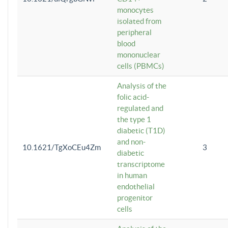
monocytes
isolated from
peripheral
blood
mononuclear
cells (PBMCs)
Analysis of the
folic acid-
regulated and
the type 1
diabetic (T1D)
and non-
10.1621/TgXoCEu4Zm
3
diabetic
transcriptome
in human
endothelial
progenitor
cells