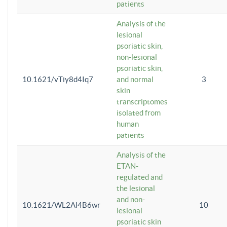
patients
Analysis of the
lesional
psoriatic skin,
non-lesional
psoriatic skin,
10.1621/vTiy8d4Iq7
and normal
3
skin
transcriptomes
isolated from
human
patients
Analysis of the
ETAN-
regulated and
the lesional
and non-
10.1621/WL2Al4B6wr
10
lesional
psoriatic skin