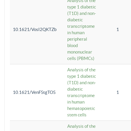
Analysis of the
type 1 diabetic
(T1D) and non-
diabetic
transcriptome
10.1621/VosI2QKTZb
1
in human
peripheral
blood
mononuclear
cells (PBMCs)
Analysis of the
type 1 diabetic
(T1D) and non-
diabetic
10.1621/VenFStgTOS
1
transcriptome
in human
hematopoietic
stem cells
Analysis of the