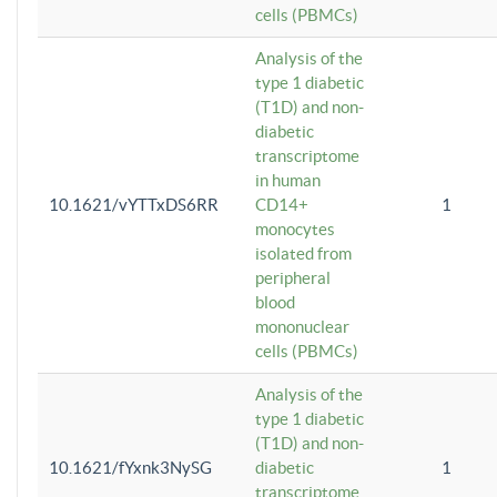
cells (PBMCs)
Analysis of the
type 1 diabetic
(T1D) and non-
diabetic
transcriptome
in human
10.1621/vYTTxDS6RR
CD14+
1
monocytes
isolated from
peripheral
blood
mononuclear
cells (PBMCs)
Analysis of the
type 1 diabetic
(T1D) and non-
10.1621/fYxnk3NySG
diabetic
1
transcriptome