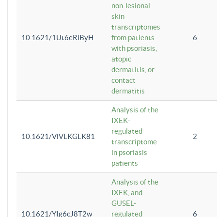
non-lesional
skin
transcriptomes
10.1621/1Ut6eRiByH
from patients
6
with psoriasis,
atopic
dermatitis, or
contact
dermatitis
Analysis of the
IXEK-
regulated
10.1621/ViVLKGLK81
2
transcriptome
in psoriasis
patients
Analysis of the
IXEK, and
GUSEL-
10.1621/YIg6cJ8T2w
regulated
6