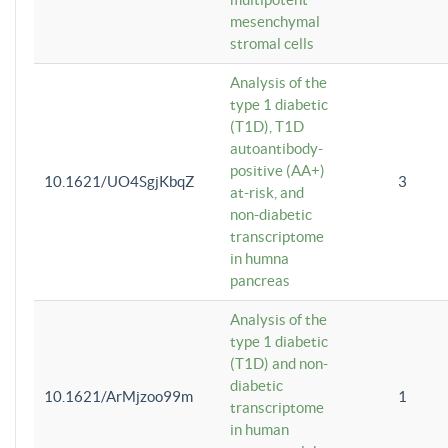
mesenchymal
stromal cells
Analysis of the
type 1 diabetic
(T1D), T1D
autoantibody-
positive (AA+)
10.1621/UO4SgjKbqZ
3
at-risk, and
non-diabetic
transcriptome
in humna
pancreas
Analysis of the
type 1 diabetic
(T1D) and non-
diabetic
10.1621/ArMjzoo99m
1
transcriptome
in human