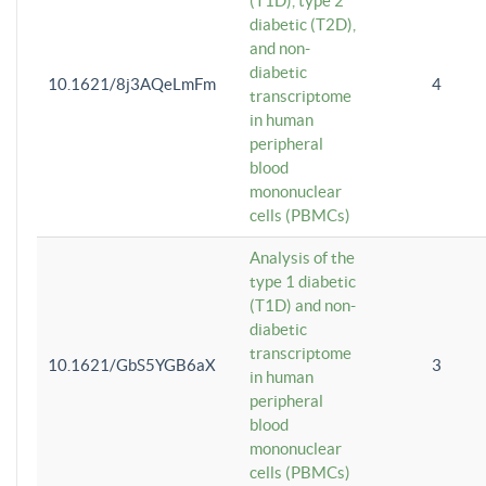
(T1D), type 2
diabetic (T2D),
and non-
diabetic
10.1621/8j3AQeLmFm
4
transcriptome
in human
peripheral
blood
mononuclear
cells (PBMCs)
Analysis of the
type 1 diabetic
(T1D) and non-
diabetic
transcriptome
10.1621/GbS5YGB6aX
3
in human
peripheral
blood
mononuclear
cells (PBMCs)