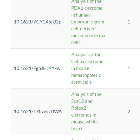
Analysis of the
PDX1 cistrome
in human
10.1621/7GY1X5jU2p
embryonic stem
1
cell-derived
mesoendodermal
cells
Analysis of the
Cebpa cistrome
10.1621/FghJHJ9Ykw
in mouse
1
hematopoietic
stem cells
Analysis of the
Suz12 and
Rbfox2
10.1621/TZLvesJDWA
2
cistromes in
mouse whole
heart