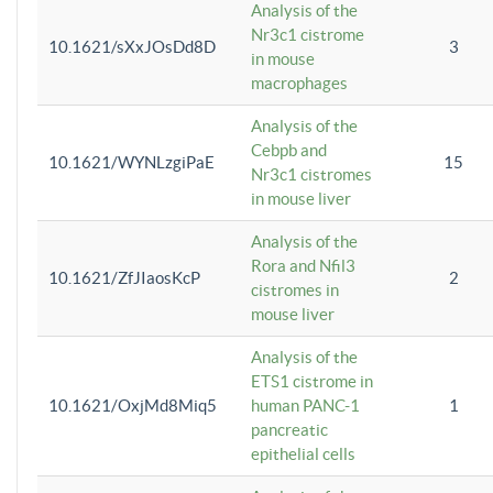
Analysis of the
Nr3c1 cistrome
10.1621/sXxJOsDd8D
3
in mouse
macrophages
Analysis of the
Cebpb and
10.1621/WYNLzgiPaE
15
Nr3c1 cistromes
in mouse liver
Analysis of the
Rora and Nfil3
10.1621/ZfJIaosKcP
2
cistromes in
mouse liver
Analysis of the
ETS1 cistrome in
10.1621/OxjMd8Miq5
human PANC-1
1
pancreatic
epithelial cells