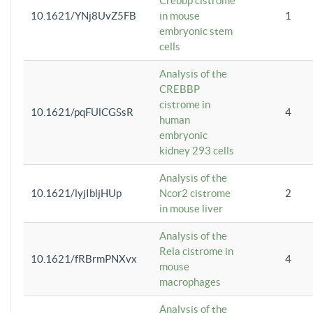
Crebbp cistrome
10.1621/YNj8UvZ5FB
in mouse
1
embryonic stem
cells
Analysis of the
CREBBP
cistrome in
10.1621/pqFUlCGSsR
4
human
embryonic
kidney 293 cells
Analysis of the
10.1621/lyjIbljHUp
Ncor2 cistrome
2
in mouse liver
Analysis of the
Rela cistrome in
10.1621/fRBrmPNXvx
4
mouse
macrophages
Analysis of the