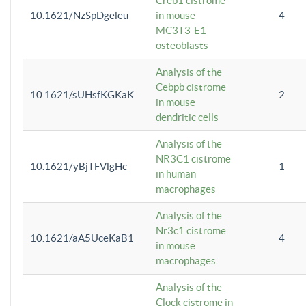
Creb1 cistrome
10.1621/NzSpDgeleu
in mouse
4
MC3T3-E1
osteoblasts
Analysis of the
Cebpb cistrome
10.1621/sUHsfKGKaK
2
in mouse
dendritic cells
Analysis of the
NR3C1 cistrome
10.1621/yBjTFVlgHc
1
in human
macrophages
Analysis of the
Nr3c1 cistrome
10.1621/aA5UceKaB1
4
in mouse
macrophages
Analysis of the
Clock cistrome in