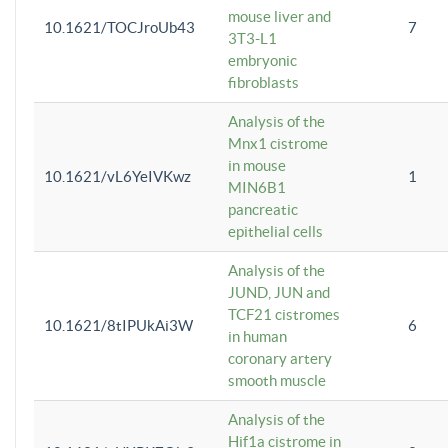
mouse liver and
10.1621/TOCJroUb43
7
3T3-L1
embryonic
fibroblasts
Analysis of the
Mnx1 cistrome
in mouse
10.1621/vL6YeIVKwz
1
MIN6B1
pancreatic
epithelial cells
Analysis of the
JUND, JUN and
TCF21 cistromes
10.1621/8tIPUkAi3W
6
in human
coronary artery
smooth muscle
Analysis of the
Hif1a cistrome in