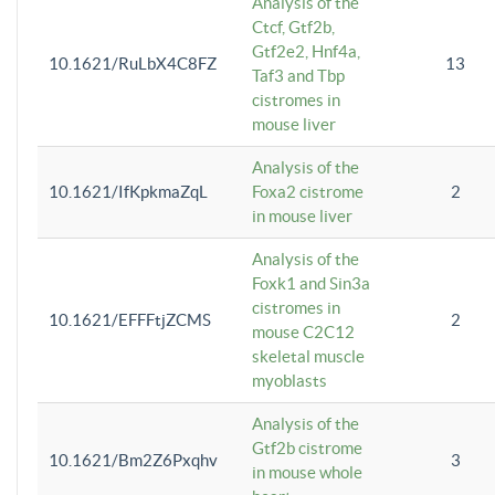
Analysis of the
Ctcf, Gtf2b,
Gtf2e2, Hnf4a,
10.1621/RuLbX4C8FZ
13
Taf3 and Tbp
cistromes in
mouse liver
Analysis of the
10.1621/IfKpkmaZqL
Foxa2 cistrome
2
in mouse liver
Analysis of the
Foxk1 and Sin3a
cistromes in
10.1621/EFFFtjZCMS
2
mouse C2C12
skeletal muscle
myoblasts
Analysis of the
Gtf2b cistrome
10.1621/Bm2Z6Pxqhv
3
in mouse whole