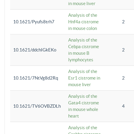
in mouse liver
Analysis of the
10.1621/Pyufs8trh7
Hnf4a cistrome
2
in mouse colon
Analysis of the
Cebpa cistrome
10.1621/ddchIGkEKo
2
in mouse B
lymphocytes
Analysis of the
10.1621/7NtVg8d2Rq
Esr1 cistrome in
2
mouse liver
Analysis of the
Gata4 cistrome
10.1621/TV6OVBZDLh
4
in mouse whole
heart
Analysis of the