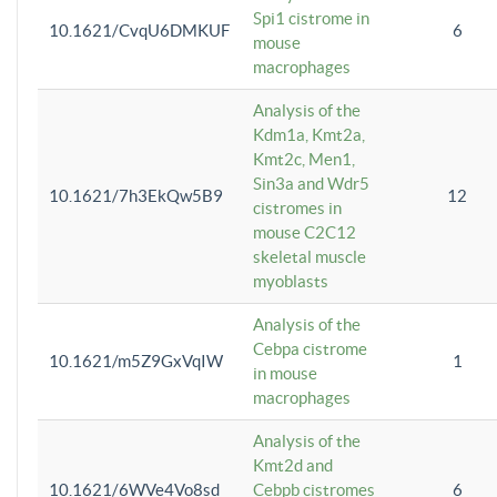
Spi1 cistrome in
10.1621/CvqU6DMKUF
6
mouse
macrophages
Analysis of the
Kdm1a, Kmt2a,
Kmt2c, Men1,
Sin3a and Wdr5
10.1621/7h3EkQw5B9
12
cistromes in
mouse C2C12
skeletal muscle
myoblasts
Analysis of the
Cebpa cistrome
10.1621/m5Z9GxVqIW
1
in mouse
macrophages
Analysis of the
Kmt2d and
10.1621/6WVe4Vo8sd
Cebpb cistromes
6