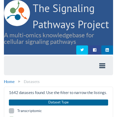
The Signaling
Pathways Project
A multi-omics knowledgebase for
cellular signaling pathways
Home
Datasets
1642
datasets found. Use the filter to narrow the listings.
Dataset Type
Transcriptomic