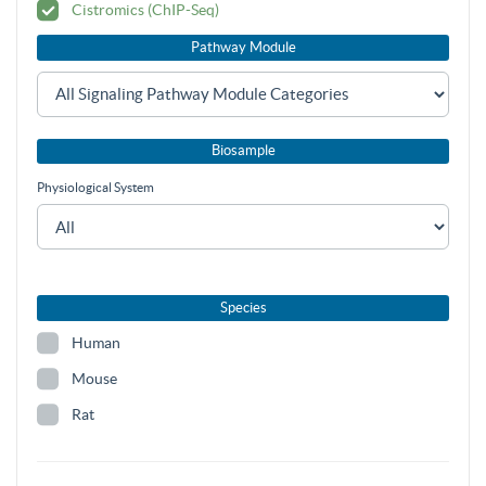
Cistromics (ChIP-Seq)
Pathway Module
Biosample
Physiological System
Species
Human
Mouse
Rat