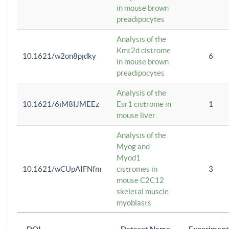
in mouse brown
preadipocytes
Analysis of the
Kmt2d cistrome
10.1621/w2on8pjdky
6
in mouse brown
preadipocytes
Analysis of the
10.1621/6iM8IJMEEz
Esr1 cistrome in
1
mouse liver
Analysis of the
Myog and
Myod1
10.1621/wCUpAIFNfm
cistromes in
3
mouse C2C12
skeletal muscle
myoblasts