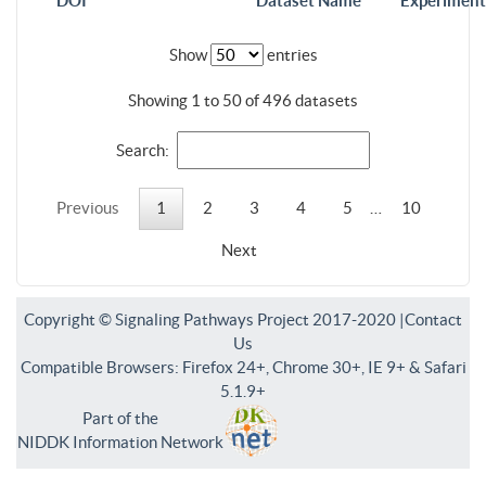
DOI
Dataset Name
Experiment
Show
entries
Showing 1 to 50 of 496 datasets
Search:
Previous
1
2
3
4
5
…
10
Next
Copyright © Signaling Pathways Project 2017-2020 |
Contact
Us
Compatible Browsers: Firefox 24+, Chrome 30+, IE 9+ & Safari
5.1.9+
Part of the
NIDDK Information Network