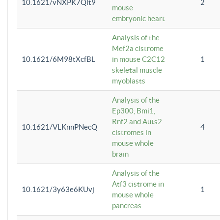
10.1621/vNXPK7Qlt9
2
mouse
embryonic heart
Analysis of the
Mef2a cistrome
10.1621/6M98tXcfBL
in mouse C2C12
1
skeletal muscle
myoblasts
Analysis of the
Ep300, Bmi1,
Rnf2 and Auts2
10.1621/VLKnnPNecQ
4
cistromes in
mouse whole
brain
Analysis of the
Atf3 cistrome in
10.1621/3y63e6KUvj
1
mouse whole
pancreas