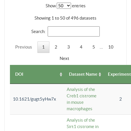
Show
entries
Showing 1 to 50 of 496 datasets
Search:
Previous
1
2
3
4
5
…
10
Next
DOI
Dataset Name
Experiment
Analysis of the
Creb1 cistrome
10.1621/gugt5yHw7x
2
in mouse
macrophages
Analysis of the
Sirt1 cistrome in