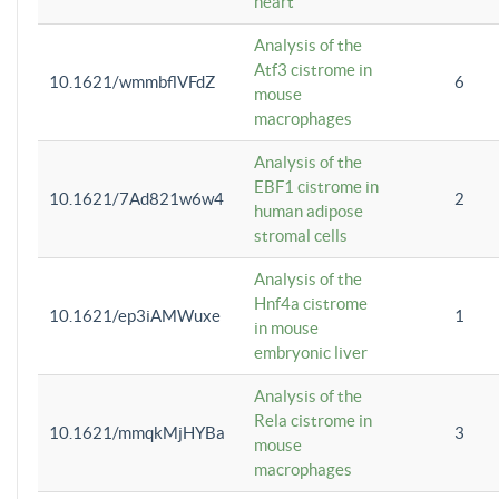
heart
Analysis of the
Atf3 cistrome in
10.1621/wmmbflVFdZ
6
mouse
macrophages
Analysis of the
EBF1 cistrome in
10.1621/7Ad821w6w4
2
human adipose
stromal cells
Analysis of the
Hnf4a cistrome
10.1621/ep3iAMWuxe
1
in mouse
embryonic liver
Analysis of the
Rela cistrome in
10.1621/mmqkMjHYBa
3
mouse
macrophages