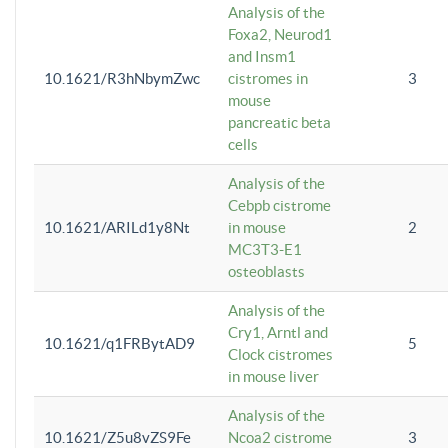
Analysis of the
Foxa2, Neurod1
and Insm1
10.1621/R3hNbymZwc
cistromes in
3
mouse
pancreatic beta
cells
Analysis of the
Cebpb cistrome
10.1621/ARILd1y8Nt
in mouse
2
MC3T3-E1
osteoblasts
Analysis of the
Cry1, Arntl and
10.1621/q1FRBytAD9
5
Clock cistromes
in mouse liver
Analysis of the
10.1621/Z5u8vZS9Fe
Ncoa2 cistrome
3