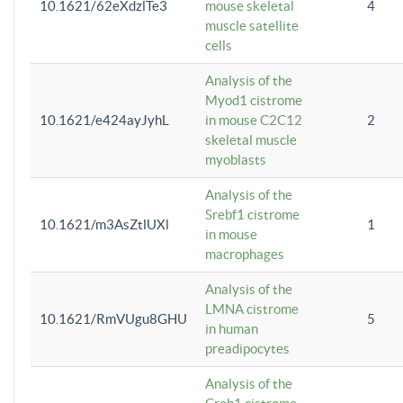
10.1621/62eXdzlTe3
mouse skeletal
4
muscle satellite
cells
Analysis of the
Myod1 cistrome
10.1621/e424ayJyhL
in mouse C2C12
2
skeletal muscle
myoblasts
Analysis of the
Srebf1 cistrome
10.1621/m3AsZtlUXl
1
in mouse
macrophages
Analysis of the
LMNA cistrome
10.1621/RmVUgu8GHU
5
in human
preadipocytes
Analysis of the