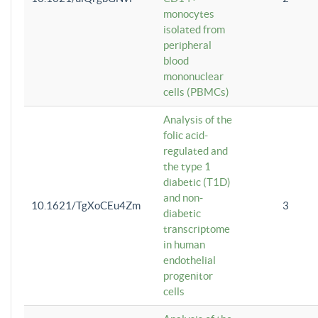
monocytes
isolated from
peripheral
blood
mononuclear
cells (PBMCs)
Analysis of the
folic acid-
regulated and
the type 1
diabetic (T1D)
and non-
10.1621/TgXoCEu4Zm
3
diabetic
transcriptome
in human
endothelial
progenitor
cells