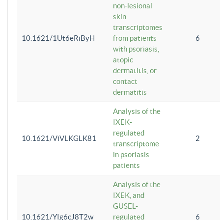
non-lesional
skin
transcriptomes
10.1621/1Ut6eRiByH
from patients
6
with psoriasis,
atopic
dermatitis, or
contact
dermatitis
Analysis of the
IXEK-
regulated
10.1621/ViVLKGLK81
2
transcriptome
in psoriasis
patients
Analysis of the
IXEK, and
GUSEL-
10.1621/YIg6cJ8T2w
regulated
6