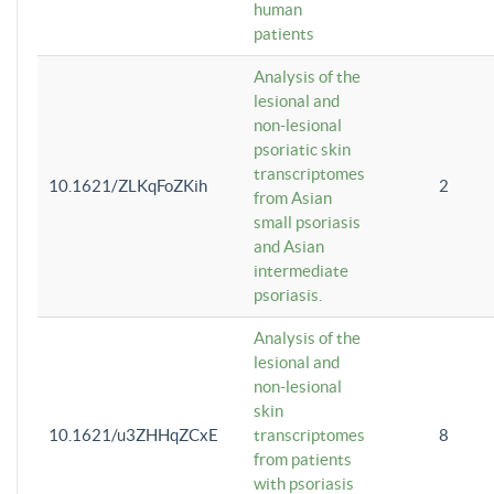
human
patients
Analysis of the
lesional and
non-lesional
psoriatic skin
transcriptomes
10.1621/ZLKqFoZKih
2
from Asian
small psoriasis
and Asian
intermediate
psoriasis.
Analysis of the
lesional and
non-lesional
skin
10.1621/u3ZHHqZCxE
transcriptomes
8
from patients
with psoriasis