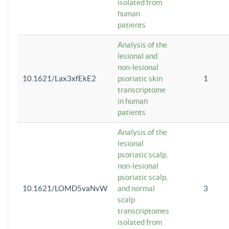
isolated from
human
patients
Analysis of the
lesional and
non-lesional
10.1621/Lax3xfEkE2
psoriatic skin
1
transcriptome
in human
patients
Analysis of the
lesional
psoriatic scalp,
non-lesional
psoriatic scalp,
10.1621/LOMD5vaNvW
and normal
3
scalp
transcriptomes
isolated from