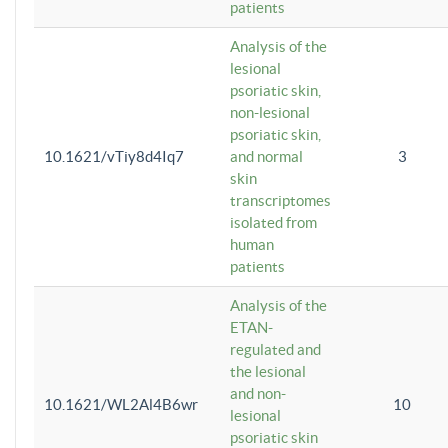
patients
Analysis of the
lesional
psoriatic skin,
non-lesional
psoriatic skin,
10.1621/vTiy8d4Iq7
and normal
3
skin
transcriptomes
isolated from
human
patients
Analysis of the
ETAN-
regulated and
the lesional
and non-
10.1621/WL2Al4B6wr
10
lesional
psoriatic skin