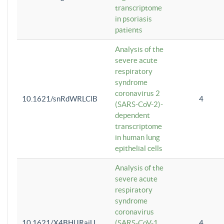
transcriptome
in psoriasis
patients
Analysis of the
severe acute
respiratory
syndrome
coronavirus 2
10.1621/snRdWRLClB
4
(SARS-CoV-2)-
dependent
transcriptome
in human lung
epithelial cells
Analysis of the
severe acute
respiratory
syndrome
coronavirus
10.1621/X4BHlJRaiU
(SARS-CoV-1
4