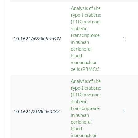
Analysis of the
type 1 diabetic
(T1D) and non-
diabetic
transcriptome
10.1621/o93ke5Km3V
1
in human
peripheral
blood
mononuclear
cells (PBMCs)
Analysis of the
type 1 diabetic
(T1D) and non-
diabetic
transcriptome
10.1621/3LVkDefCXZ
1
in human
peripheral
blood
mononuclear