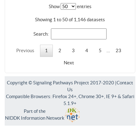
Show
entries
Showing 1 to 50 of 1,146 datasets
Search:
Previous
1
2
3
4
5
…
23
Next
Copyright © Signaling Pathways Project 2017-2020 |
Contact
Us
Compatible Browsers: Firefox 24+, Chrome 30+, IE 9+ & Safari
5.1.9+
Part of the
NIDDK Information Network