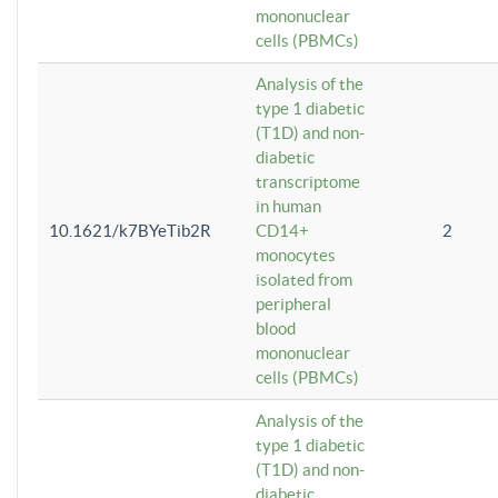
mononuclear
cells (PBMCs)
Analysis of the
type 1 diabetic
(T1D) and non-
diabetic
transcriptome
in human
10.1621/k7BYeTib2R
CD14+
2
monocytes
isolated from
peripheral
blood
mononuclear
cells (PBMCs)
Analysis of the
type 1 diabetic
(T1D) and non-
diabetic