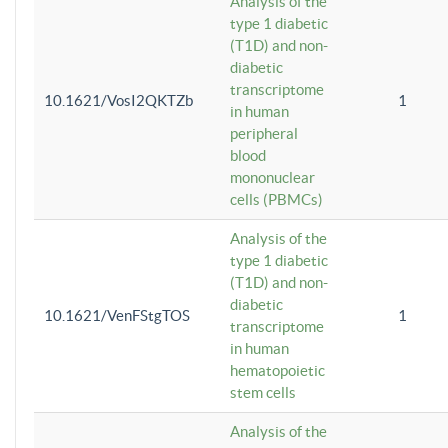
Analysis of the
type 1 diabetic
(T1D) and non-
diabetic
transcriptome
10.1621/VosI2QKTZb
1
in human
peripheral
blood
mononuclear
cells (PBMCs)
Analysis of the
type 1 diabetic
(T1D) and non-
diabetic
10.1621/VenFStgTOS
1
transcriptome
in human
hematopoietic
stem cells
Analysis of the