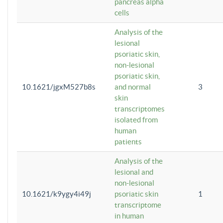
pancreas alpha
cells
Analysis of the
lesional
psoriatic skin,
non-lesional
psoriatic skin,
10.1621/jgxM527b8s
and normal
3
skin
transcriptomes
isolated from
human
patients
Analysis of the
lesional and
non-lesional
10.1621/k9ygy4i49j
psoriatic skin
1
transcriptome
in human