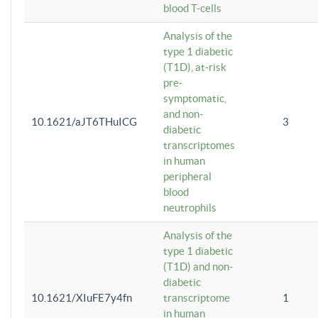
blood T-cells
Analysis of the
type 1 diabetic
(T1D), at-risk
pre-
symptomatic,
and non-
10.1621/aJT6THuICG
3
diabetic
transcriptomes
in human
peripheral
blood
neutrophils
Analysis of the
type 1 diabetic
(T1D) and non-
diabetic
10.1621/XIuFE7y4fn
transcriptome
1
in human