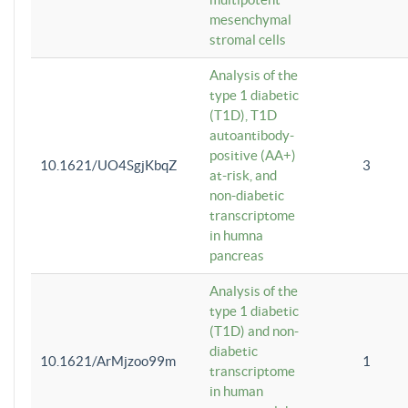
mesenchymal
stromal cells
Analysis of the
type 1 diabetic
(T1D), T1D
autoantibody-
positive (AA+)
10.1621/UO4SgjKbqZ
3
at-risk, and
non-diabetic
transcriptome
in humna
pancreas
Analysis of the
type 1 diabetic
(T1D) and non-
diabetic
10.1621/ArMjzoo99m
1
transcriptome
in human