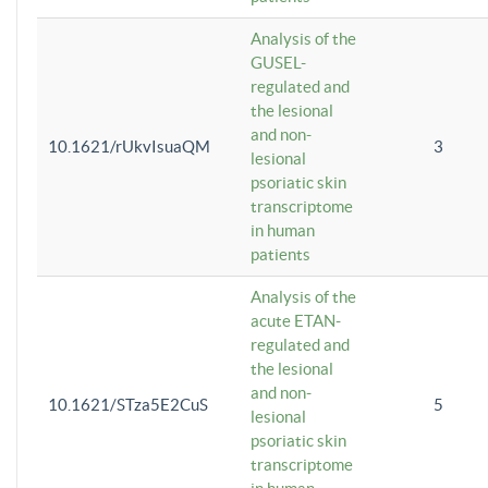
Analysis of the
GUSEL-
regulated and
the lesional
and non-
10.1621/rUkvIsuaQM
3
lesional
psoriatic skin
transcriptome
in human
patients
Analysis of the
acute ETAN-
regulated and
the lesional
and non-
10.1621/STza5E2CuS
5
lesional
psoriatic skin
transcriptome