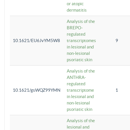
or atopic
dermatitis
Analysis of the
BREPO-
regulated
10.1621/EU6JvYM5W8
transcriptomes
9
in lesional and
non-lesional
psoriatic skin
Analysis of the
ANTHRA-
regulated
10.1621/gsWQZ99YMN
transcriptome
1
in lesional and
non-lesional
psoriatic skin
Analysis of the
lesional and