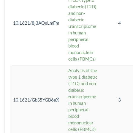
(T1D), type 2
diabetic (T2D),
and non-
diabetic
10.1621/8j3AQeLmFm
4
transcriptome
in human
peripheral
blood
mononuclear
cells (PBMCs)
Analysis of the
type 1 diabetic
(T1D) and non-
diabetic
transcriptome
10.1621/GbS5YGB6aX
3
in human
peripheral
blood
mononuclear
cells (PBMCs)