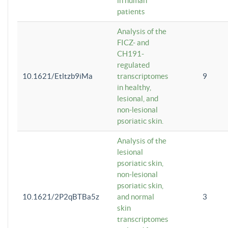
in human
patients
Analysis of the
FICZ- and
CH191-
regulated
10.1621/Etltzb9iMa
transcriptomes
9
in healthy,
lesional, and
non-lesional
psoriatic skin.
Analysis of the
lesional
psoriatic skin,
non-lesional
psoriatic skin,
10.1621/2P2qBTBa5z
and normal
3
skin
transcriptomes