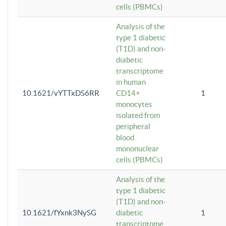
cells (PBMCs)
Analysis of the
type 1 diabetic
(T1D) and non-
diabetic
transcriptome
in human
10.1621/vYTTxDS6RR
CD14+
1
monocytes
isolated from
peripheral
blood
mononuclear
cells (PBMCs)
Analysis of the
type 1 diabetic
(T1D) and non-
10.1621/fYxnk3NySG
diabetic
1
transcriptome