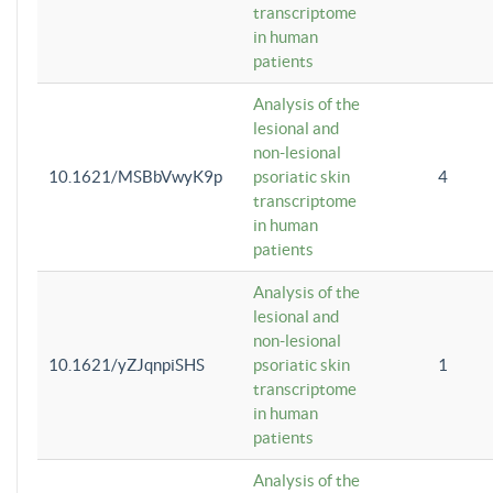
transcriptome
in human
patients
Analysis of the
lesional and
non-lesional
10.1621/MSBbVwyK9p
psoriatic skin
4
transcriptome
in human
patients
Analysis of the
lesional and
non-lesional
10.1621/yZJqnpiSHS
psoriatic skin
1
transcriptome
in human
patients
Analysis of the