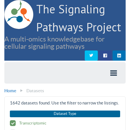
The Signaling
Pathways Project
A multi-omics knowledgebase for
cellular signaling pathways
Home
Datasets
1642
datasets found. Use the filter to narrow the listings.
Dataset Type
Transcriptomic