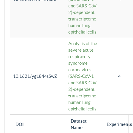
and SARS-CoV-
2)-dependent
transcriptome
human lung
epithelial cells
Analysis of the
severe acute
respiratory
syndrome
coronavirus
10.1621/ygL844tSwZ
(SARS-CoV-1
4
and SARS-CoV-
2)-dependent
transcriptome
human lung
epithelial cells
Dataset
DOI
Experiments
Name