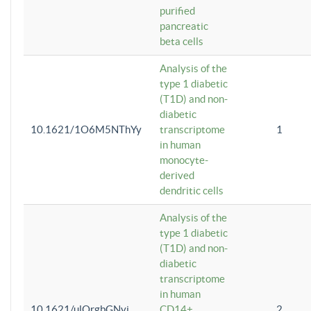
purified
pancreatic
beta cells
Analysis of the
type 1 diabetic
(T1D) and non-
diabetic
10.1621/1O6M5NThYy
transcriptome
1
in human
monocyte-
derived
dendritic cells
Analysis of the
type 1 diabetic
(T1D) and non-
diabetic
transcriptome
in human
10.1621/ulQrgbGNvi
CD14+
2