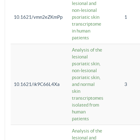
lesional and
non-lesional
10.1621/vmn2eZKmPp
psoriatic skin
1
transcriptome
in human
patients
Analysis of the
lesional
psoriatic skin,
non-lesional
psoriatic skin,
10.1621/ik9C66L4Xa
and normal
3
skin
transcriptomes
isolated from
human
patients
Analysis of the
lesional and