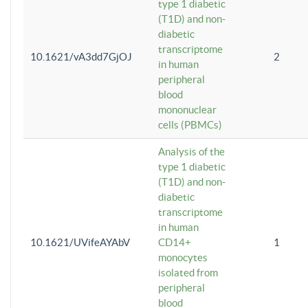
type 1 diabetic
(T1D) and non-
diabetic
transcriptome
10.1621/vA3dd7GjOJ
2
in human
peripheral
blood
mononuclear
cells (PBMCs)
Analysis of the
type 1 diabetic
(T1D) and non-
diabetic
transcriptome
in human
10.1621/UVifeAYAbV
CD14+
1
monocytes
isolated from
peripheral
blood