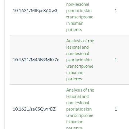
non-lesional
10.1621/MlKpcX6Xw3
psoriatic skin
1
transcriptome
in human
patients
Analysis of the
lesional and
non-lesional
10.1621/M48N9MKr7c
psoriatic skin
1
transcriptome
in human
patients
Analysis of the
lesional and
non-lesional
10.1621/zaCSQwrrDZ
psoriatic skin
1
transcriptome
in human
patients