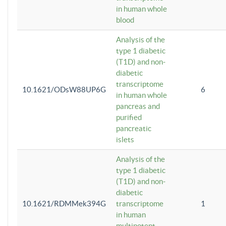
in human whole
blood
Analysis of the
type 1 diabetic
(T1D) and non-
diabetic
transcriptome
10.1621/ODsW88UP6G
6
in human whole
pancreas and
purified
pancreatic
islets
Analysis of the
type 1 diabetic
(T1D) and non-
diabetic
10.1621/RDMMek394G
transcriptome
1
in human
multipotent