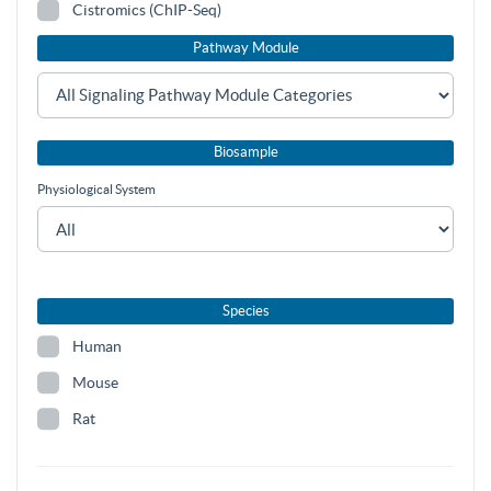
Cistromics (ChIP-Seq)
Pathway Module
Biosample
Physiological System
Species
Human
Mouse
Rat