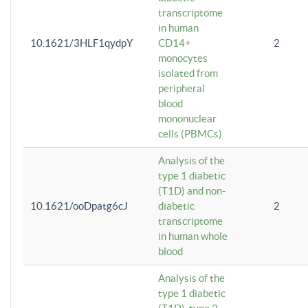
transcriptome
in human
10.1621/3HLF1qydpY
CD14+
2
monocytes
isolated from
peripheral
blood
mononuclear
cells (PBMCs)
Analysis of the
type 1 diabetic
(T1D) and non-
10.1621/ooDpatg6cJ
diabetic
2
transcriptome
in human whole
blood
Analysis of the
type 1 diabetic