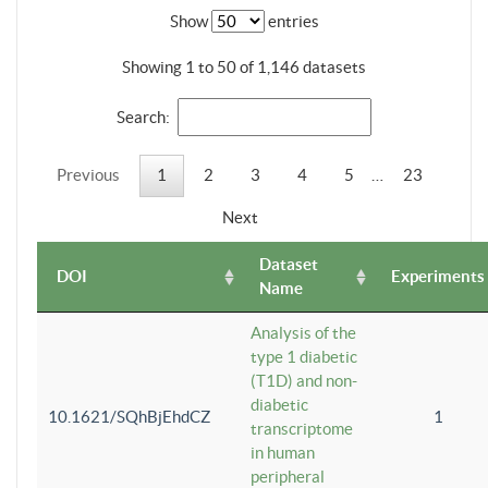
Show
entries
Showing 1 to 50 of 1,146 datasets
Search:
Previous
1
2
3
4
5
…
23
Next
Dataset
DOI
Experiments
Name
Analysis of the
type 1 diabetic
(T1D) and non-
diabetic
10.1621/SQhBjEhdCZ
1
transcriptome
in human
peripheral