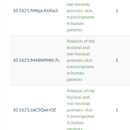
non-lesional
10.1621/MlKpcX6Xw3
psoriatic skin
1
transcriptome
in human
patients
Analysis of the
lesional and
non-lesional
10.1621/M48N9MKr7c
psoriatic skin
1
transcriptome
in human
patients
Analysis of the
lesional and
non-lesional
10.1621/zaCSQwrrDZ
psoriatic skin
1
transcriptome
in human
patients