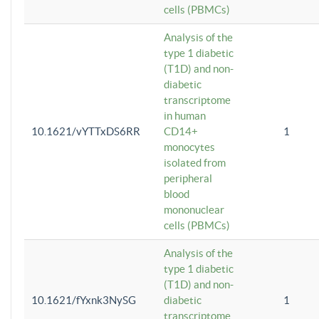
cells (PBMCs)
Analysis of the
type 1 diabetic
(T1D) and non-
diabetic
transcriptome
in human
10.1621/vYTTxDS6RR
CD14+
1
monocytes
isolated from
peripheral
blood
mononuclear
cells (PBMCs)
Analysis of the
type 1 diabetic
(T1D) and non-
10.1621/fYxnk3NySG
diabetic
1
transcriptome