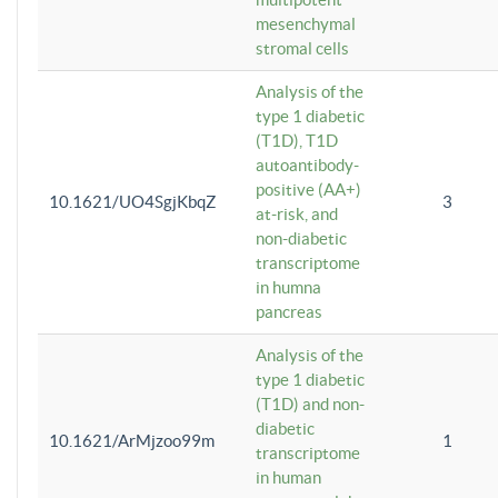
mesenchymal
stromal cells
Analysis of the
type 1 diabetic
(T1D), T1D
autoantibody-
positive (AA+)
10.1621/UO4SgjKbqZ
3
at-risk, and
non-diabetic
transcriptome
in humna
pancreas
Analysis of the
type 1 diabetic
(T1D) and non-
diabetic
10.1621/ArMjzoo99m
1
transcriptome
in human