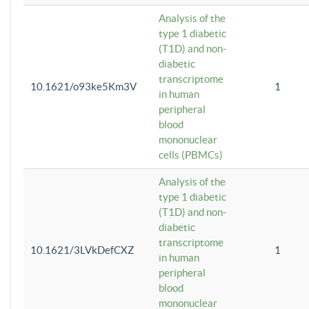
Analysis of the
type 1 diabetic
(T1D) and non-
diabetic
transcriptome
10.1621/o93ke5Km3V
1
in human
peripheral
blood
mononuclear
cells (PBMCs)
Analysis of the
type 1 diabetic
(T1D) and non-
diabetic
transcriptome
10.1621/3LVkDefCXZ
1
in human
peripheral
blood
mononuclear