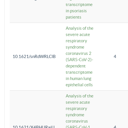
transcriptome
in psoriasis
patients
Analysis of the
severe acute
respiratory
syndrome
coronavirus 2
10.1621/snRdWRLClB
4
(SARS-CoV-2)-
dependent
transcriptome
in human lung
epithelial cells
Analysis of the
severe acute
respiratory
syndrome
coronavirus
10.1621/X4BHlJRaiU
(SARS-CoV-1
4