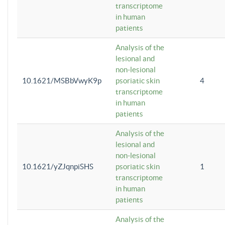
transcriptome
in human
patients
Analysis of the
lesional and
non-lesional
10.1621/MSBbVwyK9p
psoriatic skin
4
transcriptome
in human
patients
Analysis of the
lesional and
non-lesional
10.1621/yZJqnpiSHS
psoriatic skin
1
transcriptome
in human
patients
Analysis of the