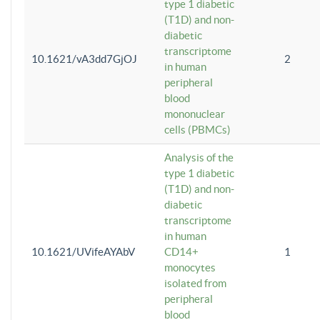
type 1 diabetic
(T1D) and non-
diabetic
transcriptome
10.1621/vA3dd7GjOJ
2
in human
peripheral
blood
mononuclear
cells (PBMCs)
Analysis of the
type 1 diabetic
(T1D) and non-
diabetic
transcriptome
in human
10.1621/UVifeAYAbV
CD14+
1
monocytes
isolated from
peripheral
blood