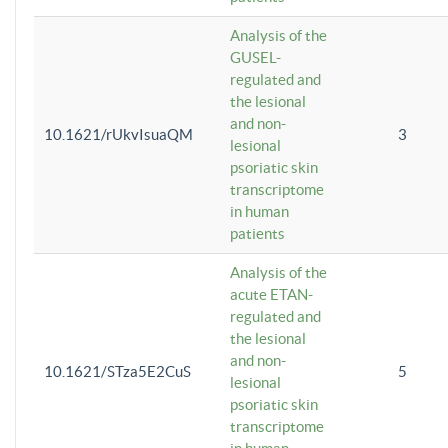
Analysis of the
GUSEL-
regulated and
the lesional
and non-
10.1621/rUkvIsuaQM
3
lesional
psoriatic skin
transcriptome
in human
patients
Analysis of the
acute ETAN-
regulated and
the lesional
and non-
10.1621/STza5E2CuS
5
lesional
psoriatic skin
transcriptome