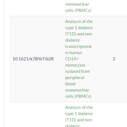
mononuclear
cells (PBMCs)
Analysis of the
type 1 diabetic
(T1D) and non-
diabetic
transcriptome
in human
10.1621/k7BYeTib2R
CD14+
2
monocytes
isolated from
peripheral
blood
mononuclear
cells (PBMCs)
Analysis of the
type 1 diabetic
(T1D) and non-
diabetic