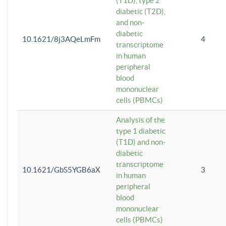
(T1D), type 2
diabetic (T2D),
and non-
diabetic
10.1621/8j3AQeLmFm
4
transcriptome
in human
peripheral
blood
mononuclear
cells (PBMCs)
Analysis of the
type 1 diabetic
(T1D) and non-
diabetic
transcriptome
10.1621/GbS5YGB6aX
3
in human
peripheral
blood
mononuclear
cells (PBMCs)