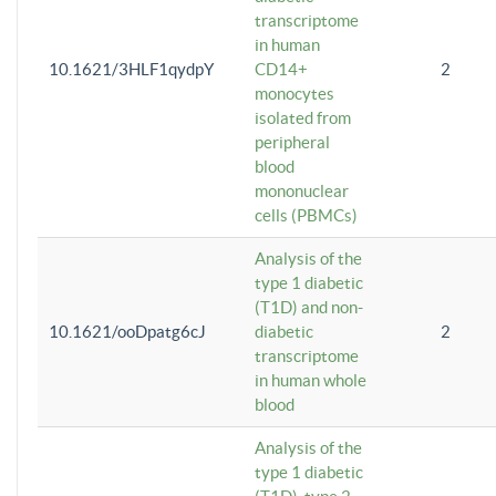
transcriptome
in human
10.1621/3HLF1qydpY
CD14+
2
monocytes
isolated from
peripheral
blood
mononuclear
cells (PBMCs)
Analysis of the
type 1 diabetic
(T1D) and non-
10.1621/ooDpatg6cJ
diabetic
2
transcriptome
in human whole
blood
Analysis of the
type 1 diabetic