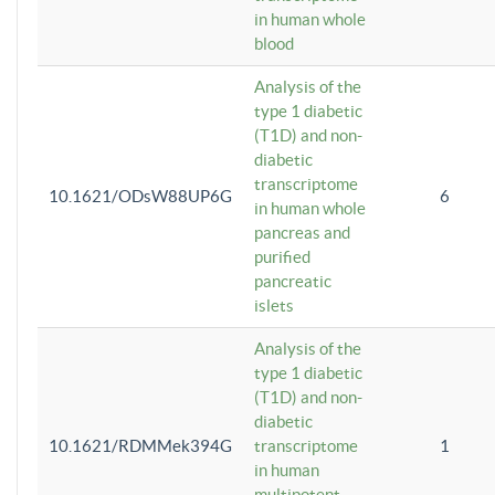
in human whole
blood
Analysis of the
type 1 diabetic
(T1D) and non-
diabetic
transcriptome
10.1621/ODsW88UP6G
6
in human whole
pancreas and
purified
pancreatic
islets
Analysis of the
type 1 diabetic
(T1D) and non-
diabetic
10.1621/RDMMek394G
transcriptome
1
in human
multipotent