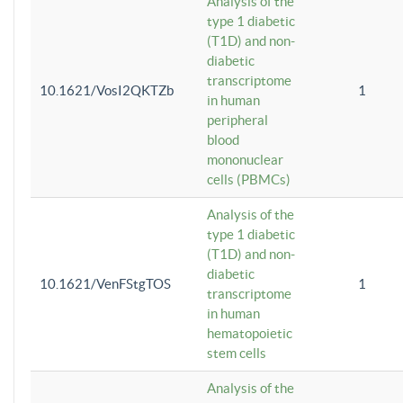
Analysis of the
type 1 diabetic
(T1D) and non-
diabetic
transcriptome
10.1621/VosI2QKTZb
1
in human
peripheral
blood
mononuclear
cells (PBMCs)
Analysis of the
type 1 diabetic
(T1D) and non-
diabetic
10.1621/VenFStgTOS
1
transcriptome
in human
hematopoietic
stem cells
Analysis of the