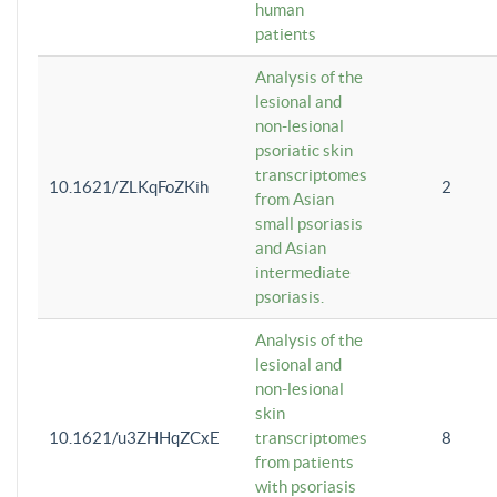
human
patients
Analysis of the
lesional and
non-lesional
psoriatic skin
transcriptomes
10.1621/ZLKqFoZKih
2
from Asian
small psoriasis
and Asian
intermediate
psoriasis.
Analysis of the
lesional and
non-lesional
skin
10.1621/u3ZHHqZCxE
transcriptomes
8
from patients
with psoriasis