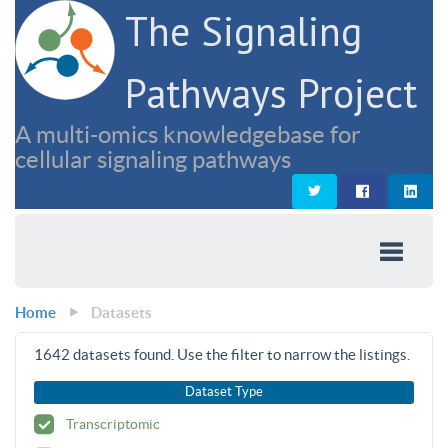
The Signaling
Pathways Project
A multi-omics knowledgebase for
cellular signaling pathways
Home
Datasets
1642
datasets found. Use the filter to narrow the listings.
Dataset Type
Transcriptomic