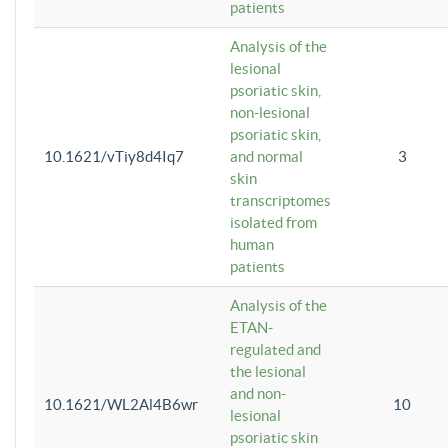
patients
Analysis of the
lesional
psoriatic skin,
non-lesional
psoriatic skin,
10.1621/vTiy8d4Iq7
and normal
3
skin
transcriptomes
isolated from
human
patients
Analysis of the
ETAN-
regulated and
the lesional
and non-
10.1621/WL2Al4B6wr
10
lesional
psoriatic skin