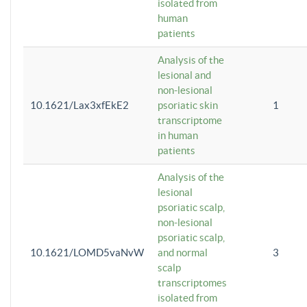
isolated from
human
patients
Analysis of the
lesional and
non-lesional
10.1621/Lax3xfEkE2
psoriatic skin
1
transcriptome
in human
patients
Analysis of the
lesional
psoriatic scalp,
non-lesional
psoriatic scalp,
10.1621/LOMD5vaNvW
and normal
3
scalp
transcriptomes
isolated from