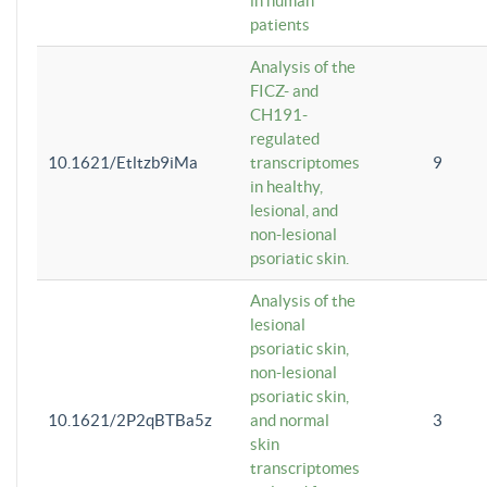
in human
patients
Analysis of the
FICZ- and
CH191-
regulated
10.1621/Etltzb9iMa
transcriptomes
9
in healthy,
lesional, and
non-lesional
psoriatic skin.
Analysis of the
lesional
psoriatic skin,
non-lesional
psoriatic skin,
10.1621/2P2qBTBa5z
and normal
3
skin
transcriptomes