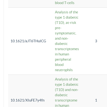
blood T-cells
Analysis of the
type 1 diabetic
(T1D), at-risk
pre-
symptomatic,
and non-
10.1621/aJT6THuICG
3
diabetic
transcriptomes
in human
peripheral
blood
neutrophils
Analysis of the
type 1 diabetic
(T1D) and non-
diabetic
10.1621/XIuFE7y4fn
transcriptome
1
in human