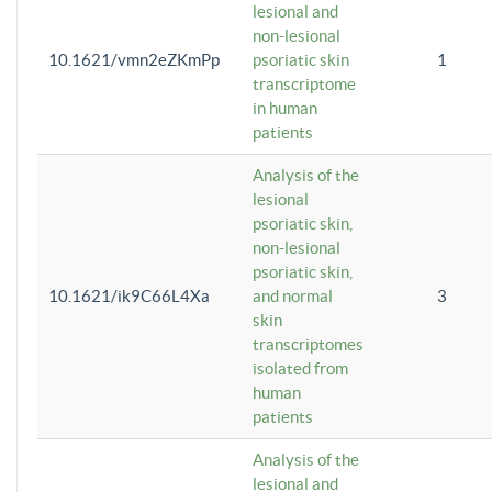
lesional and
non-lesional
10.1621/vmn2eZKmPp
psoriatic skin
1
transcriptome
in human
patients
Analysis of the
lesional
psoriatic skin,
non-lesional
psoriatic skin,
10.1621/ik9C66L4Xa
and normal
3
skin
transcriptomes
isolated from
human
patients
Analysis of the
lesional and