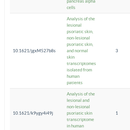
pancreas alpha
cells
Analysis of the
lesional
psoriatic skin,
non-lesional
psoriatic skin,
10.1621/jgxM527b8s
and normal
3
skin
transcriptomes
isolated from
human
patients
Analysis of the
lesional and
non-lesional
10.1621/k9ygy4i49j
psoriatic skin
1
transcriptome
in human