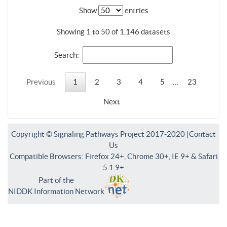
Show
entries
Showing 1 to 50 of 1,146 datasets
Search:
Previous
1
2
3
4
5
…
23
Next
Copyright © Signaling Pathways Project 2017-2020 |
Contact
Us
Compatible Browsers: Firefox 24+, Chrome 30+, IE 9+ & Safari
5.1.9+
Part of the
NIDDK Information Network