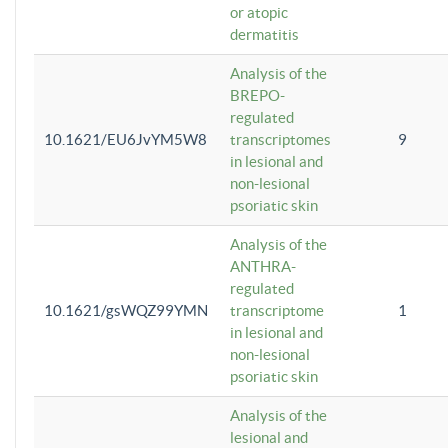
or atopic
dermatitis
Analysis of the
BREPO-
regulated
10.1621/EU6JvYM5W8
transcriptomes
9
in lesional and
non-lesional
psoriatic skin
Analysis of the
ANTHRA-
regulated
10.1621/gsWQZ99YMN
transcriptome
1
in lesional and
non-lesional
psoriatic skin
Analysis of the
lesional and