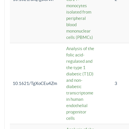
monocytes
isolated from
peripheral
blood
mononuclear
cells (PBMCs)
Analysis of the
folic acid-
regulated and
the type 1
diabetic (T1D)
and non-
10.1621/TgXoCEu4Zm
3
diabetic
transcriptome
in human
endothelial
progenitor
cells