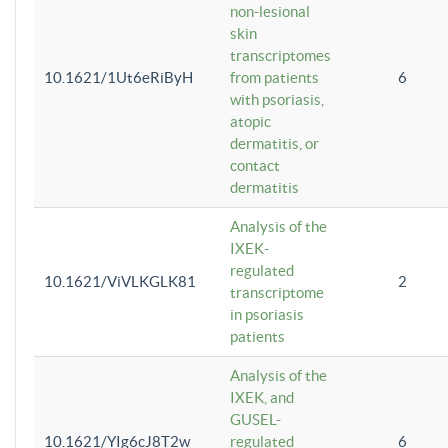
non-lesional
skin
transcriptomes
10.1621/1Ut6eRiByH
from patients
6
with psoriasis,
atopic
dermatitis, or
contact
dermatitis
Analysis of the
IXEK-
regulated
10.1621/ViVLKGLK81
2
transcriptome
in psoriasis
patients
Analysis of the
IXEK, and
GUSEL-
10.1621/YIg6cJ8T2w
regulated
6