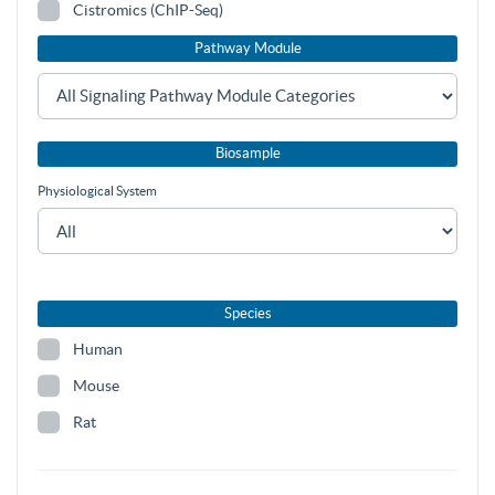
Cistromics (ChIP-Seq)
Pathway Module
Biosample
Physiological System
Species
Human
Mouse
Rat