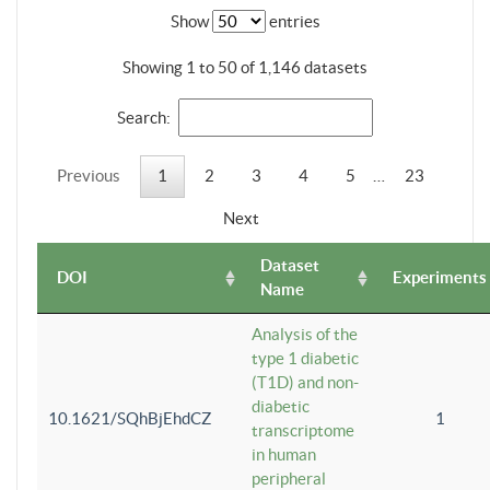
Show
entries
Showing 1 to 50 of 1,146 datasets
Search:
Previous
1
2
3
4
5
…
23
Next
Dataset
DOI
Experiments
Name
Analysis of the
type 1 diabetic
(T1D) and non-
diabetic
10.1621/SQhBjEhdCZ
1
transcriptome
in human
peripheral