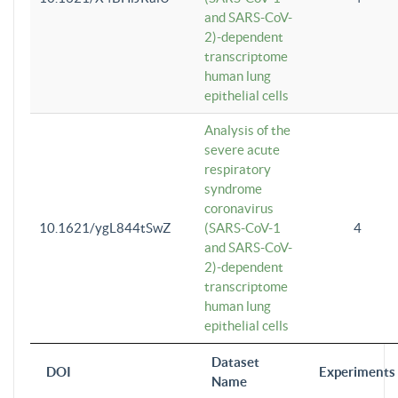
and SARS-CoV-
2)-dependent
transcriptome
human lung
epithelial cells
Analysis of the
severe acute
respiratory
syndrome
coronavirus
10.1621/ygL844tSwZ
(SARS-CoV-1
4
and SARS-CoV-
2)-dependent
transcriptome
human lung
epithelial cells
Dataset
DOI
Experiments
Name