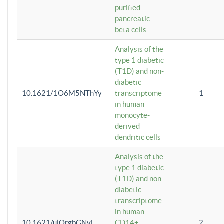
purified
pancreatic
beta cells
Analysis of the
type 1 diabetic
(T1D) and non-
diabetic
10.1621/1O6M5NThYy
transcriptome
1
in human
monocyte-
derived
dendritic cells
Analysis of the
type 1 diabetic
(T1D) and non-
diabetic
transcriptome
in human
10.1621/ulQrgbGNvi
CD14+
2