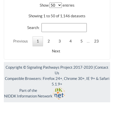
Show
entries
Showing 1 to 50 of 1,146 datasets
Search:
Previous
1
2
3
4
5
…
23
Next
Copyright © Signaling Pathways Project 2017-2020 |
Contact
Us
Compatible Browsers: Firefox 24+, Chrome 30+, IE 9+ & Safari
5.1.9+
Part of the
NIDDK Information Network