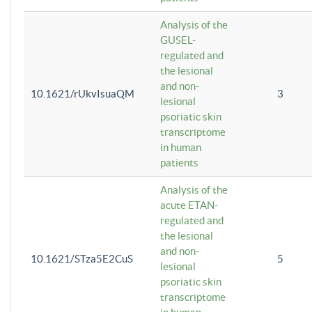
Analysis of the
GUSEL-
regulated and
the lesional
and non-
10.1621/rUkvIsuaQM
3
lesional
psoriatic skin
transcriptome
in human
patients
Analysis of the
acute ETAN-
regulated and
the lesional
and non-
10.1621/STza5E2CuS
5
lesional
psoriatic skin
transcriptome