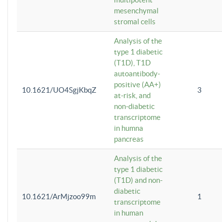
mesenchymal
stromal cells
Analysis of the
type 1 diabetic
(T1D), T1D
autoantibody-
positive (AA+)
10.1621/UO4SgjKbqZ
3
at-risk, and
non-diabetic
transcriptome
in humna
pancreas
Analysis of the
type 1 diabetic
(T1D) and non-
diabetic
10.1621/ArMjzoo99m
1
transcriptome
in human