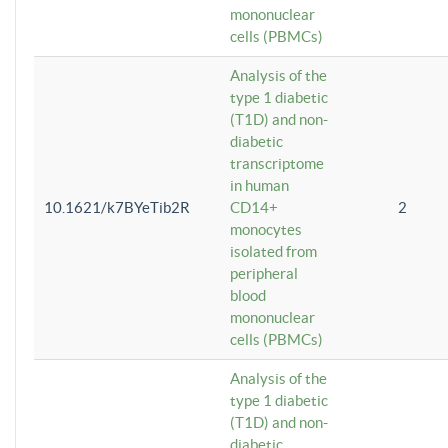
mononuclear
cells (PBMCs)
Analysis of the
type 1 diabetic
(T1D) and non-
diabetic
transcriptome
in human
10.1621/k7BYeTib2R
CD14+
2
monocytes
isolated from
peripheral
blood
mononuclear
cells (PBMCs)
Analysis of the
type 1 diabetic
(T1D) and non-
diabetic