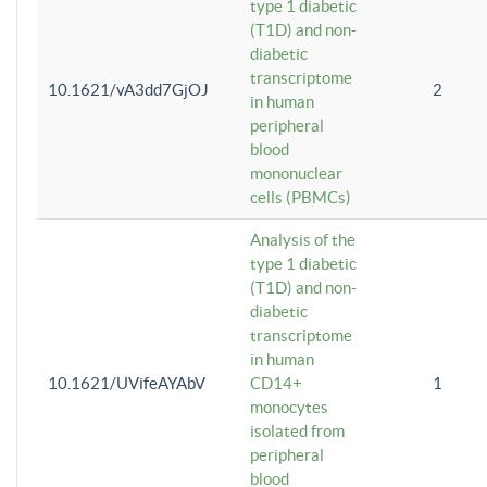
type 1 diabetic
(T1D) and non-
diabetic
transcriptome
10.1621/vA3dd7GjOJ
2
in human
peripheral
blood
mononuclear
cells (PBMCs)
Analysis of the
type 1 diabetic
(T1D) and non-
diabetic
transcriptome
in human
10.1621/UVifeAYAbV
CD14+
1
monocytes
isolated from
peripheral
blood