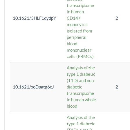
transcriptome
in human
10.1621/3HLF1qydpY
CD14+
2
monocytes
isolated from
peripheral
blood
mononuclear
cells (PBMCs)
Analysis of the
type 1 diabetic
(T1D) and non-
10.1621/ooDpatg6cJ
diabetic
2
transcriptome
in human whole
blood
Analysis of the
type 1 diabetic