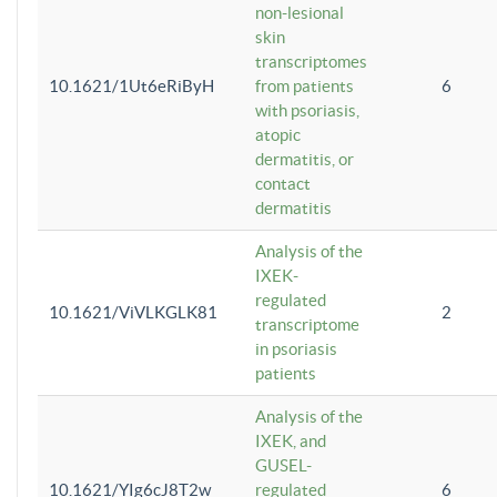
non-lesional
skin
transcriptomes
10.1621/1Ut6eRiByH
from patients
6
with psoriasis,
atopic
dermatitis, or
contact
dermatitis
Analysis of the
IXEK-
regulated
10.1621/ViVLKGLK81
2
transcriptome
in psoriasis
patients
Analysis of the
IXEK, and
GUSEL-
10.1621/YIg6cJ8T2w
regulated
6