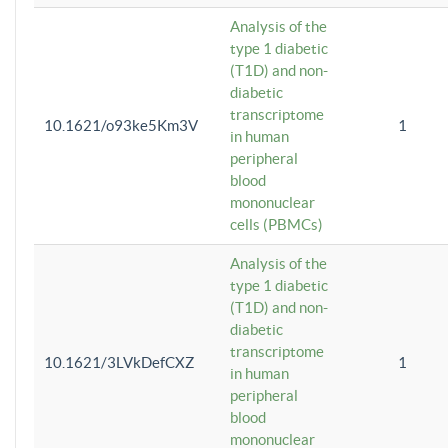
Analysis of the
type 1 diabetic
(T1D) and non-
diabetic
transcriptome
10.1621/o93ke5Km3V
1
in human
peripheral
blood
mononuclear
cells (PBMCs)
Analysis of the
type 1 diabetic
(T1D) and non-
diabetic
transcriptome
10.1621/3LVkDefCXZ
1
in human
peripheral
blood
mononuclear