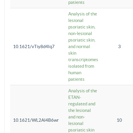
patients
Analysis of the
lesional
psoriatic skin,
non-lesional
psoriatic skin,
10.1621/vTiy8d4Iq7
and normal
3
skin
transcriptomes
isolated from
human
patients
Analysis of the
ETAN-
regulated and
the lesional
and non-
10.1621/WL2Al4B6wr
10
lesional
psoriatic skin