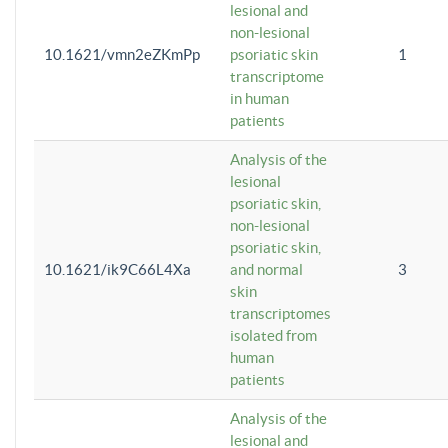
lesional and
non-lesional
10.1621/vmn2eZKmPp
psoriatic skin
1
transcriptome
in human
patients
Analysis of the
lesional
psoriatic skin,
non-lesional
psoriatic skin,
10.1621/ik9C66L4Xa
and normal
3
skin
transcriptomes
isolated from
human
patients
Analysis of the
lesional and