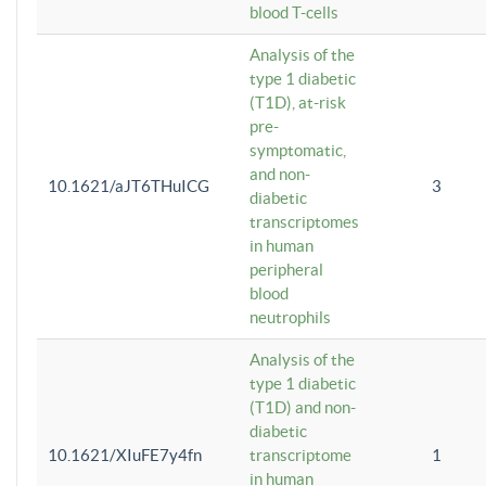
blood T-cells
Analysis of the
type 1 diabetic
(T1D), at-risk
pre-
symptomatic,
and non-
10.1621/aJT6THuICG
3
diabetic
transcriptomes
in human
peripheral
blood
neutrophils
Analysis of the
type 1 diabetic
(T1D) and non-
diabetic
10.1621/XIuFE7y4fn
transcriptome
1
in human