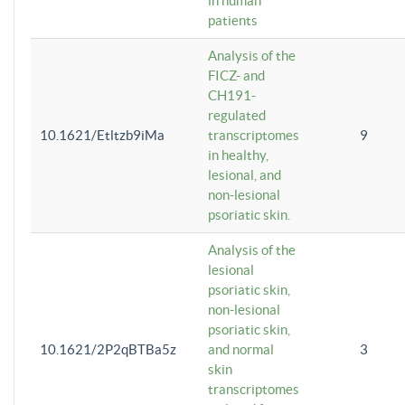
in human
patients
Analysis of the
FICZ- and
CH191-
regulated
10.1621/Etltzb9iMa
transcriptomes
9
in healthy,
lesional, and
non-lesional
psoriatic skin.
Analysis of the
lesional
psoriatic skin,
non-lesional
psoriatic skin,
10.1621/2P2qBTBa5z
and normal
3
skin
transcriptomes