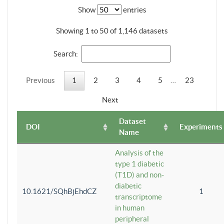
Show
entries
Showing 1 to 50 of 1,146 datasets
Search:
Previous
1
2
3
4
5
…
23
Next
Dataset
DOI
Experiments
Name
Analysis of the
type 1 diabetic
(T1D) and non-
diabetic
10.1621/SQhBjEhdCZ
1
transcriptome
in human
peripheral