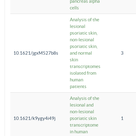
pancreas alpha
cells
Analysis of the
lesional
psoriatic skin,
non-lesional
psoriatic skin,
10.1621/jgxM527b8s
and normal
3
skin
transcriptomes
isolated from
human
patients
Analysis of the
lesional and
non-lesional
10.1621/k9ygy4i49j
psoriatic skin
1
transcriptome
in human