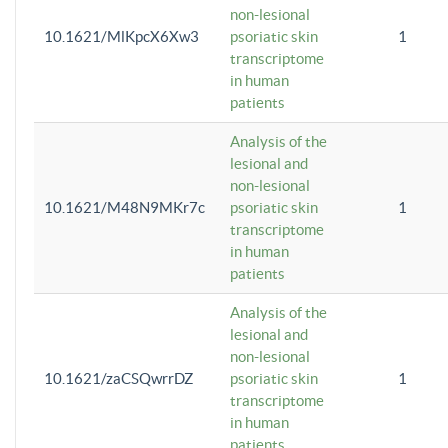
non-lesional
10.1621/MlKpcX6Xw3
psoriatic skin
1
transcriptome
in human
patients
Analysis of the
lesional and
non-lesional
10.1621/M48N9MKr7c
psoriatic skin
1
transcriptome
in human
patients
Analysis of the
lesional and
non-lesional
10.1621/zaCSQwrrDZ
psoriatic skin
1
transcriptome
in human
patients