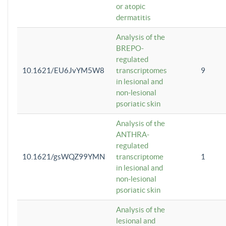
or atopic
dermatitis
Analysis of the
BREPO-
regulated
10.1621/EU6JvYM5W8
transcriptomes
9
in lesional and
non-lesional
psoriatic skin
Analysis of the
ANTHRA-
regulated
10.1621/gsWQZ99YMN
transcriptome
1
in lesional and
non-lesional
psoriatic skin
Analysis of the
lesional and