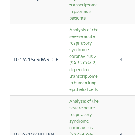
transcriptome
in psoriasis
patients
Analysis of the
severe acute
respiratory
syndrome
coronavirus 2
10.1621/snRdWRLClB
4
(SARS-CoV-2)-
dependent
transcriptome
in human lung
epithelial cells
Analysis of the
severe acute
respiratory
syndrome
coronavirus
10.1621/X4BHlJRaiU
(SARS-CoV-1
4