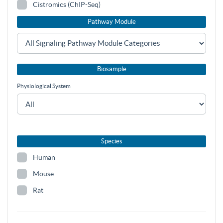
Cistromics (ChIP-Seq)
Pathway Module
Biosample
Physiological System
Species
Human
Mouse
Rat