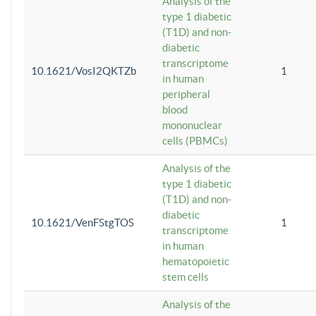
Analysis of the
type 1 diabetic
(T1D) and non-
diabetic
transcriptome
10.1621/VosI2QKTZb
1
in human
peripheral
blood
mononuclear
cells (PBMCs)
Analysis of the
type 1 diabetic
(T1D) and non-
diabetic
10.1621/VenFStgTOS
1
transcriptome
in human
hematopoietic
stem cells
Analysis of the