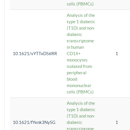
cells (PBMCs)
Analysis of the
type 1 diabetic
(T1D) and non-
diabetic
transcriptome
in human
10.1621/vYTTxDS6RR
CD14+
1
monocytes
isolated from
peripheral
blood
mononuclear
cells (PBMCs)
Analysis of the
type 1 diabetic
(T1D) and non-
10.1621/fYxnk3NySG
diabetic
1
transcriptome