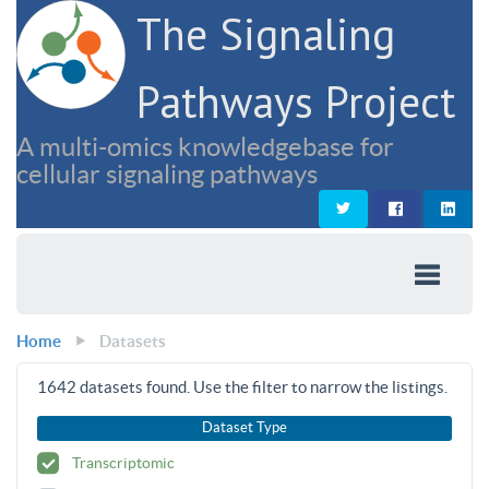
The Signaling
Pathways Project
A multi-omics knowledgebase for
cellular signaling pathways
Home
Datasets
1642
datasets found. Use the filter to narrow the listings.
Dataset Type
Transcriptomic