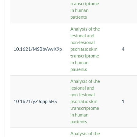
transcriptome
in human
patients
Analysis of the
lesional and
non-lesional
10.1621/MSBbVwyK9p
psoriatic skin
4
transcriptome
in human
patients
Analysis of the
lesional and
non-lesional
10.1621/yZJqnpiSHS
psoriatic skin
1
transcriptome
in human
patients
Analysis of the