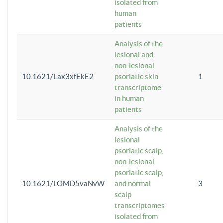
isolated from
human
patients
Analysis of the
lesional and
non-lesional
10.1621/Lax3xfEkE2
psoriatic skin
1
transcriptome
in human
patients
Analysis of the
lesional
psoriatic scalp,
non-lesional
psoriatic scalp,
10.1621/LOMD5vaNvW
and normal
3
scalp
transcriptomes
isolated from