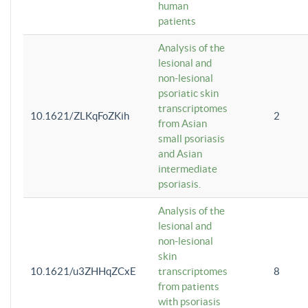
human
patients
Analysis of the
lesional and
non-lesional
psoriatic skin
transcriptomes
10.1621/ZLKqFoZKih
2
from Asian
small psoriasis
and Asian
intermediate
psoriasis.
Analysis of the
lesional and
non-lesional
skin
10.1621/u3ZHHqZCxE
transcriptomes
8
from patients
with psoriasis