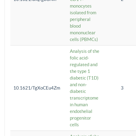
monocytes
isolated from
peripheral
blood
mononuclear
cells (PBMCs)
Analysis of the
folic acid-
regulated and
the type 1
diabetic (T1D)
and non-
10.1621/TgXoCEu4Zm
3
diabetic
transcriptome
in human
endothelial
progenitor
cells