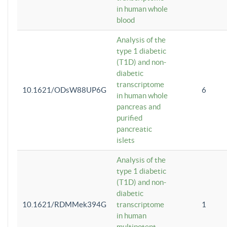
in human whole
blood
Analysis of the
type 1 diabetic
(T1D) and non-
diabetic
transcriptome
10.1621/ODsW88UP6G
6
in human whole
pancreas and
purified
pancreatic
islets
Analysis of the
type 1 diabetic
(T1D) and non-
diabetic
10.1621/RDMMek394G
transcriptome
1
in human
multipotent