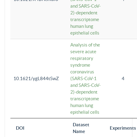
and SARS-CoV-
2)-dependent
transcriptome
human lung
epithelial cells
Analysis of the
severe acute
respiratory
syndrome
coronavirus
10.1621/ygL844tSwZ
(SARS-CoV-1
4
and SARS-CoV-
2)-dependent
transcriptome
human lung
epithelial cells
Dataset
DOI
Experiments
Name