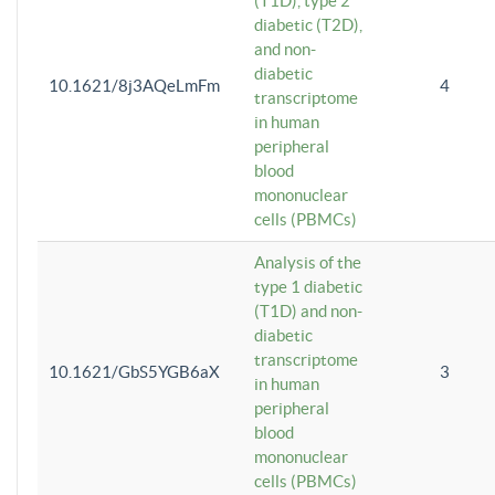
(T1D), type 2
diabetic (T2D),
and non-
diabetic
10.1621/8j3AQeLmFm
4
transcriptome
in human
peripheral
blood
mononuclear
cells (PBMCs)
Analysis of the
type 1 diabetic
(T1D) and non-
diabetic
transcriptome
10.1621/GbS5YGB6aX
3
in human
peripheral
blood
mononuclear
cells (PBMCs)