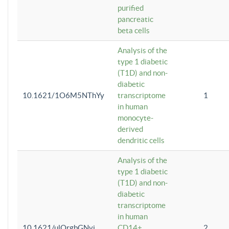
purified
pancreatic
beta cells
Analysis of the
type 1 diabetic
(T1D) and non-
diabetic
10.1621/1O6M5NThYy
transcriptome
1
in human
monocyte-
derived
dendritic cells
Analysis of the
type 1 diabetic
(T1D) and non-
diabetic
transcriptome
in human
10.1621/ulQrgbGNvi
CD14+
2