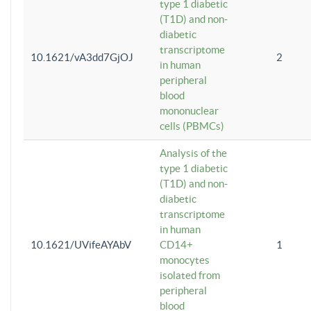
type 1 diabetic
(T1D) and non-
diabetic
transcriptome
10.1621/vA3dd7GjOJ
2
in human
peripheral
blood
mononuclear
cells (PBMCs)
Analysis of the
type 1 diabetic
(T1D) and non-
diabetic
transcriptome
in human
10.1621/UVifeAYAbV
CD14+
1
monocytes
isolated from
peripheral
blood