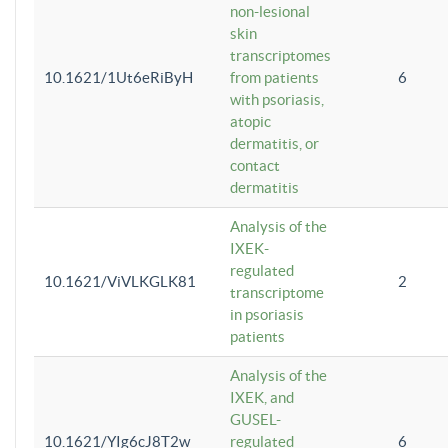
non-lesional
skin
transcriptomes
10.1621/1Ut6eRiByH
from patients
6
with psoriasis,
atopic
dermatitis, or
contact
dermatitis
Analysis of the
IXEK-
regulated
10.1621/ViVLKGLK81
2
transcriptome
in psoriasis
patients
Analysis of the
IXEK, and
GUSEL-
10.1621/YIg6cJ8T2w
regulated
6