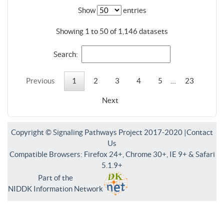
Show
entries
Showing 1 to 50 of 1,146 datasets
Search:
Previous
1
2
3
4
5
…
23
Next
Copyright © Signaling Pathways Project 2017-2020 |
Contact
Us
Compatible Browsers: Firefox 24+, Chrome 30+, IE 9+ & Safari
5.1.9+
Part of the
NIDDK Information Network