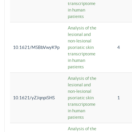
transcriptome
in human
patients
Analysis of the
lesional and
non-lesional
10.1621/MSBbVwyK9p
psoriatic skin
4
transcriptome
in human
patients
Analysis of the
lesional and
non-lesional
10.1621/yZJqnpiSHS
psoriatic skin
1
transcriptome
in human
patients
Analysis of the