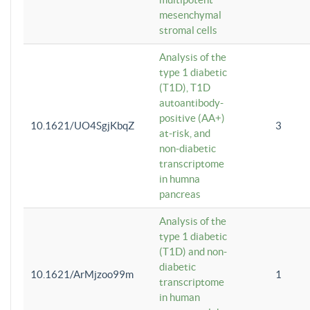
mesenchymal
stromal cells
Analysis of the
type 1 diabetic
(T1D), T1D
autoantibody-
positive (AA+)
10.1621/UO4SgjKbqZ
3
at-risk, and
non-diabetic
transcriptome
in humna
pancreas
Analysis of the
type 1 diabetic
(T1D) and non-
diabetic
10.1621/ArMjzoo99m
1
transcriptome
in human