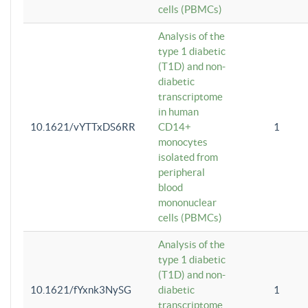
cells (PBMCs)
Analysis of the
type 1 diabetic
(T1D) and non-
diabetic
transcriptome
in human
10.1621/vYTTxDS6RR
CD14+
1
monocytes
isolated from
peripheral
blood
mononuclear
cells (PBMCs)
Analysis of the
type 1 diabetic
(T1D) and non-
10.1621/fYxnk3NySG
diabetic
1
transcriptome