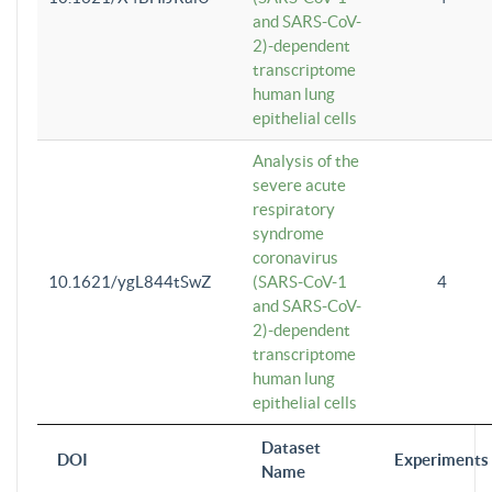
and SARS-CoV-
2)-dependent
transcriptome
human lung
epithelial cells
Analysis of the
severe acute
respiratory
syndrome
coronavirus
10.1621/ygL844tSwZ
(SARS-CoV-1
4
and SARS-CoV-
2)-dependent
transcriptome
human lung
epithelial cells
Dataset
DOI
Experiments
Name