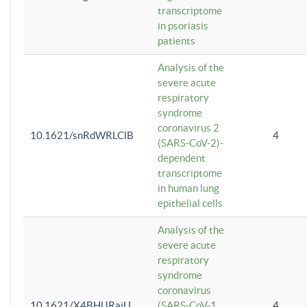
transcriptome
in psoriasis
patients
Analysis of the
severe acute
respiratory
syndrome
coronavirus 2
10.1621/snRdWRLClB
4
(SARS-CoV-2)-
dependent
transcriptome
in human lung
epithelial cells
Analysis of the
severe acute
respiratory
syndrome
coronavirus
10.1621/X4BHlJRaiU
(SARS-CoV-1
4