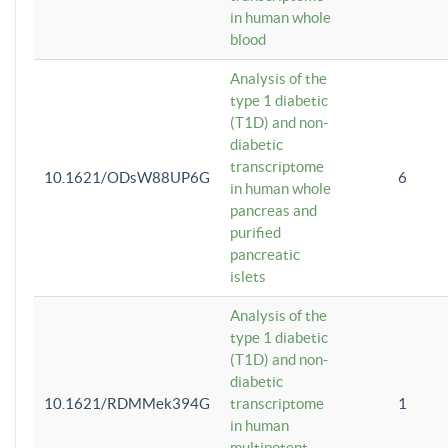
in human whole
blood
Analysis of the
type 1 diabetic
(T1D) and non-
diabetic
transcriptome
10.1621/ODsW88UP6G
6
in human whole
pancreas and
purified
pancreatic
islets
Analysis of the
type 1 diabetic
(T1D) and non-
diabetic
10.1621/RDMMek394G
transcriptome
1
in human
multipotent