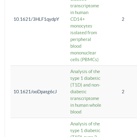
transcriptome
in human
10.1621/3HLF1qydpY
CD14+
2
monocytes
isolated from
peripheral
blood
mononuclear
cells (PBMCs)
Analysis of the
type 1 diabetic
(T1D) and non-
10.1621/ooDpatg6cJ
diabetic
2
transcriptome
in human whole
blood
Analysis of the
type 1 diabetic