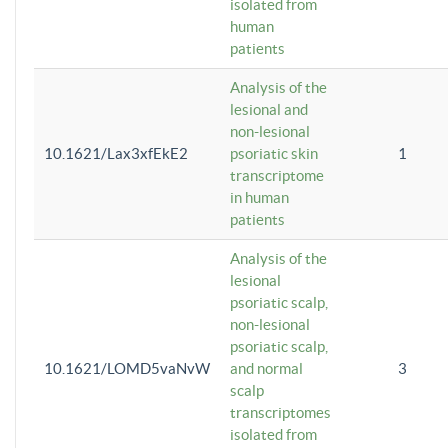
isolated from
human
patients
Analysis of the
lesional and
non-lesional
10.1621/Lax3xfEkE2
psoriatic skin
1
transcriptome
in human
patients
Analysis of the
lesional
psoriatic scalp,
non-lesional
psoriatic scalp,
10.1621/LOMD5vaNvW
and normal
3
scalp
transcriptomes
isolated from