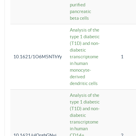
purified
pancreatic
beta cells
Analysis of the
type 1 diabetic
(T1D) and non-
diabetic
10.1621/1O6M5NThYy
transcriptome
1
in human
monocyte-
derived
dendritic cells
Analysis of the
type 1 diabetic
(T1D) and non-
diabetic
transcriptome
in human
10.1621/ulQrgbGNvi
CD14+
2