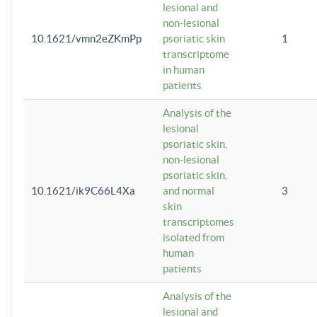
lesional and
non-lesional
10.1621/vmn2eZKmPp
psoriatic skin
1
transcriptome
in human
patients
Analysis of the
lesional
psoriatic skin,
non-lesional
psoriatic skin,
10.1621/ik9C66L4Xa
and normal
3
skin
transcriptomes
isolated from
human
patients
Analysis of the
lesional and