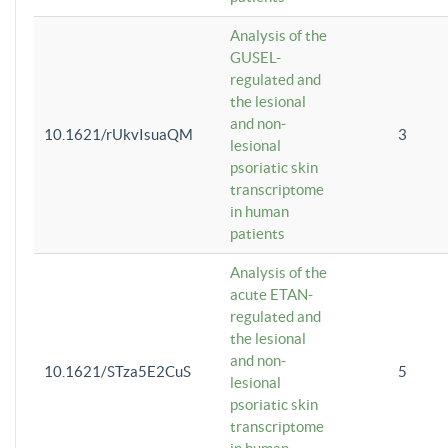
Analysis of the
GUSEL-
regulated and
the lesional
and non-
10.1621/rUkvIsuaQM
3
lesional
psoriatic skin
transcriptome
in human
patients
Analysis of the
acute ETAN-
regulated and
the lesional
and non-
10.1621/STza5E2CuS
5
lesional
psoriatic skin
transcriptome