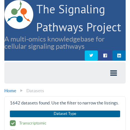
The Signaling
Pathways Project
A multi-omics knowledgebase for
cellular signaling pathways
Home
Datasets
1642
datasets found. Use the filter to narrow the listings.
Dataset Type
Transcriptomic