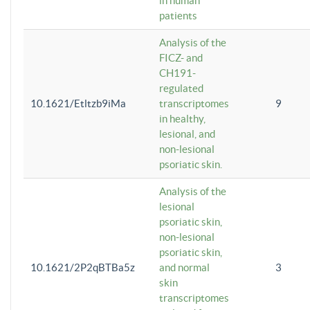
in human
patients
Analysis of the
FICZ- and
CH191-
regulated
10.1621/Etltzb9iMa
transcriptomes
9
in healthy,
lesional, and
non-lesional
psoriatic skin.
Analysis of the
lesional
psoriatic skin,
non-lesional
psoriatic skin,
10.1621/2P2qBTBa5z
and normal
3
skin
transcriptomes