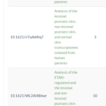
patients
Analysis of the
lesional
psoriatic skin,
non-lesional
psoriatic skin,
10.1621/vTiy8d4Iq7
and normal
3
skin
transcriptomes
isolated from
human
patients
Analysis of the
ETAN-
regulated and
the lesional
and non-
10.1621/WL2Al4B6wr
10
lesional
psoriatic skin