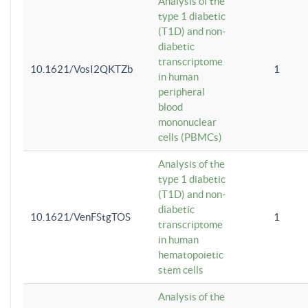
Analysis of the
type 1 diabetic
(T1D) and non-
diabetic
transcriptome
10.1621/VosI2QKTZb
1
in human
peripheral
blood
mononuclear
cells (PBMCs)
Analysis of the
type 1 diabetic
(T1D) and non-
diabetic
10.1621/VenFStgTOS
1
transcriptome
in human
hematopoietic
stem cells
Analysis of the