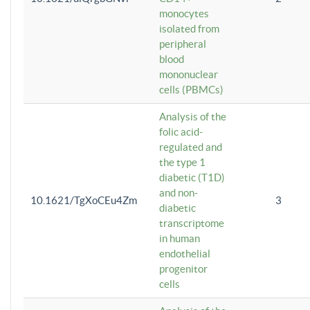
monocytes
isolated from
peripheral
blood
mononuclear
cells (PBMCs)
Analysis of the
folic acid-
regulated and
the type 1
diabetic (T1D)
and non-
10.1621/TgXoCEu4Zm
3
diabetic
transcriptome
in human
endothelial
progenitor
cells