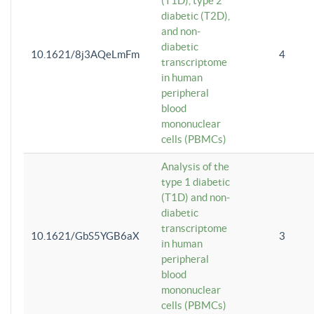
(T1D), type 2
diabetic (T2D),
and non-
diabetic
10.1621/8j3AQeLmFm
4
transcriptome
in human
peripheral
blood
mononuclear
cells (PBMCs)
Analysis of the
type 1 diabetic
(T1D) and non-
diabetic
transcriptome
10.1621/GbS5YGB6aX
3
in human
peripheral
blood
mononuclear
cells (PBMCs)