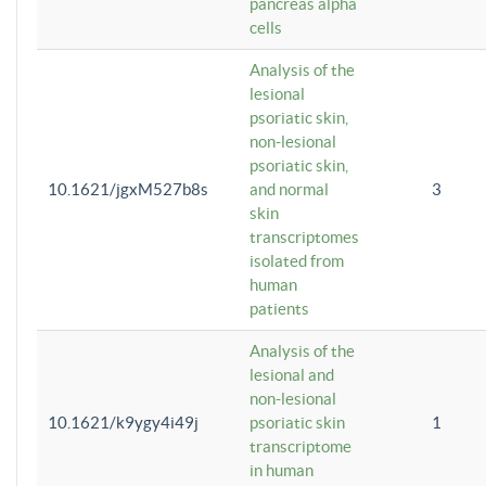
pancreas alpha
cells
Analysis of the
lesional
psoriatic skin,
non-lesional
psoriatic skin,
10.1621/jgxM527b8s
and normal
3
skin
transcriptomes
isolated from
human
patients
Analysis of the
lesional and
non-lesional
10.1621/k9ygy4i49j
psoriatic skin
1
transcriptome
in human