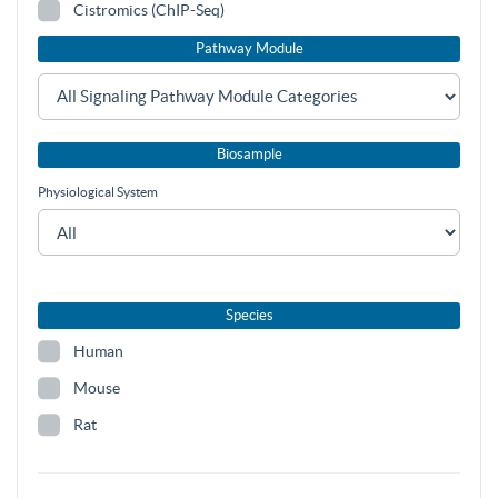
Cistromics (ChIP-Seq)
Pathway Module
Biosample
Physiological System
Species
Human
Mouse
Rat