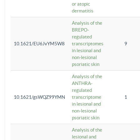
or atopic
dermatitis
Analysis of the
BREPO-
regulated
10.1621/EU6JvYM5W8
transcriptomes
9
in lesional and
non-lesional
psoriatic skin
Analysis of the
ANTHRA-
regulated
10.1621/gsWQZ99YMN
transcriptome
1
in lesional and
non-lesional
psoriatic skin
Analysis of the
lesional and