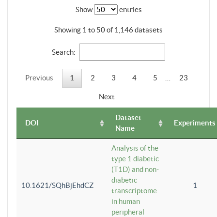
Show
entries
Showing 1 to 50 of 1,146 datasets
Search:
Previous
1
2
3
4
5
…
23
Next
Dataset
DOI
Experiments
Name
Analysis of the
type 1 diabetic
(T1D) and non-
diabetic
10.1621/SQhBjEhdCZ
1
transcriptome
in human
peripheral