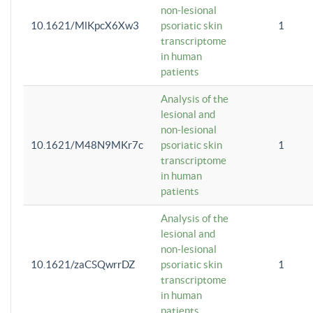
non-lesional
10.1621/MlKpcX6Xw3
psoriatic skin
1
transcriptome
in human
patients
Analysis of the
lesional and
non-lesional
10.1621/M48N9MKr7c
psoriatic skin
1
transcriptome
in human
patients
Analysis of the
lesional and
non-lesional
10.1621/zaCSQwrrDZ
psoriatic skin
1
transcriptome
in human
patients