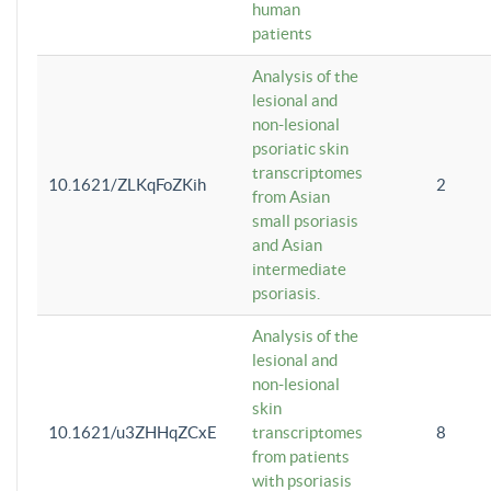
human
patients
Analysis of the
lesional and
non-lesional
psoriatic skin
transcriptomes
10.1621/ZLKqFoZKih
2
from Asian
small psoriasis
and Asian
intermediate
psoriasis.
Analysis of the
lesional and
non-lesional
skin
10.1621/u3ZHHqZCxE
transcriptomes
8
from patients
with psoriasis