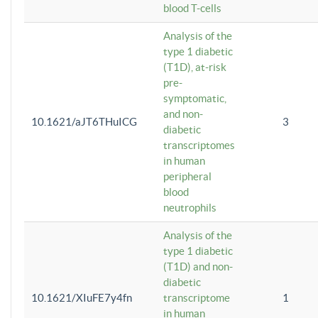
blood T-cells
Analysis of the
type 1 diabetic
(T1D), at-risk
pre-
symptomatic,
and non-
10.1621/aJT6THuICG
3
diabetic
transcriptomes
in human
peripheral
blood
neutrophils
Analysis of the
type 1 diabetic
(T1D) and non-
diabetic
10.1621/XIuFE7y4fn
transcriptome
1
in human