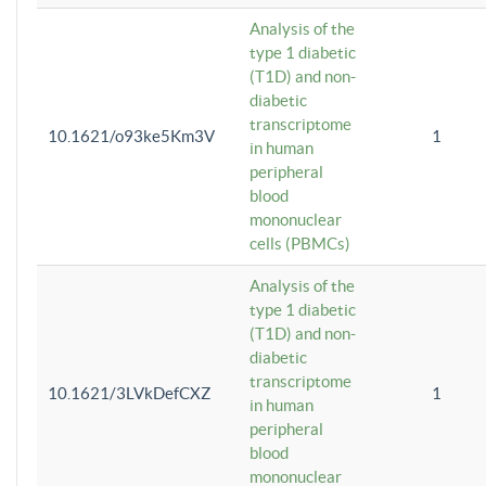
Analysis of the
type 1 diabetic
(T1D) and non-
diabetic
transcriptome
10.1621/o93ke5Km3V
1
in human
peripheral
blood
mononuclear
cells (PBMCs)
Analysis of the
type 1 diabetic
(T1D) and non-
diabetic
transcriptome
10.1621/3LVkDefCXZ
1
in human
peripheral
blood
mononuclear