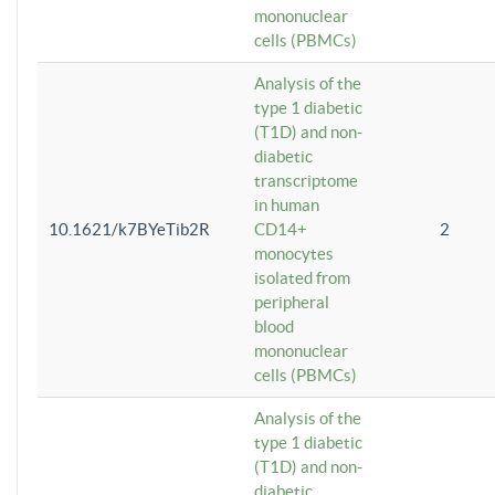
mononuclear
cells (PBMCs)
Analysis of the
type 1 diabetic
(T1D) and non-
diabetic
transcriptome
in human
10.1621/k7BYeTib2R
CD14+
2
monocytes
isolated from
peripheral
blood
mononuclear
cells (PBMCs)
Analysis of the
type 1 diabetic
(T1D) and non-
diabetic