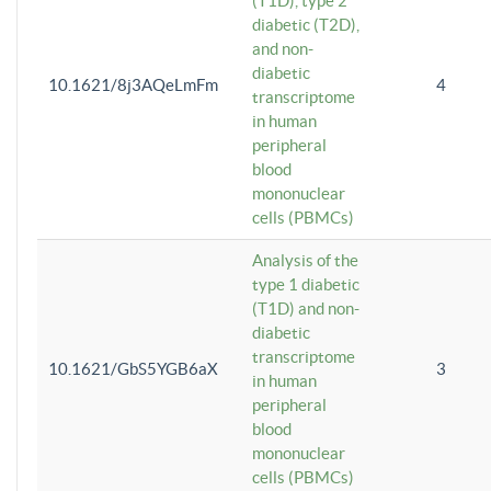
(T1D), type 2
diabetic (T2D),
and non-
diabetic
10.1621/8j3AQeLmFm
4
transcriptome
in human
peripheral
blood
mononuclear
cells (PBMCs)
Analysis of the
type 1 diabetic
(T1D) and non-
diabetic
transcriptome
10.1621/GbS5YGB6aX
3
in human
peripheral
blood
mononuclear
cells (PBMCs)