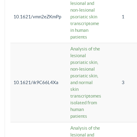
lesional and
non-lesional
10.1621/vmn2eZKmPp
psoriatic skin
1
transcriptome
in human
patients
Analysis of the
lesional
psoriatic skin,
non-lesional
psoriatic skin,
10.1621/ik9C66L4Xa
and normal
3
skin
transcriptomes
isolated from
human
patients
Analysis of the
lesional and