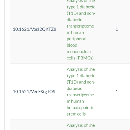
Analysis of the
type 1 diabetic
(T1D) and non-
diabetic
transcriptome
10.1621/VosI2QKTZb
1
in human
peripheral
blood
mononuclear
cells (PBMCs)
Analysis of the
type 1 diabetic
(T1D) and non-
diabetic
10.1621/VenFStgTOS
1
transcriptome
in human
hematopoietic
stem cells
Analysis of the