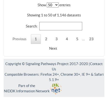
Show
entries
Showing 1 to 50 of 1,146 datasets
Search:
Previous
1
2
3
4
5
…
23
Next
Copyright © Signaling Pathways Project 2017-2020 |
Contact
Us
Compatible Browsers: Firefox 24+, Chrome 30+, IE 9+ & Safari
5.1.9+
Part of the
NIDDK Information Network