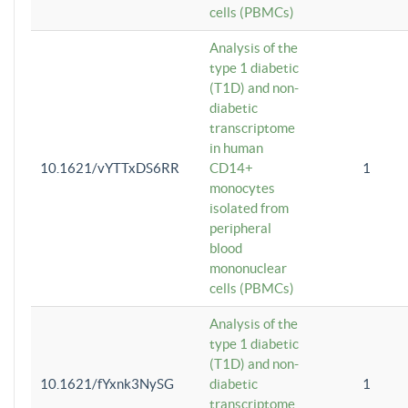
cells (PBMCs)
Analysis of the
type 1 diabetic
(T1D) and non-
diabetic
transcriptome
in human
10.1621/vYTTxDS6RR
CD14+
1
monocytes
isolated from
peripheral
blood
mononuclear
cells (PBMCs)
Analysis of the
type 1 diabetic
(T1D) and non-
10.1621/fYxnk3NySG
diabetic
1
transcriptome