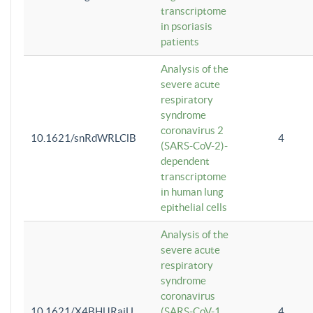
transcriptome
in psoriasis
patients
Analysis of the
severe acute
respiratory
syndrome
coronavirus 2
10.1621/snRdWRLClB
4
(SARS-CoV-2)-
dependent
transcriptome
in human lung
epithelial cells
Analysis of the
severe acute
respiratory
syndrome
coronavirus
10.1621/X4BHlJRaiU
(SARS-CoV-1
4