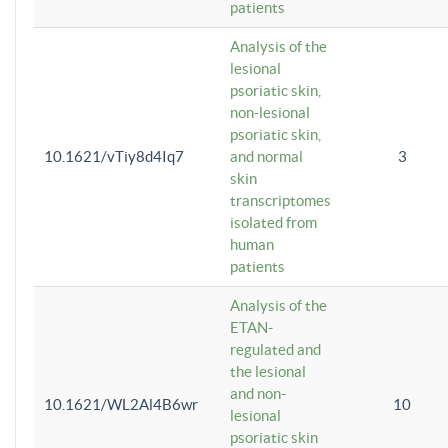
patients
Analysis of the
lesional
psoriatic skin,
non-lesional
psoriatic skin,
10.1621/vTiy8d4Iq7
and normal
3
skin
transcriptomes
isolated from
human
patients
Analysis of the
ETAN-
regulated and
the lesional
and non-
10.1621/WL2Al4B6wr
10
lesional
psoriatic skin