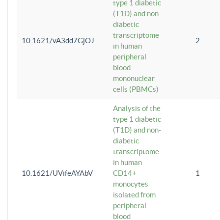
type 1 diabetic
(T1D) and non-
diabetic
transcriptome
10.1621/vA3dd7GjOJ
2
in human
peripheral
blood
mononuclear
cells (PBMCs)
Analysis of the
type 1 diabetic
(T1D) and non-
diabetic
transcriptome
in human
10.1621/UVifeAYAbV
CD14+
1
monocytes
isolated from
peripheral
blood