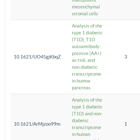
mesenchymal
stromal cells
Analysis of the
type 1 diabetic
(T1D), T1D
autoantibody-
positive (AA+)
10.1621/UO4SgjKbqZ
3
at-risk, and
non-diabetic
transcriptome
in humna
pancreas
Analysis of the
type 1 diabetic
(T1D) and non-
diabetic
10.1621/ArMjzoo99m
1
transcriptome
in human