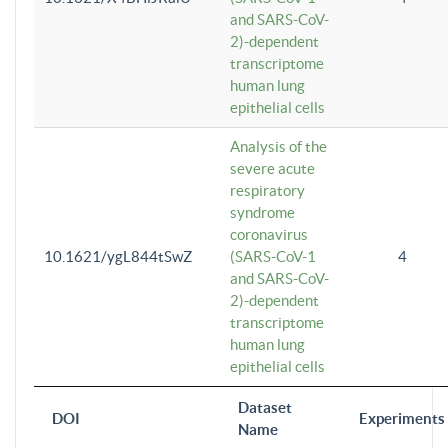
and SARS-CoV-
2)-dependent
transcriptome
human lung
epithelial cells
Analysis of the
severe acute
respiratory
syndrome
coronavirus
10.1621/ygL844tSwZ
(SARS-CoV-1
4
and SARS-CoV-
2)-dependent
transcriptome
human lung
epithelial cells
Dataset
DOI
Experiments
Name