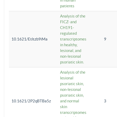
in human
patients
Analysis of the
FICZ- and
CH191-
regulated
10.1621/Etltzb9iMa
transcriptomes
9
in healthy,
lesional, and
non-lesional
psoriatic skin.
Analysis of the
lesional
psoriatic skin,
non-lesional
psoriatic skin,
10.1621/2P2qBTBa5z
and normal
3
skin
transcriptomes