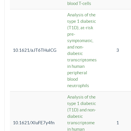
blood T-cells
Analysis of the
type 1 diabetic
(T1D), at-risk
pre-
symptomatic,
and non-
10.1621/aJT6THuICG
3
diabetic
transcriptomes
in human
peripheral
blood
neutrophils
Analysis of the
type 1 diabetic
(T1D) and non-
diabetic
10.1621/XIuFE7y4fn
transcriptome
1
in human