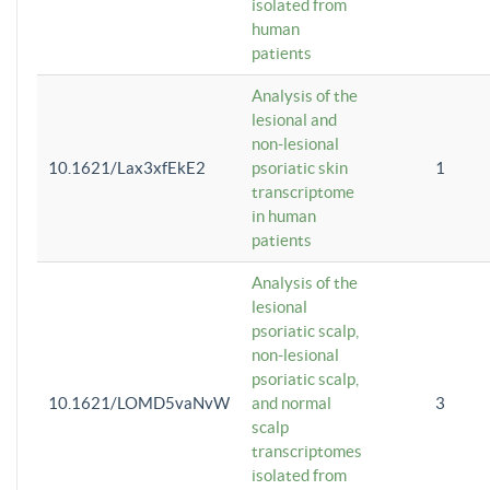
isolated from
human
patients
Analysis of the
lesional and
non-lesional
10.1621/Lax3xfEkE2
psoriatic skin
1
transcriptome
in human
patients
Analysis of the
lesional
psoriatic scalp,
non-lesional
psoriatic scalp,
10.1621/LOMD5vaNvW
and normal
3
scalp
transcriptomes
isolated from