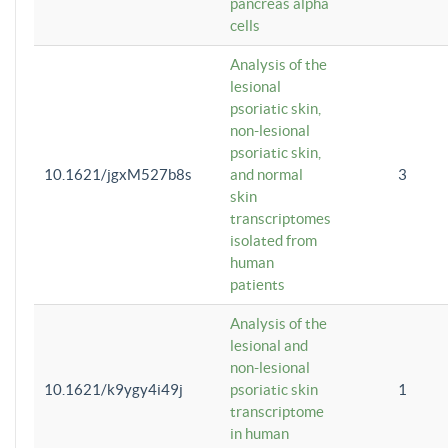
pancreas alpha
cells
Analysis of the
lesional
psoriatic skin,
non-lesional
psoriatic skin,
10.1621/jgxM527b8s
and normal
3
skin
transcriptomes
isolated from
human
patients
Analysis of the
lesional and
non-lesional
10.1621/k9ygy4i49j
psoriatic skin
1
transcriptome
in human