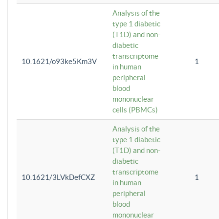
Analysis of the
type 1 diabetic
(T1D) and non-
diabetic
transcriptome
10.1621/o93ke5Km3V
1
in human
peripheral
blood
mononuclear
cells (PBMCs)
Analysis of the
type 1 diabetic
(T1D) and non-
diabetic
transcriptome
10.1621/3LVkDefCXZ
1
in human
peripheral
blood
mononuclear