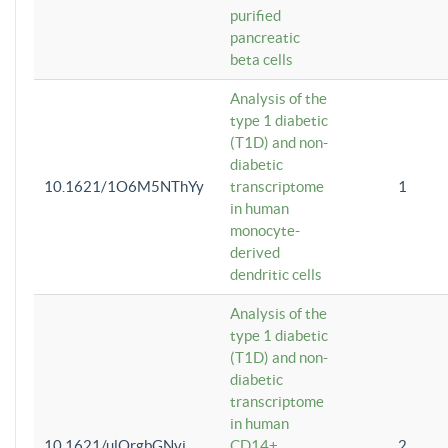
purified
pancreatic
beta cells
Analysis of the
type 1 diabetic
(T1D) and non-
diabetic
10.1621/1O6M5NThYy
transcriptome
1
in human
monocyte-
derived
dendritic cells
Analysis of the
type 1 diabetic
(T1D) and non-
diabetic
transcriptome
in human
10.1621/ulQrgbGNvi
CD14+
2