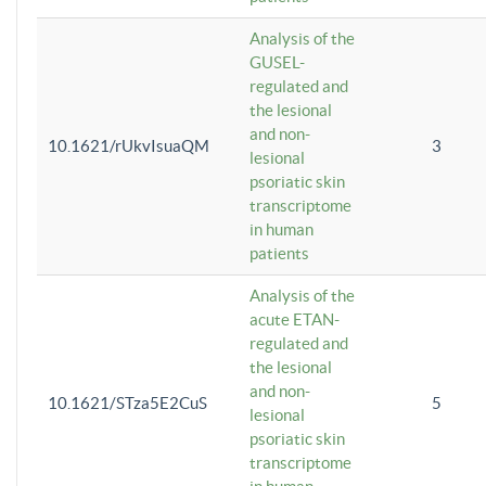
Analysis of the
GUSEL-
regulated and
the lesional
and non-
10.1621/rUkvIsuaQM
3
lesional
psoriatic skin
transcriptome
in human
patients
Analysis of the
acute ETAN-
regulated and
the lesional
and non-
10.1621/STza5E2CuS
5
lesional
psoriatic skin
transcriptome