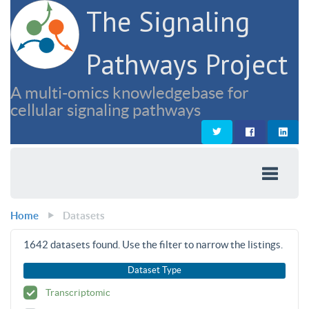
The Signaling
Pathways Project
A multi-omics knowledgebase for
cellular signaling pathways
Home
Datasets
1642
datasets found. Use the filter to narrow the listings.
Dataset Type
Transcriptomic