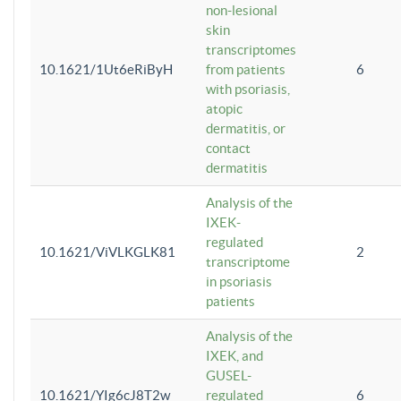
non-lesional
skin
transcriptomes
10.1621/1Ut6eRiByH
from patients
6
with psoriasis,
atopic
dermatitis, or
contact
dermatitis
Analysis of the
IXEK-
regulated
10.1621/ViVLKGLK81
2
transcriptome
in psoriasis
patients
Analysis of the
IXEK, and
GUSEL-
10.1621/YIg6cJ8T2w
regulated
6