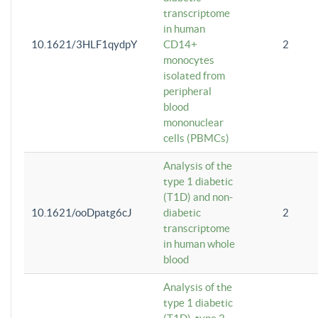
transcriptome
in human
10.1621/3HLF1qydpY
CD14+
2
monocytes
isolated from
peripheral
blood
mononuclear
cells (PBMCs)
Analysis of the
type 1 diabetic
(T1D) and non-
10.1621/ooDpatg6cJ
diabetic
2
transcriptome
in human whole
blood
Analysis of the
type 1 diabetic