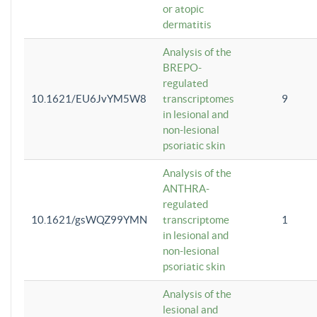
or atopic
dermatitis
Analysis of the
BREPO-
regulated
10.1621/EU6JvYM5W8
transcriptomes
9
in lesional and
non-lesional
psoriatic skin
Analysis of the
ANTHRA-
regulated
10.1621/gsWQZ99YMN
transcriptome
1
in lesional and
non-lesional
psoriatic skin
Analysis of the
lesional and