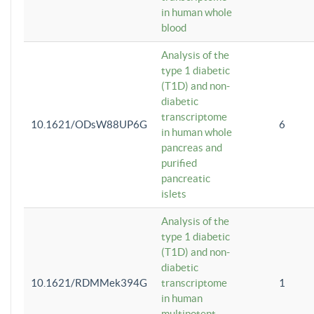
in human whole
blood
Analysis of the
type 1 diabetic
(T1D) and non-
diabetic
transcriptome
10.1621/ODsW88UP6G
6
in human whole
pancreas and
purified
pancreatic
islets
Analysis of the
type 1 diabetic
(T1D) and non-
diabetic
10.1621/RDMMek394G
transcriptome
1
in human
multipotent