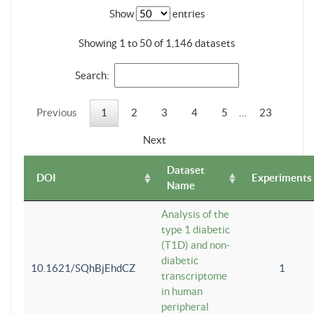
Show
entries
Showing 1 to 50 of 1,146 datasets
Search:
Previous
1
2
3
4
5
…
23
Next
Dataset
DOI
Experiments
Name
Analysis of the
type 1 diabetic
(T1D) and non-
diabetic
10.1621/SQhBjEhdCZ
1
transcriptome
in human
peripheral