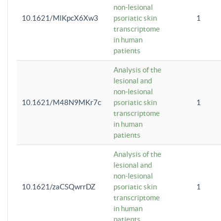
non-lesional
10.1621/MlKpcX6Xw3
psoriatic skin
1
transcriptome
in human
patients
Analysis of the
lesional and
non-lesional
10.1621/M48N9MKr7c
psoriatic skin
1
transcriptome
in human
patients
Analysis of the
lesional and
non-lesional
10.1621/zaCSQwrrDZ
psoriatic skin
1
transcriptome
in human
patients