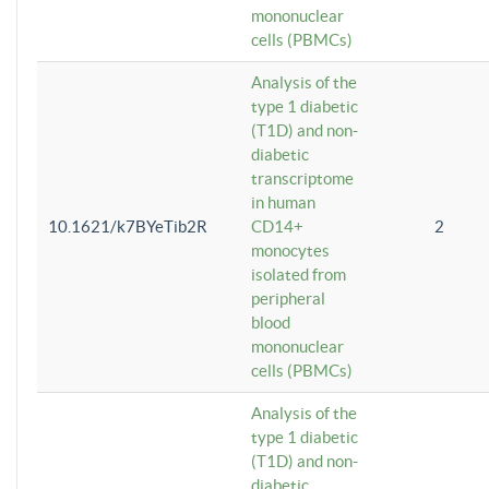
mononuclear
cells (PBMCs)
Analysis of the
type 1 diabetic
(T1D) and non-
diabetic
transcriptome
in human
10.1621/k7BYeTib2R
CD14+
2
monocytes
isolated from
peripheral
blood
mononuclear
cells (PBMCs)
Analysis of the
type 1 diabetic
(T1D) and non-
diabetic