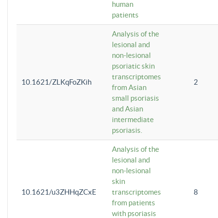
human
patients
Analysis of the
lesional and
non-lesional
psoriatic skin
transcriptomes
10.1621/ZLKqFoZKih
2
from Asian
small psoriasis
and Asian
intermediate
psoriasis.
Analysis of the
lesional and
non-lesional
skin
10.1621/u3ZHHqZCxE
transcriptomes
8
from patients
with psoriasis