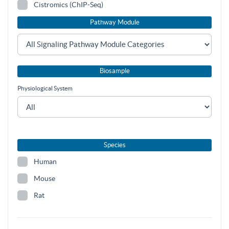
Cistromics (ChIP-Seq)
Pathway Module
Biosample
Physiological System
Species
Human
Mouse
Rat