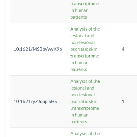
transcriptome
in human
patients
Analysis of the
lesional and
non-lesional
10.1621/MSBbVwyK9p
psoriatic skin
4
transcriptome
in human
patients
Analysis of the
lesional and
non-lesional
10.1621/yZJqnpiSHS
psoriatic skin
1
transcriptome
in human
patients
Analysis of the