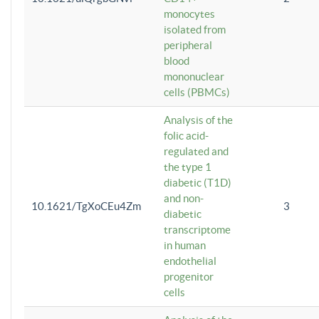
monocytes
isolated from
peripheral
blood
mononuclear
cells (PBMCs)
Analysis of the
folic acid-
regulated and
the type 1
diabetic (T1D)
and non-
10.1621/TgXoCEu4Zm
3
diabetic
transcriptome
in human
endothelial
progenitor
cells