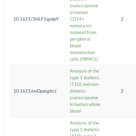
transcriptome
in human
10.1621/3HLF1qydpY
CD14+
2
monocytes
isolated from
peripheral
blood
mononuclear
cells (PBMCs)
Analysis of the
type 1 diabetic
(T1D) and non-
10.1621/ooDpatg6cJ
diabetic
2
transcriptome
in human whole
blood
Analysis of the
type 1 diabetic