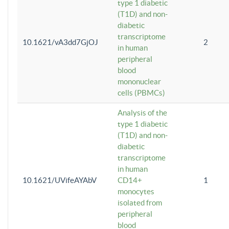
type 1 diabetic
(T1D) and non-
diabetic
transcriptome
10.1621/vA3dd7GjOJ
2
in human
peripheral
blood
mononuclear
cells (PBMCs)
Analysis of the
type 1 diabetic
(T1D) and non-
diabetic
transcriptome
in human
10.1621/UVifeAYAbV
CD14+
1
monocytes
isolated from
peripheral
blood