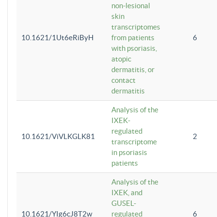
non-lesional
skin
transcriptomes
10.1621/1Ut6eRiByH
from patients
6
with psoriasis,
atopic
dermatitis, or
contact
dermatitis
Analysis of the
IXEK-
regulated
10.1621/ViVLKGLK81
2
transcriptome
in psoriasis
patients
Analysis of the
IXEK, and
GUSEL-
10.1621/YIg6cJ8T2w
regulated
6