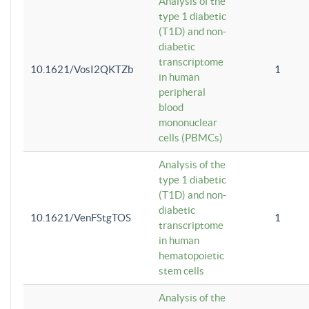
Analysis of the
type 1 diabetic
(T1D) and non-
diabetic
transcriptome
10.1621/VosI2QKTZb
1
in human
peripheral
blood
mononuclear
cells (PBMCs)
Analysis of the
type 1 diabetic
(T1D) and non-
diabetic
10.1621/VenFStgTOS
1
transcriptome
in human
hematopoietic
stem cells
Analysis of the