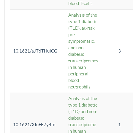
blood T-cells
Analysis of the
type 1 diabetic
(T1D), at-risk
pre-
symptomatic,
and non-
10.1621/aJT6THuICG
3
diabetic
transcriptomes
in human
peripheral
blood
neutrophils
Analysis of the
type 1 diabetic
(T1D) and non-
diabetic
10.1621/XIuFE7y4fn
transcriptome
1
in human