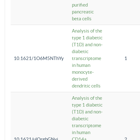
purified
pancreatic
beta cells
Analysis of the
type 1 diabetic
(T1D) and non-
diabetic
10.1621/1O6M5NThYy
transcriptome
1
in human
monocyte-
derived
dendritic cells
Analysis of the
type 1 diabetic
(T1D) and non-
diabetic
transcriptome
in human
10.1621/ulQrgbGNvi
CD14+
2