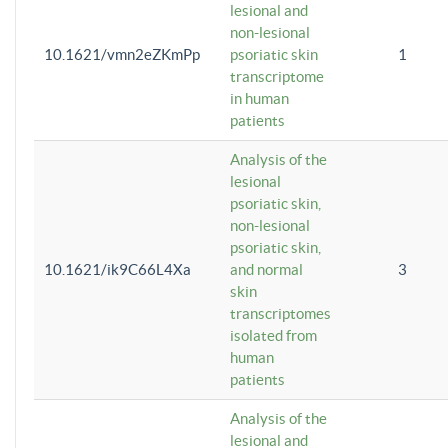
lesional and
non-lesional
10.1621/vmn2eZKmPp
psoriatic skin
1
transcriptome
in human
patients
Analysis of the
lesional
psoriatic skin,
non-lesional
psoriatic skin,
10.1621/ik9C66L4Xa
and normal
3
skin
transcriptomes
isolated from
human
patients
Analysis of the
lesional and