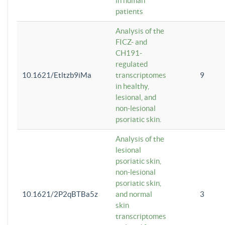
in human
patients
Analysis of the
FICZ- and
CH191-
regulated
10.1621/Etltzb9iMa
transcriptomes
9
in healthy,
lesional, and
non-lesional
psoriatic skin.
Analysis of the
lesional
psoriatic skin,
non-lesional
psoriatic skin,
10.1621/2P2qBTBa5z
and normal
3
skin
transcriptomes