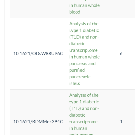
in human whole
blood
Analysis of the
type 1 diabetic
(T1D) and non-
diabetic
transcriptome
10.1621/ODsW88UP6G
6
in human whole
pancreas and
purified
pancreatic
islets
Analysis of the
type 1 diabetic
(T1D) and non-
diabetic
10.1621/RDMMek394G
transcriptome
1
in human
multipotent