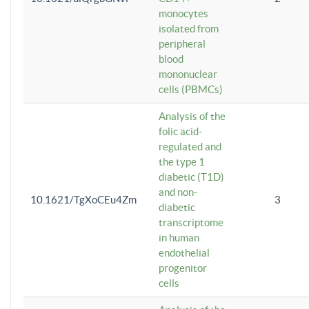
monocytes
isolated from
peripheral
blood
mononuclear
cells (PBMCs)
Analysis of the
folic acid-
regulated and
the type 1
diabetic (T1D)
and non-
10.1621/TgXoCEu4Zm
3
diabetic
transcriptome
in human
endothelial
progenitor
cells