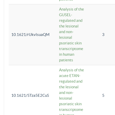
Analysis of the
GUSEL-
regulated and
the lesional
and non-
10.1621/rUkvIsuaQM
3
lesional
psoriatic skin
transcriptome
in human
patients
Analysis of the
acute ETAN-
regulated and
the lesional
and non-
10.1621/STza5E2CuS
5
lesional
psoriatic skin
transcriptome