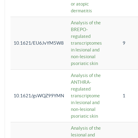
or atopic
dermatitis
Analysis of the
BREPO-
regulated
10.1621/EU6JvYM5W8
transcriptomes
9
in lesional and
non-lesional
psoriatic skin
Analysis of the
ANTHRA-
regulated
10.1621/gsWQZ99YMN
transcriptome
1
in lesional and
non-lesional
psoriatic skin
Analysis of the
lesional and