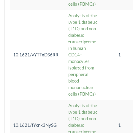
cells (PBMCs)
Analysis of the
type 1 diabetic
(T1D) and non-
diabetic
transcriptome
in human
10.1621/vYTTxDS6RR
CD14+
1
monocytes
isolated from
peripheral
blood
mononuclear
cells (PBMCs)
Analysis of the
type 1 diabetic
(T1D) and non-
10.1621/fYxnk3NySG
diabetic
1
transcriptome