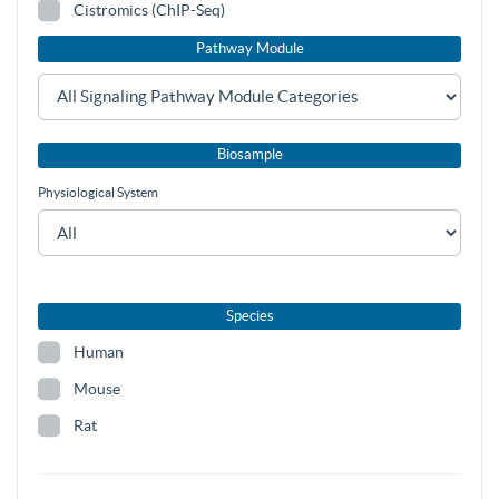
Cistromics (ChIP-Seq)
Pathway Module
Biosample
Physiological System
Species
Human
Mouse
Rat