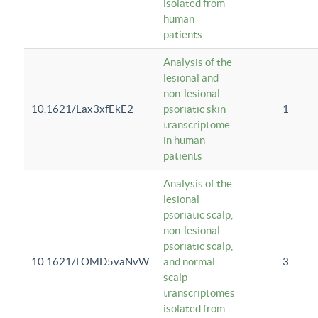
isolated from
human
patients
Analysis of the
lesional and
non-lesional
10.1621/Lax3xfEkE2
psoriatic skin
1
transcriptome
in human
patients
Analysis of the
lesional
psoriatic scalp,
non-lesional
psoriatic scalp,
10.1621/LOMD5vaNvW
and normal
3
scalp
transcriptomes
isolated from