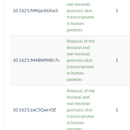
non-lesional
10.1621/MlKpcX6Xw3
psoriatic skin
1
transcriptome
in human
patients
Analysis of the
lesional and
non-lesional
10.1621/M48N9MKr7c
psoriatic skin
1
transcriptome
in human
patients
Analysis of the
lesional and
non-lesional
10.1621/zaCSQwrrDZ
psoriatic skin
1
transcriptome
in human
patients