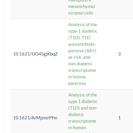
mesenchymal
stromal cells
Analysis of the
type 1 diabetic
(T1D), T1D
autoantibody-
positive (AA+)
10.1621/UO4SgjKbqZ
3
at-risk, and
non-diabetic
transcriptome
in humna
pancreas
Analysis of the
type 1 diabetic
(T1D) and non-
diabetic
10.1621/ArMjzoo99m
1
transcriptome
in human