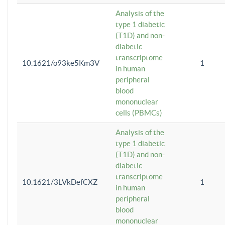
Analysis of the
type 1 diabetic
(T1D) and non-
diabetic
transcriptome
10.1621/o93ke5Km3V
1
in human
peripheral
blood
mononuclear
cells (PBMCs)
Analysis of the
type 1 diabetic
(T1D) and non-
diabetic
transcriptome
10.1621/3LVkDefCXZ
1
in human
peripheral
blood
mononuclear