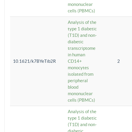
mononuclear
cells (PBMCs)
Analysis of the
type 1 diabetic
(T1D) and non-
diabetic
transcriptome
in human
10.1621/k7BYeTib2R
CD14+
2
monocytes
isolated from
peripheral
blood
mononuclear
cells (PBMCs)
Analysis of the
type 1 diabetic
(T1D) and non-
diabetic