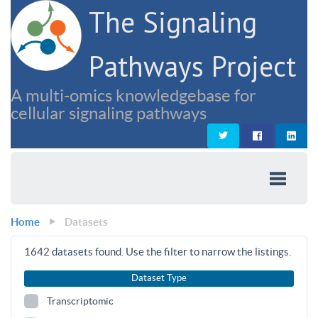
The Signaling
Pathways Project
A multi-omics knowledgebase for
cellular signaling pathways
Home
Datasets
1642
datasets found. Use the filter to narrow the listings.
Dataset Type
Transcriptomic