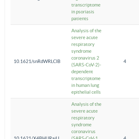
transcriptome
in psoriasis
patients
Analysis of the
severe acute
respiratory
syndrome
coronavirus 2
10.1621/snRdWRLClB
4
(SARS-CoV-2)-
dependent
transcriptome
in human lung
epithelial cells
Analysis of the
severe acute
respiratory
syndrome
coronavirus
10.1621/X4BHlJRaiU
(SARS-CoV-1
4