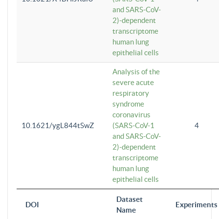
and SARS-CoV-
2)-dependent
transcriptome
human lung
epithelial cells
Analysis of the
severe acute
respiratory
syndrome
coronavirus
10.1621/ygL844tSwZ
(SARS-CoV-1
4
and SARS-CoV-
2)-dependent
transcriptome
human lung
epithelial cells
Dataset
DOI
Experiments
Name