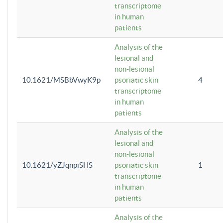
transcriptome
in human
patients
Analysis of the
lesional and
non-lesional
10.1621/MSBbVwyK9p
psoriatic skin
4
transcriptome
in human
patients
Analysis of the
lesional and
non-lesional
10.1621/yZJqnpiSHS
psoriatic skin
1
transcriptome
in human
patients
Analysis of the