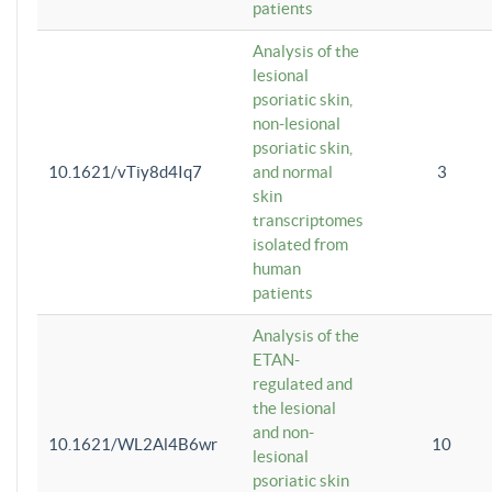
patients
Analysis of the
lesional
psoriatic skin,
non-lesional
psoriatic skin,
10.1621/vTiy8d4Iq7
and normal
3
skin
transcriptomes
isolated from
human
patients
Analysis of the
ETAN-
regulated and
the lesional
and non-
10.1621/WL2Al4B6wr
10
lesional
psoriatic skin