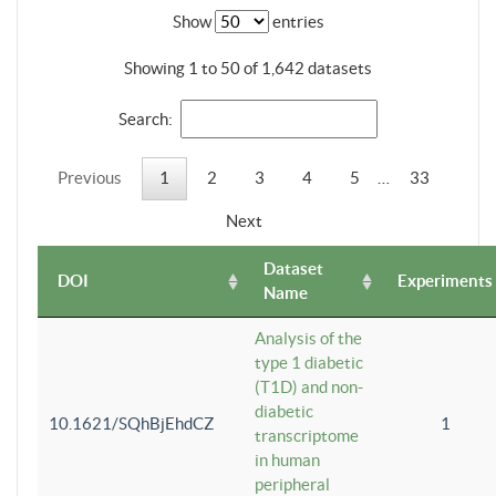
Show
entries
Showing 1 to 50 of 1,642 datasets
Search:
Previous
1
2
3
4
5
…
33
Next
Dataset
DOI
Experiments
Name
Analysis of the
type 1 diabetic
(T1D) and non-
diabetic
10.1621/SQhBjEhdCZ
1
transcriptome
in human
peripheral