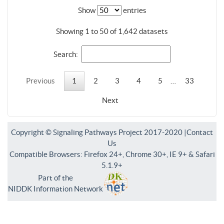
Show
entries
Showing 1 to 50 of 1,642 datasets
Search:
Previous
1
2
3
4
5
…
33
Next
Copyright © Signaling Pathways Project 2017-2020 |
Contact
Us
Compatible Browsers: Firefox 24+, Chrome 30+, IE 9+ & Safari
5.1.9+
Part of the
NIDDK Information Network