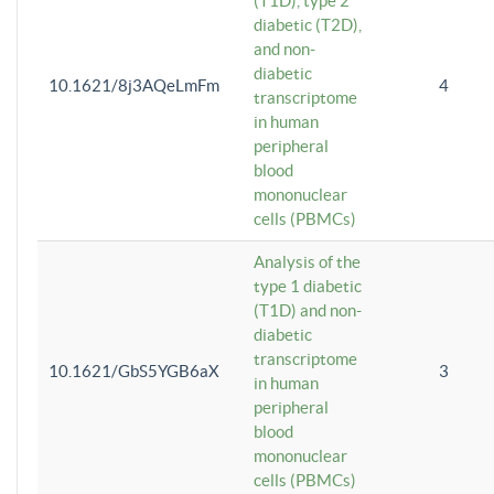
(T1D), type 2
diabetic (T2D),
and non-
diabetic
10.1621/8j3AQeLmFm
4
transcriptome
in human
peripheral
blood
mononuclear
cells (PBMCs)
Analysis of the
type 1 diabetic
(T1D) and non-
diabetic
transcriptome
10.1621/GbS5YGB6aX
3
in human
peripheral
blood
mononuclear
cells (PBMCs)