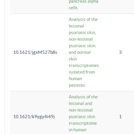
pancreas alpha
cells
Analysis of the
lesional
psoriatic skin,
non-lesional
psoriatic skin,
10.1621/jgxM527b8s
and normal
3
skin
transcriptomes
isolated from
human
patients
Analysis of the
lesional and
non-lesional
10.1621/k9ygy4i49j
psoriatic skin
1
transcriptome
in human