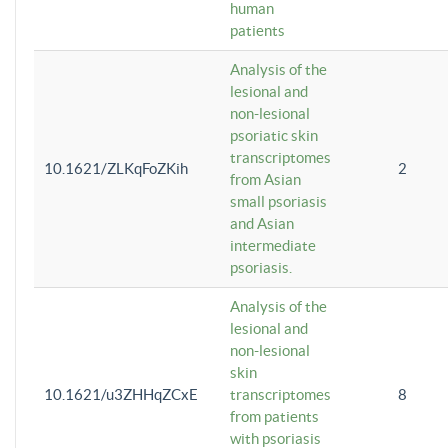
human
patients
Analysis of the
lesional and
non-lesional
psoriatic skin
transcriptomes
10.1621/ZLKqFoZKih
2
from Asian
small psoriasis
and Asian
intermediate
psoriasis.
Analysis of the
lesional and
non-lesional
skin
10.1621/u3ZHHqZCxE
transcriptomes
8
from patients
with psoriasis