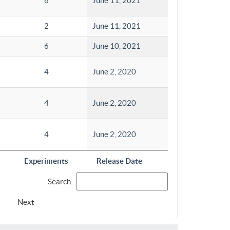
6
June 11, 2021
2
June 11, 2021
6
June 10, 2021
4
June 2, 2020
4
June 2, 2020
4
June 2, 2020
Experiments
Release Date
Search:
Next