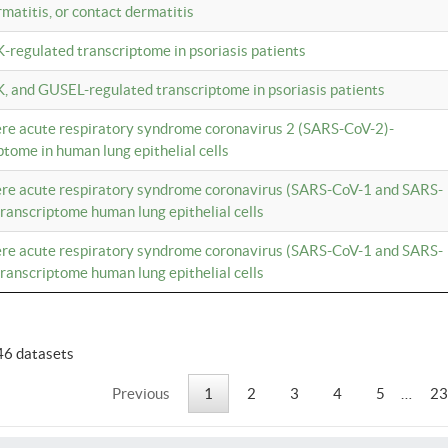
rmatitis, or contact dermatitis
K-regulated transcriptome in psoriasis patients
K, and GUSEL-regulated transcriptome in psoriasis patients
vere acute respiratory syndrome coronavirus 2 (SARS-CoV-2)-
tome in human lung epithelial cells
vere acute respiratory syndrome coronavirus (SARS-CoV-1 and SARS-
anscriptome human lung epithelial cells
vere acute respiratory syndrome coronavirus (SARS-CoV-1 and SARS-
anscriptome human lung epithelial cells
46 datasets
Previous
1
2
3
4
5
…
23