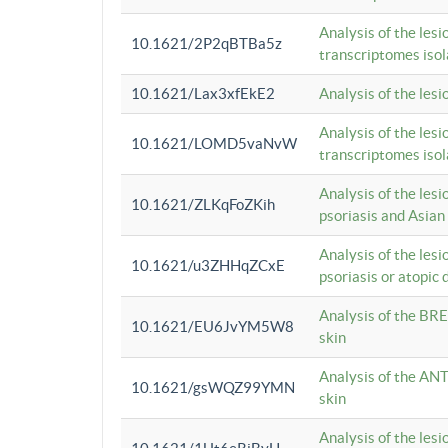
Analysis of the lesi
10.1621/2P2qBTBa5z
transcriptomes iso
10.1621/Lax3xfEkE2
Analysis of the les
Analysis of the lesi
10.1621/LOMD5vaNvW
transcriptomes iso
Analysis of the les
10.1621/ZLKqFoZKih
psoriasis and Asian
Analysis of the les
10.1621/u3ZHHqZCxE
psoriasis or atopic 
Analysis of the BRE
10.1621/EU6JvYM5W8
skin
Analysis of the ANT
10.1621/gsWQZ99YMN
skin
Analysis of the les