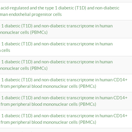
c acid-regulated and the type 1 diabetic (T1D) and non-diabetic
man endothelial progenitor cells
e 1 diabetic (T1D) and non-diabetic transcriptome in human
ononuclear cells (PBMCs)
e 1 diabetic (T1D) and non-diabetic transcriptome in human
 cells
e 1 diabetic (T1D) and non-diabetic transcriptome in human
ononuclear cells (PBMCs)
e 1 diabetic (T1D) and non-diabetic transcriptome in human CD14+
 from peripheral blood mononuclear cells (PBMCs)
e 1 diabetic (T1D) and non-diabetic transcriptome in human CD14+
 from peripheral blood mononuclear cells (PBMCs)
e 1 diabetic (T1D) and non-diabetic transcriptome in human CD14+
 from peripheral blood mononuclear cells (PBMCs)