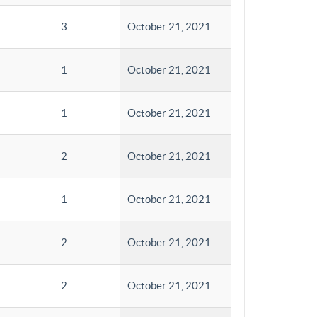
3
October 21, 2021
1
October 21, 2021
1
October 21, 2021
2
October 21, 2021
1
October 21, 2021
2
October 21, 2021
2
October 21, 2021