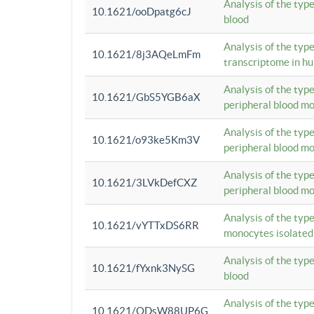
Analysis of the typ
10.1621/ooDpatg6cJ
blood
Analysis of the type
10.1621/8j3AQeLmFm
transcriptome in h
Analysis of the typ
10.1621/GbS5YGB6aX
peripheral blood m
Analysis of the typ
10.1621/o93ke5Km3V
peripheral blood m
Analysis of the typ
10.1621/3LVkDefCXZ
peripheral blood m
Analysis of the typ
10.1621/vYTTxDS6RR
monocytes isolated
Analysis of the typ
10.1621/fYxnk3NySG
blood
Analysis of the typ
10.1621/ODsW88UP6G