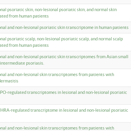
onal psoriatic skin, non-lesional psoriatic skin, and normal skin
lated from human patients
ional and non-lesional psoriatic skin transcriptome in human patients
onal psoriatic scalp, non-lesional psoriatic scalp, and normal scalp
lated from human patients
ional and non-lesional psoriatic skin transcriptomes from Asian small
 intermediate psoriasis.
ional and non-lesional skin transcriptomes from patients with
dermatitis
PO-regulated transcriptomes in lesional and non-lesional psoriatic
HRA-regulated transcriptome in lesional and non-lesional psoriatic
ional and non-lesional skin transcriptomes from patients with