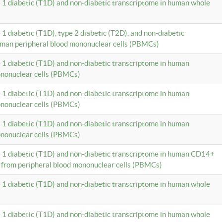
e 1 diabetic (T1D) and non-diabetic transcriptome in human whole
 1 diabetic (T1D), type 2 diabetic (T2D), and non-diabetic
uman peripheral blood mononuclear cells (PBMCs)
e 1 diabetic (T1D) and non-diabetic transcriptome in human
ononuclear cells (PBMCs)
e 1 diabetic (T1D) and non-diabetic transcriptome in human
ononuclear cells (PBMCs)
e 1 diabetic (T1D) and non-diabetic transcriptome in human
ononuclear cells (PBMCs)
e 1 diabetic (T1D) and non-diabetic transcriptome in human CD14+
 from peripheral blood mononuclear cells (PBMCs)
e 1 diabetic (T1D) and non-diabetic transcriptome in human whole
e 1 diabetic (T1D) and non-diabetic transcriptome in human whole