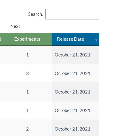
Search:
Next
Experiments
Release Date
1
October 21, 2021
3
October 21, 2021
1
October 21, 2021
1
October 21, 2021
2
October 21, 2021