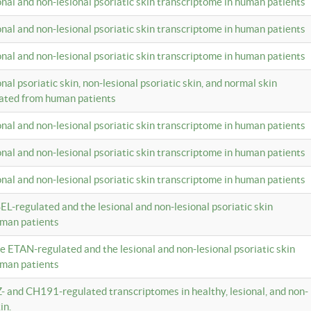
ional and non-lesional psoriatic skin transcriptome in human patients
ional and non-lesional psoriatic skin transcriptome in human patients
ional and non-lesional psoriatic skin transcriptome in human patients
onal psoriatic skin, non-lesional psoriatic skin, and normal skin
lated from human patients
ional and non-lesional psoriatic skin transcriptome in human patients
ional and non-lesional psoriatic skin transcriptome in human patients
ional and non-lesional psoriatic skin transcriptome in human patients
EL-regulated and the lesional and non-lesional psoriatic skin
uman patients
te ETAN-regulated and the lesional and non-lesional psoriatic skin
uman patients
Z- and CH191-regulated transcriptomes in healthy, lesional, and non-
in.