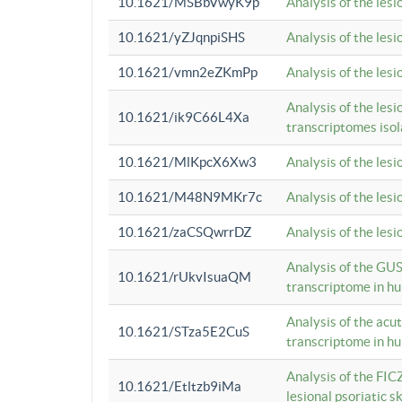
10.1621/MSBbVwyK9p
Analysis of the les
10.1621/yZJqnpiSHS
Analysis of the les
10.1621/vmn2eZKmPp
Analysis of the les
Analysis of the lesi
10.1621/ik9C66L4Xa
transcriptomes iso
10.1621/MlKpcX6Xw3
Analysis of the les
10.1621/M48N9MKr7c
Analysis of the les
10.1621/zaCSQwrrDZ
Analysis of the les
Analysis of the GUS
10.1621/rUkvIsuaQM
transcriptome in h
Analysis of the acu
10.1621/STza5E2CuS
transcriptome in h
Analysis of the FIC
10.1621/Etltzb9iMa
lesional psoriatic sk