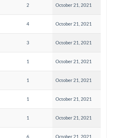
2
October 21, 2021
4
October 21, 2021
3
October 21, 2021
1
October 21, 2021
1
October 21, 2021
1
October 21, 2021
1
October 21, 2021
6
October 21, 2021