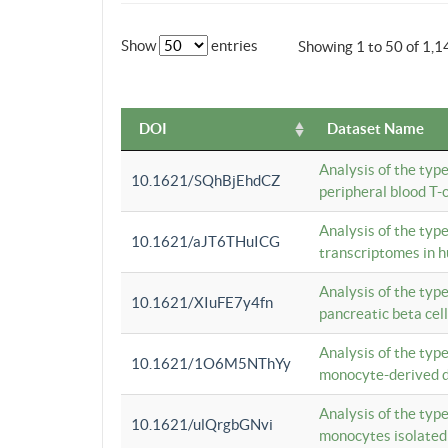
Show
entries
Showing 1 to 50 of 1,1
DOI
Dataset Name
Analysis of the typ
10.1621/SQhBjEhdCZ
peripheral blood T-c
Analysis of the typ
10.1621/aJT6THuICG
transcriptomes in h
Analysis of the typ
10.1621/XIuFE7y4fn
pancreatic beta cel
Analysis of the typ
10.1621/1O6M5NThYy
monocyte-derived de
Analysis of the typ
10.1621/ulQrgbGNvi
monocytes isolated