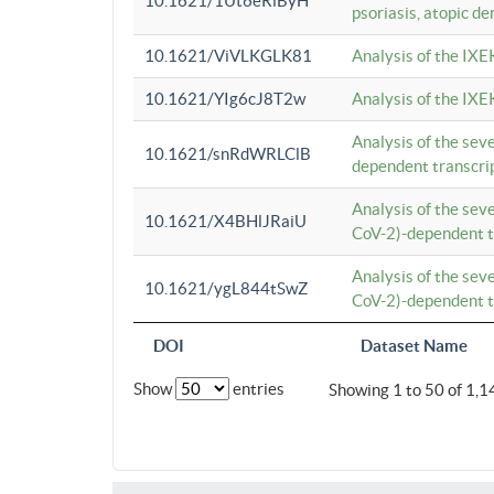
10.1621/1Ut6eRiByH
psoriasis, atopic de
10.1621/ViVLKGLK81
Analysis of the IXE
10.1621/YIg6cJ8T2w
Analysis of the IXE
Analysis of the se
10.1621/snRdWRLClB
dependent transcrip
Analysis of the se
10.1621/X4BHlJRaiU
CoV-2)-dependent tr
Analysis of the se
10.1621/ygL844tSwZ
CoV-2)-dependent tr
DOI
Dataset Name
Show
entries
Showing 1 to 50 of 1,1