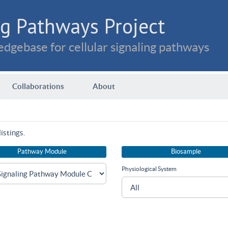
g Pathways Project
dgebase for cellular signaling pathways
Collaborations
About
istings.
Pathway Module
Biosample
Physiological System