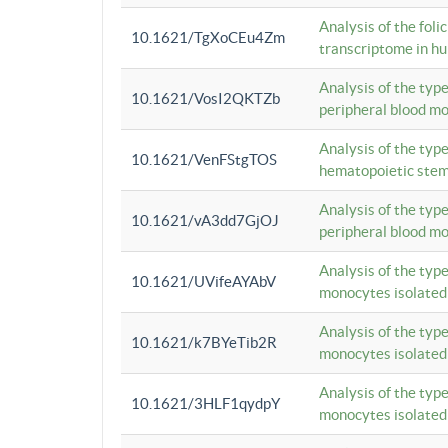
Analysis of the foli
10.1621/TgXoCEu4Zm
transcriptome in hu
Analysis of the typ
10.1621/VosI2QKTZb
peripheral blood m
Analysis of the typ
10.1621/VenFStgTOS
hematopoietic stem
Analysis of the typ
10.1621/vA3dd7GjOJ
peripheral blood m
Analysis of the typ
10.1621/UVifeAYAbV
monocytes isolated
Analysis of the typ
10.1621/k7BYeTib2R
monocytes isolated
Analysis of the typ
10.1621/3HLF1qydpY
monocytes isolated