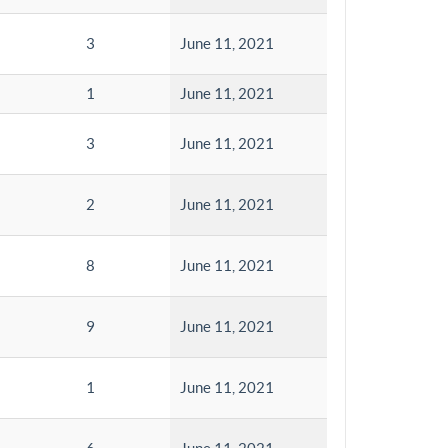
3
June 11, 2021
1
June 11, 2021
3
June 11, 2021
2
June 11, 2021
8
June 11, 2021
9
June 11, 2021
1
June 11, 2021