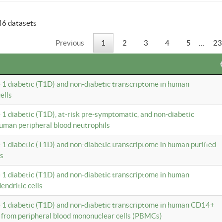
46 datasets
Previous
1
2
3
4
5
…
23
e 1 diabetic (T1D) and non-diabetic transcriptome in human
ells
e 1 diabetic (T1D), at-risk pre-symptomatic, and non-diabetic
uman peripheral blood neutrophils
e 1 diabetic (T1D) and non-diabetic transcriptome in human purified
ls
e 1 diabetic (T1D) and non-diabetic transcriptome in human
ndritic cells
e 1 diabetic (T1D) and non-diabetic transcriptome in human CD14+
 from peripheral blood mononuclear cells (PBMCs)