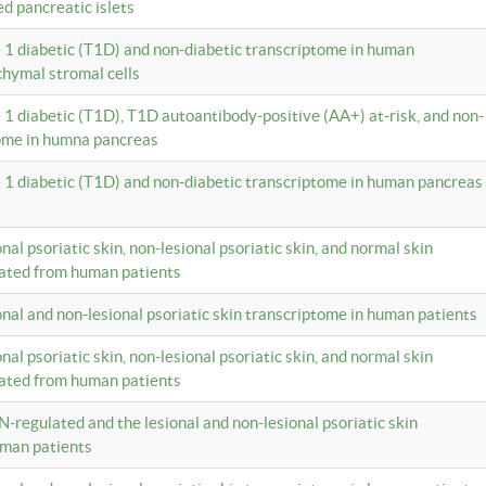
ed pancreatic islets
e 1 diabetic (T1D) and non-diabetic transcriptome in human
hymal stromal cells
e 1 diabetic (T1D), T1D autoantibody-positive (AA+) at-risk, and non-
tome in humna pancreas
e 1 diabetic (T1D) and non-diabetic transcriptome in human pancreas
onal psoriatic skin, non-lesional psoriatic skin, and normal skin
lated from human patients
ional and non-lesional psoriatic skin transcriptome in human patients
onal psoriatic skin, non-lesional psoriatic skin, and normal skin
lated from human patients
N-regulated and the lesional and non-lesional psoriatic skin
uman patients