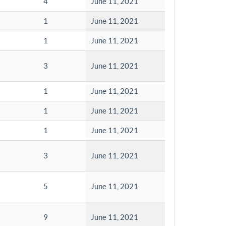
4
June 11, 2021
1
June 11, 2021
1
June 11, 2021
3
June 11, 2021
1
June 11, 2021
1
June 11, 2021
1
June 11, 2021
3
June 11, 2021
5
June 11, 2021
9
June 11, 2021