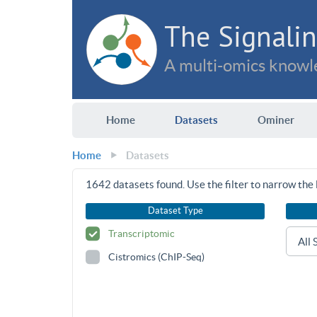
The Signalin
A multi-omics knowle
Home
Datasets
Ominer
Home
Datasets
1642
datasets found. Use the filter to narrow the l
Dataset Type
Transcriptomic
Cistromics (ChIP-Seq)