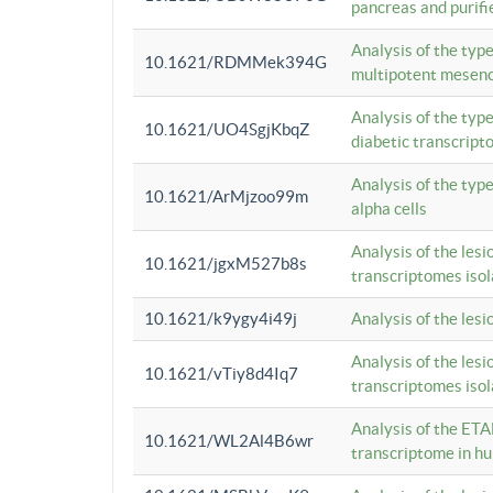
pancreas and purifi
Analysis of the typ
10.1621/RDMMek394G
multipotent mesenc
Analysis of the typ
10.1621/UO4SgjKbqZ
diabetic transcrip
Analysis of the typ
10.1621/ArMjzoo99m
alpha cells
Analysis of the lesi
10.1621/jgxM527b8s
transcriptomes iso
10.1621/k9ygy4i49j
Analysis of the les
Analysis of the lesi
10.1621/vTiy8d4Iq7
transcriptomes iso
Analysis of the ETA
10.1621/WL2Al4B6wr
transcriptome in h