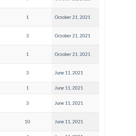
1
October 21, 2021
3
October 21, 2021
1
October 21, 2021
3
June 11, 2021
1
June 11, 2021
3
June 11, 2021
10
June 11, 2021