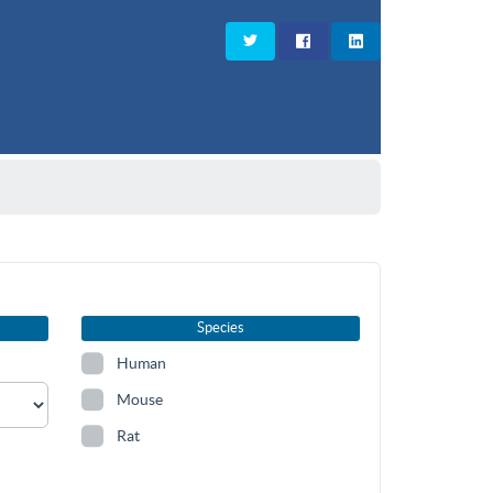
Species
Human
Mouse
Rat