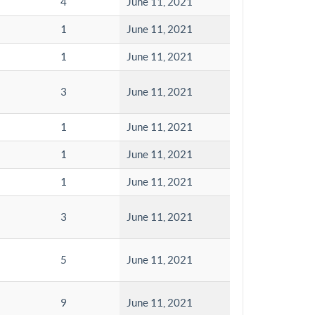
4
June 11, 2021
1
June 11, 2021
1
June 11, 2021
3
June 11, 2021
1
June 11, 2021
1
June 11, 2021
1
June 11, 2021
3
June 11, 2021
5
June 11, 2021
9
June 11, 2021