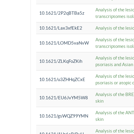
Analysis of the lesi
10.1621/2P2qBTBa5z
transcriptomes iso
10.1621/Lax3xfEkE2
Analysis of the les
Analysis of the lesi
10.1621/LOMD5vaNvW
transcriptomes iso
Analysis of the les
10.1621/ZLKqFoZKih
psoriasis and Asian
Analysis of the les
10.1621/u3ZHHqZCxE
psoriasis or atopic 
Analysis of the BRE
10.1621/EU6JvYM5W8
skin
Analysis of the ANT
10.1621/gsWQZ99YMN
skin
Analysis of the les