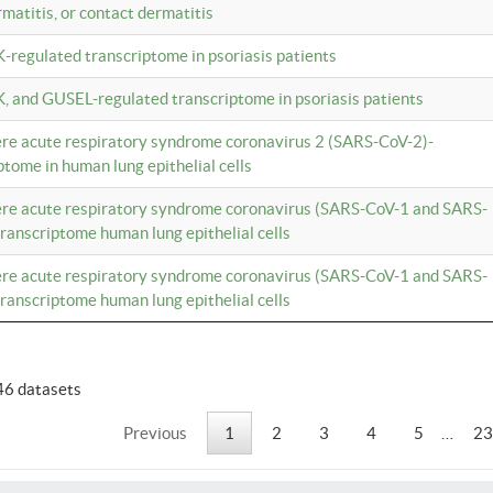
rmatitis, or contact dermatitis
K-regulated transcriptome in psoriasis patients
K, and GUSEL-regulated transcriptome in psoriasis patients
vere acute respiratory syndrome coronavirus 2 (SARS-CoV-2)-
tome in human lung epithelial cells
vere acute respiratory syndrome coronavirus (SARS-CoV-1 and SARS-
anscriptome human lung epithelial cells
vere acute respiratory syndrome coronavirus (SARS-CoV-1 and SARS-
anscriptome human lung epithelial cells
46 datasets
Previous
1
2
3
4
5
…
23