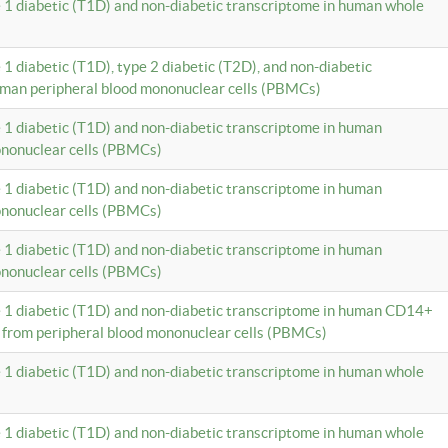
e 1 diabetic (T1D) and non-diabetic transcriptome in human whole
 1 diabetic (T1D), type 2 diabetic (T2D), and non-diabetic
uman peripheral blood mononuclear cells (PBMCs)
e 1 diabetic (T1D) and non-diabetic transcriptome in human
ononuclear cells (PBMCs)
e 1 diabetic (T1D) and non-diabetic transcriptome in human
ononuclear cells (PBMCs)
e 1 diabetic (T1D) and non-diabetic transcriptome in human
ononuclear cells (PBMCs)
e 1 diabetic (T1D) and non-diabetic transcriptome in human CD14+
 from peripheral blood mononuclear cells (PBMCs)
e 1 diabetic (T1D) and non-diabetic transcriptome in human whole
e 1 diabetic (T1D) and non-diabetic transcriptome in human whole