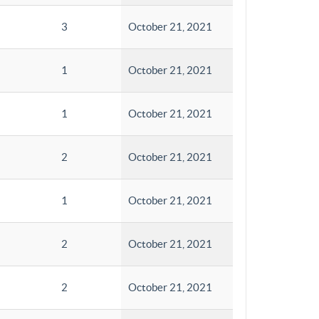
3
October 21, 2021
1
October 21, 2021
1
October 21, 2021
2
October 21, 2021
1
October 21, 2021
2
October 21, 2021
2
October 21, 2021