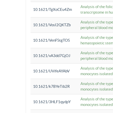
Analysis of the foli
10.1621/TgXoCEu4Zm
transcriptome in hu
Analysis of the typ
10.1621/VosI2QKTZb
peripheral blood m
Analysis of the typ
10.1621/VenFStgTOS
hematopoietic stem
Analysis of the typ
10.1621/vA3dd7GjOJ
peripheral blood m
Analysis of the typ
10.1621/UVifeAYAbV
monocytes isolated
Analysis of the typ
10.1621/k7BYeTib2R
monocytes isolated
Analysis of the typ
10.1621/3HLF1qydpY
monocytes isolated