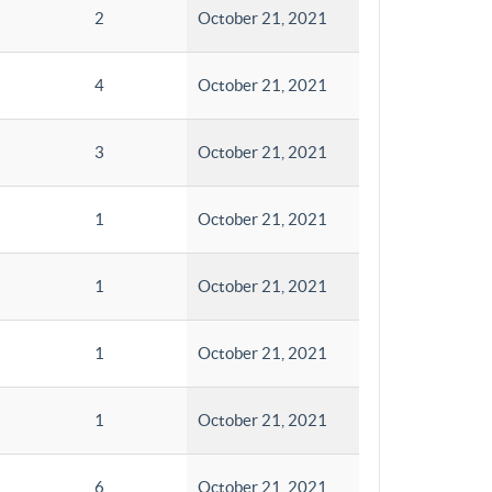
2
October 21, 2021
4
October 21, 2021
3
October 21, 2021
1
October 21, 2021
1
October 21, 2021
1
October 21, 2021
1
October 21, 2021
6
October 21, 2021