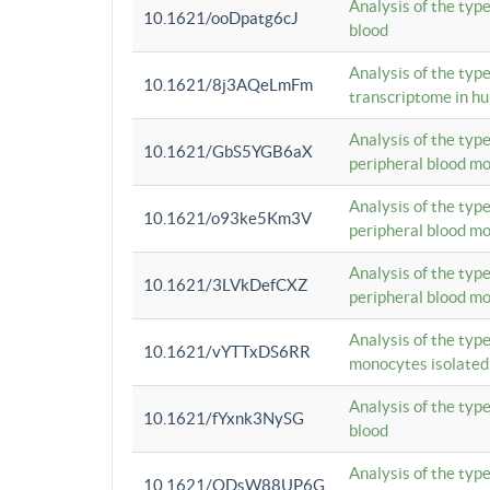
Analysis of the typ
10.1621/ooDpatg6cJ
blood
Analysis of the type
10.1621/8j3AQeLmFm
transcriptome in h
Analysis of the typ
10.1621/GbS5YGB6aX
peripheral blood m
Analysis of the typ
10.1621/o93ke5Km3V
peripheral blood m
Analysis of the typ
10.1621/3LVkDefCXZ
peripheral blood m
Analysis of the typ
10.1621/vYTTxDS6RR
monocytes isolated
Analysis of the typ
10.1621/fYxnk3NySG
blood
Analysis of the typ
10.1621/ODsW88UP6G