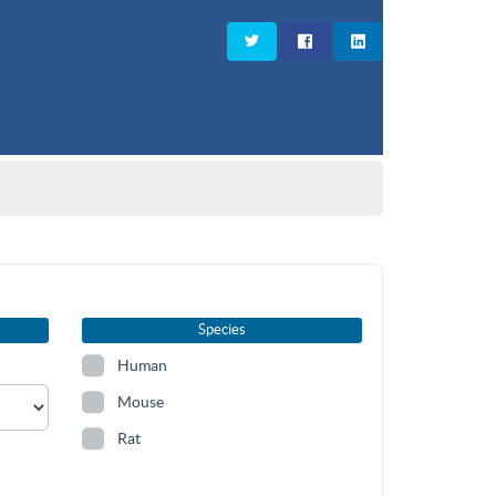
Species
Human
Mouse
Rat