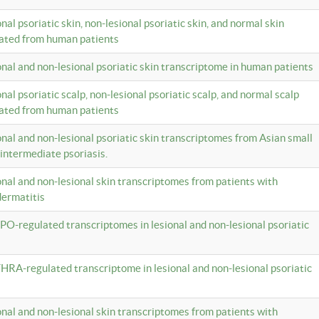
onal psoriatic skin, non-lesional psoriatic skin, and normal skin
lated from human patients
ional and non-lesional psoriatic skin transcriptome in human patients
onal psoriatic scalp, non-lesional psoriatic scalp, and normal scalp
lated from human patients
ional and non-lesional psoriatic skin transcriptomes from Asian small
 intermediate psoriasis.
ional and non-lesional skin transcriptomes from patients with
dermatitis
PO-regulated transcriptomes in lesional and non-lesional psoriatic
HRA-regulated transcriptome in lesional and non-lesional psoriatic
ional and non-lesional skin transcriptomes from patients with