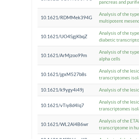
pancreas and purifi
Analysis of the typ
10.1621/RDMMek394G
multipotent mesenc
Analysis of the typ
10.1621/UO4SgjKbqZ
diabetic transcrip
Analysis of the typ
10.1621/ArMjzoo99m
alpha cells
Analysis of the lesi
10.1621/jgxM527b8s
transcriptomes iso
10.1621/k9ygy4i49j
Analysis of the les
Analysis of the lesi
10.1621/vTiy8d4Iq7
transcriptomes iso
Analysis of the ETA
10.1621/WL2Al4B6wr
transcriptome in h