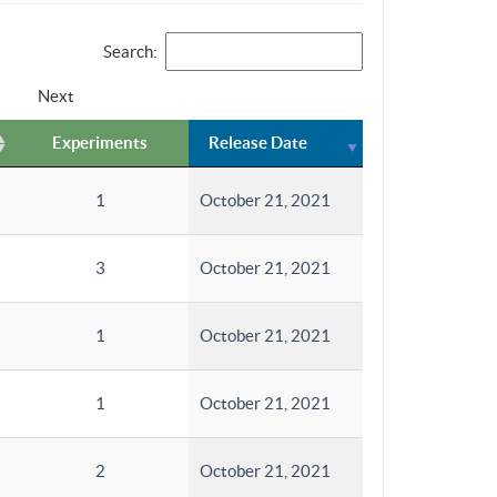
Search:
Next
Experiments
Release Date
1
October 21, 2021
3
October 21, 2021
1
October 21, 2021
1
October 21, 2021
2
October 21, 2021