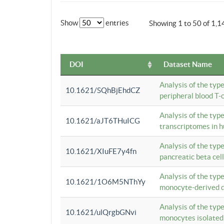
Show
entries
Showing 1 to 50 of 1,1
DOI
Dataset Name
Analysis of the typ
10.1621/SQhBjEhdCZ
peripheral blood T-c
Analysis of the typ
10.1621/aJT6THuICG
transcriptomes in h
Analysis of the typ
10.1621/XIuFE7y4fn
pancreatic beta cel
Analysis of the typ
10.1621/1O6M5NThYy
monocyte-derived de
Analysis of the typ
10.1621/ulQrgbGNvi
monocytes isolated