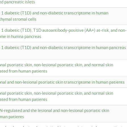
ed pancreatic islets
e 1 diabetic (T1D) and non-diabetic transcriptome in human
hymal stromal cells
e 1 diabetic (T1D), T1D autoantibody-positive (AA+) at-risk, and non-
tome in humna pancreas
e 1 diabetic (T1D) and non-diabetic transcriptome in human pancreas
onal psoriatic skin, non-lesional psoriatic skin, and normal skin
lated from human patients
ional and non-lesional psoriatic skin transcriptome in human patients
onal psoriatic skin, non-lesional psoriatic skin, and normal skin
lated from human patients
N-regulated and the lesional and non-lesional psoriatic skin
uman patients