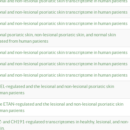
ional and non-lesional psoriatic skin transcriptome in human patients
ional and non-lesional psoriatic skin transcriptome in human patients
ional and non-lesional psoriatic skin transcriptome in human patients
onal psoriatic skin, non-lesional psoriatic skin, and normal skin
lated from human patients
ional and non-lesional psoriatic skin transcriptome in human patients
ional and non-lesional psoriatic skin transcriptome in human patients
ional and non-lesional psoriatic skin transcriptome in human patients
EL-regulated and the lesional and non-lesional psoriatic skin
uman patients
te ETAN-regulated and the lesional and non-lesional psoriatic skin
uman patients
Z- and CH191-regulated transcriptomes in healthy, lesional, and non-
in.