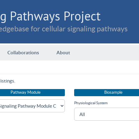
g Pathways Project
dgebase for cellular signaling pathways
Collaborations
About
istings.
Pathway Module
Biosample
Physiological System