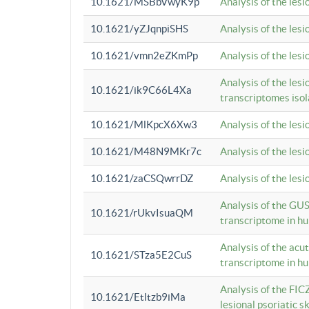
10.1621/MSBbVwyK9p
Analysis of the les
10.1621/yZJqnpiSHS
Analysis of the les
10.1621/vmn2eZKmPp
Analysis of the les
Analysis of the lesi
10.1621/ik9C66L4Xa
transcriptomes iso
10.1621/MlKpcX6Xw3
Analysis of the les
10.1621/M48N9MKr7c
Analysis of the les
10.1621/zaCSQwrrDZ
Analysis of the les
Analysis of the GUS
10.1621/rUkvIsuaQM
transcriptome in h
Analysis of the acu
10.1621/STza5E2CuS
transcriptome in h
Analysis of the FIC
10.1621/Etltzb9iMa
lesional psoriatic sk