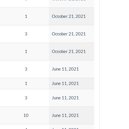
1
October 21, 2021
3
October 21, 2021
1
October 21, 2021
3
June 11, 2021
1
June 11, 2021
3
June 11, 2021
10
June 11, 2021