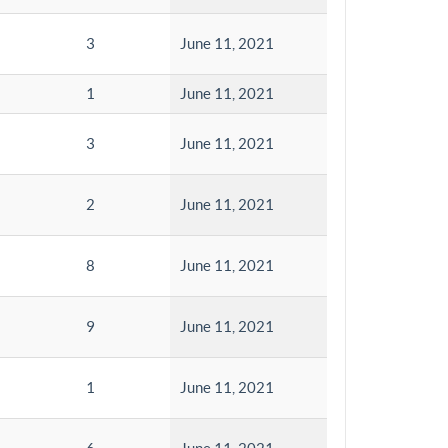
3
June 11, 2021
1
June 11, 2021
3
June 11, 2021
2
June 11, 2021
8
June 11, 2021
9
June 11, 2021
1
June 11, 2021