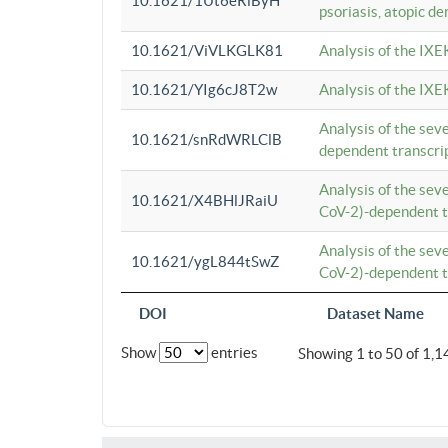
10.1621/1Ut6eRiByH
psoriasis, atopic de
10.1621/ViVLKGLK81
Analysis of the IXE
10.1621/YIg6cJ8T2w
Analysis of the IXE
Analysis of the se
10.1621/snRdWRLClB
dependent transcrip
Analysis of the se
10.1621/X4BHlJRaiU
CoV-2)-dependent tr
Analysis of the se
10.1621/ygL844tSwZ
CoV-2)-dependent tr
DOI
Dataset Name
Show
entries
Showing 1 to 50 of 1,1