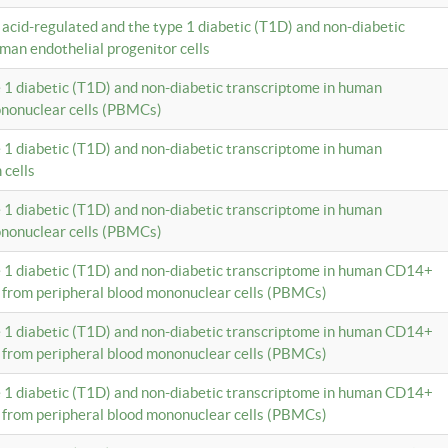
c acid-regulated and the type 1 diabetic (T1D) and non-diabetic
man endothelial progenitor cells
e 1 diabetic (T1D) and non-diabetic transcriptome in human
ononuclear cells (PBMCs)
e 1 diabetic (T1D) and non-diabetic transcriptome in human
 cells
e 1 diabetic (T1D) and non-diabetic transcriptome in human
ononuclear cells (PBMCs)
e 1 diabetic (T1D) and non-diabetic transcriptome in human CD14+
 from peripheral blood mononuclear cells (PBMCs)
e 1 diabetic (T1D) and non-diabetic transcriptome in human CD14+
 from peripheral blood mononuclear cells (PBMCs)
e 1 diabetic (T1D) and non-diabetic transcriptome in human CD14+
 from peripheral blood mononuclear cells (PBMCs)