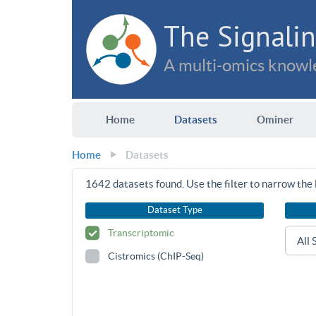
The Signalin
A multi-omics knowle
Home
Datasets
Ominer
Home
Datasets
1642
datasets found. Use the filter to narrow the l
Dataset Type
Transcriptomic
Cistromics (ChIP-Seq)