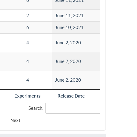
6
June 11, 2021
2
June 11, 2021
6
June 10, 2021
4
June 2, 2020
4
June 2, 2020
4
June 2, 2020
Experiments
Release Date
Search:
Next