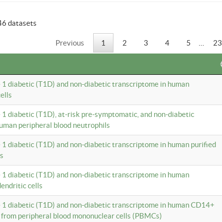
46 datasets
Previous
1
2
3
4
5
…
23
e 1 diabetic (T1D) and non-diabetic transcriptome in human
ells
e 1 diabetic (T1D), at-risk pre-symptomatic, and non-diabetic
uman peripheral blood neutrophils
e 1 diabetic (T1D) and non-diabetic transcriptome in human purified
ls
e 1 diabetic (T1D) and non-diabetic transcriptome in human
ndritic cells
e 1 diabetic (T1D) and non-diabetic transcriptome in human CD14+
 from peripheral blood mononuclear cells (PBMCs)