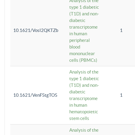
Analysis of the
type 1 diabetic
(T1D) and non-
diabetic
transcriptome
10.1621/VosI2QKTZb
1
in human
peripheral
blood
mononuclear
cells (PBMCs)
Analysis of the
type 1 diabetic
(T1D) and non-
diabetic
10.1621/VenFStgTOS
1
transcriptome
in human
hematopoietic
stem cells
Analysis of the