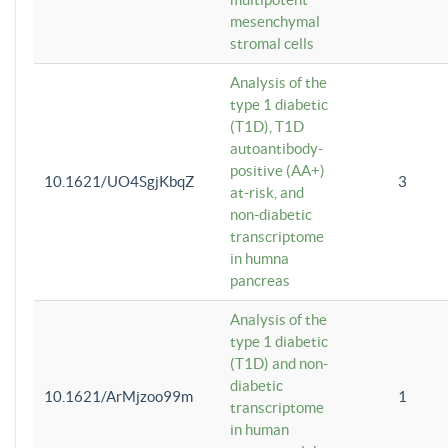
mesenchymal
stromal cells
Analysis of the
type 1 diabetic
(T1D), T1D
autoantibody-
positive (AA+)
10.1621/UO4SgjKbqZ
3
at-risk, and
non-diabetic
transcriptome
in humna
pancreas
Analysis of the
type 1 diabetic
(T1D) and non-
diabetic
10.1621/ArMjzoo99m
1
transcriptome
in human