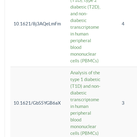
(T1D), type 2
diabetic (T2D),
and non-
diabetic
10.1621/8j3AQeLmFm
4
transcriptome
in human
peripheral
blood
mononuclear
cells (PBMCs)
Analysis of the
type 1 diabetic
(T1D) and non-
diabetic
transcriptome
10.1621/GbS5YGB6aX
3
in human
peripheral
blood
mononuclear
cells (PBMCs)