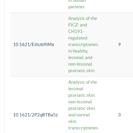
in human
patients
Analysis of the
FICZ- and
CH191-
regulated
10.1621/Etltzb9iMa
transcriptomes
9
in healthy,
lesional, and
non-lesional
psoriatic skin.
Analysis of the
lesional
psoriatic skin,
non-lesional
psoriatic skin,
10.1621/2P2qBTBa5z
and normal
3
skin
transcriptomes