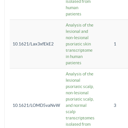
isolated from
human
patients
Analysis of the
lesional and
non-lesional
10.1621/Lax3xfEkE2
psoriatic skin
1
transcriptome
in human
patients
Analysis of the
lesional
psoriatic scalp,
non-lesional
psoriatic scalp,
10.1621/LOMD5vaNvW
and normal
3
scalp
transcriptomes
isolated from