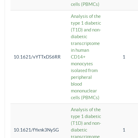
cells (PBMCs)
Analysis of the
type 1 diabetic
(T1D) and non-
diabetic
transcriptome
in human
10.1621/vYTTxDS6RR
CD14+
1
monocytes
isolated from
peripheral
blood
mononuclear
cells (PBMCs)
Analysis of the
type 1 diabetic
(T1D) and non-
10.1621/fYxnk3NySG
diabetic
1
transcriptome