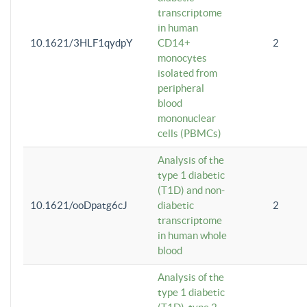
transcriptome
in human
10.1621/3HLF1qydpY
CD14+
2
monocytes
isolated from
peripheral
blood
mononuclear
cells (PBMCs)
Analysis of the
type 1 diabetic
(T1D) and non-
10.1621/ooDpatg6cJ
diabetic
2
transcriptome
in human whole
blood
Analysis of the
type 1 diabetic