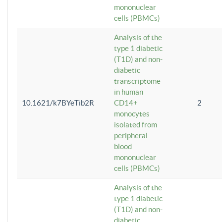
mononuclear
cells (PBMCs)
Analysis of the
type 1 diabetic
(T1D) and non-
diabetic
transcriptome
in human
10.1621/k7BYeTib2R
CD14+
2
monocytes
isolated from
peripheral
blood
mononuclear
cells (PBMCs)
Analysis of the
type 1 diabetic
(T1D) and non-
diabetic