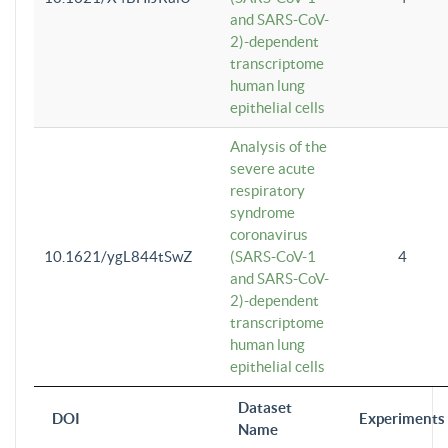
and SARS-CoV-
2)-dependent
transcriptome
human lung
epithelial cells
Analysis of the
severe acute
respiratory
syndrome
coronavirus
10.1621/ygL844tSwZ
(SARS-CoV-1
4
and SARS-CoV-
2)-dependent
transcriptome
human lung
epithelial cells
Dataset
DOI
Experiments
Name