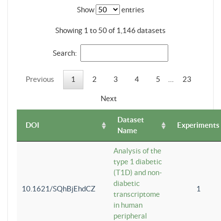
Show
entries
Showing 1 to 50 of 1,146 datasets
Search:
Previous
1
2
3
4
5
…
23
Next
Dataset
DOI
Experiments
Name
Analysis of the
type 1 diabetic
(T1D) and non-
diabetic
10.1621/SQhBjEhdCZ
1
transcriptome
in human
peripheral