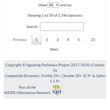
Show
entries
Showing 1 to 50 of 1,146 datasets
Search:
Previous
1
2
3
4
5
…
23
Next
Copyright © Signaling Pathways Project 2017-2020 |
Contact
Us
Compatible Browsers: Firefox 24+, Chrome 30+, IE 9+ & Safari
5.1.9+
Part of the
NIDDK Information Network