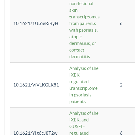
non-lesional
skin
transcriptomes
10.1621/1Ut6eRiByH
from patients
6
with psoriasis,
atopic
dermatitis, or
contact
dermatitis
Analysis of the
IXEK-
regulated
10.1621/ViVLKGLK81
2
transcriptome
in psoriasis
patients
Analysis of the
IXEK, and
GUSEL-
10.1621/YIg6cJ8T2w
regulated
6