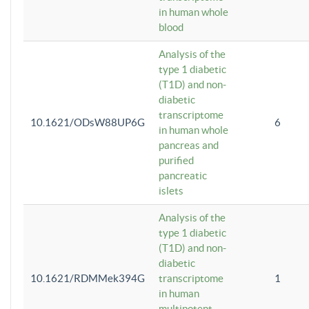
in human whole
blood
Analysis of the
type 1 diabetic
(T1D) and non-
diabetic
transcriptome
10.1621/ODsW88UP6G
6
in human whole
pancreas and
purified
pancreatic
islets
Analysis of the
type 1 diabetic
(T1D) and non-
diabetic
10.1621/RDMMek394G
transcriptome
1
in human
multipotent