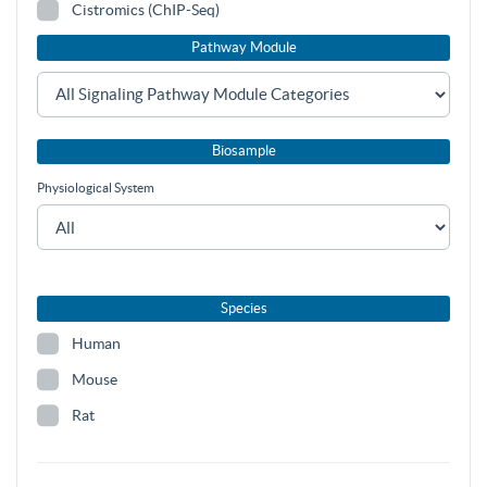
Cistromics (ChIP-Seq)
Pathway Module
Biosample
Physiological System
Species
Human
Mouse
Rat