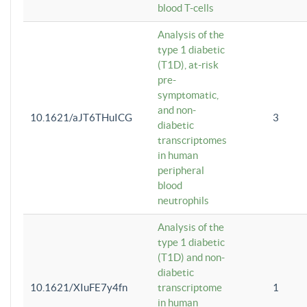
blood T-cells
Analysis of the
type 1 diabetic
(T1D), at-risk
pre-
symptomatic,
and non-
10.1621/aJT6THuICG
3
diabetic
transcriptomes
in human
peripheral
blood
neutrophils
Analysis of the
type 1 diabetic
(T1D) and non-
diabetic
10.1621/XIuFE7y4fn
transcriptome
1
in human