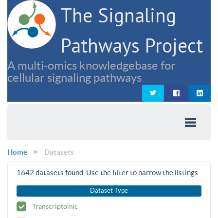
The Signaling
Pathways Project
A multi-omics knowledgebase for
cellular signaling pathways
Home
Datasets
1642
datasets found. Use the filter to narrow the listings.
Dataset Type
Transcriptomic