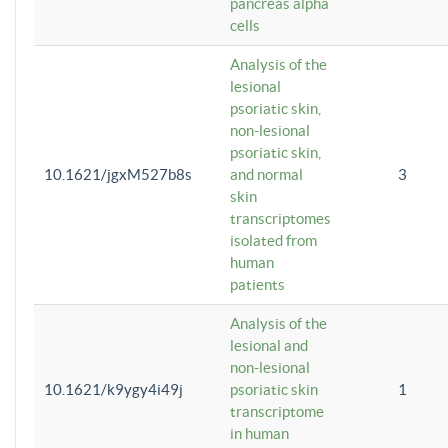
pancreas alpha
cells
Analysis of the
lesional
psoriatic skin,
non-lesional
psoriatic skin,
10.1621/jgxM527b8s
and normal
3
skin
transcriptomes
isolated from
human
patients
Analysis of the
lesional and
non-lesional
10.1621/k9ygy4i49j
psoriatic skin
1
transcriptome
in human