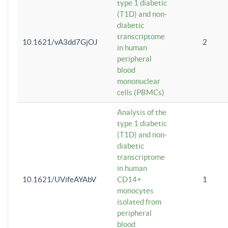
type 1 diabetic
(T1D) and non-
diabetic
transcriptome
10.1621/vA3dd7GjOJ
2
in human
peripheral
blood
mononuclear
cells (PBMCs)
Analysis of the
type 1 diabetic
(T1D) and non-
diabetic
transcriptome
in human
10.1621/UVifeAYAbV
CD14+
1
monocytes
isolated from
peripheral
blood