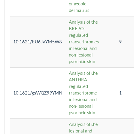
or atopic
dermatitis
Analysis of the
BREPO-
regulated
10.1621/EU6JvYM5W8
transcriptomes
9
in lesional and
non-lesional
psoriatic skin
Analysis of the
ANTHRA-
regulated
10.1621/gsWQZ99YMN
transcriptome
1
in lesional and
non-lesional
psoriatic skin
Analysis of the
lesional and