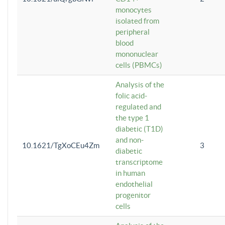
monocytes
isolated from
peripheral
blood
mononuclear
cells (PBMCs)
Analysis of the
folic acid-
regulated and
the type 1
diabetic (T1D)
and non-
10.1621/TgXoCEu4Zm
3
diabetic
transcriptome
in human
endothelial
progenitor
cells