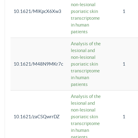
non-lesional
10.1621/MlKpcX6Xw3
psoriatic skin
1
transcriptome
in human
patients
Analysis of the
lesional and
non-lesional
10.1621/M48N9MKr7c
psoriatic skin
1
transcriptome
in human
patients
Analysis of the
lesional and
non-lesional
10.1621/zaCSQwrrDZ
psoriatic skin
1
transcriptome
in human
patients