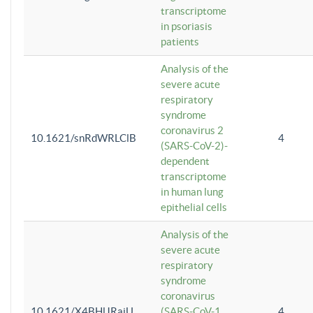
transcriptome
in psoriasis
patients
Analysis of the
severe acute
respiratory
syndrome
coronavirus 2
10.1621/snRdWRLClB
4
(SARS-CoV-2)-
dependent
transcriptome
in human lung
epithelial cells
Analysis of the
severe acute
respiratory
syndrome
coronavirus
10.1621/X4BHlJRaiU
(SARS-CoV-1
4