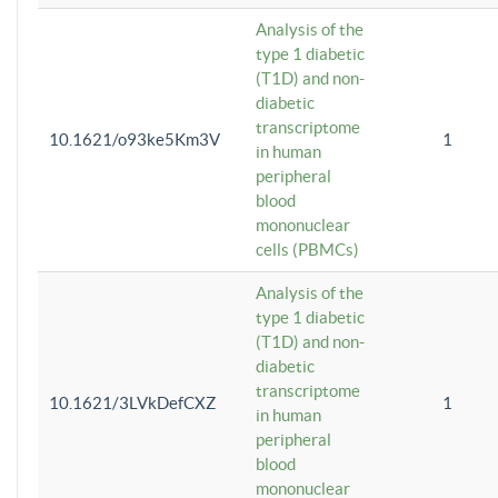
Analysis of the
type 1 diabetic
(T1D) and non-
diabetic
transcriptome
10.1621/o93ke5Km3V
1
in human
peripheral
blood
mononuclear
cells (PBMCs)
Analysis of the
type 1 diabetic
(T1D) and non-
diabetic
transcriptome
10.1621/3LVkDefCXZ
1
in human
peripheral
blood
mononuclear