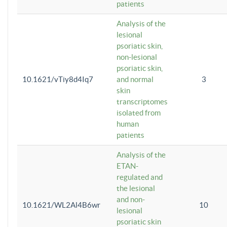
patients
Analysis of the
lesional
psoriatic skin,
non-lesional
psoriatic skin,
10.1621/vTiy8d4Iq7
and normal
3
skin
transcriptomes
isolated from
human
patients
Analysis of the
ETAN-
regulated and
the lesional
and non-
10.1621/WL2Al4B6wr
10
lesional
psoriatic skin