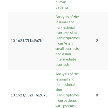
human
patients
Analysis of the
lesional and
non-lesional
psoriatic skin
transcriptomes
10.1621/ZLKqFoZKih
2
from Asian
small psoriasis
and Asian
intermediate
psoriasis.
Analysis of the
lesional and
non-lesional
skin
10.1621/u3ZHHqZCxE
transcriptomes
8
from patients
with psoriasis