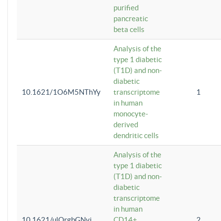
purified
pancreatic
beta cells
Analysis of the
type 1 diabetic
(T1D) and non-
diabetic
10.1621/1O6M5NThYy
transcriptome
1
in human
monocyte-
derived
dendritic cells
Analysis of the
type 1 diabetic
(T1D) and non-
diabetic
transcriptome
in human
10.1621/ulQrgbGNvi
CD14+
2