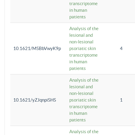
transcriptome
in human
patients
Analysis of the
lesional and
non-lesional
10.1621/MSBbVwyK9p
psoriatic skin
4
transcriptome
in human
patients
Analysis of the
lesional and
non-lesional
10.1621/yZJqnpiSHS
psoriatic skin
1
transcriptome
in human
patients
Analysis of the