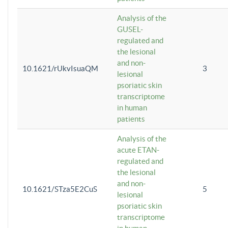
Analysis of the
GUSEL-
regulated and
the lesional
and non-
10.1621/rUkvIsuaQM
3
lesional
psoriatic skin
transcriptome
in human
patients
Analysis of the
acute ETAN-
regulated and
the lesional
and non-
10.1621/STza5E2CuS
5
lesional
psoriatic skin
transcriptome