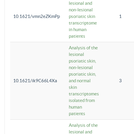
lesional and
non-lesional
10.1621/vmn2eZKmPp
psoriatic skin
1
transcriptome
in human
patients
Analysis of the
lesional
psoriatic skin,
non-lesional
psoriatic skin,
10.1621/ik9C66L4Xa
and normal
3
skin
transcriptomes
isolated from
human
patients
Analysis of the
lesional and