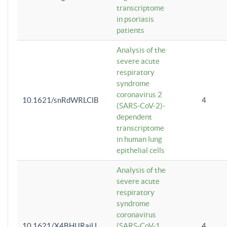
transcriptome
in psoriasis
patients
Analysis of the
severe acute
respiratory
syndrome
coronavirus 2
10.1621/snRdWRLClB
4
(SARS-CoV-2)-
dependent
transcriptome
in human lung
epithelial cells
Analysis of the
severe acute
respiratory
syndrome
coronavirus
10.1621/X4BHlJRaiU
(SARS-CoV-1
4