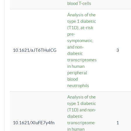
blood T-cells
Analysis of the
type 1 diabetic
(T1D), at-risk
pre-
symptomatic,
and non-
10.1621/aJT6THuICG
3
diabetic
transcriptomes
in human
peripheral
blood
neutrophils
Analysis of the
type 1 diabetic
(T1D) and non-
diabetic
10.1621/XIuFE7y4fn
transcriptome
1
in human