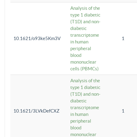
Analysis of the
type 1 diabetic
(T1D) and non-
diabetic
transcriptome
10.1621/o93ke5Km3V
1
in human
peripheral
blood
mononuclear
cells (PBMCs)
Analysis of the
type 1 diabetic
(T1D) and non-
diabetic
transcriptome
10.1621/3LVkDefCXZ
1
in human
peripheral
blood
mononuclear