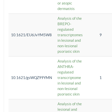
or atopic
dermatitis
Analysis of the
BREPO-
regulated
10.1621/EU6JvYM5W8
transcriptomes
9
in lesional and
non-lesional
psoriatic skin
Analysis of the
ANTHRA-
regulated
10.1621/gsWQZ99YMN
transcriptome
1
in lesional and
non-lesional
psoriatic skin
Analysis of the
lesional and