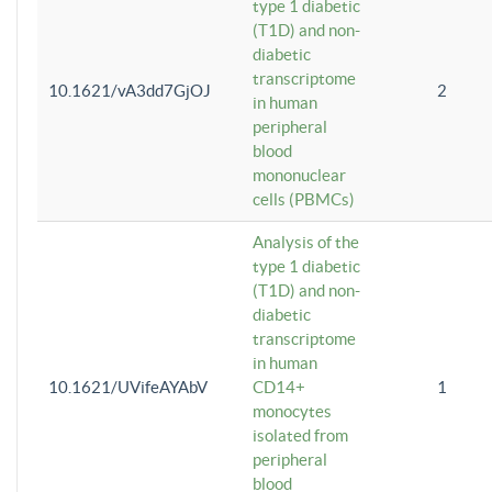
type 1 diabetic
(T1D) and non-
diabetic
transcriptome
10.1621/vA3dd7GjOJ
2
in human
peripheral
blood
mononuclear
cells (PBMCs)
Analysis of the
type 1 diabetic
(T1D) and non-
diabetic
transcriptome
in human
10.1621/UVifeAYAbV
CD14+
1
monocytes
isolated from
peripheral
blood