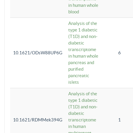
in human whole
blood
Analysis of the
type 1 diabetic
(T1D) and non-
diabetic
transcriptome
10.1621/ODsW88UP6G
6
in human whole
pancreas and
purified
pancreatic
islets
Analysis of the
type 1 diabetic
(T1D) and non-
diabetic
10.1621/RDMMek394G
transcriptome
1
in human
multipotent