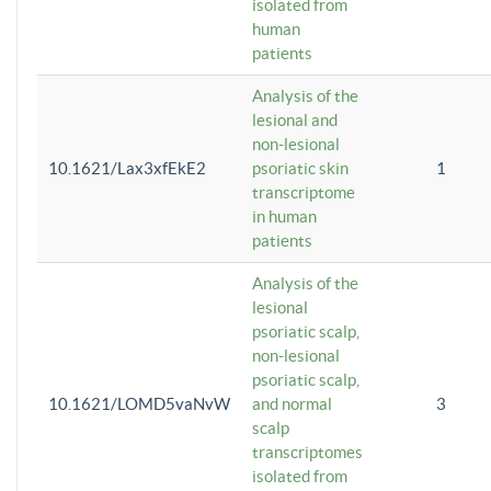
isolated from
human
patients
Analysis of the
lesional and
non-lesional
10.1621/Lax3xfEkE2
psoriatic skin
1
transcriptome
in human
patients
Analysis of the
lesional
psoriatic scalp,
non-lesional
psoriatic scalp,
10.1621/LOMD5vaNvW
and normal
3
scalp
transcriptomes
isolated from