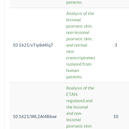
patients
Analysis of the
lesional
psoriatic skin,
non-lesional
psoriatic skin,
10.1621/vTiy8d4Iq7
and normal
3
skin
transcriptomes
isolated from
human
patients
Analysis of the
ETAN-
regulated and
the lesional
and non-
10.1621/WL2Al4B6wr
10
lesional
psoriatic skin