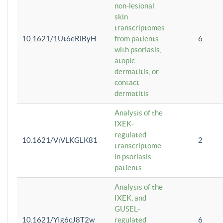
non-lesional
skin
transcriptomes
10.1621/1Ut6eRiByH
from patients
6
with psoriasis,
atopic
dermatitis, or
contact
dermatitis
Analysis of the
IXEK-
regulated
10.1621/ViVLKGLK81
2
transcriptome
in psoriasis
patients
Analysis of the
IXEK, and
GUSEL-
10.1621/YIg6cJ8T2w
regulated
6