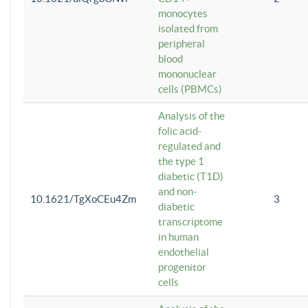
monocytes
isolated from
peripheral
blood
mononuclear
cells (PBMCs)
Analysis of the
folic acid-
regulated and
the type 1
diabetic (T1D)
and non-
10.1621/TgXoCEu4Zm
3
diabetic
transcriptome
in human
endothelial
progenitor
cells