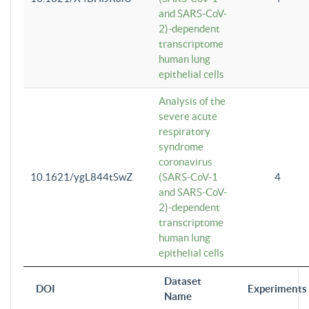
and SARS-CoV-
2)-dependent
transcriptome
human lung
epithelial cells
Analysis of the
severe acute
respiratory
syndrome
coronavirus
10.1621/ygL844tSwZ
(SARS-CoV-1
4
and SARS-CoV-
2)-dependent
transcriptome
human lung
epithelial cells
Dataset
DOI
Experiments
Name