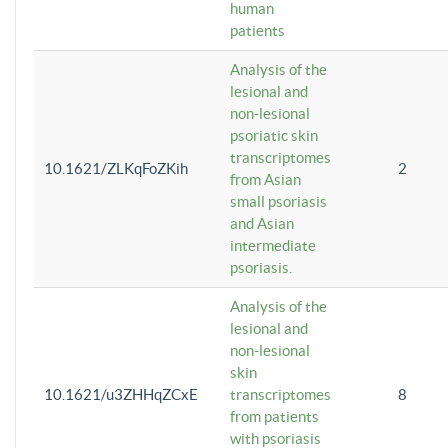
human
patients
Analysis of the
lesional and
non-lesional
psoriatic skin
transcriptomes
10.1621/ZLKqFoZKih
2
from Asian
small psoriasis
and Asian
intermediate
psoriasis.
Analysis of the
lesional and
non-lesional
skin
10.1621/u3ZHHqZCxE
transcriptomes
8
from patients
with psoriasis