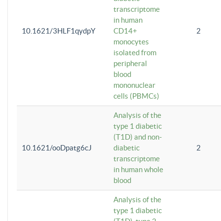
transcriptome
in human
10.1621/3HLF1qydpY
CD14+
2
monocytes
isolated from
peripheral
blood
mononuclear
cells (PBMCs)
Analysis of the
type 1 diabetic
(T1D) and non-
10.1621/ooDpatg6cJ
diabetic
2
transcriptome
in human whole
blood
Analysis of the
type 1 diabetic