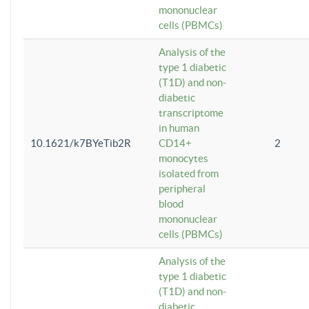
mononuclear
cells (PBMCs)
Analysis of the
type 1 diabetic
(T1D) and non-
diabetic
transcriptome
in human
10.1621/k7BYeTib2R
CD14+
2
monocytes
isolated from
peripheral
blood
mononuclear
cells (PBMCs)
Analysis of the
type 1 diabetic
(T1D) and non-
diabetic