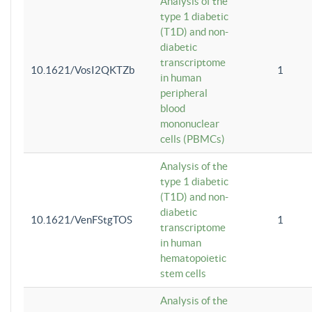
Analysis of the
type 1 diabetic
(T1D) and non-
diabetic
transcriptome
10.1621/VosI2QKTZb
1
in human
peripheral
blood
mononuclear
cells (PBMCs)
Analysis of the
type 1 diabetic
(T1D) and non-
diabetic
10.1621/VenFStgTOS
1
transcriptome
in human
hematopoietic
stem cells
Analysis of the