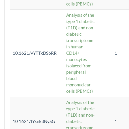
cells (PBMCs)
Analysis of the
type 1 diabetic
(T1D) and non-
diabetic
transcriptome
in human
10.1621/vYTTxDS6RR
CD14+
1
monocytes
isolated from
peripheral
blood
mononuclear
cells (PBMCs)
Analysis of the
type 1 diabetic
(T1D) and non-
10.1621/fYxnk3NySG
diabetic
1
transcriptome