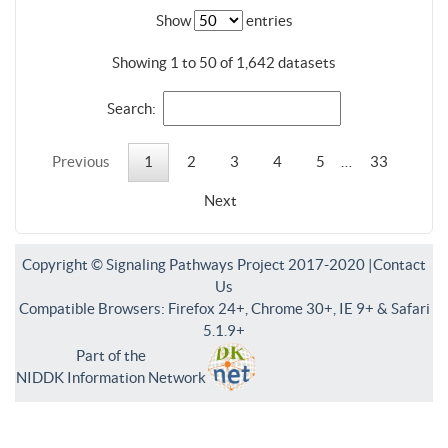
Show
entries
Showing 1 to 50 of 1,642 datasets
Search:
Previous
1
2
3
4
5
…
33
Next
Copyright © Signaling Pathways Project 2017-2020 |
Contact
Us
Compatible Browsers: Firefox 24+, Chrome 30+, IE 9+ & Safari
5.1.9+
Part of the
NIDDK Information Network