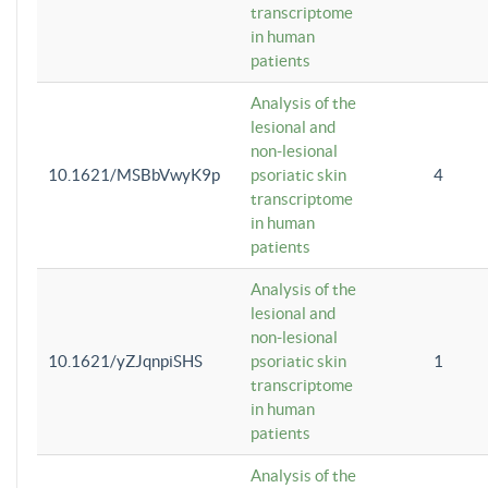
transcriptome
in human
patients
Analysis of the
lesional and
non-lesional
10.1621/MSBbVwyK9p
psoriatic skin
4
transcriptome
in human
patients
Analysis of the
lesional and
non-lesional
10.1621/yZJqnpiSHS
psoriatic skin
1
transcriptome
in human
patients
Analysis of the