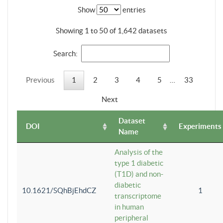
Show
entries
Showing 1 to 50 of 1,642 datasets
Search:
Previous
1
2
3
4
5
…
33
Next
Dataset
DOI
Experiments
Name
Analysis of the
type 1 diabetic
(T1D) and non-
diabetic
10.1621/SQhBjEhdCZ
1
transcriptome
in human
peripheral