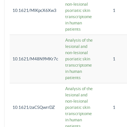
non-lesional
10.1621/MlKpcX6Xw3
psoriatic skin
1
transcriptome
in human
patients
Analysis of the
lesional and
non-lesional
10.1621/M48N9MKr7c
psoriatic skin
1
transcriptome
in human
patients
Analysis of the
lesional and
non-lesional
10.1621/zaCSQwrrDZ
psoriatic skin
1
transcriptome
in human
patients