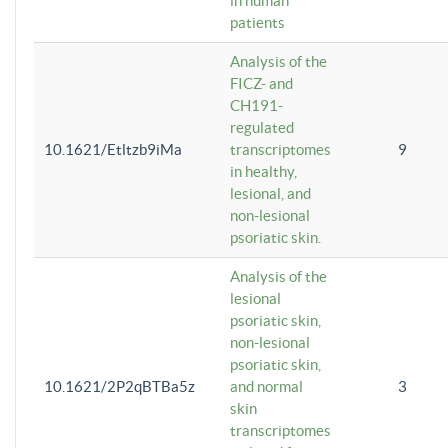
in human
patients
Analysis of the
FICZ- and
CH191-
regulated
10.1621/Etltzb9iMa
transcriptomes
9
in healthy,
lesional, and
non-lesional
psoriatic skin.
Analysis of the
lesional
psoriatic skin,
non-lesional
psoriatic skin,
10.1621/2P2qBTBa5z
and normal
3
skin
transcriptomes