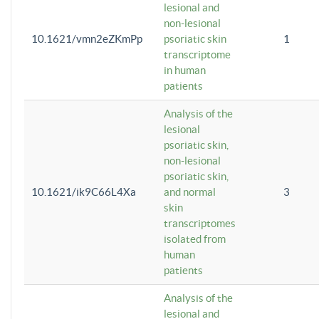
lesional and
non-lesional
10.1621/vmn2eZKmPp
psoriatic skin
1
transcriptome
in human
patients
Analysis of the
lesional
psoriatic skin,
non-lesional
psoriatic skin,
10.1621/ik9C66L4Xa
and normal
3
skin
transcriptomes
isolated from
human
patients
Analysis of the
lesional and