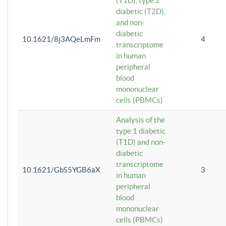
(T1D), type 2
diabetic (T2D),
and non-
diabetic
10.1621/8j3AQeLmFm
4
transcriptome
in human
peripheral
blood
mononuclear
cells (PBMCs)
Analysis of the
type 1 diabetic
(T1D) and non-
diabetic
transcriptome
10.1621/GbS5YGB6aX
3
in human
peripheral
blood
mononuclear
cells (PBMCs)