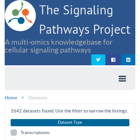
The Signaling
Pathways Project
A multi-omics knowledgebase for
cellular signaling pathways
Home
Datasets
1642
datasets found. Use the filter to narrow the listings.
Dataset Type
Transcriptomic