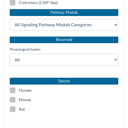
Cistromics (ChIP-Seq)
Pathway Module
Biosample
Physiological System
Species
Human
Mouse
Rat