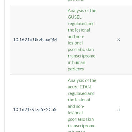
Analysis of the
GUSEL-
regulated and
the lesional
and non-
10.1621/rUkvIsuaQM
3
lesional
psoriatic skin
transcriptome
in human
patients
Analysis of the
acute ETAN-
regulated and
the lesional
and non-
10.1621/STza5E2CuS
5
lesional
psoriatic skin
transcriptome