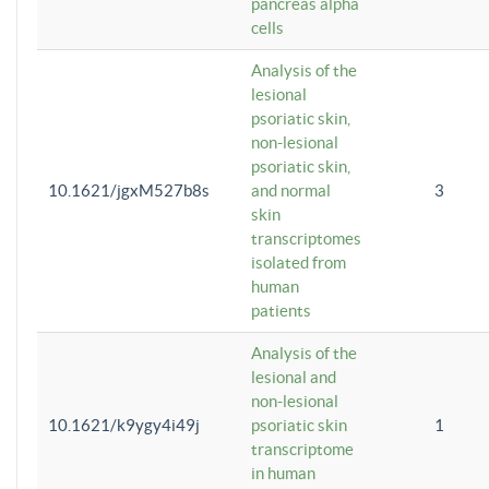
pancreas alpha
cells
Analysis of the
lesional
psoriatic skin,
non-lesional
psoriatic skin,
10.1621/jgxM527b8s
and normal
3
skin
transcriptomes
isolated from
human
patients
Analysis of the
lesional and
non-lesional
10.1621/k9ygy4i49j
psoriatic skin
1
transcriptome
in human