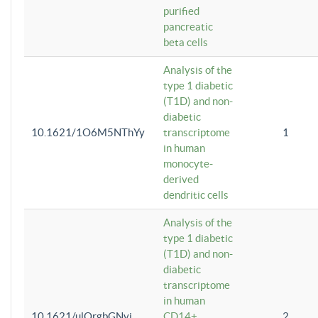
purified
pancreatic
beta cells
Analysis of the
type 1 diabetic
(T1D) and non-
diabetic
10.1621/1O6M5NThYy
transcriptome
1
in human
monocyte-
derived
dendritic cells
Analysis of the
type 1 diabetic
(T1D) and non-
diabetic
transcriptome
in human
10.1621/ulQrgbGNvi
CD14+
2