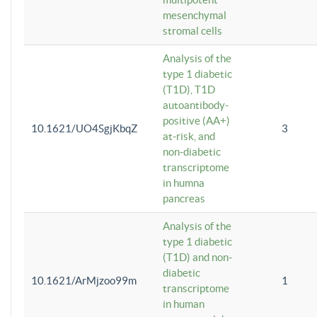
mesenchymal
stromal cells
Analysis of the
type 1 diabetic
(T1D), T1D
autoantibody-
positive (AA+)
10.1621/UO4SgjKbqZ
3
at-risk, and
non-diabetic
transcriptome
in humna
pancreas
Analysis of the
type 1 diabetic
(T1D) and non-
diabetic
10.1621/ArMjzoo99m
1
transcriptome
in human