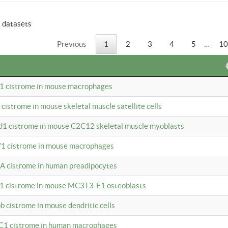
6 datasets
Previous
1
2
3
4
5
…
10
b1 cistrome in mouse macrophages
1 cistrome in mouse skeletal muscle satellite cells
d1 cistrome in mouse C2C12 skeletal muscle myoblasts
bf1 cistrome in mouse macrophages
A cistrome in human preadipocytes
b1 cistrome in mouse MC3T3-E1 osteoblasts
b cistrome in mouse dendritic cells
3C1 cistrome in human macrophages