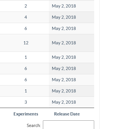
2
May 2, 2018
4
May 2, 2018
6
May 2, 2018
12
May 2, 2018
1
May 2, 2018
6
May 2, 2018
6
May 2, 2018
1
May 2, 2018
3
May 2, 2018
Experiments
Release Date
Search: