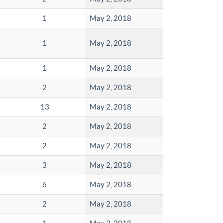
1
May 2, 2018
1
May 2, 2018
1
May 2, 2018
2
May 2, 2018
13
May 2, 2018
2
May 2, 2018
2
May 2, 2018
3
May 2, 2018
6
May 2, 2018
2
May 2, 2018