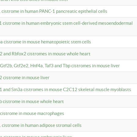
 cistrome in human PANC-1 pancreatic epithelial cells
1 cistrome in human embryonic stem cell-derived mesoendodermal
pa cistrome in mouse hematopoietic stem cells
12 and Rbfox2 cistromes in mouse whole heart
, Gtf2b, Gtf2e2, Hnf4a, Taf3 and Tbp cistromes in mouse liver
2 cistrome in mouse liver
k1 and Sin3a cistromes in mouse C2C12 skeletal muscle myoblasts
2b cistrome in mouse whole heart
3 cistrome in mouse macrophages
1 cistrome in human adipose stromal cells