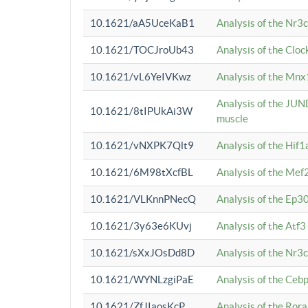
10.1621/aA5UceKaB1
Analysis of the Nr3
10.1621/TOCJroUb43
Analysis of the Cloc
10.1621/vL6YeIVKwz
Analysis of the Mnx
Analysis of the JUN
10.1621/8tIPUkAi3W
muscle
10.1621/vNXPK7Qlt9
Analysis of the Hif
10.1621/6M98tXcfBL
Analysis of the Mef
10.1621/VLKnnPNecQ
Analysis of the Ep3
10.1621/3y63e6KUvj
Analysis of the Atf
10.1621/sXxJOsDd8D
Analysis of the Nr3
10.1621/WYNLzgiPaE
Analysis of the Ceb
10.1621/ZfJIaosKcP
Analysis of the Rora