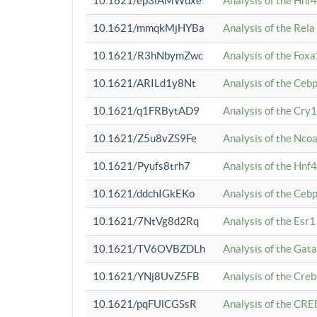
10.1621/ep3iAMWuxe
Analysis of the Hnf
10.1621/mmqkMjHYBa
Analysis of the Rel
10.1621/R3hNbymZwc
Analysis of the Fox
10.1621/ARILd1y8Nt
Analysis of the Ce
10.1621/q1FRBytAD9
Analysis of the Cry1
10.1621/Z5u8vZS9Fe
Analysis of the Ncoa
10.1621/Pyufs8trh7
Analysis of the Hnf
10.1621/ddchIGkEKo
Analysis of the Ceb
10.1621/7NtVg8d2Rq
Analysis of the Esr1
10.1621/TV6OVBZDLh
Analysis of the Gat
10.1621/YNj8UvZ5FB
Analysis of the Cre
10.1621/pqFUlCGSsR
Analysis of the CRE