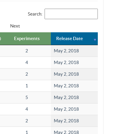
Search:
Next
Experiments
Release Date
2
May 2, 2018
4
May 2, 2018
2
May 2, 2018
1
May 2, 2018
5
May 2, 2018
4
May 2, 2018
2
May 2, 2018
1
May 2, 2018