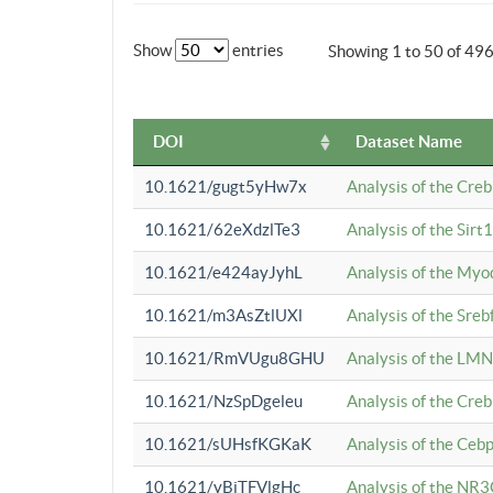
Show
entries
Showing 1 to 50 of 49
DOI
Dataset Name
10.1621/gugt5yHw7x
Analysis of the Cre
10.1621/62eXdzlTe3
Analysis of the Sirt
10.1621/e424ayJyhL
Analysis of the Myo
10.1621/m3AsZtlUXl
Analysis of the Sre
10.1621/RmVUgu8GHU
Analysis of the LMN
10.1621/NzSpDgeleu
Analysis of the Cre
10.1621/sUHsfKGKaK
Analysis of the Cebp
10.1621/yBjTFVlgHc
Analysis of the NR