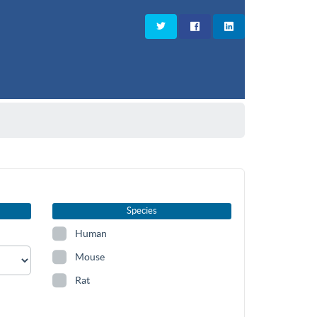
Species
Human
Mouse
Rat