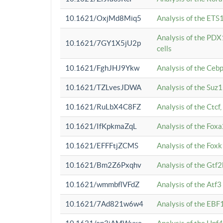
10.1621/OxjMd8Miq5
Analysis of the ETS1
Analysis of the PDX
10.1621/7GY1X5jU2p
cells
10.1621/FghJHJ9Ykw
Analysis of the Ceb
10.1621/TZLvesJDWA
Analysis of the Suz
10.1621/RuLbX4C8FZ
Analysis of the Ctcf
10.1621/IfKpkmaZqL
Analysis of the Foxa
10.1621/EFFFtjZCMS
Analysis of the Fox
10.1621/Bm2Z6Pxqhv
Analysis of the Gtf
10.1621/wmmbflVFdZ
Analysis of the Atf
10.1621/7Ad821w6w4
Analysis of the EBF