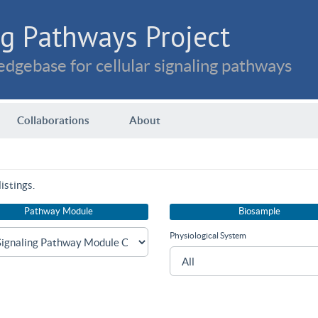
g Pathways Project
dgebase for cellular signaling pathways
Collaborations
About
istings.
Pathway Module
Biosample
Physiological System