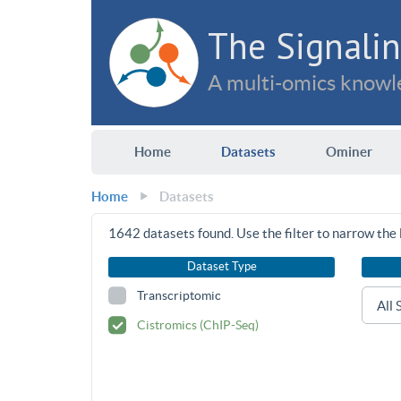
The Signalin
A multi-omics knowle
Home
Datasets
Ominer
Home
Datasets
1642
datasets found. Use the filter to narrow the l
Dataset Type
Transcriptomic
Cistromics (ChIP-Seq)