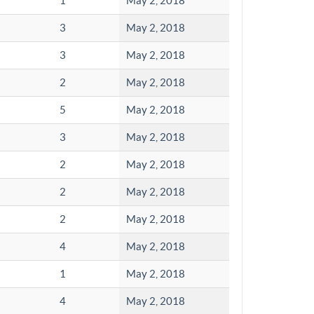
1
May 2, 2018
3
May 2, 2018
3
May 2, 2018
2
May 2, 2018
5
May 2, 2018
3
May 2, 2018
2
May 2, 2018
2
May 2, 2018
2
May 2, 2018
4
May 2, 2018
1
May 2, 2018
4
May 2, 2018