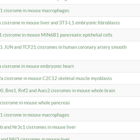
c1 cistrome in mouse macrophages
k cistrome in mouse liver and 3T3-L1 embryonic fibroblasts
1 cistrome in mouse MIN6B1 pancreatic epithelial cells
D, JUN and TCF21 cistromes in human coronary artery smooth
1a cistrome in mouse embryonic heart
2a cistrome in mouse C2C12 skeletal muscle myoblasts
00, Bmi1, Rnf2 and Auts2 cistromes in mouse whole brain
3 cistrome in mouse whole pancreas
c1 cistrome in mouse macrophages
pb and Nr3c1 cistromes in mouse liver
 and Nfil3 cistromes in mouse liver