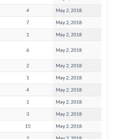
4
May 2, 2018
7
May 2, 2018
1
May 2, 2018
6
May 2, 2018
2
May 2, 2018
1
May 2, 2018
4
May 2, 2018
1
May 2, 2018
3
May 2, 2018
15
May 2, 2018
2
May 2, 2018