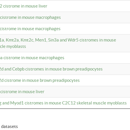
2 cistrome in mouse liver
a cistrome in mouse macrophages
1 cistrome in mouse macrophages
m1a, Kmt2a, Kmt2c, Men1, Sin3a and Wdr5 cistromes in mouse
cle myoblasts
pa cistrome in mouse macrophages
2d and Cebpb cistromes in mouse brown preadipocytes
2d cistrome in mouse brown preadipocytes
 cistrome in mouse liver
og and Myod1 cistromes in mouse C2C12 skeletal muscle myoblasts
6 datasets