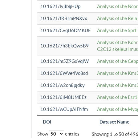
10.1621/lyjIbljHUp
Analysis of the Ncor
10.1621/fRBrmPNXvx
Analysis of the Rel
10.1621/CvqU6DMKUF
Analysis of the Spi
Analysis of the Kd
10.1621/7h3EkQw5B9
C2C12 skeletal mus
10.1621/m5Z9GxVqIW
Analysis of the Ceb
10.1621/6WVe4Vo8sd
Analysis of the Kmt
10.1621/w2on8pjdky
Analysis of the Kmt
10.1621/6iM8IJMEEz
Analysis of the Esr1
10.1621/wCUpAIFNfm
Analysis of the My
DOI
Dataset Name
Show
entries
Showing 1 to 50 of 49