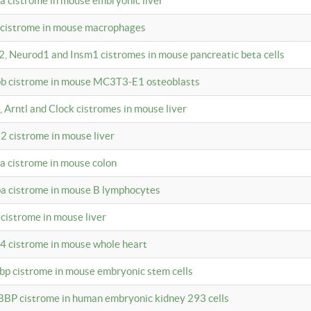
4a cistrome in mouse embryonic liver
a cistrome in mouse macrophages
a2, Neurod1 and Insm1 cistromes in mouse pancreatic beta cells
bpb cistrome in mouse MC3T3-E1 osteoblasts
, Arntl and Clock cistromes in mouse liver
2 cistrome in mouse liver
4a cistrome in mouse colon
pa cistrome in mouse B lymphocytes
 cistrome in mouse liver
a4 cistrome in mouse whole heart
bbp cistrome in mouse embryonic stem cells
BBP cistrome in human embryonic kidney 293 cells