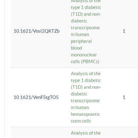
Analysis of the
type 1 diabetic
(T1D) and non-
diabetic
transcriptome
10.1621/VosI2QKTZb
1
in human
peripheral
blood
mononuclear
cells (PBMCs)
Analysis of the
type 1 diabetic
(T1D) and non-
diabetic
10.1621/VenFStgTOS
1
transcriptome
in human
hematopoietic
stem cells
Analysis of the