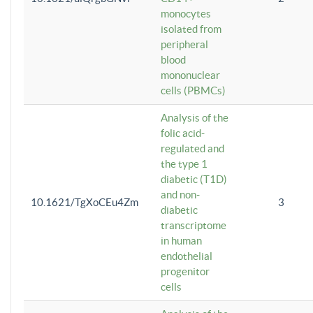
monocytes
isolated from
peripheral
blood
mononuclear
cells (PBMCs)
Analysis of the
folic acid-
regulated and
the type 1
diabetic (T1D)
and non-
10.1621/TgXoCEu4Zm
3
diabetic
transcriptome
in human
endothelial
progenitor
cells