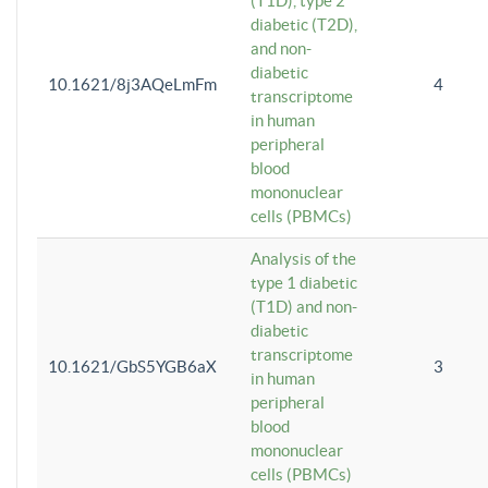
(T1D), type 2
diabetic (T2D),
and non-
diabetic
10.1621/8j3AQeLmFm
4
transcriptome
in human
peripheral
blood
mononuclear
cells (PBMCs)
Analysis of the
type 1 diabetic
(T1D) and non-
diabetic
transcriptome
10.1621/GbS5YGB6aX
3
in human
peripheral
blood
mononuclear
cells (PBMCs)