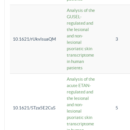
Analysis of the
GUSEL-
regulated and
the lesional
and non-
10.1621/rUkvIsuaQM
3
lesional
psoriatic skin
transcriptome
in human
patients
Analysis of the
acute ETAN-
regulated and
the lesional
and non-
10.1621/STza5E2CuS
5
lesional
psoriatic skin
transcriptome