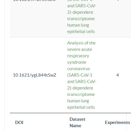
and SARS-CoV-
2)-dependent
transcriptome
human lung
epithelial cells
Analysis of the
severe acute
respiratory
syndrome
coronavirus
10.1621/ygL844tSwZ
(SARS-CoV-1
4
and SARS-CoV-
2)-dependent
transcriptome
human lung
epithelial cells
Dataset
DOI
Experiments
Name