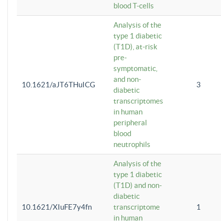
blood T-cells
Analysis of the
type 1 diabetic
(T1D), at-risk
pre-
symptomatic,
and non-
10.1621/aJT6THuICG
3
diabetic
transcriptomes
in human
peripheral
blood
neutrophils
Analysis of the
type 1 diabetic
(T1D) and non-
diabetic
10.1621/XIuFE7y4fn
transcriptome
1
in human