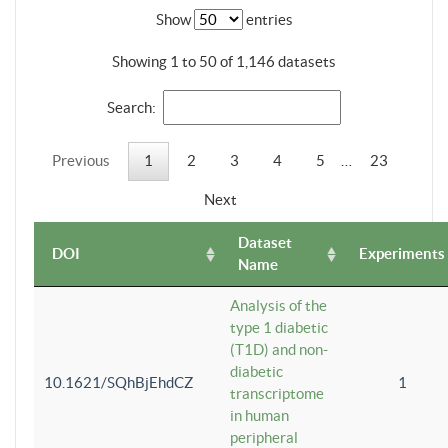
Show
entries
Showing 1 to 50 of 1,146 datasets
Search:
Previous
1
2
3
4
5
…
23
Next
Dataset
DOI
Experiments
Name
Analysis of the
type 1 diabetic
(T1D) and non-
diabetic
10.1621/SQhBjEhdCZ
1
transcriptome
in human
peripheral