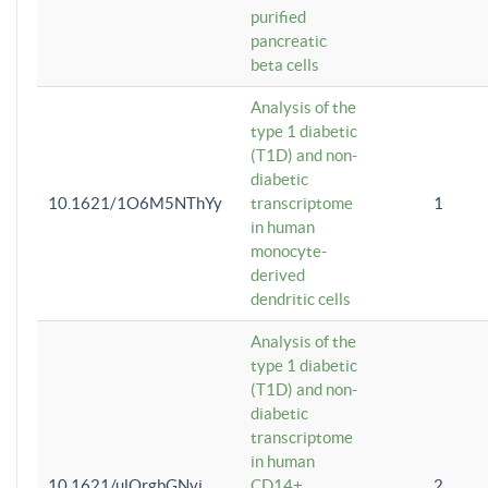
purified
pancreatic
beta cells
Analysis of the
type 1 diabetic
(T1D) and non-
diabetic
10.1621/1O6M5NThYy
transcriptome
1
in human
monocyte-
derived
dendritic cells
Analysis of the
type 1 diabetic
(T1D) and non-
diabetic
transcriptome
in human
10.1621/ulQrgbGNvi
CD14+
2