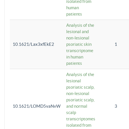
isolated from
human
patients
Analysis of the
lesional and
non-lesional
10.1621/Lax3xfEkE2
psoriatic skin
1
transcriptome
in human
patients
Analysis of the
lesional
psoriatic scalp,
non-lesional
psoriatic scalp,
10.1621/LOMD5vaNvW
and normal
3
scalp
transcriptomes
isolated from