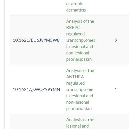
or atopic
dermatitis
Analysis of the
BREPO-
regulated
10.1621/EU6JvYM5W8
transcriptomes
9
in lesional and
non-lesional
psoriatic skin
Analysis of the
ANTHRA-
regulated
10.1621/gsWQZ99YMN
transcriptome
1
in lesional and
non-lesional
psoriatic skin
Analysis of the
lesional and