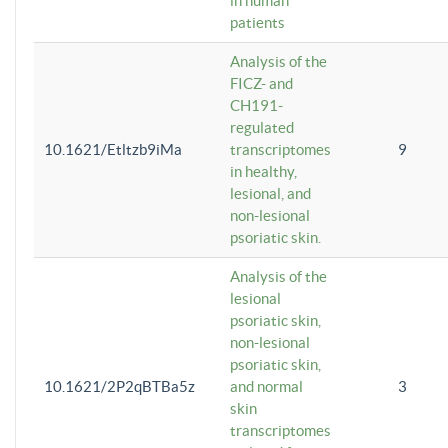
in human
patients
Analysis of the
FICZ- and
CH191-
regulated
10.1621/Etltzb9iMa
transcriptomes
9
in healthy,
lesional, and
non-lesional
psoriatic skin.
Analysis of the
lesional
psoriatic skin,
non-lesional
psoriatic skin,
10.1621/2P2qBTBa5z
and normal
3
skin
transcriptomes