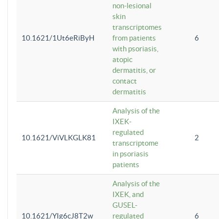
non-lesional
skin
transcriptomes
10.1621/1Ut6eRiByH
from patients
6
with psoriasis,
atopic
dermatitis, or
contact
dermatitis
Analysis of the
IXEK-
regulated
10.1621/ViVLKGLK81
2
transcriptome
in psoriasis
patients
Analysis of the
IXEK, and
GUSEL-
10.1621/YIg6cJ8T2w
regulated
6