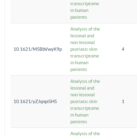
transcriptome
in human
patients
Analysis of the
lesional and
non-lesional
10.1621/MSBbVwyK9p
psoriatic skin
4
transcriptome
in human
patients
Analysis of the
lesional and
non-lesional
10.1621/yZJqnpiSHS
psoriatic skin
1
transcriptome
in human
patients
Analysis of the