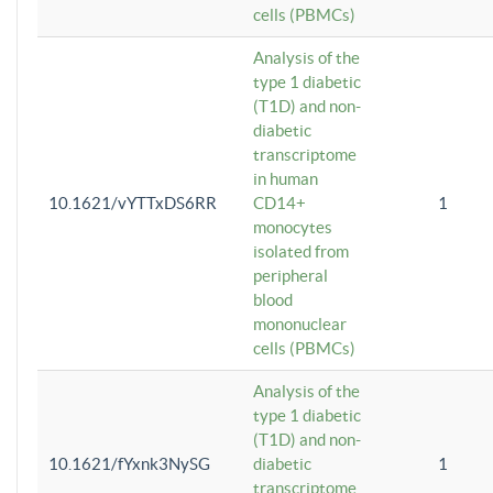
cells (PBMCs)
Analysis of the
type 1 diabetic
(T1D) and non-
diabetic
transcriptome
in human
10.1621/vYTTxDS6RR
CD14+
1
monocytes
isolated from
peripheral
blood
mononuclear
cells (PBMCs)
Analysis of the
type 1 diabetic
(T1D) and non-
10.1621/fYxnk3NySG
diabetic
1
transcriptome