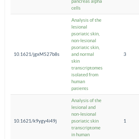
pancreas alpha
cells
Analysis of the
lesional
psoriatic skin,
non-lesional
psoriatic skin,
10.1621/jgxM527b8s
and normal
3
skin
transcriptomes
isolated from
human
patients
Analysis of the
lesional and
non-lesional
10.1621/k9ygy4i49j
psoriatic skin
1
transcriptome
in human