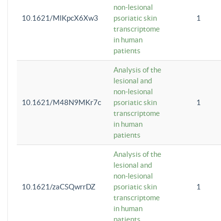
non-lesional
10.1621/MlKpcX6Xw3
psoriatic skin
1
transcriptome
in human
patients
Analysis of the
lesional and
non-lesional
10.1621/M48N9MKr7c
psoriatic skin
1
transcriptome
in human
patients
Analysis of the
lesional and
non-lesional
10.1621/zaCSQwrrDZ
psoriatic skin
1
transcriptome
in human
patients