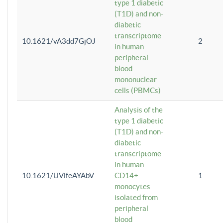
type 1 diabetic
(T1D) and non-
diabetic
transcriptome
10.1621/vA3dd7GjOJ
2
in human
peripheral
blood
mononuclear
cells (PBMCs)
Analysis of the
type 1 diabetic
(T1D) and non-
diabetic
transcriptome
in human
10.1621/UVifeAYAbV
CD14+
1
monocytes
isolated from
peripheral
blood