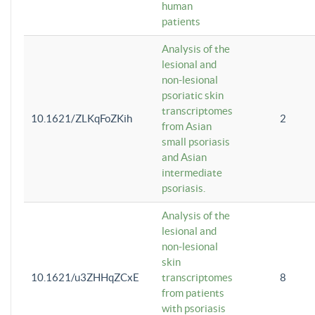
human
patients
Analysis of the
lesional and
non-lesional
psoriatic skin
transcriptomes
10.1621/ZLKqFoZKih
2
from Asian
small psoriasis
and Asian
intermediate
psoriasis.
Analysis of the
lesional and
non-lesional
skin
10.1621/u3ZHHqZCxE
transcriptomes
8
from patients
with psoriasis