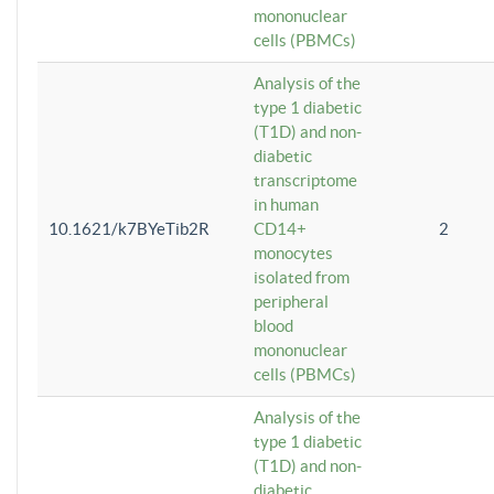
mononuclear
cells (PBMCs)
Analysis of the
type 1 diabetic
(T1D) and non-
diabetic
transcriptome
in human
10.1621/k7BYeTib2R
CD14+
2
monocytes
isolated from
peripheral
blood
mononuclear
cells (PBMCs)
Analysis of the
type 1 diabetic
(T1D) and non-
diabetic