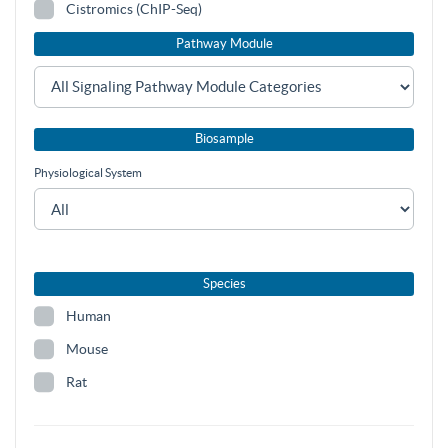
Cistromics (ChIP-Seq)
Pathway Module
Biosample
Physiological System
Species
Human
Mouse
Rat