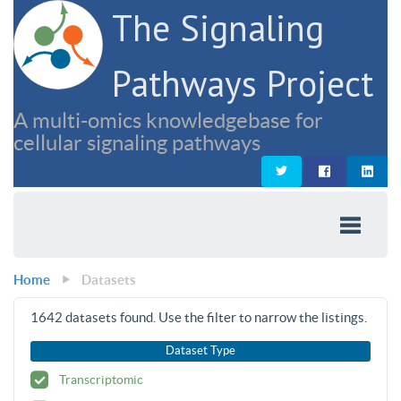
The Signaling
Pathways Project
A multi-omics knowledgebase for
cellular signaling pathways
Home
Datasets
1642
datasets found. Use the filter to narrow the listings.
Dataset Type
Transcriptomic