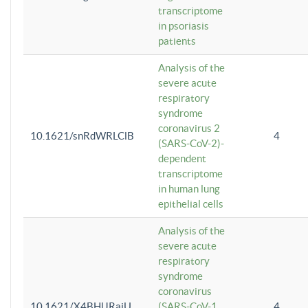
transcriptome
in psoriasis
patients
Analysis of the
severe acute
respiratory
syndrome
coronavirus 2
10.1621/snRdWRLClB
4
(SARS-CoV-2)-
dependent
transcriptome
in human lung
epithelial cells
Analysis of the
severe acute
respiratory
syndrome
coronavirus
10.1621/X4BHlJRaiU
(SARS-CoV-1
4