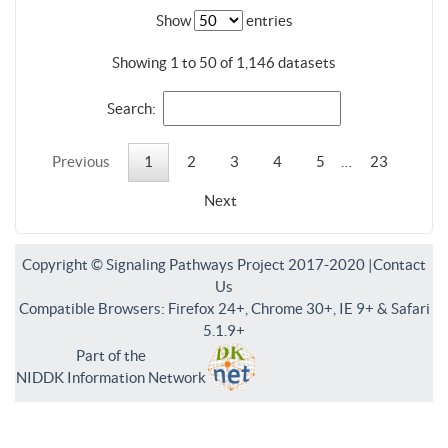
Show
entries
Showing 1 to 50 of 1,146 datasets
Search:
Previous
1
2
3
4
5
…
23
Next
Copyright © Signaling Pathways Project 2017-2020 |
Contact
Us
Compatible Browsers: Firefox 24+, Chrome 30+, IE 9+ & Safari
5.1.9+
Part of the
NIDDK Information Network