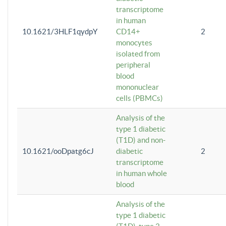
transcriptome
in human
10.1621/3HLF1qydpY
CD14+
2
monocytes
isolated from
peripheral
blood
mononuclear
cells (PBMCs)
Analysis of the
type 1 diabetic
(T1D) and non-
10.1621/ooDpatg6cJ
diabetic
2
transcriptome
in human whole
blood
Analysis of the
type 1 diabetic