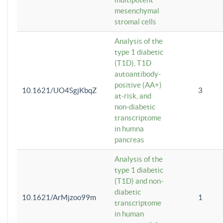
mesenchymal
stromal cells
Analysis of the
type 1 diabetic
(T1D), T1D
autoantibody-
positive (AA+)
10.1621/UO4SgjKbqZ
3
at-risk, and
non-diabetic
transcriptome
in humna
pancreas
Analysis of the
type 1 diabetic
(T1D) and non-
diabetic
10.1621/ArMjzoo99m
1
transcriptome
in human