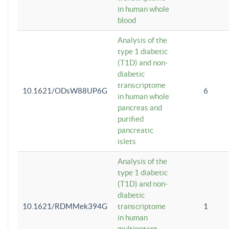
in human whole
blood
Analysis of the
type 1 diabetic
(T1D) and non-
diabetic
transcriptome
10.1621/ODsW88UP6G
6
in human whole
pancreas and
purified
pancreatic
islets
Analysis of the
type 1 diabetic
(T1D) and non-
diabetic
10.1621/RDMMek394G
transcriptome
1
in human
multipotent