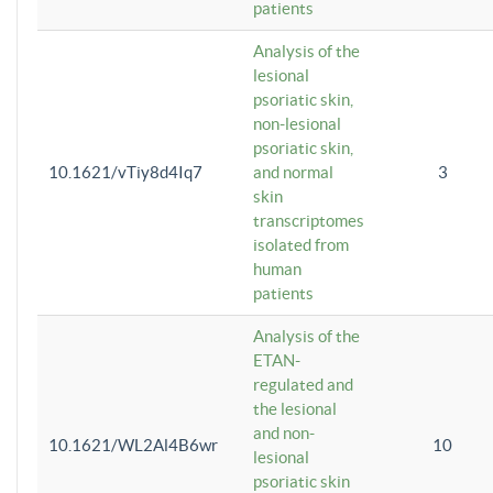
patients
Analysis of the
lesional
psoriatic skin,
non-lesional
psoriatic skin,
10.1621/vTiy8d4Iq7
and normal
3
skin
transcriptomes
isolated from
human
patients
Analysis of the
ETAN-
regulated and
the lesional
and non-
10.1621/WL2Al4B6wr
10
lesional
psoriatic skin