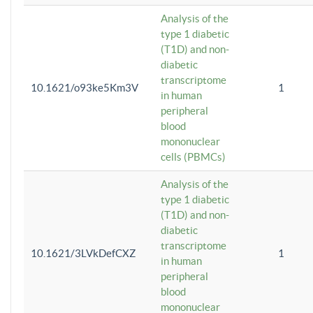
Analysis of the
type 1 diabetic
(T1D) and non-
diabetic
transcriptome
10.1621/o93ke5Km3V
1
in human
peripheral
blood
mononuclear
cells (PBMCs)
Analysis of the
type 1 diabetic
(T1D) and non-
diabetic
transcriptome
10.1621/3LVkDefCXZ
1
in human
peripheral
blood
mononuclear