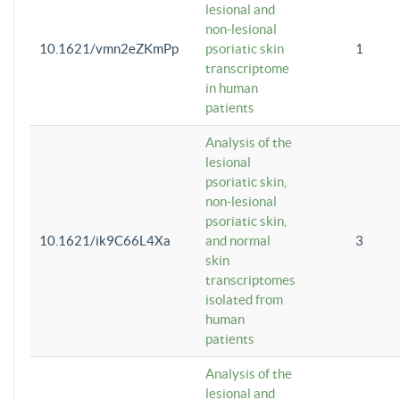
lesional and
non-lesional
10.1621/vmn2eZKmPp
psoriatic skin
1
transcriptome
in human
patients
Analysis of the
lesional
psoriatic skin,
non-lesional
psoriatic skin,
10.1621/ik9C66L4Xa
and normal
3
skin
transcriptomes
isolated from
human
patients
Analysis of the
lesional and