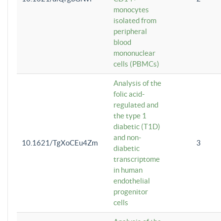
monocytes
isolated from
peripheral
blood
mononuclear
cells (PBMCs)
Analysis of the
folic acid-
regulated and
the type 1
diabetic (T1D)
and non-
10.1621/TgXoCEu4Zm
3
diabetic
transcriptome
in human
endothelial
progenitor
cells