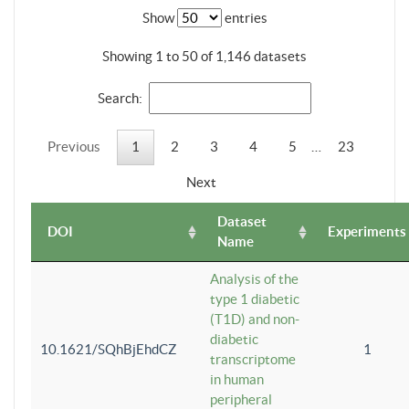
Show
entries
Showing 1 to 50 of 1,146 datasets
Search:
Previous
1
2
3
4
5
…
23
Next
Dataset
DOI
Experiments
Name
Analysis of the
type 1 diabetic
(T1D) and non-
diabetic
10.1621/SQhBjEhdCZ
1
transcriptome
in human
peripheral