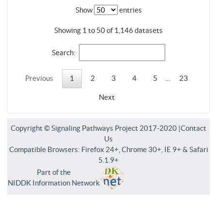
Show
entries
Showing 1 to 50 of 1,146 datasets
Search:
Previous
1
2
3
4
5
…
23
Next
Copyright © Signaling Pathways Project 2017-2020 |
Contact
Us
Compatible Browsers: Firefox 24+, Chrome 30+, IE 9+ & Safari
5.1.9+
Part of the
NIDDK Information Network