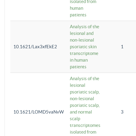
isolated from
human
patients
Analysis of the
lesional and
non-lesional
10.1621/Lax3xfEkE2
psoriatic skin
1
transcriptome
in human
patients
Analysis of the
lesional
psoriatic scalp,
non-lesional
psoriatic scalp,
10.1621/LOMD5vaNvW
and normal
3
scalp
transcriptomes
isolated from