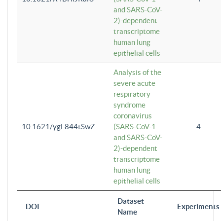
and SARS-CoV-
2)-dependent
transcriptome
human lung
epithelial cells
Analysis of the
severe acute
respiratory
syndrome
coronavirus
10.1621/ygL844tSwZ
(SARS-CoV-1
4
and SARS-CoV-
2)-dependent
transcriptome
human lung
epithelial cells
Dataset
DOI
Experiments
Name