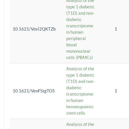
Analysis of the
type 1 diabetic
(T1D) and non-
diabetic
transcriptome
10.1621/VosI2QKTZb
1
in human
peripheral
blood
mononuclear
cells (PBMCs)
Analysis of the
type 1 diabetic
(T1D) and non-
diabetic
10.1621/VenFStgTOS
1
transcriptome
in human
hematopoietic
stem cells
Analysis of the