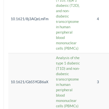
(T1D), type 2
diabetic (T2D),
and non-
diabetic
10.1621/8j3AQeLmFm
4
transcriptome
in human
peripheral
blood
mononuclear
cells (PBMCs)
Analysis of the
type 1 diabetic
(T1D) and non-
diabetic
transcriptome
10.1621/GbS5YGB6aX
3
in human
peripheral
blood
mononuclear
cells (PBMCs)