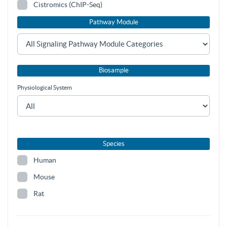
Cistromics (ChIP-Seq)
Pathway Module
Biosample
Physiological System
Species
Human
Mouse
Rat