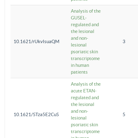
Analysis of the
GUSEL-
regulated and
the lesional
and non-
10.1621/rUkvIsuaQM
3
lesional
psoriatic skin
transcriptome
in human
patients
Analysis of the
acute ETAN-
regulated and
the lesional
and non-
10.1621/STza5E2CuS
5
lesional
psoriatic skin
transcriptome