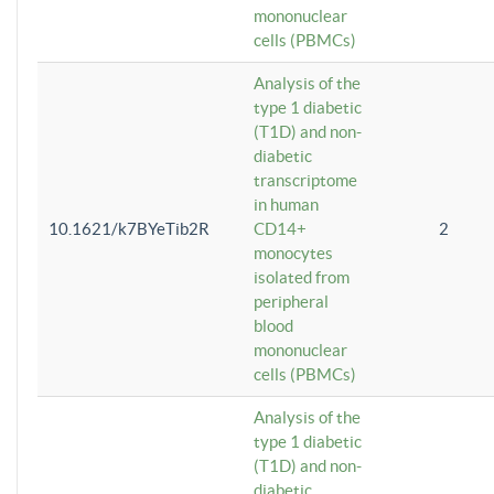
mononuclear
cells (PBMCs)
Analysis of the
type 1 diabetic
(T1D) and non-
diabetic
transcriptome
in human
10.1621/k7BYeTib2R
CD14+
2
monocytes
isolated from
peripheral
blood
mononuclear
cells (PBMCs)
Analysis of the
type 1 diabetic
(T1D) and non-
diabetic