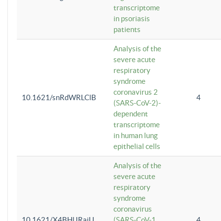
transcriptome
in psoriasis
patients
Analysis of the
severe acute
respiratory
syndrome
coronavirus 2
10.1621/snRdWRLClB
4
(SARS-CoV-2)-
dependent
transcriptome
in human lung
epithelial cells
Analysis of the
severe acute
respiratory
syndrome
coronavirus
10.1621/X4BHlJRaiU
(SARS-CoV-1
4