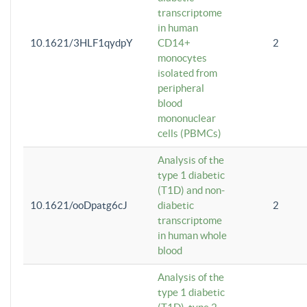
transcriptome
in human
10.1621/3HLF1qydpY
CD14+
2
monocytes
isolated from
peripheral
blood
mononuclear
cells (PBMCs)
Analysis of the
type 1 diabetic
(T1D) and non-
10.1621/ooDpatg6cJ
diabetic
2
transcriptome
in human whole
blood
Analysis of the
type 1 diabetic