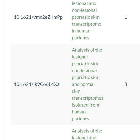
lesional and
non-lesional
10.1621/vmn2eZKmPp
psoriatic skin
1
transcriptome
in human
patients
Analysis of the
lesional
psoriatic skin,
non-lesional
psoriatic skin,
10.1621/ik9C66L4Xa
and normal
3
skin
transcriptomes
isolated from
human
patients
Analysis of the
lesional and