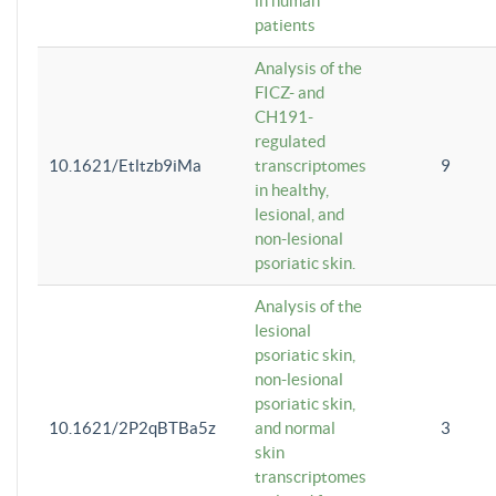
in human
patients
Analysis of the
FICZ- and
CH191-
regulated
10.1621/Etltzb9iMa
transcriptomes
9
in healthy,
lesional, and
non-lesional
psoriatic skin.
Analysis of the
lesional
psoriatic skin,
non-lesional
psoriatic skin,
10.1621/2P2qBTBa5z
and normal
3
skin
transcriptomes