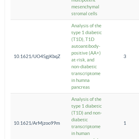
mesenchymal
stromal cells
Analysis of the
type 1 diabetic
(T1D), T1D
autoantibody-
positive (AA+)
10.1621/UO4SgjKbqZ
3
at-risk, and
non-diabetic
transcriptome
in humna
pancreas
Analysis of the
type 1 diabetic
(T1D) and non-
diabetic
10.1621/ArMjzoo99m
1
transcriptome
in human