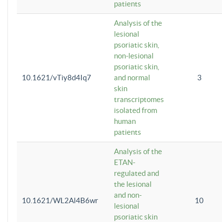
patients
Analysis of the
lesional
psoriatic skin,
non-lesional
psoriatic skin,
10.1621/vTiy8d4Iq7
and normal
3
skin
transcriptomes
isolated from
human
patients
Analysis of the
ETAN-
regulated and
the lesional
and non-
10.1621/WL2Al4B6wr
10
lesional
psoriatic skin