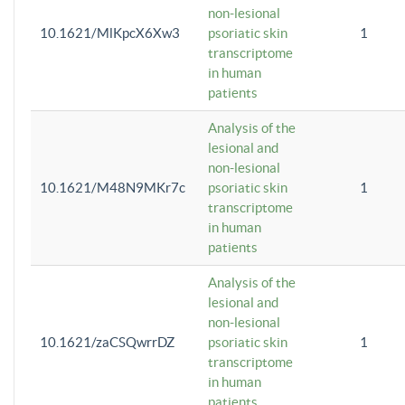
non-lesional
10.1621/MlKpcX6Xw3
psoriatic skin
1
transcriptome
in human
patients
Analysis of the
lesional and
non-lesional
10.1621/M48N9MKr7c
psoriatic skin
1
transcriptome
in human
patients
Analysis of the
lesional and
non-lesional
10.1621/zaCSQwrrDZ
psoriatic skin
1
transcriptome
in human
patients