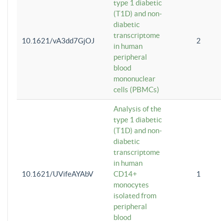
type 1 diabetic
(T1D) and non-
diabetic
transcriptome
10.1621/vA3dd7GjOJ
2
in human
peripheral
blood
mononuclear
cells (PBMCs)
Analysis of the
type 1 diabetic
(T1D) and non-
diabetic
transcriptome
in human
10.1621/UVifeAYAbV
CD14+
1
monocytes
isolated from
peripheral
blood