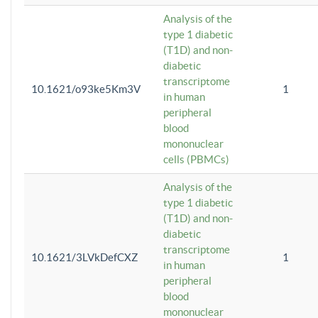
Analysis of the
type 1 diabetic
(T1D) and non-
diabetic
transcriptome
10.1621/o93ke5Km3V
1
in human
peripheral
blood
mononuclear
cells (PBMCs)
Analysis of the
type 1 diabetic
(T1D) and non-
diabetic
transcriptome
10.1621/3LVkDefCXZ
1
in human
peripheral
blood
mononuclear