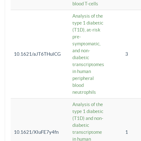
blood T-cells
Analysis of the
type 1 diabetic
(T1D), at-risk
pre-
symptomatic,
and non-
10.1621/aJT6THuICG
3
diabetic
transcriptomes
in human
peripheral
blood
neutrophils
Analysis of the
type 1 diabetic
(T1D) and non-
diabetic
10.1621/XIuFE7y4fn
transcriptome
1
in human