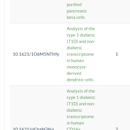
purified
pancreatic
beta cells
Analysis of the
type 1 diabetic
(T1D) and non-
diabetic
10.1621/1O6M5NThYy
transcriptome
1
in human
monocyte-
derived
dendritic cells
Analysis of the
type 1 diabetic
(T1D) and non-
diabetic
transcriptome
in human
10.1621/ulQrgbGNvi
CD14+
2