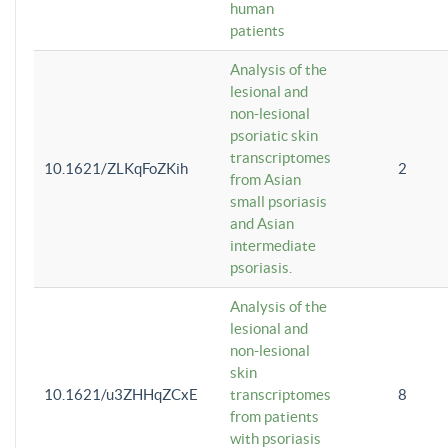
human
patients
Analysis of the
lesional and
non-lesional
psoriatic skin
transcriptomes
10.1621/ZLKqFoZKih
2
from Asian
small psoriasis
and Asian
intermediate
psoriasis.
Analysis of the
lesional and
non-lesional
skin
10.1621/u3ZHHqZCxE
transcriptomes
8
from patients
with psoriasis