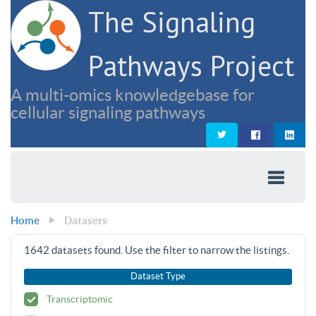
The Signaling
Pathways Project
A multi-omics knowledgebase for
cellular signaling pathways
Home
Datasets
1642
datasets found. Use the filter to narrow the listings.
Dataset Type
Transcriptomic