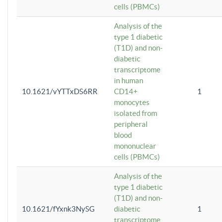
cells (PBMCs)
Analysis of the
type 1 diabetic
(T1D) and non-
diabetic
transcriptome
in human
10.1621/vYTTxDS6RR
CD14+
1
monocytes
isolated from
peripheral
blood
mononuclear
cells (PBMCs)
Analysis of the
type 1 diabetic
(T1D) and non-
10.1621/fYxnk3NySG
diabetic
1
transcriptome