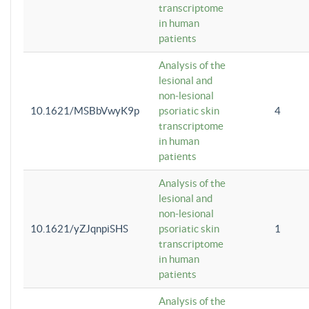
transcriptome
in human
patients
Analysis of the
lesional and
non-lesional
10.1621/MSBbVwyK9p
psoriatic skin
4
transcriptome
in human
patients
Analysis of the
lesional and
non-lesional
10.1621/yZJqnpiSHS
psoriatic skin
1
transcriptome
in human
patients
Analysis of the