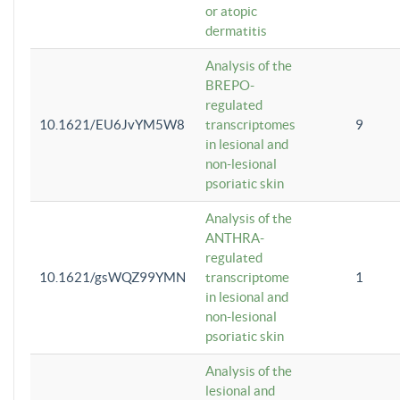
or atopic
dermatitis
Analysis of the
BREPO-
regulated
10.1621/EU6JvYM5W8
transcriptomes
9
in lesional and
non-lesional
psoriatic skin
Analysis of the
ANTHRA-
regulated
10.1621/gsWQZ99YMN
transcriptome
1
in lesional and
non-lesional
psoriatic skin
Analysis of the
lesional and