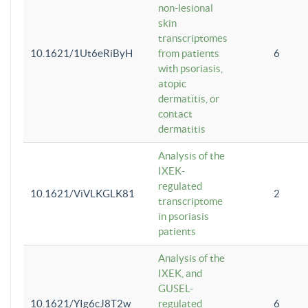
non-lesional
skin
transcriptomes
10.1621/1Ut6eRiByH
from patients
6
with psoriasis,
atopic
dermatitis, or
contact
dermatitis
Analysis of the
IXEK-
regulated
10.1621/ViVLKGLK81
2
transcriptome
in psoriasis
patients
Analysis of the
IXEK, and
GUSEL-
10.1621/YIg6cJ8T2w
regulated
6