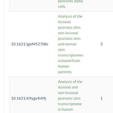
pancreas alpha
cells
Analysis of the
lesional
psoriatic skin,
non-lesional
psoriatic skin,
10.1621/jgxM527b8s
and normal
3
skin
transcriptomes
isolated from
human
patients
Analysis of the
lesional and
non-lesional
10.1621/k9ygy4i49j
psoriatic skin
1
transcriptome
in human