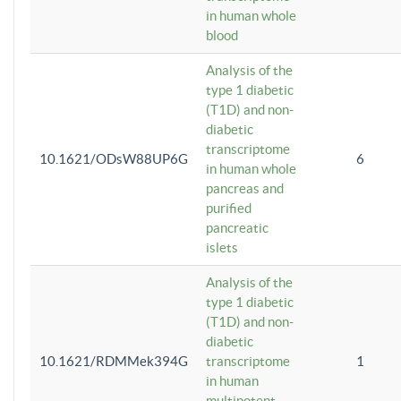
in human whole
blood
Analysis of the
type 1 diabetic
(T1D) and non-
diabetic
transcriptome
10.1621/ODsW88UP6G
6
in human whole
pancreas and
purified
pancreatic
islets
Analysis of the
type 1 diabetic
(T1D) and non-
diabetic
10.1621/RDMMek394G
transcriptome
1
in human
multipotent