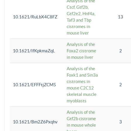
Analysis of the
Ctcf, Gtf2b,
Gtf2e2, Hnf4a,
10.1621/RuLbX4C8FZ
13
Taf3 and Tbp
cistromes in
mouse liver
Analysis of the
10.1621/IfKpkmaZqL
Foxa2 cistrome
2
in mouse liver
Analysis of the
Foxk1 and Sin3a
cistromes in
10.1621/EFFFtjZCMS
2
mouse C2C12
skeletal muscle
myoblasts
Analysis of the
Gtf2b cistrome
10.1621/Bm2Z6Pxqhv
3
in mouse whole