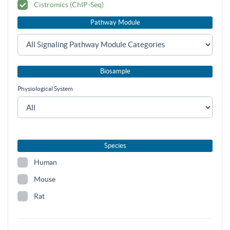
Cistromics (ChIP-Seq)
Pathway Module
Biosample
Physiological System
Species
Human
Mouse
Rat