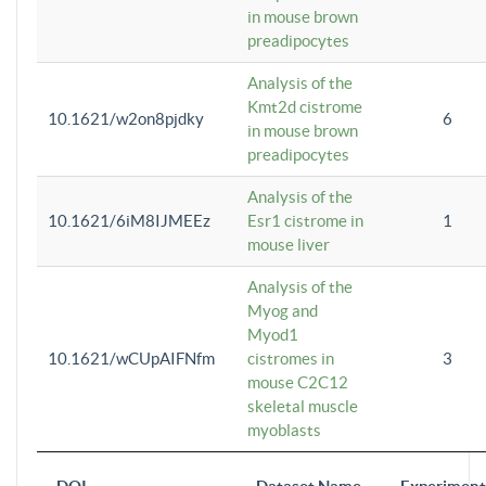
in mouse brown
preadipocytes
Analysis of the
Kmt2d cistrome
10.1621/w2on8pjdky
6
in mouse brown
preadipocytes
Analysis of the
10.1621/6iM8IJMEEz
Esr1 cistrome in
1
mouse liver
Analysis of the
Myog and
Myod1
10.1621/wCUpAIFNfm
cistromes in
3
mouse C2C12
skeletal muscle
myoblasts