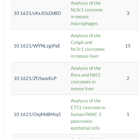
Analysis of the
Nr3c1 cistrome
10.1621/sXxJOsDd8D
3
in mouse
macrophages
Analysis of the
Cebpb and
10.1621/WYNLzgiPaE
15
Nr3c1 cistromes
in mouse liver
Analysis of the
Rora and Nfil3
10.1621/ZfJIaosKcP
2
cistromes in
mouse liver
Analysis of the
ETS1 cistrome in
10.1621/OxjMd8Miq5
human PANC-1
1
pancreatic
epithelial cells