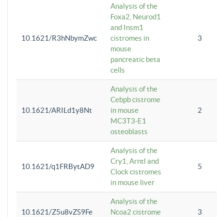
Analysis of the
Foxa2, Neurod1
and Insm1
10.1621/R3hNbymZwc
cistromes in
3
mouse
pancreatic beta
cells
Analysis of the
Cebpb cistrome
10.1621/ARILd1y8Nt
in mouse
2
MC3T3-E1
osteoblasts
Analysis of the
Cry1, Arntl and
10.1621/q1FRBytAD9
5
Clock cistromes
in mouse liver
Analysis of the
10.1621/Z5u8vZS9Fe
Ncoa2 cistrome
3