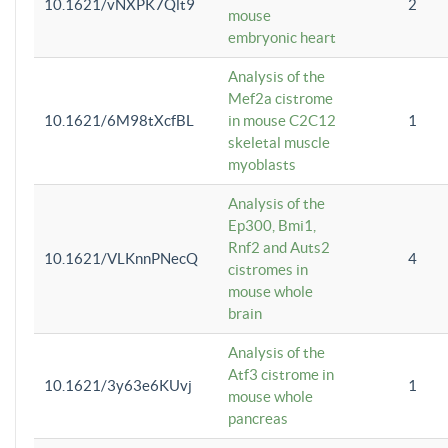
10.1621/vNXPK7Qlt9
2
mouse
embryonic heart
Analysis of the
Mef2a cistrome
10.1621/6M98tXcfBL
in mouse C2C12
1
skeletal muscle
myoblasts
Analysis of the
Ep300, Bmi1,
Rnf2 and Auts2
10.1621/VLKnnPNecQ
4
cistromes in
mouse whole
brain
Analysis of the
Atf3 cistrome in
10.1621/3y63e6KUvj
1
mouse whole
pancreas