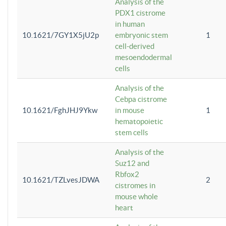
Analysis of the
PDX1 cistrome
in human
10.1621/7GY1X5jU2p
embryonic stem
1
cell-derived
mesoendodermal
cells
Analysis of the
Cebpa cistrome
10.1621/FghJHJ9Ykw
in mouse
1
hematopoietic
stem cells
Analysis of the
Suz12 and
Rbfox2
10.1621/TZLvesJDWA
2
cistromes in
mouse whole
heart