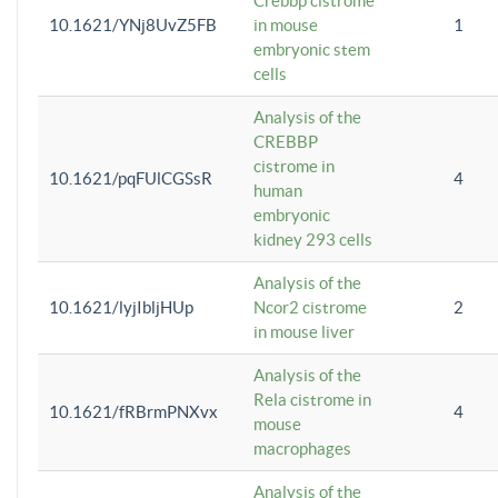
Crebbp cistrome
10.1621/YNj8UvZ5FB
in mouse
1
embryonic stem
cells
Analysis of the
CREBBP
cistrome in
10.1621/pqFUlCGSsR
4
human
embryonic
kidney 293 cells
Analysis of the
10.1621/lyjIbljHUp
Ncor2 cistrome
2
in mouse liver
Analysis of the
Rela cistrome in
10.1621/fRBrmPNXvx
4
mouse
macrophages
Analysis of the