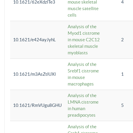
10.1621/62eXdzlTe3
mouse skeletal
4
muscle satellite
cells
Analysis of the
Myod1 cistrome
10.1621/e424ayJyhL
in mouse C2C12
2
skeletal muscle
myoblasts
Analysis of the
Srebf1 cistrome
10.1621/m3AsZtlUXl
1
in mouse
macrophages
Analysis of the
LMNA cistrome
10.1621/RmVUgu8GHU
5
in human
preadipocytes
Analysis of the