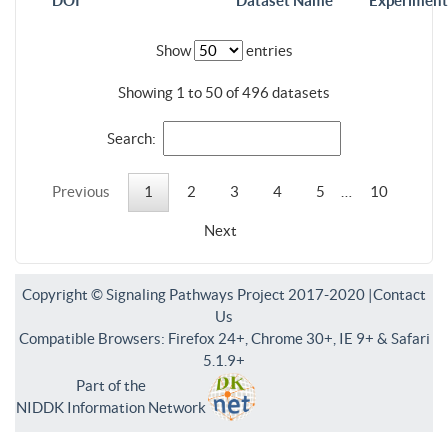
DOI
Dataset Name
Experiment
Show
entries
Showing 1 to 50 of 496 datasets
Search:
Previous
1
2
3
4
5
…
10
Next
Copyright © Signaling Pathways Project 2017-2020 |
Contact
Us
Compatible Browsers: Firefox 24+, Chrome 30+, IE 9+ & Safari
5.1.9+
Part of the
NIDDK Information Network