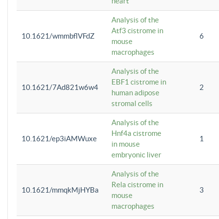
heart
Analysis of the
Atf3 cistrome in
10.1621/wmmbflVFdZ
6
mouse
macrophages
Analysis of the
EBF1 cistrome in
10.1621/7Ad821w6w4
2
human adipose
stromal cells
Analysis of the
Hnf4a cistrome
10.1621/ep3iAMWuxe
1
in mouse
embryonic liver
Analysis of the
Rela cistrome in
10.1621/mmqkMjHYBa
3
mouse
macrophages