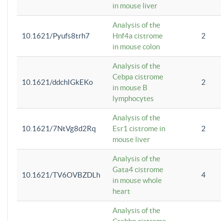
in mouse liver
Analysis of the
10.1621/Pyufs8trh7
Hnf4a cistrome
2
in mouse colon
Analysis of the
Cebpa cistrome
10.1621/ddchIGkEKo
2
in mouse B
lymphocytes
Analysis of the
10.1621/7NtVg8d2Rq
Esr1 cistrome in
2
mouse liver
Analysis of the
Gata4 cistrome
10.1621/TV6OVBZDLh
4
in mouse whole
heart
Analysis of the