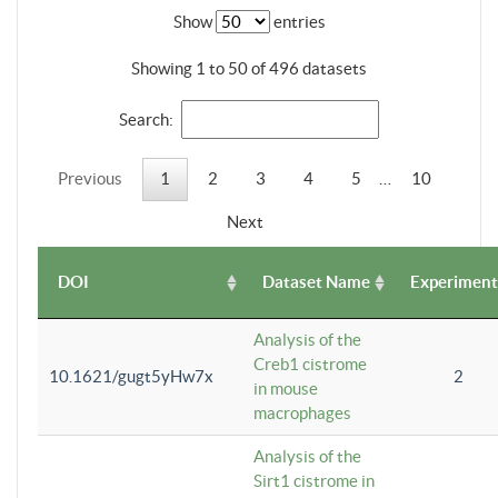
Show
entries
Showing 1 to 50 of 496 datasets
Search:
Previous
1
2
3
4
5
…
10
Next
DOI
Dataset Name
Experiment
Analysis of the
Creb1 cistrome
10.1621/gugt5yHw7x
2
in mouse
macrophages
Analysis of the
Sirt1 cistrome in