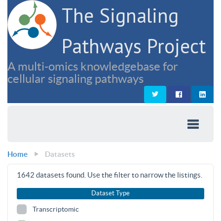
The Signaling
Pathways Project
A multi-omics knowledgebase for
cellular signaling pathways
Home
Datasets
1642
datasets found. Use the filter to narrow the listings.
Dataset Type
Transcriptomic