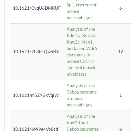
Spi1 cistrome in
10.1621/CvqU6DMKUF
6
mouse
macrophages
Analysis of the
Kdm1a, Kmt2a,
Kmt2c, Men1,
Sin3a and Wdr5
10.1621/7h3EkQw5B9
12
cistromes in
mouse C2C12
skeletal muscle
myoblasts
Analysis of the
Cebpa cistrome
10.1621/m5Z9GxVqIW
1
in mouse
macrophages
Analysis of the
Kmt2d and
10.1621/6WVe4Vo8sd
Cebpb cistromes
6