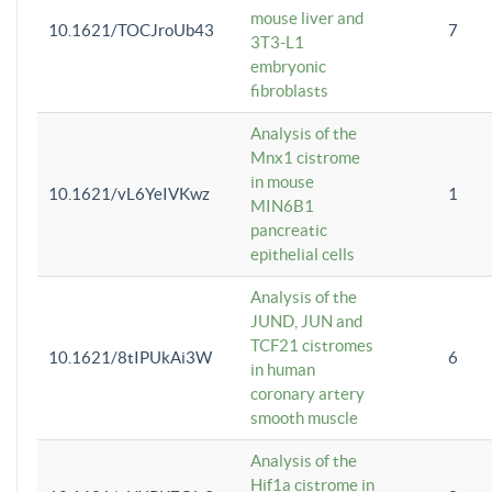
mouse liver and
10.1621/TOCJroUb43
7
3T3-L1
embryonic
fibroblasts
Analysis of the
Mnx1 cistrome
in mouse
10.1621/vL6YeIVKwz
1
MIN6B1
pancreatic
epithelial cells
Analysis of the
JUND, JUN and
TCF21 cistromes
10.1621/8tIPUkAi3W
6
in human
coronary artery
smooth muscle
Analysis of the
Hif1a cistrome in