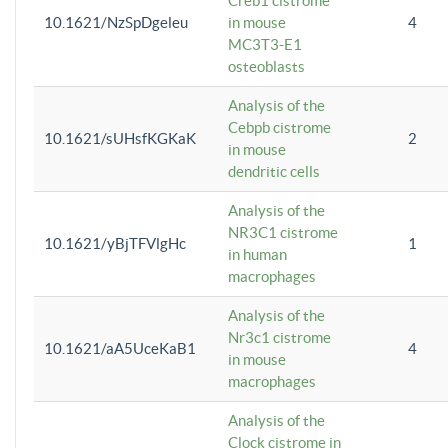
Creb1 cistrome
10.1621/NzSpDgeleu
in mouse
4
MC3T3-E1
osteoblasts
Analysis of the
Cebpb cistrome
10.1621/sUHsfKGKaK
2
in mouse
dendritic cells
Analysis of the
NR3C1 cistrome
10.1621/yBjTFVlgHc
1
in human
macrophages
Analysis of the
Nr3c1 cistrome
10.1621/aA5UceKaB1
4
in mouse
macrophages
Analysis of the
Clock cistrome in