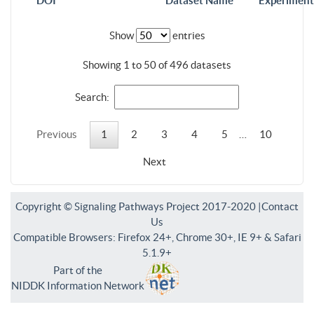
DOI
Dataset Name
Experiment
Show
entries
Showing 1 to 50 of 496 datasets
Search:
Previous
1
2
3
4
5
…
10
Next
Copyright © Signaling Pathways Project 2017-2020 |
Contact
Us
Compatible Browsers: Firefox 24+, Chrome 30+, IE 9+ & Safari
5.1.9+
Part of the
NIDDK Information Network