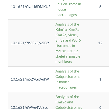
Spi1 cistrome in
10.1621/CvqU6DMKUF
6
mouse
macrophages
Analysis of the
Kdm1a, Kmt2a,
Kmt2c, Men1,
Sin3a and Wdr5
10.1621/7h3EkQw5B9
12
cistromes in
mouse C2C12
skeletal muscle
myoblasts
Analysis of the
Cebpa cistrome
10.1621/m5Z9GxVqIW
1
in mouse
macrophages
Analysis of the
Kmt2d and
10.1621/6WVe4Vo8sd
Cebpb cistromes
6