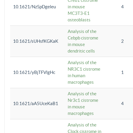
Creb1 cistrome
10.1621/NzSpDgeleu
in mouse
4
MC3T3-E1
osteoblasts
Analysis of the
Cebpb cistrome
10.1621/sUHsfKGKaK
2
in mouse
dendritic cells
Analysis of the
NR3C1 cistrome
10.1621/yBjTFVlgHc
1
in human
macrophages
Analysis of the
Nr3c1 cistrome
10.1621/aA5UceKaB1
4
in mouse
macrophages
Analysis of the
Clock cistrome in