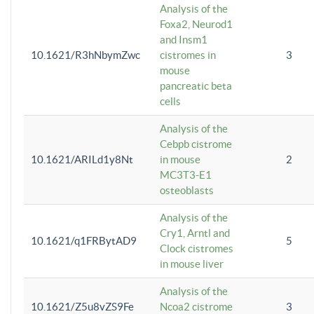
Analysis of the
Foxa2, Neurod1
and Insm1
10.1621/R3hNbymZwc
cistromes in
3
mouse
pancreatic beta
cells
Analysis of the
Cebpb cistrome
10.1621/ARILd1y8Nt
in mouse
2
MC3T3-E1
osteoblasts
Analysis of the
Cry1, Arntl and
10.1621/q1FRBytAD9
5
Clock cistromes
in mouse liver
Analysis of the
10.1621/Z5u8vZS9Fe
Ncoa2 cistrome
3