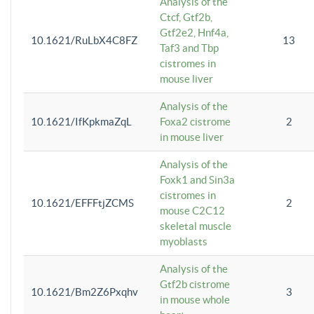
Analysis of the
Ctcf, Gtf2b,
Gtf2e2, Hnf4a,
10.1621/RuLbX4C8FZ
13
Taf3 and Tbp
cistromes in
mouse liver
Analysis of the
10.1621/IfKpkmaZqL
Foxa2 cistrome
2
in mouse liver
Analysis of the
Foxk1 and Sin3a
cistromes in
10.1621/EFFFtjZCMS
2
mouse C2C12
skeletal muscle
myoblasts
Analysis of the
Gtf2b cistrome
10.1621/Bm2Z6Pxqhv
3
in mouse whole