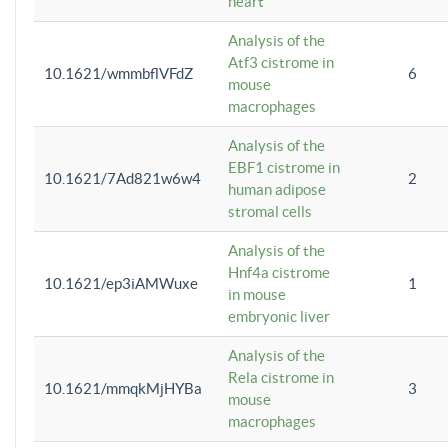
heart
Analysis of the
Atf3 cistrome in
10.1621/wmmbflVFdZ
6
mouse
macrophages
Analysis of the
EBF1 cistrome in
10.1621/7Ad821w6w4
2
human adipose
stromal cells
Analysis of the
Hnf4a cistrome
10.1621/ep3iAMWuxe
1
in mouse
embryonic liver
Analysis of the
Rela cistrome in
10.1621/mmqkMjHYBa
3
mouse
macrophages