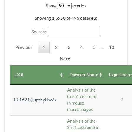
Show
entries
Showing 1 to 50 of 496 datasets
Search:
Previous
1
2
3
4
5
…
10
Next
DOI
Dataset Name
Experiment
Analysis of the
Creb1 cistrome
10.1621/gugt5yHw7x
2
in mouse
macrophages
Analysis of the
Sirt1 cistrome in