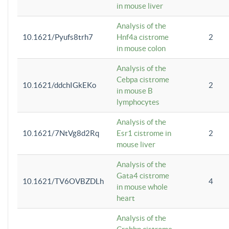
in mouse liver
Analysis of the
10.1621/Pyufs8trh7
Hnf4a cistrome
2
in mouse colon
Analysis of the
Cebpa cistrome
10.1621/ddchIGkEKo
2
in mouse B
lymphocytes
Analysis of the
10.1621/7NtVg8d2Rq
Esr1 cistrome in
2
mouse liver
Analysis of the
Gata4 cistrome
10.1621/TV6OVBZDLh
4
in mouse whole
heart
Analysis of the