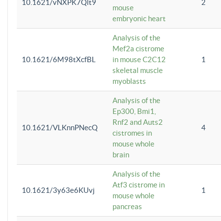
10.1621/vNXPK7Qlt9
2
mouse
embryonic heart
Analysis of the
Mef2a cistrome
10.1621/6M98tXcfBL
in mouse C2C12
1
skeletal muscle
myoblasts
Analysis of the
Ep300, Bmi1,
Rnf2 and Auts2
10.1621/VLKnnPNecQ
4
cistromes in
mouse whole
brain
Analysis of the
Atf3 cistrome in
10.1621/3y63e6KUvj
1
mouse whole
pancreas