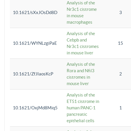
Analysis of the
Nr3c1 cistrome
10.1621/sXxJOsDd8D
3
in mouse
macrophages
Analysis of the
Cebpb and
10.1621/WYNLzgiPaE
15
Nr3c1 cistromes
in mouse liver
Analysis of the
Rora and Nfil3
10.1621/ZfJIaosKcP
2
cistromes in
mouse liver
Analysis of the
ETS1 cistrome in
10.1621/OxjMd8Miq5
human PANC-1
1
pancreatic
epithelial cells