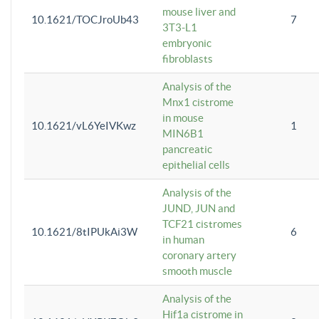
mouse liver and
10.1621/TOCJroUb43
7
3T3-L1
embryonic
fibroblasts
Analysis of the
Mnx1 cistrome
in mouse
10.1621/vL6YeIVKwz
1
MIN6B1
pancreatic
epithelial cells
Analysis of the
JUND, JUN and
TCF21 cistromes
10.1621/8tIPUkAi3W
6
in human
coronary artery
smooth muscle
Analysis of the
Hif1a cistrome in