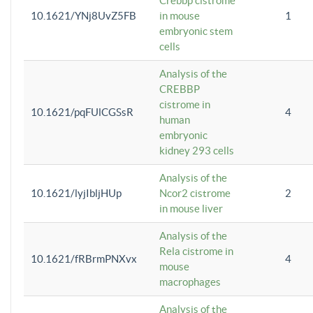
Crebbp cistrome
10.1621/YNj8UvZ5FB
in mouse
1
embryonic stem
cells
Analysis of the
CREBBP
cistrome in
10.1621/pqFUlCGSsR
4
human
embryonic
kidney 293 cells
Analysis of the
10.1621/lyjIbljHUp
Ncor2 cistrome
2
in mouse liver
Analysis of the
Rela cistrome in
10.1621/fRBrmPNXvx
4
mouse
macrophages
Analysis of the