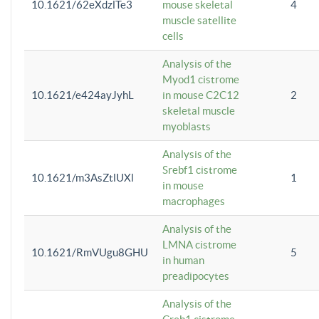
10.1621/62eXdzlTe3
mouse skeletal
4
muscle satellite
cells
Analysis of the
Myod1 cistrome
10.1621/e424ayJyhL
in mouse C2C12
2
skeletal muscle
myoblasts
Analysis of the
Srebf1 cistrome
10.1621/m3AsZtlUXl
1
in mouse
macrophages
Analysis of the
LMNA cistrome
10.1621/RmVUgu8GHU
5
in human
preadipocytes
Analysis of the