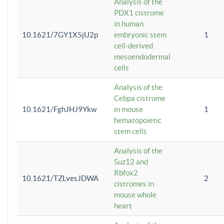
Analysis of the
PDX1 cistrome
in human
10.1621/7GY1X5jU2p
embryonic stem
1
cell-derived
mesoendodermal
cells
Analysis of the
Cebpa cistrome
10.1621/FghJHJ9Ykw
in mouse
1
hematopoietic
stem cells
Analysis of the
Suz12 and
Rbfox2
10.1621/TZLvesJDWA
2
cistromes in
mouse whole
heart