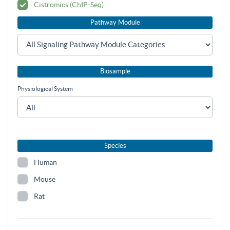
Cistromics (ChIP-Seq)
Pathway Module
Biosample
Physiological System
Species
Human
Mouse
Rat