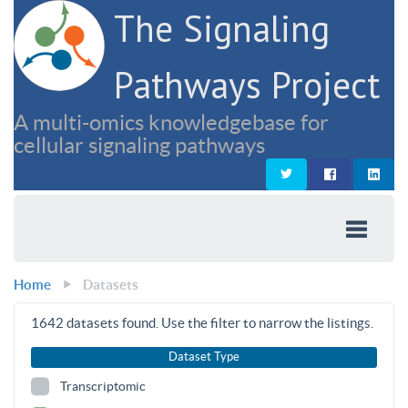
The Signaling
Pathways Project
A multi-omics knowledgebase for
cellular signaling pathways
Home
Datasets
1642
datasets found. Use the filter to narrow the listings.
Dataset Type
Transcriptomic