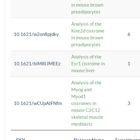
in mouse brown
preadipocytes
Analysis of the
Kmt2d cistrome
10.1621/w2on8pjdky
6
in mouse brown
preadipocytes
Analysis of the
10.1621/6iM8IJMEEz
Esr1 cistrome in
1
mouse liver
Analysis of the
Myog and
Myod1
10.1621/wCUpAIFNfm
cistromes in
3
mouse C2C12
skeletal muscle
myoblasts