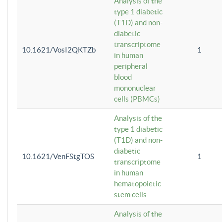
Analysis of the
type 1 diabetic
(T1D) and non-
diabetic
transcriptome
10.1621/VosI2QKTZb
1
in human
peripheral
blood
mononuclear
cells (PBMCs)
Analysis of the
type 1 diabetic
(T1D) and non-
diabetic
10.1621/VenFStgTOS
1
transcriptome
in human
hematopoietic
stem cells
Analysis of the