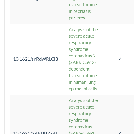
transcriptome
in psoriasis
patients
Analysis of the
severe acute
respiratory
syndrome
coronavirus 2
10.1621/snRdWRLClB
4
(SARS-CoV-2)-
dependent
transcriptome
in human lung
epithelial cells
Analysis of the
severe acute
respiratory
syndrome
coronavirus
10.1621/X4BHlJRaiU
(SARS-CoV-1
4