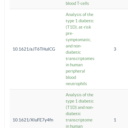
blood T-cells
Analysis of the
type 1 diabetic
(T1D), at-risk
pre-
symptomatic,
and non-
10.1621/aJT6THuICG
3
diabetic
transcriptomes
in human
peripheral
blood
neutrophils
Analysis of the
type 1 diabetic
(T1D) and non-
diabetic
10.1621/XIuFE7y4fn
transcriptome
1
in human