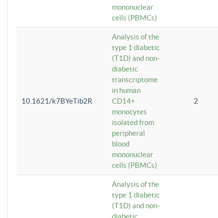
mononuclear
cells (PBMCs)
Analysis of the
type 1 diabetic
(T1D) and non-
diabetic
transcriptome
in human
10.1621/k7BYeTib2R
CD14+
2
monocytes
isolated from
peripheral
blood
mononuclear
cells (PBMCs)
Analysis of the
type 1 diabetic
(T1D) and non-
diabetic