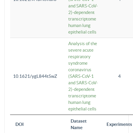
and SARS-CoV-
2)-dependent
transcriptome
human lung
epithelial cells
Analysis of the
severe acute
respiratory
syndrome
coronavirus
10.1621/ygL844tSwZ
(SARS-CoV-1
4
and SARS-CoV-
2)-dependent
transcriptome
human lung
epithelial cells
Dataset
DOI
Experiments
Name