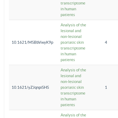
transcriptome
in human
patients
Analysis of the
lesional and
non-lesional
10.1621/MSBbVwyK9p
psoriatic skin
4
transcriptome
in human
patients
Analysis of the
lesional and
non-lesional
10.1621/yZJqnpiSHS
psoriatic skin
1
transcriptome
in human
patients
Analysis of the