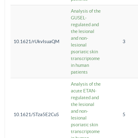
Analysis of the
GUSEL-
regulated and
the lesional
and non-
10.1621/rUkvIsuaQM
3
lesional
psoriatic skin
transcriptome
in human
patients
Analysis of the
acute ETAN-
regulated and
the lesional
and non-
10.1621/STza5E2CuS
5
lesional
psoriatic skin
transcriptome