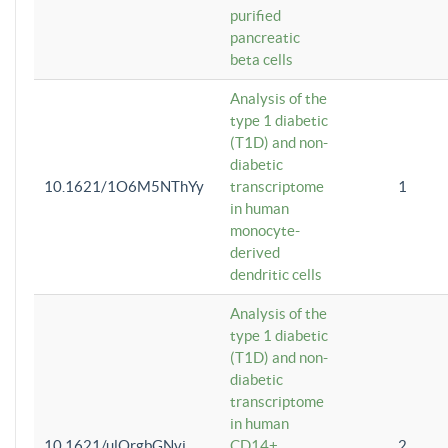
purified
pancreatic
beta cells
Analysis of the
type 1 diabetic
(T1D) and non-
diabetic
10.1621/1O6M5NThYy
transcriptome
1
in human
monocyte-
derived
dendritic cells
Analysis of the
type 1 diabetic
(T1D) and non-
diabetic
transcriptome
in human
10.1621/ulQrgbGNvi
CD14+
2