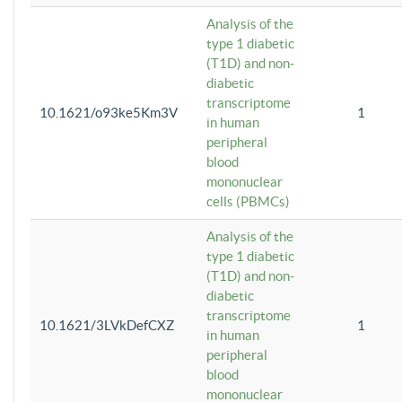
Analysis of the
type 1 diabetic
(T1D) and non-
diabetic
transcriptome
10.1621/o93ke5Km3V
1
in human
peripheral
blood
mononuclear
cells (PBMCs)
Analysis of the
type 1 diabetic
(T1D) and non-
diabetic
transcriptome
10.1621/3LVkDefCXZ
1
in human
peripheral
blood
mononuclear