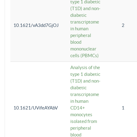
type 1 diabetic
(T1D) and non-
diabetic
transcriptome
10.1621/vA3dd7GjOJ
2
in human
peripheral
blood
mononuclear
cells (PBMCs)
Analysis of the
type 1 diabetic
(T1D) and non-
diabetic
transcriptome
in human
10.1621/UVifeAYAbV
CD14+
1
monocytes
isolated from
peripheral
blood