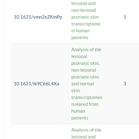
lesional and
non-lesional
10.1621/vmn2eZKmPp
psoriatic skin
1
transcriptome
in human
patients
Analysis of the
lesional
psoriatic skin,
non-lesional
psoriatic skin,
10.1621/ik9C66L4Xa
and normal
3
skin
transcriptomes
isolated from
human
patients
Analysis of the
lesional and