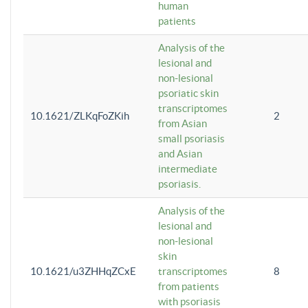
human
patients
Analysis of the
lesional and
non-lesional
psoriatic skin
transcriptomes
10.1621/ZLKqFoZKih
2
from Asian
small psoriasis
and Asian
intermediate
psoriasis.
Analysis of the
lesional and
non-lesional
skin
10.1621/u3ZHHqZCxE
transcriptomes
8
from patients
with psoriasis