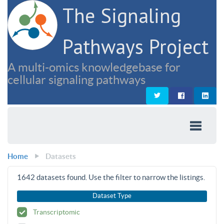
The Signaling
Pathways Project
A multi-omics knowledgebase for
cellular signaling pathways
Home
Datasets
1642
datasets found. Use the filter to narrow the listings.
Dataset Type
Transcriptomic