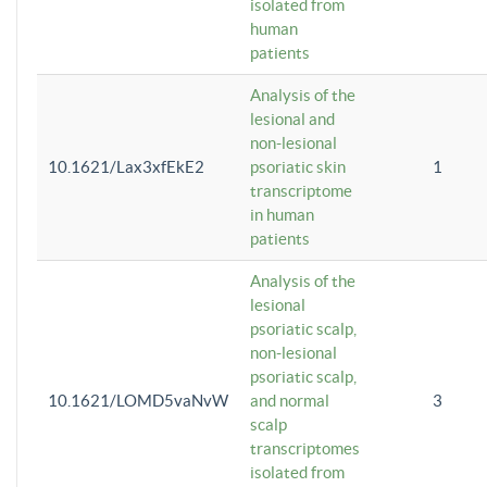
isolated from
human
patients
Analysis of the
lesional and
non-lesional
10.1621/Lax3xfEkE2
psoriatic skin
1
transcriptome
in human
patients
Analysis of the
lesional
psoriatic scalp,
non-lesional
psoriatic scalp,
10.1621/LOMD5vaNvW
and normal
3
scalp
transcriptomes
isolated from