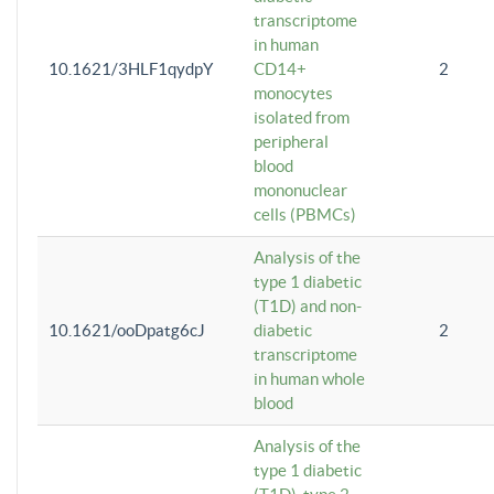
transcriptome
in human
10.1621/3HLF1qydpY
CD14+
2
monocytes
isolated from
peripheral
blood
mononuclear
cells (PBMCs)
Analysis of the
type 1 diabetic
(T1D) and non-
10.1621/ooDpatg6cJ
diabetic
2
transcriptome
in human whole
blood
Analysis of the
type 1 diabetic