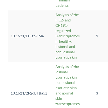
in human
patients
Analysis of the
FICZ- and
CH191-
regulated
10.1621/Etltzb9iMa
transcriptomes
9
in healthy,
lesional, and
non-lesional
psoriatic skin.
Analysis of the
lesional
psoriatic skin,
non-lesional
psoriatic skin,
10.1621/2P2qBTBa5z
and normal
3
skin
transcriptomes