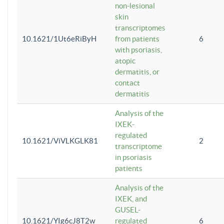
non-lesional
skin
transcriptomes
10.1621/1Ut6eRiByH
from patients
6
with psoriasis,
atopic
dermatitis, or
contact
dermatitis
Analysis of the
IXEK-
regulated
10.1621/ViVLKGLK81
2
transcriptome
in psoriasis
patients
Analysis of the
IXEK, and
GUSEL-
10.1621/YIg6cJ8T2w
regulated
6