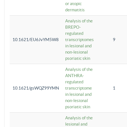
or atopic
dermatitis
Analysis of the
BREPO-
regulated
10.1621/EU6JvYM5W8
transcriptomes
9
in lesional and
non-lesional
psoriatic skin
Analysis of the
ANTHRA-
regulated
10.1621/gsWQZ99YMN
transcriptome
1
in lesional and
non-lesional
psoriatic skin
Analysis of the
lesional and