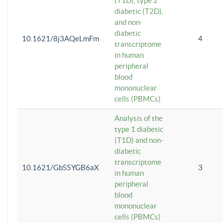
(T1D), type 2
diabetic (T2D),
and non-
diabetic
10.1621/8j3AQeLmFm
4
transcriptome
in human
peripheral
blood
mononuclear
cells (PBMCs)
Analysis of the
type 1 diabetic
(T1D) and non-
diabetic
transcriptome
10.1621/GbS5YGB6aX
3
in human
peripheral
blood
mononuclear
cells (PBMCs)