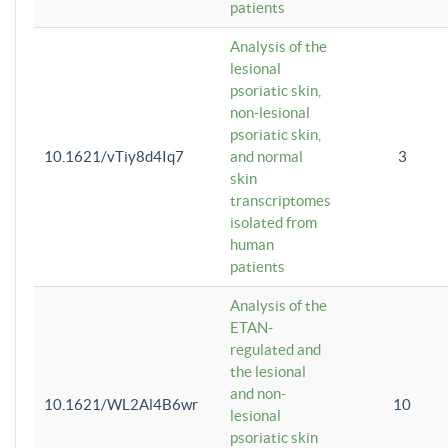
patients
Analysis of the
lesional
psoriatic skin,
non-lesional
psoriatic skin,
10.1621/vTiy8d4Iq7
and normal
3
skin
transcriptomes
isolated from
human
patients
Analysis of the
ETAN-
regulated and
the lesional
and non-
10.1621/WL2Al4B6wr
10
lesional
psoriatic skin