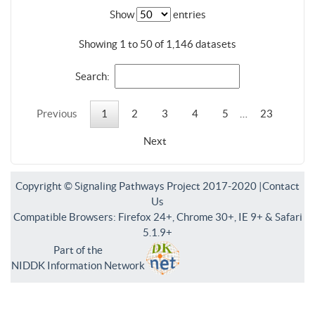
Show
entries
Showing 1 to 50 of 1,146 datasets
Search:
Previous
1
2
3
4
5
…
23
Next
Copyright © Signaling Pathways Project 2017-2020 |
Contact
Us
Compatible Browsers: Firefox 24+, Chrome 30+, IE 9+ & Safari
5.1.9+
Part of the
NIDDK Information Network