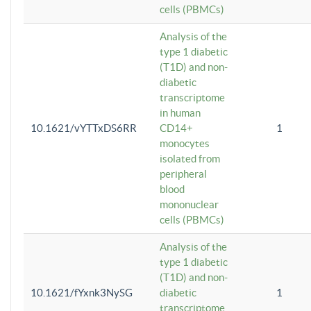
cells (PBMCs)
Analysis of the
type 1 diabetic
(T1D) and non-
diabetic
transcriptome
in human
10.1621/vYTTxDS6RR
CD14+
1
monocytes
isolated from
peripheral
blood
mononuclear
cells (PBMCs)
Analysis of the
type 1 diabetic
(T1D) and non-
10.1621/fYxnk3NySG
diabetic
1
transcriptome