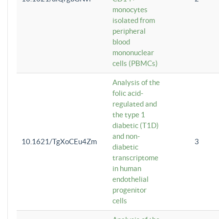
monocytes
isolated from
peripheral
blood
mononuclear
cells (PBMCs)
Analysis of the
folic acid-
regulated and
the type 1
diabetic (T1D)
and non-
10.1621/TgXoCEu4Zm
3
diabetic
transcriptome
in human
endothelial
progenitor
cells