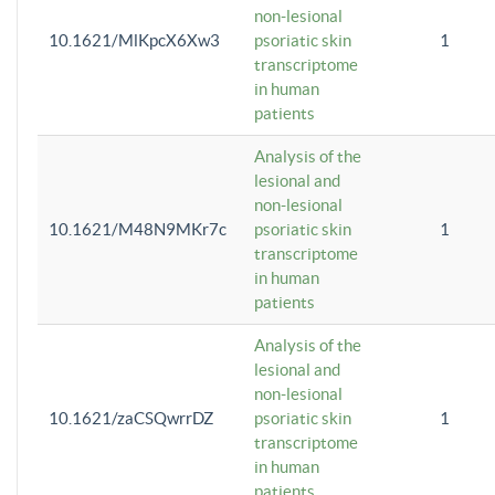
non-lesional
10.1621/MlKpcX6Xw3
psoriatic skin
1
transcriptome
in human
patients
Analysis of the
lesional and
non-lesional
10.1621/M48N9MKr7c
psoriatic skin
1
transcriptome
in human
patients
Analysis of the
lesional and
non-lesional
10.1621/zaCSQwrrDZ
psoriatic skin
1
transcriptome
in human
patients