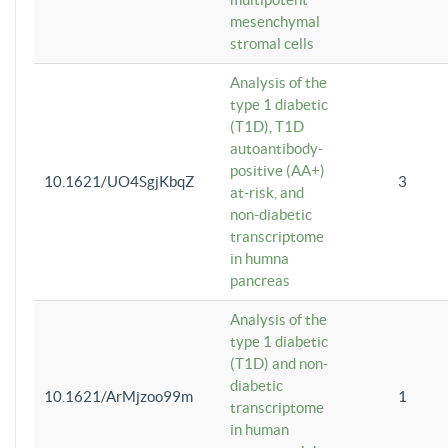
mesenchymal
stromal cells
Analysis of the
type 1 diabetic
(T1D), T1D
autoantibody-
positive (AA+)
10.1621/UO4SgjKbqZ
3
at-risk, and
non-diabetic
transcriptome
in humna
pancreas
Analysis of the
type 1 diabetic
(T1D) and non-
diabetic
10.1621/ArMjzoo99m
1
transcriptome
in human