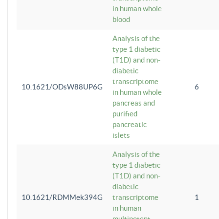
in human whole
blood
Analysis of the
type 1 diabetic
(T1D) and non-
diabetic
transcriptome
10.1621/ODsW88UP6G
6
in human whole
pancreas and
purified
pancreatic
islets
Analysis of the
type 1 diabetic
(T1D) and non-
diabetic
10.1621/RDMMek394G
transcriptome
1
in human
multipotent