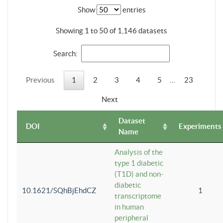
Show
entries
Showing 1 to 50 of 1,146 datasets
Search:
Previous
1
2
3
4
5
…
23
Next
Dataset
DOI
Experiments
Name
Analysis of the
type 1 diabetic
(T1D) and non-
diabetic
10.1621/SQhBjEhdCZ
1
transcriptome
in human
peripheral