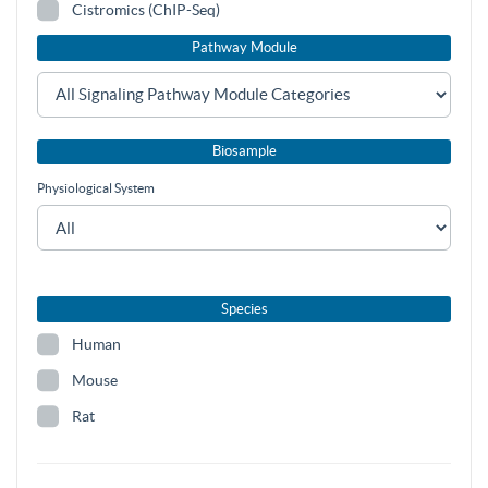
Cistromics (ChIP-Seq)
Pathway Module
Biosample
Physiological System
Species
Human
Mouse
Rat