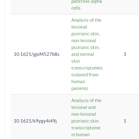
pancreas alpha
cells
Analysis of the
lesional
psoriatic skin,
non-lesional
psoriatic skin,
10.1621/jgxM527b8s
and normal
3
skin
transcriptomes
isolated from
human
patients
Analysis of the
lesional and
non-lesional
10.1621/k9ygy4i49j
psoriatic skin
1
transcriptome
in human