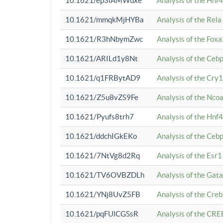
10.1621/ep3iAMWuxe
Analysis of the Hnf
10.1621/mmqkMjHYBa
Analysis of the Rel
10.1621/R3hNbymZwc
Analysis of the Fox
10.1621/ARILd1y8Nt
Analysis of the Ce
10.1621/q1FRBytAD9
Analysis of the Cry1
10.1621/Z5u8vZS9Fe
Analysis of the Ncoa
10.1621/Pyufs8trh7
Analysis of the Hnf
10.1621/ddchIGkEKo
Analysis of the Ceb
10.1621/7NtVg8d2Rq
Analysis of the Esr1
10.1621/TV6OVBZDLh
Analysis of the Gat
10.1621/YNj8UvZ5FB
Analysis of the Cre
10.1621/pqFUlCGSsR
Analysis of the CRE