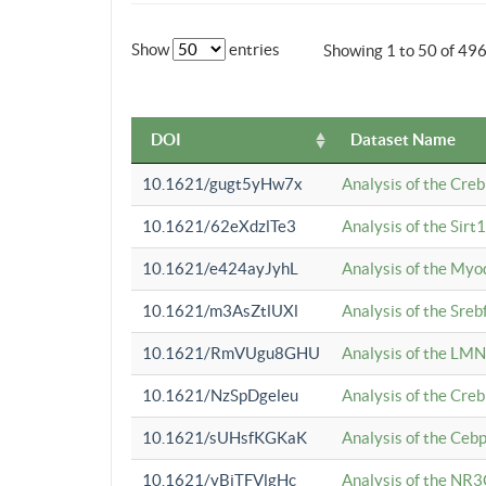
Show
entries
Showing 1 to 50 of 49
DOI
Dataset Name
10.1621/gugt5yHw7x
Analysis of the Cre
10.1621/62eXdzlTe3
Analysis of the Sirt
10.1621/e424ayJyhL
Analysis of the Myo
10.1621/m3AsZtlUXl
Analysis of the Sre
10.1621/RmVUgu8GHU
Analysis of the LMN
10.1621/NzSpDgeleu
Analysis of the Cre
10.1621/sUHsfKGKaK
Analysis of the Cebp
10.1621/yBjTFVlgHc
Analysis of the NR