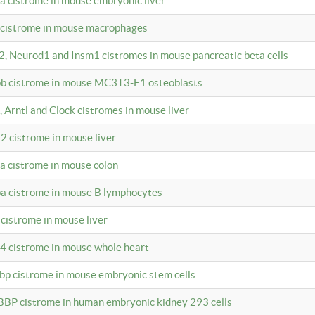
4a cistrome in mouse embryonic liver
a cistrome in mouse macrophages
a2, Neurod1 and Insm1 cistromes in mouse pancreatic beta cells
bpb cistrome in mouse MC3T3-E1 osteoblasts
, Arntl and Clock cistromes in mouse liver
2 cistrome in mouse liver
4a cistrome in mouse colon
pa cistrome in mouse B lymphocytes
 cistrome in mouse liver
a4 cistrome in mouse whole heart
bbp cistrome in mouse embryonic stem cells
BBP cistrome in human embryonic kidney 293 cells