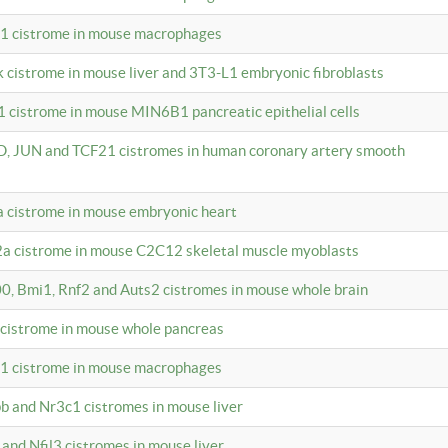
c1 cistrome in mouse macrophages
k cistrome in mouse liver and 3T3-L1 embryonic fibroblasts
1 cistrome in mouse MIN6B1 pancreatic epithelial cells
D, JUN and TCF21 cistromes in human coronary artery smooth
1a cistrome in mouse embryonic heart
2a cistrome in mouse C2C12 skeletal muscle myoblasts
00, Bmi1, Rnf2 and Auts2 cistromes in mouse whole brain
3 cistrome in mouse whole pancreas
c1 cistrome in mouse macrophages
pb and Nr3c1 cistromes in mouse liver
 and Nfil3 cistromes in mouse liver