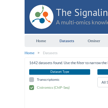
The Signalin
A multi-omics knowle
Home
Datasets
Ominer
Home
Datasets
1642
datasets found. Use the filter to narrow the l
Dataset Type
Transcriptomic
Cistromics (ChIP-Seq)