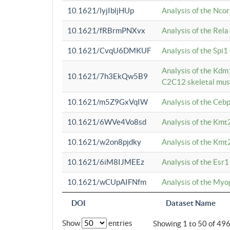
10.1621/lyjIbljHUp
Analysis of the Ncor
10.1621/fRBrmPNXvx
Analysis of the Rel
10.1621/CvqU6DMKUF
Analysis of the Spi
Analysis of the Kd
10.1621/7h3EkQw5B9
C2C12 skeletal mus
10.1621/m5Z9GxVqIW
Analysis of the Ceb
10.1621/6WVe4Vo8sd
Analysis of the Kmt
10.1621/w2on8pjdky
Analysis of the Kmt
10.1621/6iM8IJMEEz
Analysis of the Esr1
10.1621/wCUpAIFNfm
Analysis of the My
DOI
Dataset Name
Show
entries
Showing 1 to 50 of 49