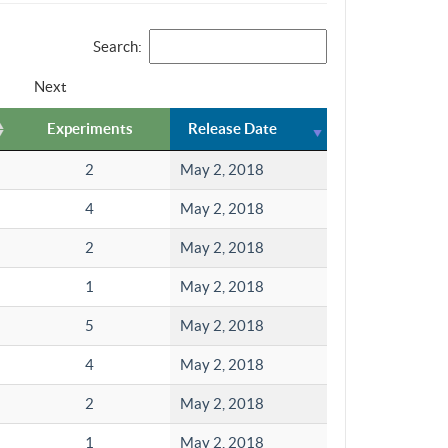
Search:
Next
Experiments
Release Date
2
May 2, 2018
4
May 2, 2018
2
May 2, 2018
1
May 2, 2018
5
May 2, 2018
4
May 2, 2018
2
May 2, 2018
1
May 2, 2018