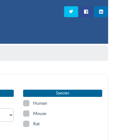
Species
Human
Mouse
Rat