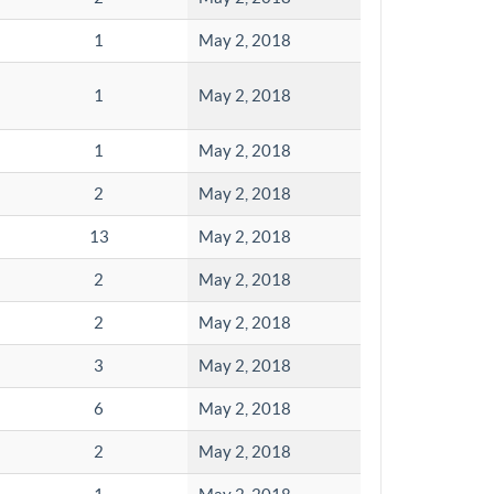
1
May 2, 2018
1
May 2, 2018
1
May 2, 2018
2
May 2, 2018
13
May 2, 2018
2
May 2, 2018
2
May 2, 2018
3
May 2, 2018
6
May 2, 2018
2
May 2, 2018