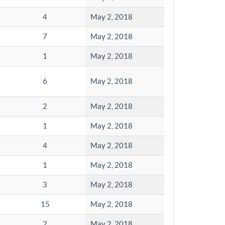
4
May 2, 2018
7
May 2, 2018
1
May 2, 2018
6
May 2, 2018
2
May 2, 2018
1
May 2, 2018
4
May 2, 2018
1
May 2, 2018
3
May 2, 2018
15
May 2, 2018
2
May 2, 2018