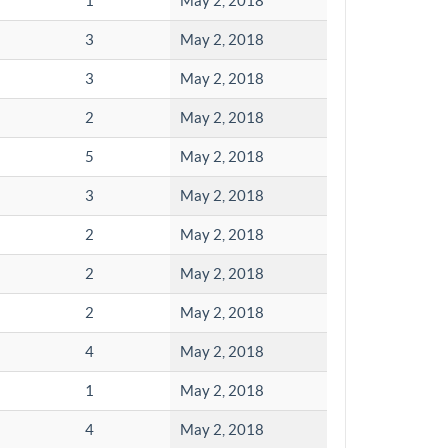
1
May 2, 2018
3
May 2, 2018
3
May 2, 2018
2
May 2, 2018
5
May 2, 2018
3
May 2, 2018
2
May 2, 2018
2
May 2, 2018
2
May 2, 2018
4
May 2, 2018
1
May 2, 2018
4
May 2, 2018