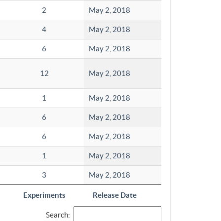
2
May 2, 2018
4
May 2, 2018
6
May 2, 2018
12
May 2, 2018
1
May 2, 2018
6
May 2, 2018
6
May 2, 2018
1
May 2, 2018
3
May 2, 2018
Experiments
Release Date
Search: