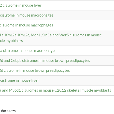
2 cistrome in mouse liver
a cistrome in mouse macrophages
1 cistrome in mouse macrophages
m1a, Kmt2a, Kmt2c, Men1, Sin3a and Wdr5 cistromes in mouse
cle myoblasts
pa cistrome in mouse macrophages
2d and Cebpb cistromes in mouse brown preadipocytes
2d cistrome in mouse brown preadipocytes
 cistrome in mouse liver
og and Myod1 cistromes in mouse C2C12 skeletal muscle myoblasts
6 datasets