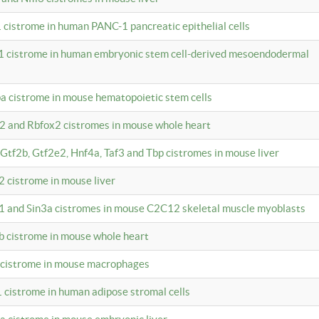
 cistrome in human PANC-1 pancreatic epithelial cells
1 cistrome in human embryonic stem cell-derived mesoendodermal
pa cistrome in mouse hematopoietic stem cells
12 and Rbfox2 cistromes in mouse whole heart
, Gtf2b, Gtf2e2, Hnf4a, Taf3 and Tbp cistromes in mouse liver
2 cistrome in mouse liver
k1 and Sin3a cistromes in mouse C2C12 skeletal muscle myoblasts
2b cistrome in mouse whole heart
3 cistrome in mouse macrophages
1 cistrome in human adipose stromal cells