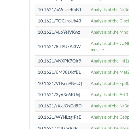
10.1621/aA5UceKaB1
Analysis of the Nr3
10.1621/TOCJroUb43
Analysis of the Cloc
10.1621/vL6YeIVKwz
Analysis of the Mnx
Analysis of the JUN
10.1621/8tIPUkAi3W
muscle
10.1621/vNXPK7Qlt9
Analysis of the Hif
10.1621/6M98tXcfBL
Analysis of the Mef
10.1621/VLKnnPNecQ
Analysis of the Ep3
10.1621/3y63e6KUvj
Analysis of the Atf
10.1621/sXxJOsDd8D
Analysis of the Nr3
10.1621/WYNLzgiPaE
Analysis of the Ceb
10.1621/ZfJIaosKcP
Analysis of the Rora