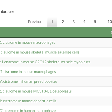
6 datasets
Previous
1
2
3
4
5
…
10
b1 cistrome in mouse macrophages
1 cistrome in mouse skeletal muscle satellite cells
d1 cistrome in mouse C2C12 skeletal muscle myoblasts
bf1 cistrome in mouse macrophages
A cistrome in human preadipocytes
b1 cistrome in mouse MC3T3-E1 osteoblasts
b cistrome in mouse dendritic cells
3C1 cistrome in human macrophages