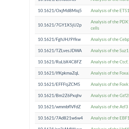
10.1621/OxjMd8Miq5
Analysis of the ETS1
Analysis of the PDX
10.1621/7GY1X5jU2p
cells
10.1621/FghJHJ9Ykw
Analysis of the Ceb
10.1621/TZLvesJDWA
Analysis of the Suz
10.1621/RuLbX4C8FZ
Analysis of the Ctcf
10.1621/IfKpkmaZqL
Analysis of the Foxa
10.1621/EFFFtjZCMS
Analysis of the Fox
10.1621/Bm2Z6Pxqhv
Analysis of the Gtf
10.1621/wmmbflVFdZ
Analysis of the Atf
10.1621/7Ad821w6w4
Analysis of the EBF