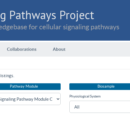
g Pathways Project
dgebase for cellular signaling pathways
Collaborations
About
istings.
Pathway Module
Biosample
Physiological System