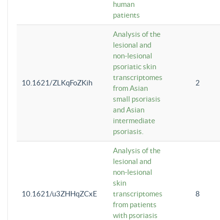
human
patients
Analysis of the
lesional and
non-lesional
psoriatic skin
transcriptomes
10.1621/ZLKqFoZKih
2
from Asian
small psoriasis
and Asian
intermediate
psoriasis.
Analysis of the
lesional and
non-lesional
skin
10.1621/u3ZHHqZCxE
transcriptomes
8
from patients
with psoriasis