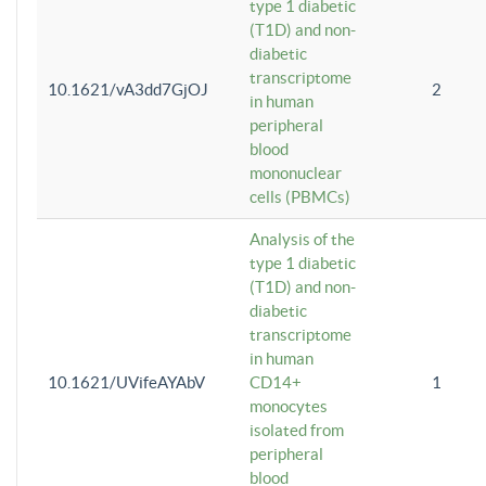
type 1 diabetic
(T1D) and non-
diabetic
transcriptome
10.1621/vA3dd7GjOJ
2
in human
peripheral
blood
mononuclear
cells (PBMCs)
Analysis of the
type 1 diabetic
(T1D) and non-
diabetic
transcriptome
in human
10.1621/UVifeAYAbV
CD14+
1
monocytes
isolated from
peripheral
blood