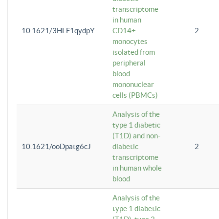
transcriptome
in human
10.1621/3HLF1qydpY
CD14+
2
monocytes
isolated from
peripheral
blood
mononuclear
cells (PBMCs)
Analysis of the
type 1 diabetic
(T1D) and non-
10.1621/ooDpatg6cJ
diabetic
2
transcriptome
in human whole
blood
Analysis of the
type 1 diabetic