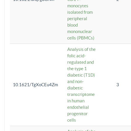
monocytes
isolated from
peripheral
blood
mononuclear
cells (PBMCs)
Analysis of the
folic acid-
regulated and
the type 1
diabetic (T1D)
and non-
10.1621/TgXoCEu4Zm
3
diabetic
transcriptome
in human
endothelial
progenitor
cells