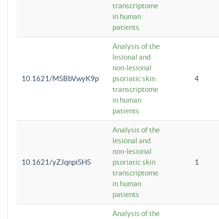
transcriptome
in human
patients
Analysis of the
lesional and
non-lesional
10.1621/MSBbVwyK9p
psoriatic skin
4
transcriptome
in human
patients
Analysis of the
lesional and
non-lesional
10.1621/yZJqnpiSHS
psoriatic skin
1
transcriptome
in human
patients
Analysis of the