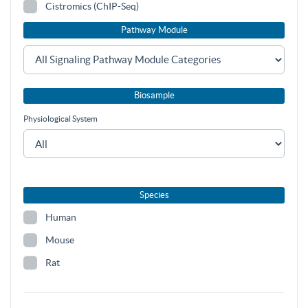
Cistromics (ChIP-Seq)
Pathway Module
Biosample
Physiological System
Species
Human
Mouse
Rat