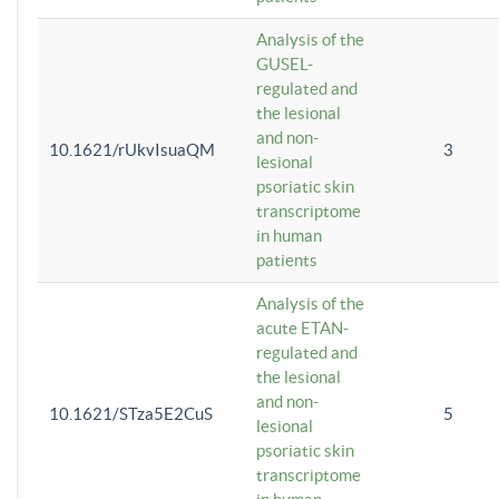
Analysis of the
GUSEL-
regulated and
the lesional
and non-
10.1621/rUkvIsuaQM
3
lesional
psoriatic skin
transcriptome
in human
patients
Analysis of the
acute ETAN-
regulated and
the lesional
and non-
10.1621/STza5E2CuS
5
lesional
psoriatic skin
transcriptome