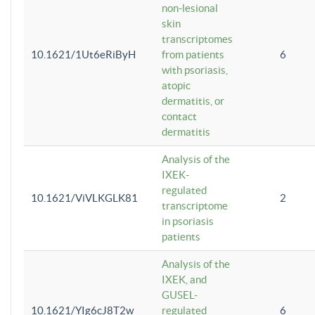
non-lesional
skin
transcriptomes
10.1621/1Ut6eRiByH
from patients
6
with psoriasis,
atopic
dermatitis, or
contact
dermatitis
Analysis of the
IXEK-
regulated
10.1621/ViVLKGLK81
2
transcriptome
in psoriasis
patients
Analysis of the
IXEK, and
GUSEL-
10.1621/YIg6cJ8T2w
regulated
6