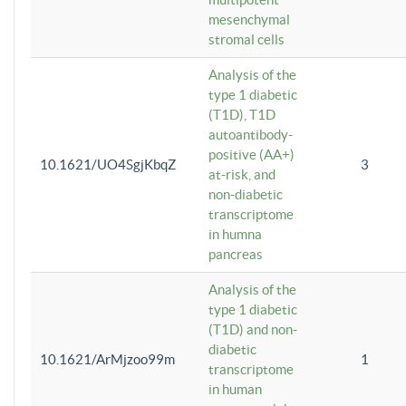
mesenchymal
stromal cells
Analysis of the
type 1 diabetic
(T1D), T1D
autoantibody-
positive (AA+)
10.1621/UO4SgjKbqZ
3
at-risk, and
non-diabetic
transcriptome
in humna
pancreas
Analysis of the
type 1 diabetic
(T1D) and non-
diabetic
10.1621/ArMjzoo99m
1
transcriptome
in human