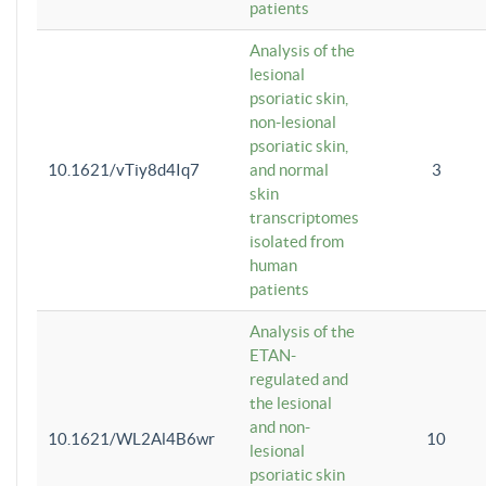
patients
Analysis of the
lesional
psoriatic skin,
non-lesional
psoriatic skin,
10.1621/vTiy8d4Iq7
and normal
3
skin
transcriptomes
isolated from
human
patients
Analysis of the
ETAN-
regulated and
the lesional
and non-
10.1621/WL2Al4B6wr
10
lesional
psoriatic skin