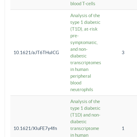
blood T-cells
Analysis of the
type 1 diabetic
(T1D), at-risk
pre-
symptomatic,
and non-
10.1621/aJT6THuICG
3
diabetic
transcriptomes
in human
peripheral
blood
neutrophils
Analysis of the
type 1 diabetic
(T1D) and non-
diabetic
10.1621/XIuFE7y4fn
transcriptome
1
in human