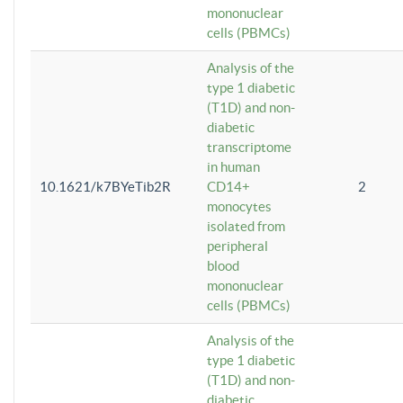
mononuclear
cells (PBMCs)
Analysis of the
type 1 diabetic
(T1D) and non-
diabetic
transcriptome
in human
10.1621/k7BYeTib2R
CD14+
2
monocytes
isolated from
peripheral
blood
mononuclear
cells (PBMCs)
Analysis of the
type 1 diabetic
(T1D) and non-
diabetic