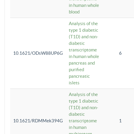
in human whole
blood
Analysis of the
type 1 diabetic
(T1D) and non-
diabetic
transcriptome
10.1621/ODsW88UP6G
6
in human whole
pancreas and
purified
pancreatic
islets
Analysis of the
type 1 diabetic
(T1D) and non-
diabetic
10.1621/RDMMek394G
transcriptome
1
in human
multipotent