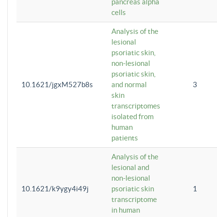
pancreas alpha
cells
Analysis of the
lesional
psoriatic skin,
non-lesional
psoriatic skin,
10.1621/jgxM527b8s
and normal
3
skin
transcriptomes
isolated from
human
patients
Analysis of the
lesional and
non-lesional
10.1621/k9ygy4i49j
psoriatic skin
1
transcriptome
in human