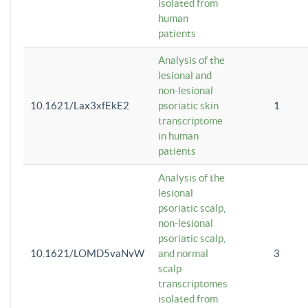
isolated from
human
patients
Analysis of the
lesional and
non-lesional
10.1621/Lax3xfEkE2
psoriatic skin
1
transcriptome
in human
patients
Analysis of the
lesional
psoriatic scalp,
non-lesional
psoriatic scalp,
10.1621/LOMD5vaNvW
and normal
3
scalp
transcriptomes
isolated from