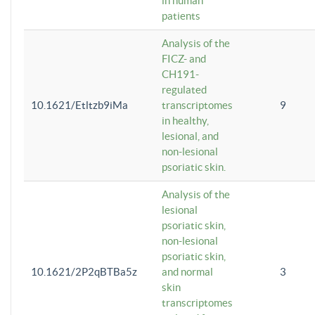
in human
patients
Analysis of the
FICZ- and
CH191-
regulated
10.1621/Etltzb9iMa
transcriptomes
9
in healthy,
lesional, and
non-lesional
psoriatic skin.
Analysis of the
lesional
psoriatic skin,
non-lesional
psoriatic skin,
10.1621/2P2qBTBa5z
and normal
3
skin
transcriptomes