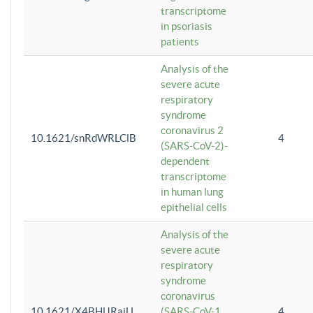
transcriptome
in psoriasis
patients
Analysis of the
severe acute
respiratory
syndrome
coronavirus 2
10.1621/snRdWRLClB
4
(SARS-CoV-2)-
dependent
transcriptome
in human lung
epithelial cells
Analysis of the
severe acute
respiratory
syndrome
coronavirus
10.1621/X4BHlJRaiU
(SARS-CoV-1
4