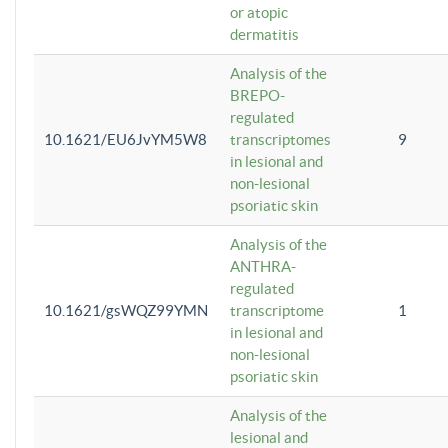
or atopic
dermatitis
Analysis of the
BREPO-
regulated
10.1621/EU6JvYM5W8
transcriptomes
9
in lesional and
non-lesional
psoriatic skin
Analysis of the
ANTHRA-
regulated
10.1621/gsWQZ99YMN
transcriptome
1
in lesional and
non-lesional
psoriatic skin
Analysis of the
lesional and