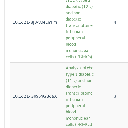
(T1D), type 2
diabetic (T2D),
and non-
diabetic
10.1621/8j3AQeLmFm
4
transcriptome
in human
peripheral
blood
mononuclear
cells (PBMCs)
Analysis of the
type 1 diabetic
(T1D) and non-
diabetic
transcriptome
10.1621/GbS5YGB6aX
3
in human
peripheral
blood
mononuclear
cells (PBMCs)