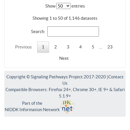
Show
entries
Showing 1 to 50 of 1,146 datasets
Search:
Previous
1
2
3
4
5
…
23
Next
Copyright © Signaling Pathways Project 2017-2020 |
Contact
Us
Compatible Browsers: Firefox 24+, Chrome 30+, IE 9+ & Safari
5.1.9+
Part of the
NIDDK Information Network