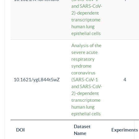
and SARS-CoV-
2)-dependent
transcriptome
human lung
epithelial cells
Analysis of the
severe acute
respiratory
syndrome
coronavirus
10.1621/ygL844tSwZ
(SARS-CoV-1
4
and SARS-CoV-
2)-dependent
transcriptome
human lung
epithelial cells
Dataset
DOI
Experiments
Name