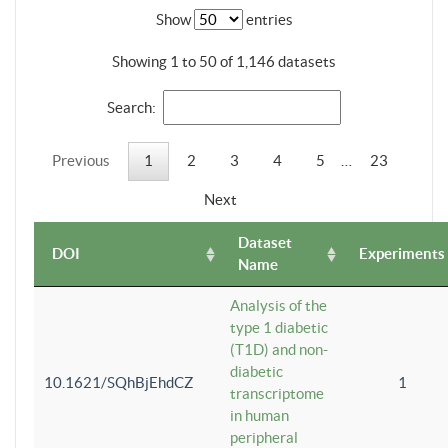
Show
entries
Showing 1 to 50 of 1,146 datasets
Search:
Previous
1
2
3
4
5
…
23
Next
Dataset
DOI
Experiments
Name
Analysis of the
type 1 diabetic
(T1D) and non-
diabetic
10.1621/SQhBjEhdCZ
1
transcriptome
in human
peripheral