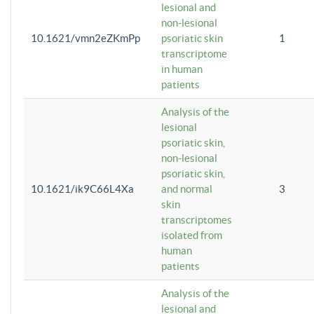
lesional and
non-lesional
10.1621/vmn2eZKmPp
psoriatic skin
1
transcriptome
in human
patients
Analysis of the
lesional
psoriatic skin,
non-lesional
psoriatic skin,
10.1621/ik9C66L4Xa
and normal
3
skin
transcriptomes
isolated from
human
patients
Analysis of the
lesional and