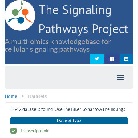
The Signaling
Pathways Project
A multi-omics knowledgebase for
cellular signaling pathways
Home
Datasets
1642
datasets found. Use the filter to narrow the listings.
Dataset Type
Transcriptomic