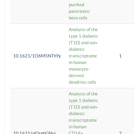
purified
pancreatic
beta cells
Analysis of the
type 1 diabetic
(T1D) and non-
diabetic
10.1621/1O6M5NThYy
transcriptome
1
in human
monocyte-
derived
dendritic cells
Analysis of the
type 1 diabetic
(T1D) and non-
diabetic
transcriptome
in human
10.1621/ulQrgbGNvi
CD14+
2