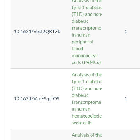
Analysis of the
type 1 diabetic
(T1D) and non-
diabetic
transcriptome
10.1621/VosI2QKTZb
1
in human
peripheral
blood
mononuclear
cells (PBMCs)
Analysis of the
type 1 diabetic
(T1D) and non-
diabetic
10.1621/VenFStgTOS
1
transcriptome
in human
hematopoietic
stem cells
Analysis of the