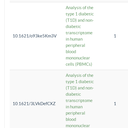
Analysis of the
type 1 diabetic
(T1D) and non-
diabetic
transcriptome
10.1621/o93ke5Km3V
1
in human
peripheral
blood
mononuclear
cells (PBMCs)
Analysis of the
type 1 diabetic
(T1D) and non-
diabetic
transcriptome
10.1621/3LVkDefCXZ
1
in human
peripheral
blood
mononuclear