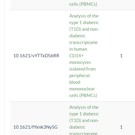
cells (PBMCs)
Analysis of the
type 1 diabetic
(T1D) and non-
diabetic
transcriptome
in human
10.1621/vYTTxDS6RR
CD14+
1
monocytes
isolated from
peripheral
blood
mononuclear
cells (PBMCs)
Analysis of the
type 1 diabetic
(T1D) and non-
10.1621/fYxnk3NySG
diabetic
1
transcriptome