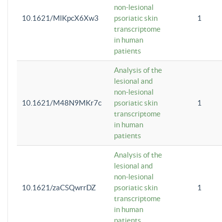
non-lesional
10.1621/MlKpcX6Xw3
psoriatic skin
1
transcriptome
in human
patients
Analysis of the
lesional and
non-lesional
10.1621/M48N9MKr7c
psoriatic skin
1
transcriptome
in human
patients
Analysis of the
lesional and
non-lesional
10.1621/zaCSQwrrDZ
psoriatic skin
1
transcriptome
in human
patients