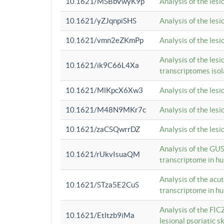
10.1621/MSBbVwyK9p
Analysis of the les
10.1621/yZJqnpiSHS
Analysis of the les
10.1621/vmn2eZKmPp
Analysis of the les
Analysis of the lesi
10.1621/ik9C66L4Xa
transcriptomes iso
10.1621/MlKpcX6Xw3
Analysis of the les
10.1621/M48N9MKr7c
Analysis of the les
10.1621/zaCSQwrrDZ
Analysis of the les
Analysis of the GUS
10.1621/rUkvIsuaQM
transcriptome in h
Analysis of the acu
10.1621/STza5E2CuS
transcriptome in h
Analysis of the FIC
10.1621/Etltzb9iMa
lesional psoriatic sk