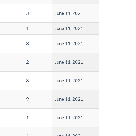
3
June 11, 2021
1
June 11, 2021
3
June 11, 2021
2
June 11, 2021
8
June 11, 2021
9
June 11, 2021
1
June 11, 2021