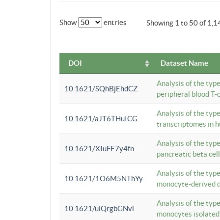
Show
entries
Showing 1 to 50 of 1,1
DOI
Dataset Name
Analysis of the typ
10.1621/SQhBjEhdCZ
peripheral blood T-c
Analysis of the typ
10.1621/aJT6THuICG
transcriptomes in h
Analysis of the typ
10.1621/XIuFE7y4fn
pancreatic beta cel
Analysis of the typ
10.1621/1O6M5NThYy
monocyte-derived de
Analysis of the typ
10.1621/ulQrgbGNvi
monocytes isolated