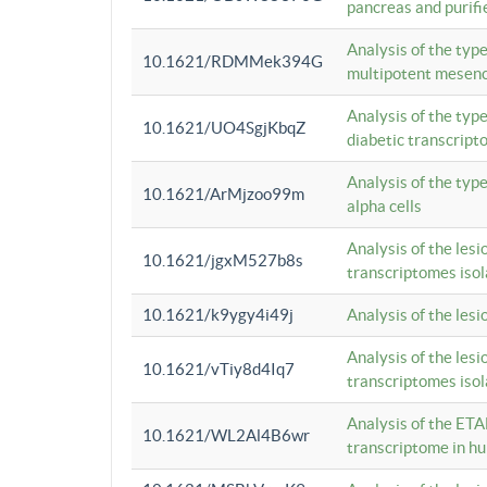
pancreas and purifi
Analysis of the typ
10.1621/RDMMek394G
multipotent mesenc
Analysis of the typ
10.1621/UO4SgjKbqZ
diabetic transcrip
Analysis of the typ
10.1621/ArMjzoo99m
alpha cells
Analysis of the lesi
10.1621/jgxM527b8s
transcriptomes iso
10.1621/k9ygy4i49j
Analysis of the les
Analysis of the lesi
10.1621/vTiy8d4Iq7
transcriptomes iso
Analysis of the ETA
10.1621/WL2Al4B6wr
transcriptome in h