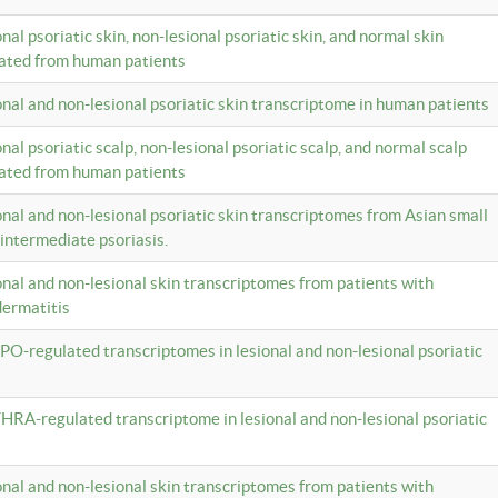
onal psoriatic skin, non-lesional psoriatic skin, and normal skin
lated from human patients
ional and non-lesional psoriatic skin transcriptome in human patients
onal psoriatic scalp, non-lesional psoriatic scalp, and normal scalp
lated from human patients
ional and non-lesional psoriatic skin transcriptomes from Asian small
 intermediate psoriasis.
ional and non-lesional skin transcriptomes from patients with
dermatitis
PO-regulated transcriptomes in lesional and non-lesional psoriatic
HRA-regulated transcriptome in lesional and non-lesional psoriatic
ional and non-lesional skin transcriptomes from patients with