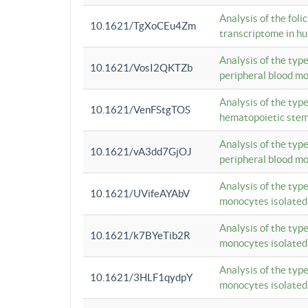
Analysis of the foli
10.1621/TgXoCEu4Zm
transcriptome in hu
Analysis of the typ
10.1621/VosI2QKTZb
peripheral blood m
Analysis of the typ
10.1621/VenFStgTOS
hematopoietic stem
Analysis of the typ
10.1621/vA3dd7GjOJ
peripheral blood m
Analysis of the typ
10.1621/UVifeAYAbV
monocytes isolated
Analysis of the typ
10.1621/k7BYeTib2R
monocytes isolated
Analysis of the typ
10.1621/3HLF1qydpY
monocytes isolated