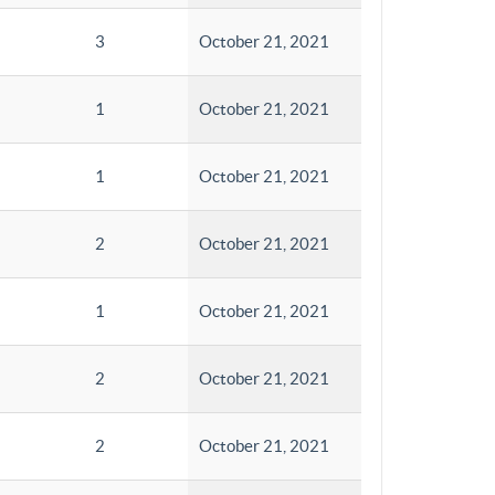
3
October 21, 2021
1
October 21, 2021
1
October 21, 2021
2
October 21, 2021
1
October 21, 2021
2
October 21, 2021
2
October 21, 2021