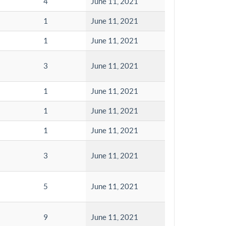
4
June 11, 2021
1
June 11, 2021
1
June 11, 2021
3
June 11, 2021
1
June 11, 2021
1
June 11, 2021
1
June 11, 2021
3
June 11, 2021
5
June 11, 2021
9
June 11, 2021