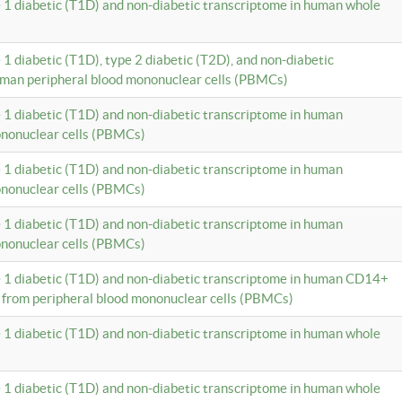
e 1 diabetic (T1D) and non-diabetic transcriptome in human whole
 1 diabetic (T1D), type 2 diabetic (T2D), and non-diabetic
uman peripheral blood mononuclear cells (PBMCs)
e 1 diabetic (T1D) and non-diabetic transcriptome in human
ononuclear cells (PBMCs)
e 1 diabetic (T1D) and non-diabetic transcriptome in human
ononuclear cells (PBMCs)
e 1 diabetic (T1D) and non-diabetic transcriptome in human
ononuclear cells (PBMCs)
e 1 diabetic (T1D) and non-diabetic transcriptome in human CD14+
 from peripheral blood mononuclear cells (PBMCs)
e 1 diabetic (T1D) and non-diabetic transcriptome in human whole
e 1 diabetic (T1D) and non-diabetic transcriptome in human whole