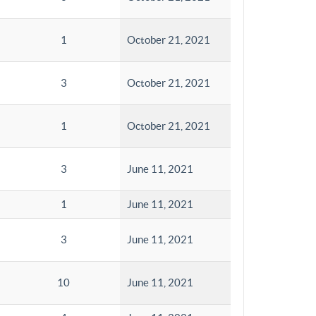
1
October 21, 2021
3
October 21, 2021
1
October 21, 2021
3
June 11, 2021
1
June 11, 2021
3
June 11, 2021
10
June 11, 2021