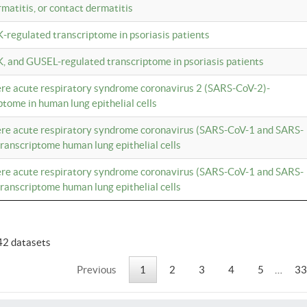
rmatitis, or contact dermatitis
K-regulated transcriptome in psoriasis patients
K, and GUSEL-regulated transcriptome in psoriasis patients
vere acute respiratory syndrome coronavirus 2 (SARS-CoV-2)-
tome in human lung epithelial cells
vere acute respiratory syndrome coronavirus (SARS-CoV-1 and SARS-
anscriptome human lung epithelial cells
vere acute respiratory syndrome coronavirus (SARS-CoV-1 and SARS-
anscriptome human lung epithelial cells
42 datasets
Previous
1
2
3
4
5
…
33