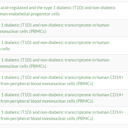
c acid-regulated and the type 1 diabetic (T1D) and non-diabetic
man endothelial progenitor cells
e 1 diabetic (T1D) and non-diabetic transcriptome in human
ononuclear cells (PBMCs)
e 1 diabetic (T1D) and non-diabetic transcriptome in human
 cells
e 1 diabetic (T1D) and non-diabetic transcriptome in human
ononuclear cells (PBMCs)
e 1 diabetic (T1D) and non-diabetic transcriptome in human CD14+
 from peripheral blood mononuclear cells (PBMCs)
e 1 diabetic (T1D) and non-diabetic transcriptome in human CD14+
 from peripheral blood mononuclear cells (PBMCs)
e 1 diabetic (T1D) and non-diabetic transcriptome in human CD14+
 from peripheral blood mononuclear cells (PBMCs)