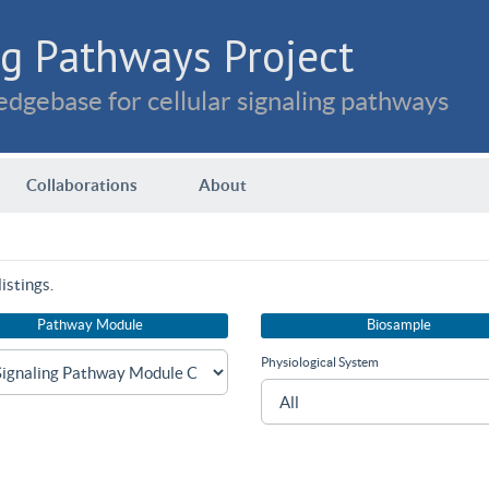
g Pathways Project
dgebase for cellular signaling pathways
Collaborations
About
istings.
Pathway Module
Biosample
Physiological System