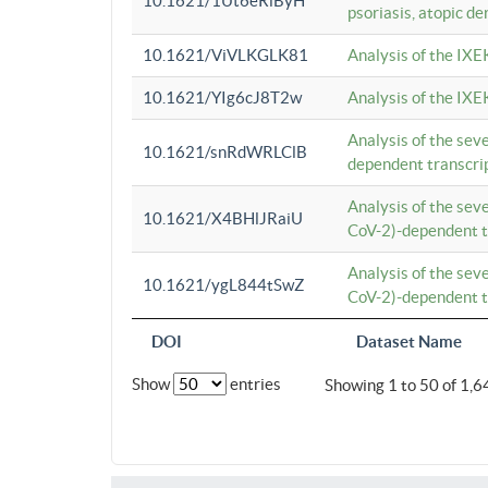
10.1621/1Ut6eRiByH
psoriasis, atopic de
10.1621/ViVLKGLK81
Analysis of the IXE
10.1621/YIg6cJ8T2w
Analysis of the IXE
Analysis of the se
10.1621/snRdWRLClB
dependent transcrip
Analysis of the se
10.1621/X4BHlJRaiU
CoV-2)-dependent tr
Analysis of the se
10.1621/ygL844tSwZ
CoV-2)-dependent tr
DOI
Dataset Name
Show
entries
Showing 1 to 50 of 1,6