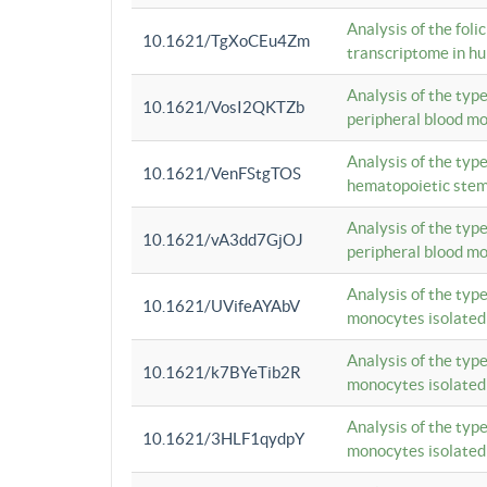
Analysis of the foli
10.1621/TgXoCEu4Zm
transcriptome in hu
Analysis of the typ
10.1621/VosI2QKTZb
peripheral blood m
Analysis of the typ
10.1621/VenFStgTOS
hematopoietic stem
Analysis of the typ
10.1621/vA3dd7GjOJ
peripheral blood m
Analysis of the typ
10.1621/UVifeAYAbV
monocytes isolated
Analysis of the typ
10.1621/k7BYeTib2R
monocytes isolated
Analysis of the typ
10.1621/3HLF1qydpY
monocytes isolated