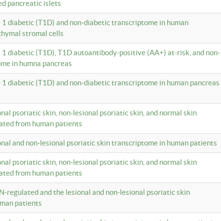
ed pancreatic islets
e 1 diabetic (T1D) and non-diabetic transcriptome in human
hymal stromal cells
e 1 diabetic (T1D), T1D autoantibody-positive (AA+) at-risk, and non-
tome in humna pancreas
e 1 diabetic (T1D) and non-diabetic transcriptome in human pancreas
onal psoriatic skin, non-lesional psoriatic skin, and normal skin
lated from human patients
ional and non-lesional psoriatic skin transcriptome in human patients
onal psoriatic skin, non-lesional psoriatic skin, and normal skin
lated from human patients
N-regulated and the lesional and non-lesional psoriatic skin
uman patients