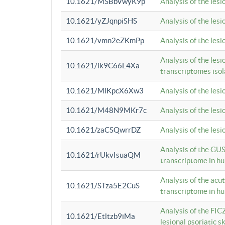
10.1621/MSBbVwyK9p
Analysis of the les
10.1621/yZJqnpiSHS
Analysis of the les
10.1621/vmn2eZKmPp
Analysis of the les
Analysis of the lesi
10.1621/ik9C66L4Xa
transcriptomes iso
10.1621/MlKpcX6Xw3
Analysis of the les
10.1621/M48N9MKr7c
Analysis of the les
10.1621/zaCSQwrrDZ
Analysis of the les
Analysis of the GUS
10.1621/rUkvIsuaQM
transcriptome in h
Analysis of the acu
10.1621/STza5E2CuS
transcriptome in h
Analysis of the FIC
10.1621/Etltzb9iMa
lesional psoriatic sk