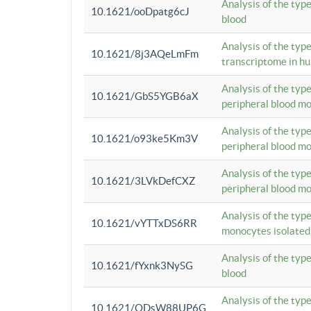
Analysis of the typ
10.1621/ooDpatg6cJ
blood
Analysis of the type
10.1621/8j3AQeLmFm
transcriptome in h
Analysis of the typ
10.1621/GbS5YGB6aX
peripheral blood m
Analysis of the typ
10.1621/o93ke5Km3V
peripheral blood m
Analysis of the typ
10.1621/3LVkDefCXZ
peripheral blood m
Analysis of the typ
10.1621/vYTTxDS6RR
monocytes isolated
Analysis of the typ
10.1621/fYxnk3NySG
blood
Analysis of the typ
10.1621/ODsW88UP6G