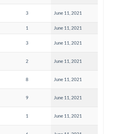
3
June 11, 2021
1
June 11, 2021
3
June 11, 2021
2
June 11, 2021
8
June 11, 2021
9
June 11, 2021
1
June 11, 2021