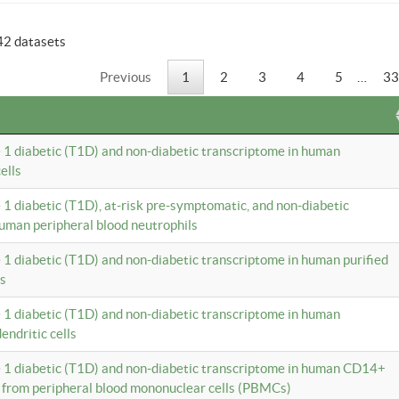
42 datasets
Previous
1
2
3
4
5
…
33
e 1 diabetic (T1D) and non-diabetic transcriptome in human
ells
e 1 diabetic (T1D), at-risk pre-symptomatic, and non-diabetic
uman peripheral blood neutrophils
e 1 diabetic (T1D) and non-diabetic transcriptome in human purified
ls
e 1 diabetic (T1D) and non-diabetic transcriptome in human
ndritic cells
e 1 diabetic (T1D) and non-diabetic transcriptome in human CD14+
 from peripheral blood mononuclear cells (PBMCs)