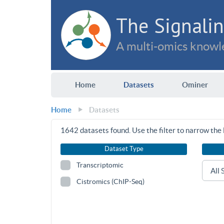
The Signalin
A multi-omics knowle
Home
Datasets
Ominer
Home
Datasets
1642
datasets found. Use the filter to narrow the l
Dataset Type
Transcriptomic
Cistromics (ChIP-Seq)