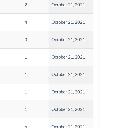
2
October 21, 2021
4
October 21, 2021
3
October 21, 2021
1
October 21, 2021
1
October 21, 2021
1
October 21, 2021
1
October 21, 2021
6
October 21, 2021