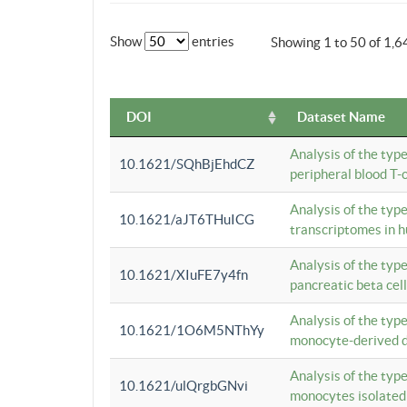
Show
entries
Showing 1 to 50 of 1,6
DOI
Dataset Name
Analysis of the typ
10.1621/SQhBjEhdCZ
peripheral blood T-c
Analysis of the typ
10.1621/aJT6THuICG
transcriptomes in h
Analysis of the typ
10.1621/XIuFE7y4fn
pancreatic beta cel
Analysis of the typ
10.1621/1O6M5NThYy
monocyte-derived de
Analysis of the typ
10.1621/ulQrgbGNvi
monocytes isolated