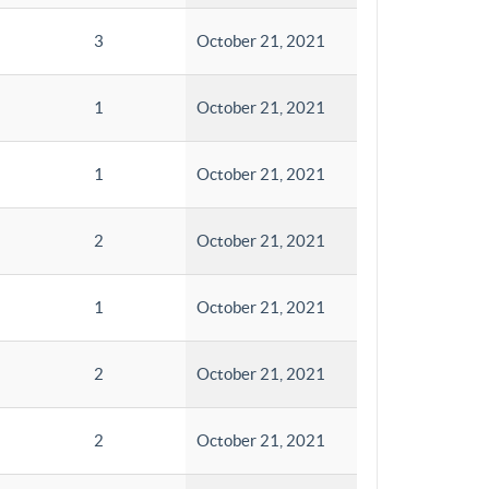
3
October 21, 2021
1
October 21, 2021
1
October 21, 2021
2
October 21, 2021
1
October 21, 2021
2
October 21, 2021
2
October 21, 2021