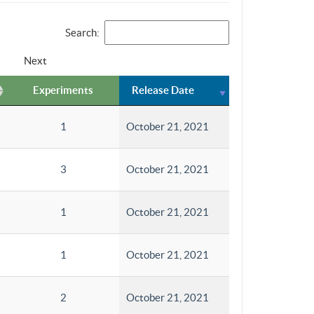
Search:
Next
Experiments
Release Date
1
October 21, 2021
3
October 21, 2021
1
October 21, 2021
1
October 21, 2021
2
October 21, 2021