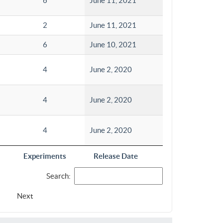
6
June 11, 2021
2
June 11, 2021
6
June 10, 2021
4
June 2, 2020
4
June 2, 2020
4
June 2, 2020
Experiments
Release Date
Search:
Next