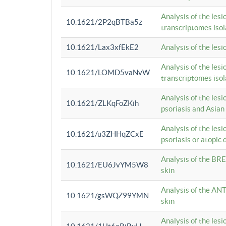
Analysis of the lesi
10.1621/2P2qBTBa5z
transcriptomes iso
10.1621/Lax3xfEkE2
Analysis of the les
Analysis of the lesi
10.1621/LOMD5vaNvW
transcriptomes iso
Analysis of the les
10.1621/ZLKqFoZKih
psoriasis and Asian
Analysis of the les
10.1621/u3ZHHqZCxE
psoriasis or atopic 
Analysis of the BRE
10.1621/EU6JvYM5W8
skin
Analysis of the ANT
10.1621/gsWQZ99YMN
skin
Analysis of the les