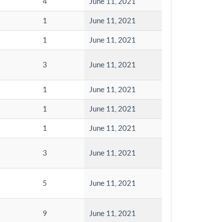
4
June 11, 2021
1
June 11, 2021
1
June 11, 2021
3
June 11, 2021
1
June 11, 2021
1
June 11, 2021
1
June 11, 2021
3
June 11, 2021
5
June 11, 2021
9
June 11, 2021