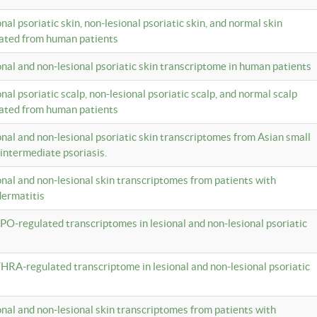
onal psoriatic skin, non-lesional psoriatic skin, and normal skin
lated from human patients
ional and non-lesional psoriatic skin transcriptome in human patients
onal psoriatic scalp, non-lesional psoriatic scalp, and normal scalp
lated from human patients
ional and non-lesional psoriatic skin transcriptomes from Asian small
 intermediate psoriasis.
ional and non-lesional skin transcriptomes from patients with
dermatitis
PO-regulated transcriptomes in lesional and non-lesional psoriatic
HRA-regulated transcriptome in lesional and non-lesional psoriatic
ional and non-lesional skin transcriptomes from patients with