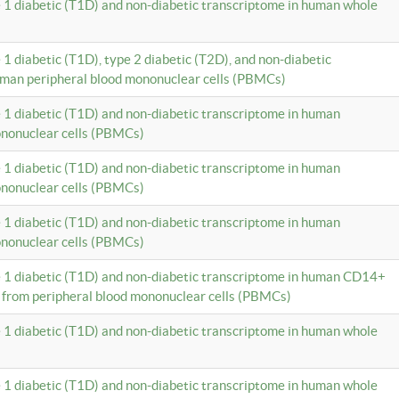
e 1 diabetic (T1D) and non-diabetic transcriptome in human whole
 1 diabetic (T1D), type 2 diabetic (T2D), and non-diabetic
uman peripheral blood mononuclear cells (PBMCs)
e 1 diabetic (T1D) and non-diabetic transcriptome in human
ononuclear cells (PBMCs)
e 1 diabetic (T1D) and non-diabetic transcriptome in human
ononuclear cells (PBMCs)
e 1 diabetic (T1D) and non-diabetic transcriptome in human
ononuclear cells (PBMCs)
e 1 diabetic (T1D) and non-diabetic transcriptome in human CD14+
 from peripheral blood mononuclear cells (PBMCs)
e 1 diabetic (T1D) and non-diabetic transcriptome in human whole
e 1 diabetic (T1D) and non-diabetic transcriptome in human whole