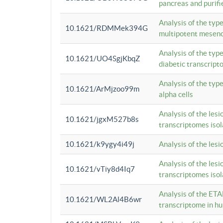
pancreas and purifi
Analysis of the typ
10.1621/RDMMek394G
multipotent mesenc
Analysis of the typ
10.1621/UO4SgjKbqZ
diabetic transcrip
Analysis of the typ
10.1621/ArMjzoo99m
alpha cells
Analysis of the lesi
10.1621/jgxM527b8s
transcriptomes iso
10.1621/k9ygy4i49j
Analysis of the les
Analysis of the lesi
10.1621/vTiy8d4Iq7
transcriptomes iso
Analysis of the ETA
10.1621/WL2Al4B6wr
transcriptome in h