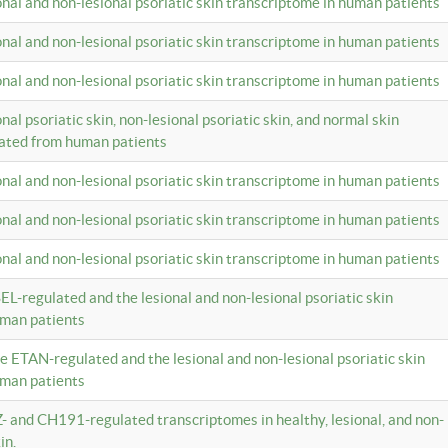
ional and non-lesional psoriatic skin transcriptome in human patients
ional and non-lesional psoriatic skin transcriptome in human patients
ional and non-lesional psoriatic skin transcriptome in human patients
onal psoriatic skin, non-lesional psoriatic skin, and normal skin
lated from human patients
ional and non-lesional psoriatic skin transcriptome in human patients
ional and non-lesional psoriatic skin transcriptome in human patients
ional and non-lesional psoriatic skin transcriptome in human patients
EL-regulated and the lesional and non-lesional psoriatic skin
uman patients
te ETAN-regulated and the lesional and non-lesional psoriatic skin
uman patients
Z- and CH191-regulated transcriptomes in healthy, lesional, and non-
in.