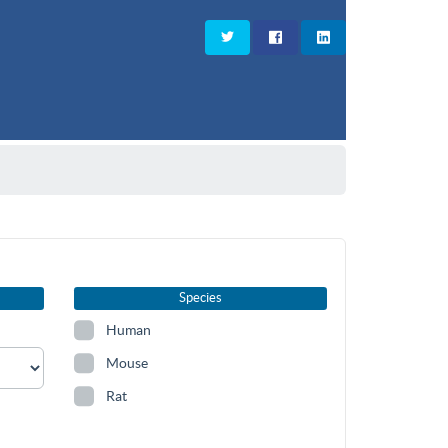
Species
Human
Mouse
Rat