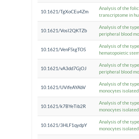
Analysis of the foli
10.1621/TgXoCEu4Zm
transcriptome in hu
Analysis of the typ
10.1621/VosI2QKTZb
peripheral blood m
Analysis of the typ
10.1621/VenFStgTOS
hematopoietic stem
Analysis of the typ
10.1621/vA3dd7GjOJ
peripheral blood m
Analysis of the typ
10.1621/UVifeAYAbV
monocytes isolated
Analysis of the typ
10.1621/k7BYeTib2R
monocytes isolated
Analysis of the typ
10.1621/3HLF1qydpY
monocytes isolated