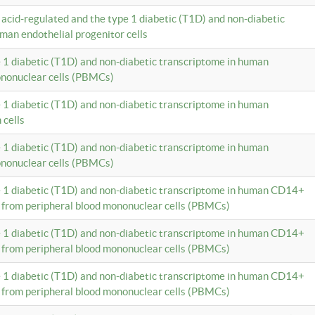
c acid-regulated and the type 1 diabetic (T1D) and non-diabetic
man endothelial progenitor cells
e 1 diabetic (T1D) and non-diabetic transcriptome in human
ononuclear cells (PBMCs)
e 1 diabetic (T1D) and non-diabetic transcriptome in human
 cells
e 1 diabetic (T1D) and non-diabetic transcriptome in human
ononuclear cells (PBMCs)
e 1 diabetic (T1D) and non-diabetic transcriptome in human CD14+
 from peripheral blood mononuclear cells (PBMCs)
e 1 diabetic (T1D) and non-diabetic transcriptome in human CD14+
 from peripheral blood mononuclear cells (PBMCs)
e 1 diabetic (T1D) and non-diabetic transcriptome in human CD14+
 from peripheral blood mononuclear cells (PBMCs)