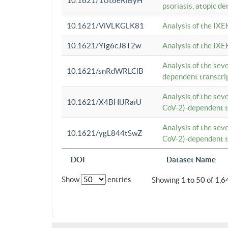
10.1621/1Ut6eRiByH
psoriasis, atopic de
10.1621/ViVLKGLK81
Analysis of the IXE
10.1621/YIg6cJ8T2w
Analysis of the IXE
Analysis of the se
10.1621/snRdWRLClB
dependent transcrip
Analysis of the se
10.1621/X4BHlJRaiU
CoV-2)-dependent tr
Analysis of the se
10.1621/ygL844tSwZ
CoV-2)-dependent tr
DOI
Dataset Name
Show
entries
Showing 1 to 50 of 1,6