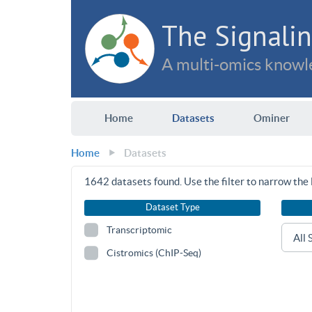
The Signalin
A multi-omics knowle
Home
Datasets
Ominer
Home
Datasets
1642
datasets found. Use the filter to narrow the l
Dataset Type
Transcriptomic
Cistromics (ChIP-Seq)