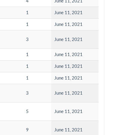
4
June 11, 2021
1
June 11, 2021
1
June 11, 2021
3
June 11, 2021
1
June 11, 2021
1
June 11, 2021
1
June 11, 2021
3
June 11, 2021
5
June 11, 2021
9
June 11, 2021