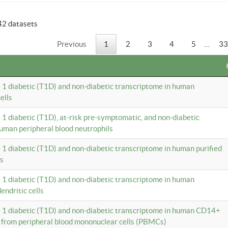
42 datasets
Previous
1
2
3
4
5
…
33
e 1 diabetic (T1D) and non-diabetic transcriptome in human
ells
e 1 diabetic (T1D), at-risk pre-symptomatic, and non-diabetic
uman peripheral blood neutrophils
e 1 diabetic (T1D) and non-diabetic transcriptome in human purified
ls
e 1 diabetic (T1D) and non-diabetic transcriptome in human
ndritic cells
e 1 diabetic (T1D) and non-diabetic transcriptome in human CD14+
 from peripheral blood mononuclear cells (PBMCs)