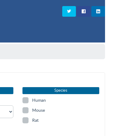
Species
Human
Mouse
Rat