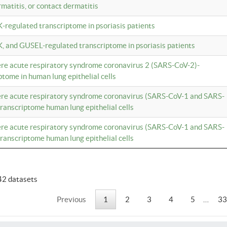
rmatitis, or contact dermatitis
K-regulated transcriptome in psoriasis patients
K, and GUSEL-regulated transcriptome in psoriasis patients
vere acute respiratory syndrome coronavirus 2 (SARS-CoV-2)-
tome in human lung epithelial cells
vere acute respiratory syndrome coronavirus (SARS-CoV-1 and SARS-
anscriptome human lung epithelial cells
vere acute respiratory syndrome coronavirus (SARS-CoV-1 and SARS-
anscriptome human lung epithelial cells
42 datasets
Previous
1
2
3
4
5
…
33