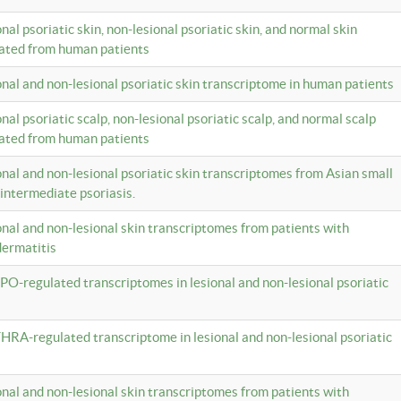
onal psoriatic skin, non-lesional psoriatic skin, and normal skin
lated from human patients
ional and non-lesional psoriatic skin transcriptome in human patients
onal psoriatic scalp, non-lesional psoriatic scalp, and normal scalp
lated from human patients
ional and non-lesional psoriatic skin transcriptomes from Asian small
 intermediate psoriasis.
ional and non-lesional skin transcriptomes from patients with
dermatitis
PO-regulated transcriptomes in lesional and non-lesional psoriatic
HRA-regulated transcriptome in lesional and non-lesional psoriatic
ional and non-lesional skin transcriptomes from patients with