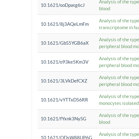
Analysis of the typ
10.1621/ooDpatg6cJ
blood
Analysis of the type
10.1621/8j3AQeLmFm
transcriptome in h
Analysis of the typ
10.1621/GbS5YGB6aX
peripheral blood m
Analysis of the typ
10.1621/o93ke5Km3V
peripheral blood m
Analysis of the typ
10.1621/3LVkDefCXZ
peripheral blood m
Analysis of the typ
10.1621/vYTTxDS6RR
monocytes isolated
Analysis of the typ
10.1621/fYxnk3NySG
blood
Analysis of the typ
10.1621/ODsW88UP6G