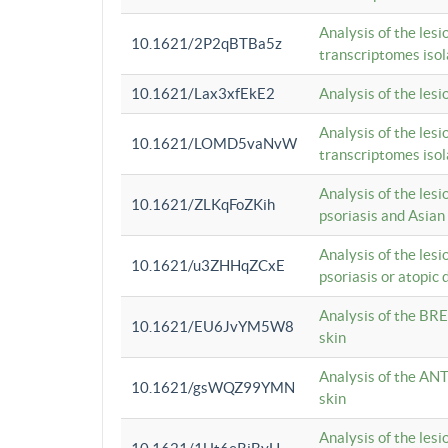
Analysis of the lesi
10.1621/2P2qBTBa5z
transcriptomes iso
10.1621/Lax3xfEkE2
Analysis of the les
Analysis of the lesi
10.1621/LOMD5vaNvW
transcriptomes iso
Analysis of the les
10.1621/ZLKqFoZKih
psoriasis and Asian
Analysis of the les
10.1621/u3ZHHqZCxE
psoriasis or atopic 
Analysis of the BRE
10.1621/EU6JvYM5W8
skin
Analysis of the ANT
10.1621/gsWQZ99YMN
skin
Analysis of the les