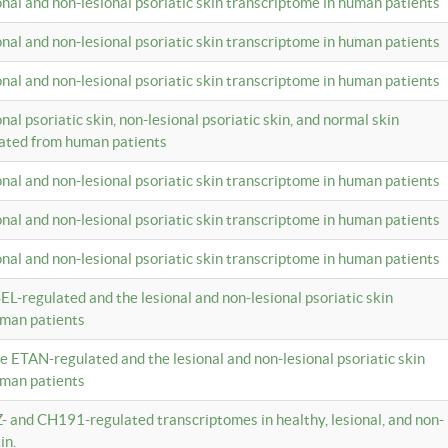
ional and non-lesional psoriatic skin transcriptome in human patients
ional and non-lesional psoriatic skin transcriptome in human patients
ional and non-lesional psoriatic skin transcriptome in human patients
onal psoriatic skin, non-lesional psoriatic skin, and normal skin
lated from human patients
ional and non-lesional psoriatic skin transcriptome in human patients
ional and non-lesional psoriatic skin transcriptome in human patients
ional and non-lesional psoriatic skin transcriptome in human patients
EL-regulated and the lesional and non-lesional psoriatic skin
uman patients
te ETAN-regulated and the lesional and non-lesional psoriatic skin
uman patients
Z- and CH191-regulated transcriptomes in healthy, lesional, and non-
in.