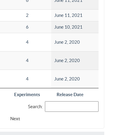
6
June 11, 2021
2
June 11, 2021
6
June 10, 2021
4
June 2, 2020
4
June 2, 2020
4
June 2, 2020
Experiments
Release Date
Search:
Next