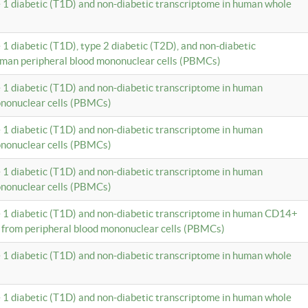
e 1 diabetic (T1D) and non-diabetic transcriptome in human whole
 1 diabetic (T1D), type 2 diabetic (T2D), and non-diabetic
uman peripheral blood mononuclear cells (PBMCs)
e 1 diabetic (T1D) and non-diabetic transcriptome in human
ononuclear cells (PBMCs)
e 1 diabetic (T1D) and non-diabetic transcriptome in human
ononuclear cells (PBMCs)
e 1 diabetic (T1D) and non-diabetic transcriptome in human
ononuclear cells (PBMCs)
e 1 diabetic (T1D) and non-diabetic transcriptome in human CD14+
 from peripheral blood mononuclear cells (PBMCs)
e 1 diabetic (T1D) and non-diabetic transcriptome in human whole
e 1 diabetic (T1D) and non-diabetic transcriptome in human whole