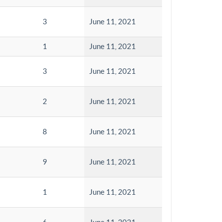
3
June 11, 2021
1
June 11, 2021
3
June 11, 2021
2
June 11, 2021
8
June 11, 2021
9
June 11, 2021
1
June 11, 2021