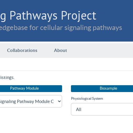
g Pathways Project
dgebase for cellular signaling pathways
Collaborations
About
istings.
Pathway Module
Biosample
Physiological System