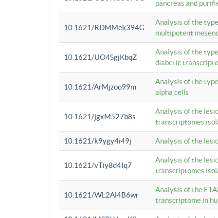
pancreas and purifi
Analysis of the typ
10.1621/RDMMek394G
multipotent mesenc
Analysis of the typ
10.1621/UO4SgjKbqZ
diabetic transcrip
Analysis of the typ
10.1621/ArMjzoo99m
alpha cells
Analysis of the lesi
10.1621/jgxM527b8s
transcriptomes iso
10.1621/k9ygy4i49j
Analysis of the les
Analysis of the lesi
10.1621/vTiy8d4Iq7
transcriptomes iso
Analysis of the ETA
10.1621/WL2Al4B6wr
transcriptome in h