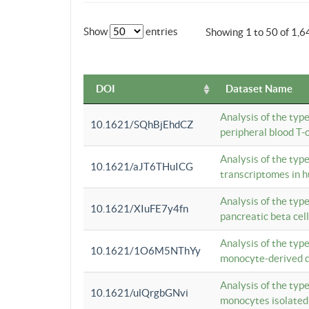
Show
entries
Showing 1 to 50 of 1,6
DOI
Dataset Name
Analysis of the typ
10.1621/SQhBjEhdCZ
peripheral blood T-c
Analysis of the typ
10.1621/aJT6THuICG
transcriptomes in h
Analysis of the typ
10.1621/XIuFE7y4fn
pancreatic beta cel
Analysis of the typ
10.1621/1O6M5NThYy
monocyte-derived de
Analysis of the typ
10.1621/ulQrgbGNvi
monocytes isolated