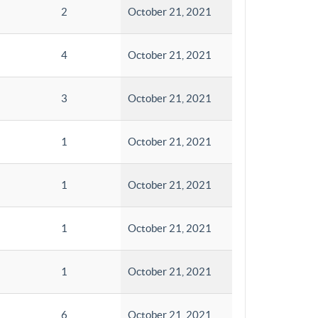
2
October 21, 2021
4
October 21, 2021
3
October 21, 2021
1
October 21, 2021
1
October 21, 2021
1
October 21, 2021
1
October 21, 2021
6
October 21, 2021