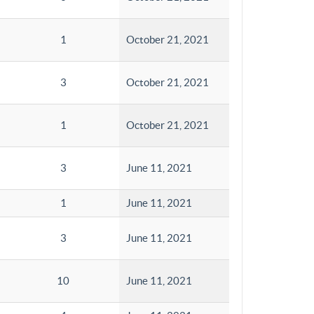
1
October 21, 2021
3
October 21, 2021
1
October 21, 2021
3
June 11, 2021
1
June 11, 2021
3
June 11, 2021
10
June 11, 2021