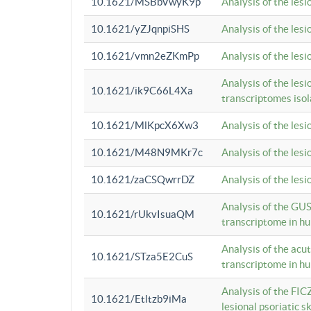
10.1621/MSBbVwyK9p
Analysis of the les
10.1621/yZJqnpiSHS
Analysis of the les
10.1621/vmn2eZKmPp
Analysis of the les
Analysis of the lesi
10.1621/ik9C66L4Xa
transcriptomes iso
10.1621/MlKpcX6Xw3
Analysis of the les
10.1621/M48N9MKr7c
Analysis of the les
10.1621/zaCSQwrrDZ
Analysis of the les
Analysis of the GUS
10.1621/rUkvIsuaQM
transcriptome in h
Analysis of the acu
10.1621/STza5E2CuS
transcriptome in h
Analysis of the FIC
10.1621/Etltzb9iMa
lesional psoriatic sk