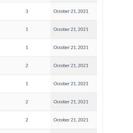
3
October 21, 2021
1
October 21, 2021
1
October 21, 2021
2
October 21, 2021
1
October 21, 2021
2
October 21, 2021
2
October 21, 2021