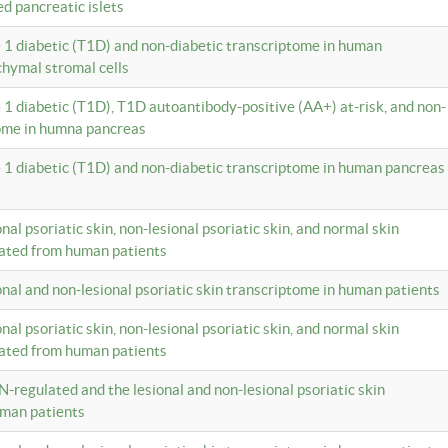
ed pancreatic islets
e 1 diabetic (T1D) and non-diabetic transcriptome in human
hymal stromal cells
e 1 diabetic (T1D), T1D autoantibody-positive (AA+) at-risk, and non-
tome in humna pancreas
e 1 diabetic (T1D) and non-diabetic transcriptome in human pancreas
onal psoriatic skin, non-lesional psoriatic skin, and normal skin
lated from human patients
ional and non-lesional psoriatic skin transcriptome in human patients
onal psoriatic skin, non-lesional psoriatic skin, and normal skin
lated from human patients
N-regulated and the lesional and non-lesional psoriatic skin
uman patients