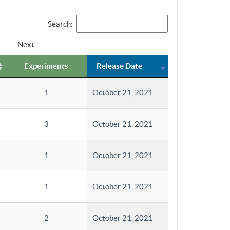
Search:
Next
Experiments
Release Date
1
October 21, 2021
3
October 21, 2021
1
October 21, 2021
1
October 21, 2021
2
October 21, 2021