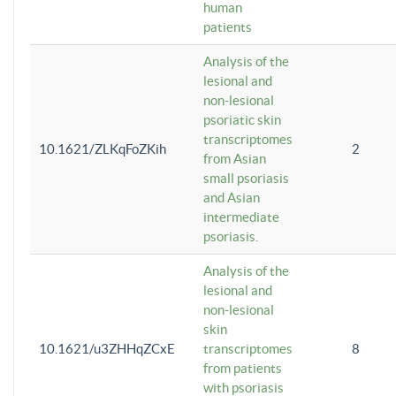
human
patients
Analysis of the
lesional and
non-lesional
psoriatic skin
transcriptomes
10.1621/ZLKqFoZKih
2
from Asian
small psoriasis
and Asian
intermediate
psoriasis.
Analysis of the
lesional and
non-lesional
skin
10.1621/u3ZHHqZCxE
transcriptomes
8
from patients
with psoriasis