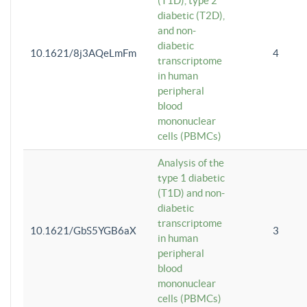
(T1D), type 2
diabetic (T2D),
and non-
diabetic
10.1621/8j3AQeLmFm
4
transcriptome
in human
peripheral
blood
mononuclear
cells (PBMCs)
Analysis of the
type 1 diabetic
(T1D) and non-
diabetic
transcriptome
10.1621/GbS5YGB6aX
3
in human
peripheral
blood
mononuclear
cells (PBMCs)