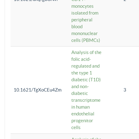
monocytes
isolated from
peripheral
blood
mononuclear
cells (PBMCs)
Analysis of the
folic acid-
regulated and
the type 1
diabetic (T1D)
and non-
10.1621/TgXoCEu4Zm
3
diabetic
transcriptome
in human
endothelial
progenitor
cells