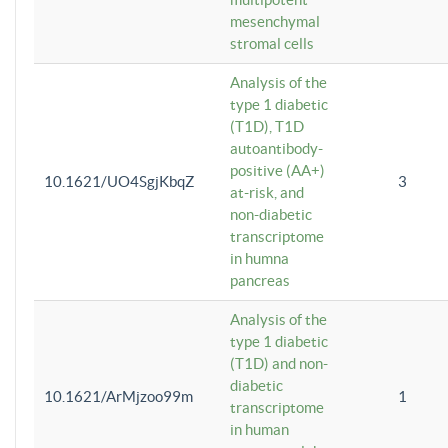
mesenchymal
stromal cells
Analysis of the
type 1 diabetic
(T1D), T1D
autoantibody-
positive (AA+)
10.1621/UO4SgjKbqZ
3
at-risk, and
non-diabetic
transcriptome
in humna
pancreas
Analysis of the
type 1 diabetic
(T1D) and non-
diabetic
10.1621/ArMjzoo99m
1
transcriptome
in human