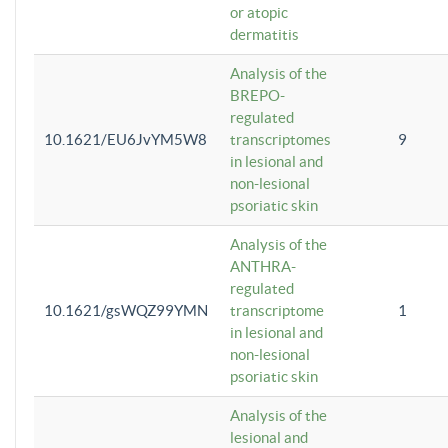
or atopic
dermatitis
Analysis of the
BREPO-
regulated
10.1621/EU6JvYM5W8
transcriptomes
9
in lesional and
non-lesional
psoriatic skin
Analysis of the
ANTHRA-
regulated
10.1621/gsWQZ99YMN
transcriptome
1
in lesional and
non-lesional
psoriatic skin
Analysis of the
lesional and