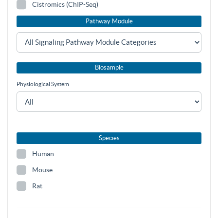
Cistromics (ChIP-Seq)
Pathway Module
Biosample
Physiological System
Species
Human
Mouse
Rat