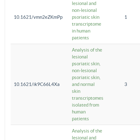
lesional and
non-lesional
10.1621/vmn2eZKmPp
psoriatic skin
1
transcriptome
in human
patients
Analysis of the
lesional
psoriatic skin,
non-lesional
psoriatic skin,
10.1621/ik9C66L4Xa
and normal
3
skin
transcriptomes
isolated from
human
patients
Analysis of the
lesional and