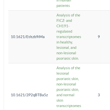
in human
patients
Analysis of the
FICZ- and
CH191-
regulated
10.1621/Etltzb9iMa
transcriptomes
9
in healthy,
lesional, and
non-lesional
psoriatic skin.
Analysis of the
lesional
psoriatic skin,
non-lesional
psoriatic skin,
10.1621/2P2qBTBa5z
and normal
3
skin
transcriptomes