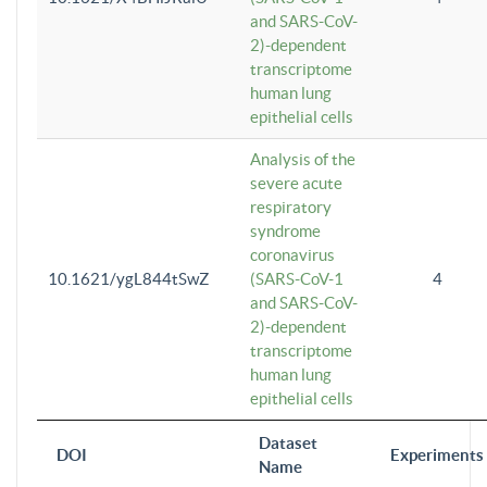
and SARS-CoV-
2)-dependent
transcriptome
human lung
epithelial cells
Analysis of the
severe acute
respiratory
syndrome
coronavirus
10.1621/ygL844tSwZ
(SARS-CoV-1
4
and SARS-CoV-
2)-dependent
transcriptome
human lung
epithelial cells
Dataset
DOI
Experiments
Name