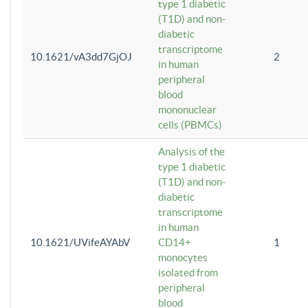
type 1 diabetic
(T1D) and non-
diabetic
transcriptome
10.1621/vA3dd7GjOJ
2
in human
peripheral
blood
mononuclear
cells (PBMCs)
Analysis of the
type 1 diabetic
(T1D) and non-
diabetic
transcriptome
in human
10.1621/UVifeAYAbV
CD14+
1
monocytes
isolated from
peripheral
blood