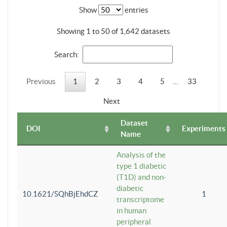
Show
entries
Showing 1 to 50 of 1,642 datasets
Search:
Previous
1
2
3
4
5
…
33
Next
Dataset
DOI
Experiments
Name
Analysis of the
type 1 diabetic
(T1D) and non-
diabetic
10.1621/SQhBjEhdCZ
1
transcriptome
in human
peripheral