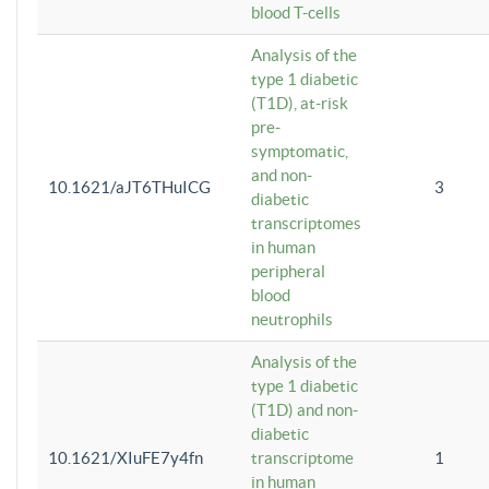
blood T-cells
Analysis of the
type 1 diabetic
(T1D), at-risk
pre-
symptomatic,
and non-
10.1621/aJT6THuICG
3
diabetic
transcriptomes
in human
peripheral
blood
neutrophils
Analysis of the
type 1 diabetic
(T1D) and non-
diabetic
10.1621/XIuFE7y4fn
transcriptome
1
in human