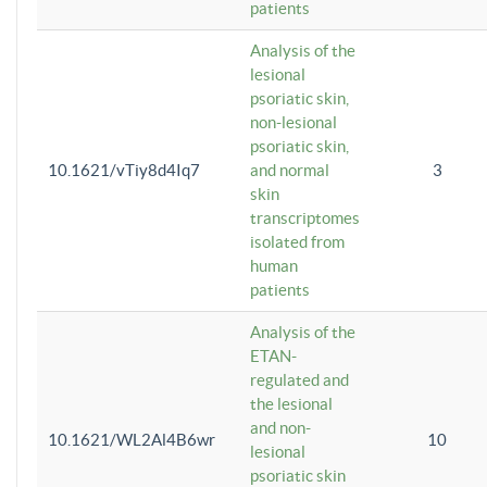
patients
Analysis of the
lesional
psoriatic skin,
non-lesional
psoriatic skin,
10.1621/vTiy8d4Iq7
and normal
3
skin
transcriptomes
isolated from
human
patients
Analysis of the
ETAN-
regulated and
the lesional
and non-
10.1621/WL2Al4B6wr
10
lesional
psoriatic skin