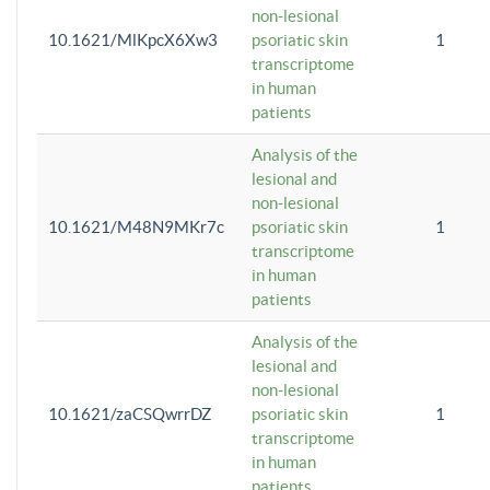
non-lesional
10.1621/MlKpcX6Xw3
psoriatic skin
1
transcriptome
in human
patients
Analysis of the
lesional and
non-lesional
10.1621/M48N9MKr7c
psoriatic skin
1
transcriptome
in human
patients
Analysis of the
lesional and
non-lesional
10.1621/zaCSQwrrDZ
psoriatic skin
1
transcriptome
in human
patients