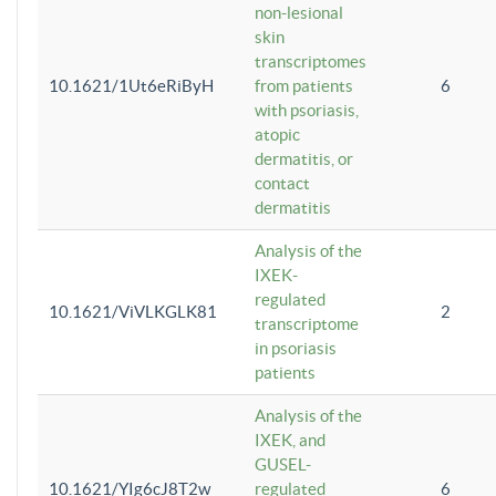
non-lesional
skin
transcriptomes
10.1621/1Ut6eRiByH
from patients
6
with psoriasis,
atopic
dermatitis, or
contact
dermatitis
Analysis of the
IXEK-
regulated
10.1621/ViVLKGLK81
2
transcriptome
in psoriasis
patients
Analysis of the
IXEK, and
GUSEL-
10.1621/YIg6cJ8T2w
regulated
6