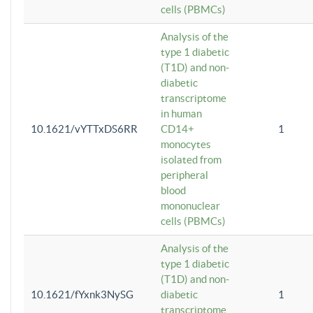
cells (PBMCs)
Analysis of the
type 1 diabetic
(T1D) and non-
diabetic
transcriptome
in human
10.1621/vYTTxDS6RR
CD14+
1
monocytes
isolated from
peripheral
blood
mononuclear
cells (PBMCs)
Analysis of the
type 1 diabetic
(T1D) and non-
10.1621/fYxnk3NySG
diabetic
1
transcriptome