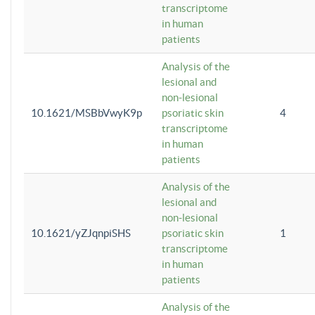
transcriptome
in human
patients
Analysis of the
lesional and
non-lesional
10.1621/MSBbVwyK9p
psoriatic skin
4
transcriptome
in human
patients
Analysis of the
lesional and
non-lesional
10.1621/yZJqnpiSHS
psoriatic skin
1
transcriptome
in human
patients
Analysis of the