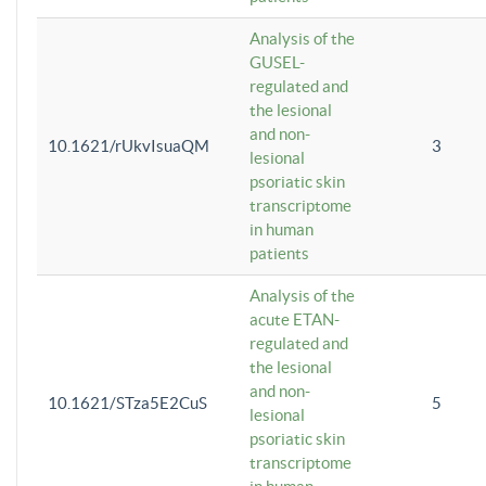
Analysis of the
GUSEL-
regulated and
the lesional
and non-
10.1621/rUkvIsuaQM
3
lesional
psoriatic skin
transcriptome
in human
patients
Analysis of the
acute ETAN-
regulated and
the lesional
and non-
10.1621/STza5E2CuS
5
lesional
psoriatic skin
transcriptome