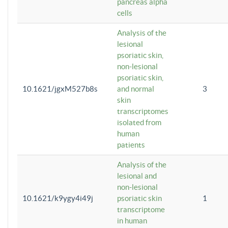
pancreas alpha
cells
Analysis of the
lesional
psoriatic skin,
non-lesional
psoriatic skin,
10.1621/jgxM527b8s
and normal
3
skin
transcriptomes
isolated from
human
patients
Analysis of the
lesional and
non-lesional
10.1621/k9ygy4i49j
psoriatic skin
1
transcriptome
in human