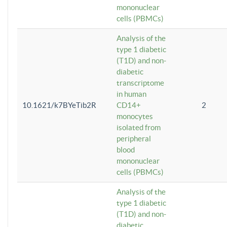
mononuclear
cells (PBMCs)
Analysis of the
type 1 diabetic
(T1D) and non-
diabetic
transcriptome
in human
10.1621/k7BYeTib2R
CD14+
2
monocytes
isolated from
peripheral
blood
mononuclear
cells (PBMCs)
Analysis of the
type 1 diabetic
(T1D) and non-
diabetic