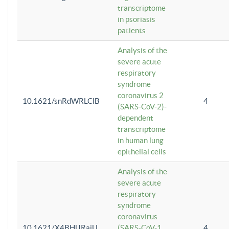
transcriptome
in psoriasis
patients
Analysis of the
severe acute
respiratory
syndrome
coronavirus 2
10.1621/snRdWRLClB
4
(SARS-CoV-2)-
dependent
transcriptome
in human lung
epithelial cells
Analysis of the
severe acute
respiratory
syndrome
coronavirus
10.1621/X4BHlJRaiU
(SARS-CoV-1
4