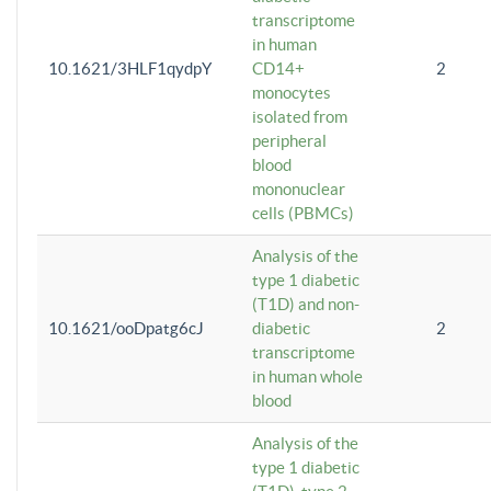
transcriptome
in human
10.1621/3HLF1qydpY
CD14+
2
monocytes
isolated from
peripheral
blood
mononuclear
cells (PBMCs)
Analysis of the
type 1 diabetic
(T1D) and non-
10.1621/ooDpatg6cJ
diabetic
2
transcriptome
in human whole
blood
Analysis of the
type 1 diabetic