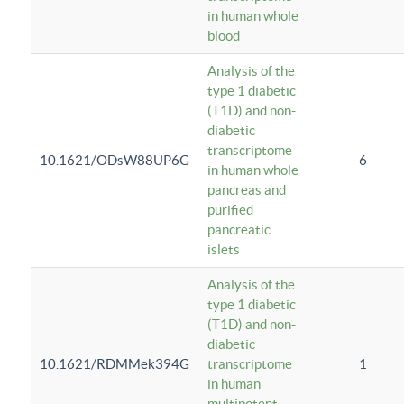
in human whole
blood
Analysis of the
type 1 diabetic
(T1D) and non-
diabetic
transcriptome
10.1621/ODsW88UP6G
6
in human whole
pancreas and
purified
pancreatic
islets
Analysis of the
type 1 diabetic
(T1D) and non-
diabetic
10.1621/RDMMek394G
transcriptome
1
in human
multipotent