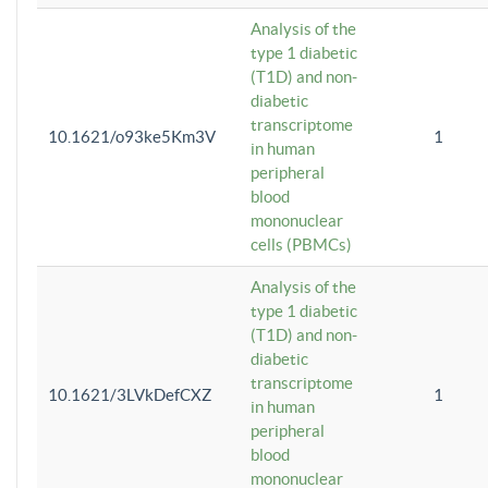
Analysis of the
type 1 diabetic
(T1D) and non-
diabetic
transcriptome
10.1621/o93ke5Km3V
1
in human
peripheral
blood
mononuclear
cells (PBMCs)
Analysis of the
type 1 diabetic
(T1D) and non-
diabetic
transcriptome
10.1621/3LVkDefCXZ
1
in human
peripheral
blood
mononuclear