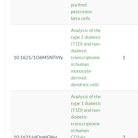
purified
pancreatic
beta cells
Analysis of the
type 1 diabetic
(T1D) and non-
diabetic
10.1621/1O6M5NThYy
transcriptome
1
in human
monocyte-
derived
dendritic cells
Analysis of the
type 1 diabetic
(T1D) and non-
diabetic
transcriptome
in human
10.1621/ulQrgbGNvi
CD14+
2