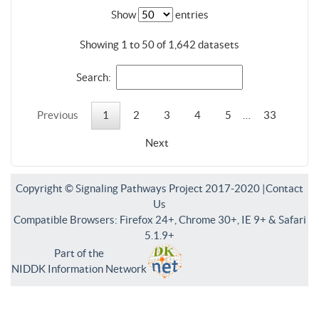
Show
entries
Showing 1 to 50 of 1,642 datasets
Search:
Previous
1
2
3
4
5
…
33
Next
Copyright © Signaling Pathways Project 2017-2020 |
Contact
Us
Compatible Browsers: Firefox 24+, Chrome 30+, IE 9+ & Safari
5.1.9+
Part of the
NIDDK Information Network