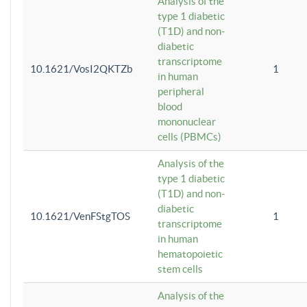
Analysis of the
type 1 diabetic
(T1D) and non-
diabetic
transcriptome
10.1621/VosI2QKTZb
1
in human
peripheral
blood
mononuclear
cells (PBMCs)
Analysis of the
type 1 diabetic
(T1D) and non-
diabetic
10.1621/VenFStgTOS
1
transcriptome
in human
hematopoietic
stem cells
Analysis of the