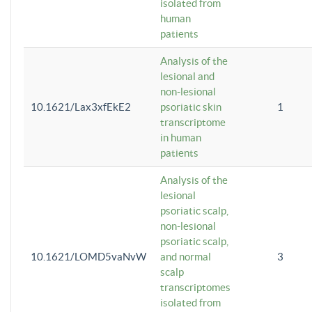
isolated from
human
patients
Analysis of the
lesional and
non-lesional
10.1621/Lax3xfEkE2
psoriatic skin
1
transcriptome
in human
patients
Analysis of the
lesional
psoriatic scalp,
non-lesional
psoriatic scalp,
10.1621/LOMD5vaNvW
and normal
3
scalp
transcriptomes
isolated from