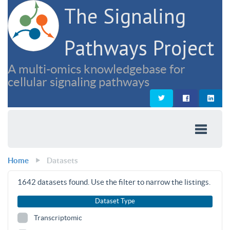
The Signaling
Pathways Project
A multi-omics knowledgebase for
cellular signaling pathways
Home
Datasets
1642
datasets found. Use the filter to narrow the listings.
Dataset Type
Transcriptomic