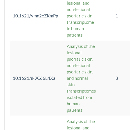
lesional and
non-lesional
10.1621/vmn2eZKmPp
psoriatic skin
1
transcriptome
in human
patients
Analysis of the
lesional
psoriatic skin,
non-lesional
psoriatic skin,
10.1621/ik9C66L4Xa
and normal
3
skin
transcriptomes
isolated from
human
patients
Analysis of the
lesional and