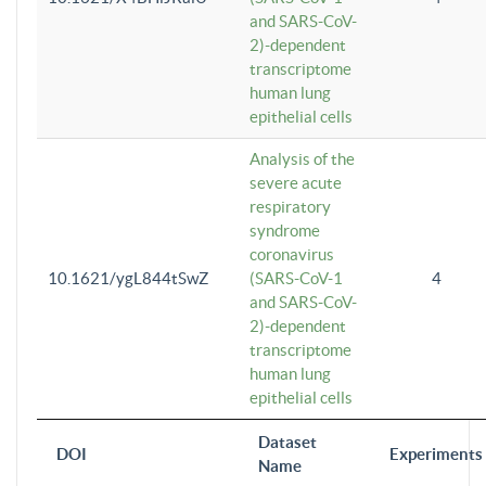
and SARS-CoV-
2)-dependent
transcriptome
human lung
epithelial cells
Analysis of the
severe acute
respiratory
syndrome
coronavirus
10.1621/ygL844tSwZ
(SARS-CoV-1
4
and SARS-CoV-
2)-dependent
transcriptome
human lung
epithelial cells
Dataset
DOI
Experiments
Name