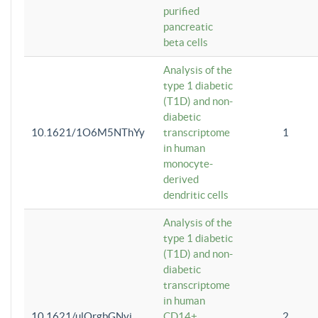
purified
pancreatic
beta cells
Analysis of the
type 1 diabetic
(T1D) and non-
diabetic
10.1621/1O6M5NThYy
transcriptome
1
in human
monocyte-
derived
dendritic cells
Analysis of the
type 1 diabetic
(T1D) and non-
diabetic
transcriptome
in human
10.1621/ulQrgbGNvi
CD14+
2