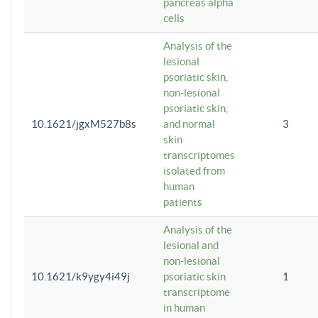
pancreas alpha
cells
Analysis of the
lesional
psoriatic skin,
non-lesional
psoriatic skin,
10.1621/jgxM527b8s
and normal
3
skin
transcriptomes
isolated from
human
patients
Analysis of the
lesional and
non-lesional
10.1621/k9ygy4i49j
psoriatic skin
1
transcriptome
in human