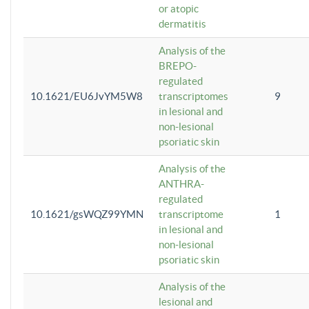
or atopic
dermatitis
Analysis of the
BREPO-
regulated
10.1621/EU6JvYM5W8
transcriptomes
9
in lesional and
non-lesional
psoriatic skin
Analysis of the
ANTHRA-
regulated
10.1621/gsWQZ99YMN
transcriptome
1
in lesional and
non-lesional
psoriatic skin
Analysis of the
lesional and