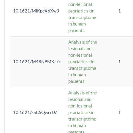
non-lesional
10.1621/MlKpcX6Xw3
psoriatic skin
1
transcriptome
in human
patients
Analysis of the
lesional and
non-lesional
10.1621/M48N9MKr7c
psoriatic skin
1
transcriptome
in human
patients
Analysis of the
lesional and
non-lesional
10.1621/zaCSQwrrDZ
psoriatic skin
1
transcriptome
in human
patients