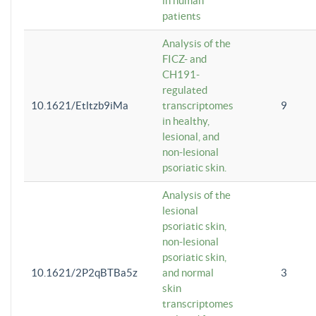
in human
patients
Analysis of the
FICZ- and
CH191-
regulated
10.1621/Etltzb9iMa
transcriptomes
9
in healthy,
lesional, and
non-lesional
psoriatic skin.
Analysis of the
lesional
psoriatic skin,
non-lesional
psoriatic skin,
10.1621/2P2qBTBa5z
and normal
3
skin
transcriptomes