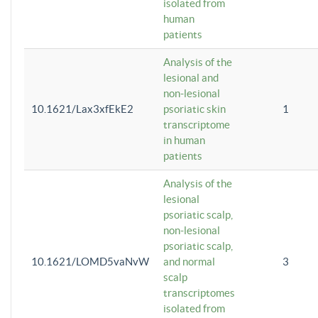
isolated from
human
patients
Analysis of the
lesional and
non-lesional
10.1621/Lax3xfEkE2
psoriatic skin
1
transcriptome
in human
patients
Analysis of the
lesional
psoriatic scalp,
non-lesional
psoriatic scalp,
10.1621/LOMD5vaNvW
and normal
3
scalp
transcriptomes
isolated from