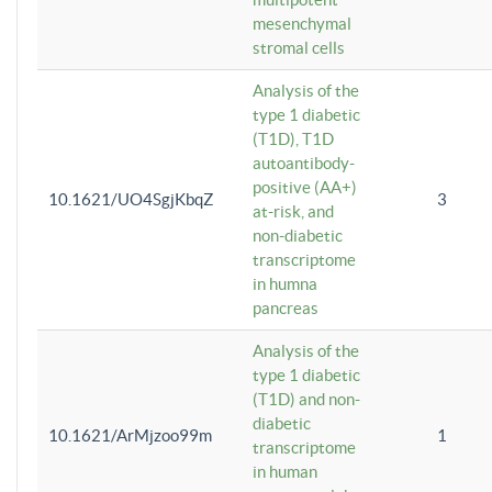
mesenchymal
stromal cells
Analysis of the
type 1 diabetic
(T1D), T1D
autoantibody-
positive (AA+)
10.1621/UO4SgjKbqZ
3
at-risk, and
non-diabetic
transcriptome
in humna
pancreas
Analysis of the
type 1 diabetic
(T1D) and non-
diabetic
10.1621/ArMjzoo99m
1
transcriptome
in human