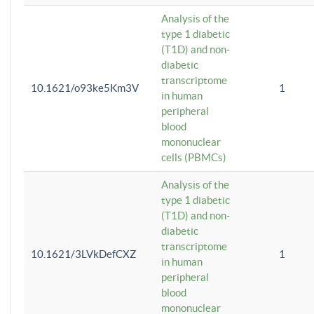
Analysis of the
type 1 diabetic
(T1D) and non-
diabetic
transcriptome
10.1621/o93ke5Km3V
1
in human
peripheral
blood
mononuclear
cells (PBMCs)
Analysis of the
type 1 diabetic
(T1D) and non-
diabetic
transcriptome
10.1621/3LVkDefCXZ
1
in human
peripheral
blood
mononuclear