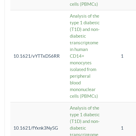
cells (PBMCs)
Analysis of the
type 1 diabetic
(T1D) and non-
diabetic
transcriptome
in human
10.1621/vYTTxDS6RR
CD14+
1
monocytes
isolated from
peripheral
blood
mononuclear
cells (PBMCs)
Analysis of the
type 1 diabetic
(T1D) and non-
10.1621/fYxnk3NySG
diabetic
1
transcriptome