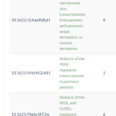
non-lesional
skin
transcriptomes
10.1621/1Ut6eRiByH
from patients
6
with psoriasis,
atopic
dermatitis, or
contact
dermatitis
Analysis of the
IXEK-
regulated
10.1621/ViVLKGLK81
2
transcriptome
in psoriasis
patients
Analysis of the
IXEK, and
GUSEL-
10.1621/YIg6cJ8T2w
regulated
6