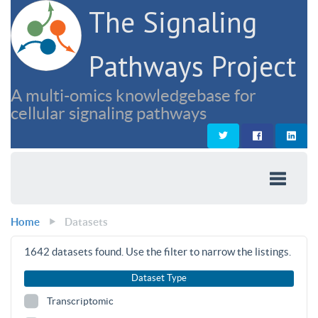
The Signaling
Pathways Project
A multi-omics knowledgebase for
cellular signaling pathways
Home
Datasets
1642
datasets found. Use the filter to narrow the listings.
Dataset Type
Transcriptomic