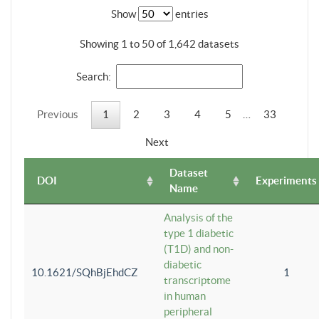
Show
entries
Showing 1 to 50 of 1,642 datasets
Search:
Previous
1
2
3
4
5
…
33
Next
Dataset
DOI
Experiments
Name
Analysis of the
type 1 diabetic
(T1D) and non-
diabetic
10.1621/SQhBjEhdCZ
1
transcriptome
in human
peripheral