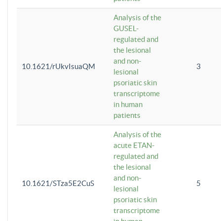
Analysis of the
GUSEL-
regulated and
the lesional
and non-
10.1621/rUkvIsuaQM
3
lesional
psoriatic skin
transcriptome
in human
patients
Analysis of the
acute ETAN-
regulated and
the lesional
and non-
10.1621/STza5E2CuS
5
lesional
psoriatic skin
transcriptome