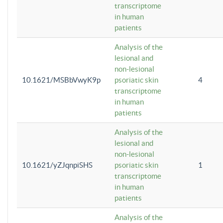
transcriptome
in human
patients
Analysis of the
lesional and
non-lesional
10.1621/MSBbVwyK9p
psoriatic skin
4
transcriptome
in human
patients
Analysis of the
lesional and
non-lesional
10.1621/yZJqnpiSHS
psoriatic skin
1
transcriptome
in human
patients
Analysis of the