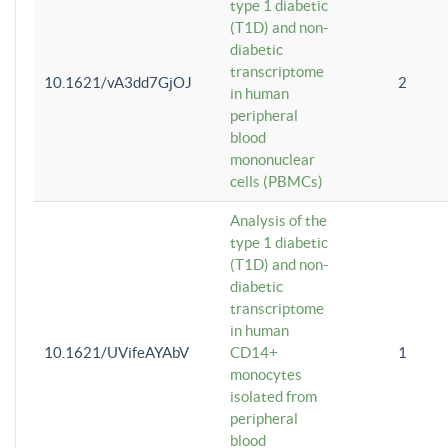
type 1 diabetic
(T1D) and non-
diabetic
transcriptome
10.1621/vA3dd7GjOJ
2
in human
peripheral
blood
mononuclear
cells (PBMCs)
Analysis of the
type 1 diabetic
(T1D) and non-
diabetic
transcriptome
in human
10.1621/UVifeAYAbV
CD14+
1
monocytes
isolated from
peripheral
blood