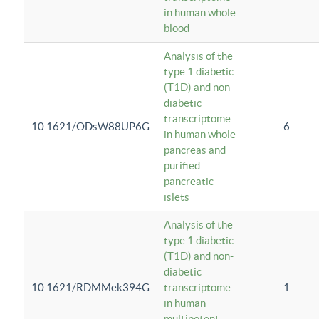
in human whole
blood
Analysis of the
type 1 diabetic
(T1D) and non-
diabetic
transcriptome
10.1621/ODsW88UP6G
6
in human whole
pancreas and
purified
pancreatic
islets
Analysis of the
type 1 diabetic
(T1D) and non-
diabetic
10.1621/RDMMek394G
transcriptome
1
in human
multipotent