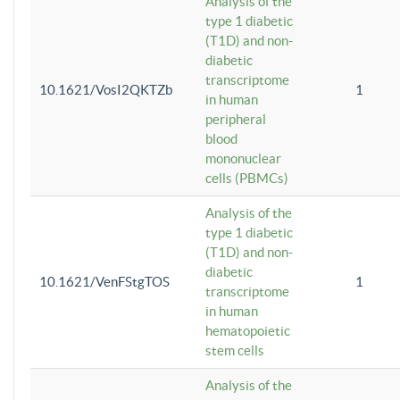
Analysis of the
type 1 diabetic
(T1D) and non-
diabetic
transcriptome
10.1621/VosI2QKTZb
1
in human
peripheral
blood
mononuclear
cells (PBMCs)
Analysis of the
type 1 diabetic
(T1D) and non-
diabetic
10.1621/VenFStgTOS
1
transcriptome
in human
hematopoietic
stem cells
Analysis of the