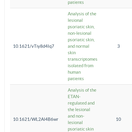
patients
Analysis of the
lesional
psoriatic skin,
non-lesional
psoriatic skin,
10.1621/vTiy8d4Iq7
and normal
3
skin
transcriptomes
isolated from
human
patients
Analysis of the
ETAN-
regulated and
the lesional
and non-
10.1621/WL2Al4B6wr
10
lesional
psoriatic skin