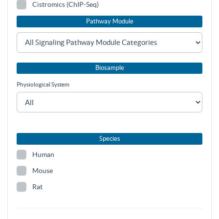
Cistromics (ChIP-Seq)
Pathway Module
Biosample
Physiological System
Species
Human
Mouse
Rat