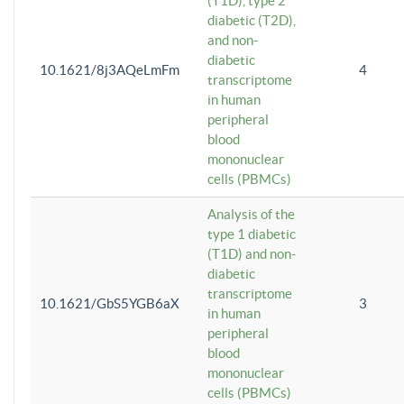
(T1D), type 2
diabetic (T2D),
and non-
diabetic
10.1621/8j3AQeLmFm
4
transcriptome
in human
peripheral
blood
mononuclear
cells (PBMCs)
Analysis of the
type 1 diabetic
(T1D) and non-
diabetic
transcriptome
10.1621/GbS5YGB6aX
3
in human
peripheral
blood
mononuclear
cells (PBMCs)