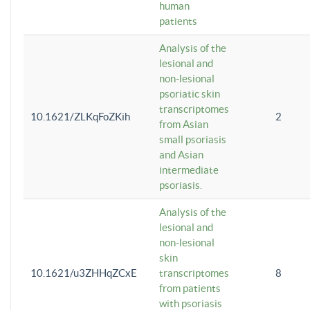
human
patients
Analysis of the
lesional and
non-lesional
psoriatic skin
transcriptomes
10.1621/ZLKqFoZKih
2
from Asian
small psoriasis
and Asian
intermediate
psoriasis.
Analysis of the
lesional and
non-lesional
skin
10.1621/u3ZHHqZCxE
transcriptomes
8
from patients
with psoriasis