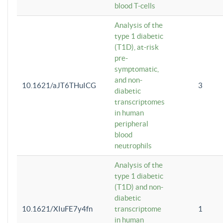
blood T-cells
Analysis of the
type 1 diabetic
(T1D), at-risk
pre-
symptomatic,
and non-
10.1621/aJT6THuICG
3
diabetic
transcriptomes
in human
peripheral
blood
neutrophils
Analysis of the
type 1 diabetic
(T1D) and non-
diabetic
10.1621/XIuFE7y4fn
transcriptome
1
in human