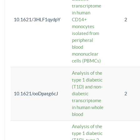
transcriptome
in human
10.1621/3HLF1qydpY
CD14+
2
monocytes
isolated from
peripheral
blood
mononuclear
cells (PBMCs)
Analysis of the
type 1 diabetic
(T1D) and non-
10.1621/ooDpatg6cJ
diabetic
2
transcriptome
in human whole
blood
Analysis of the
type 1 diabetic