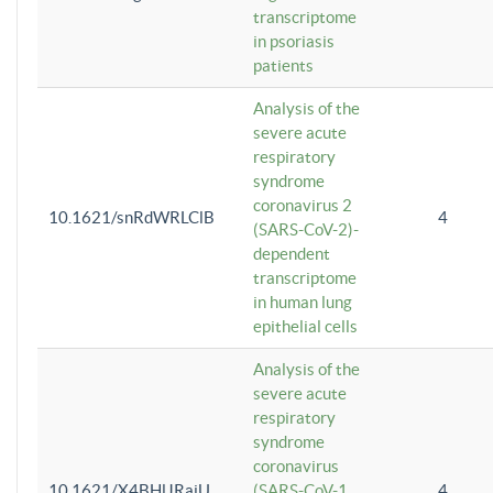
transcriptome
in psoriasis
patients
Analysis of the
severe acute
respiratory
syndrome
coronavirus 2
10.1621/snRdWRLClB
4
(SARS-CoV-2)-
dependent
transcriptome
in human lung
epithelial cells
Analysis of the
severe acute
respiratory
syndrome
coronavirus
10.1621/X4BHlJRaiU
(SARS-CoV-1
4