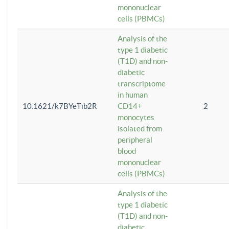
mononuclear
cells (PBMCs)
Analysis of the
type 1 diabetic
(T1D) and non-
diabetic
transcriptome
in human
10.1621/k7BYeTib2R
CD14+
2
monocytes
isolated from
peripheral
blood
mononuclear
cells (PBMCs)
Analysis of the
type 1 diabetic
(T1D) and non-
diabetic