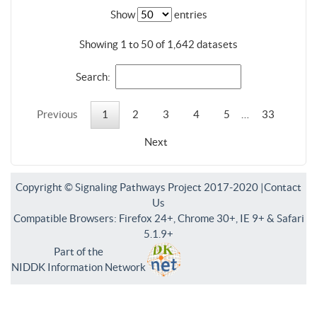
Show
entries
Showing 1 to 50 of 1,642 datasets
Search:
Previous
1
2
3
4
5
…
33
Next
Copyright © Signaling Pathways Project 2017-2020 |
Contact
Us
Compatible Browsers: Firefox 24+, Chrome 30+, IE 9+ & Safari
5.1.9+
Part of the
NIDDK Information Network