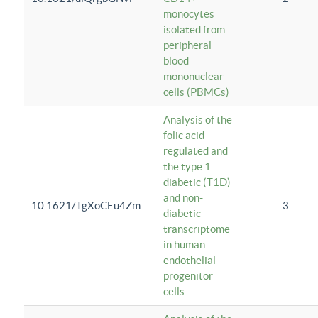
monocytes
isolated from
peripheral
blood
mononuclear
cells (PBMCs)
Analysis of the
folic acid-
regulated and
the type 1
diabetic (T1D)
and non-
10.1621/TgXoCEu4Zm
3
diabetic
transcriptome
in human
endothelial
progenitor
cells