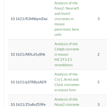
Analysis of the
Foxa2, Neurod1
and Insm1
10.1621/R3hNbymZwc
cistromes in
3
mouse
pancreatic beta
cells
Analysis of the
Cebpb cistrome
10.1621/ARILd1y8Nt
in mouse
2
MC3T3-E1
osteoblasts
Analysis of the
Cry1, Arntl and
10.1621/q1FRBytAD9
5
Clock cistromes
in mouse liver
Analysis of the
10.1621/Z5u8vZS9Fe
Ncoa2 cistrome
3