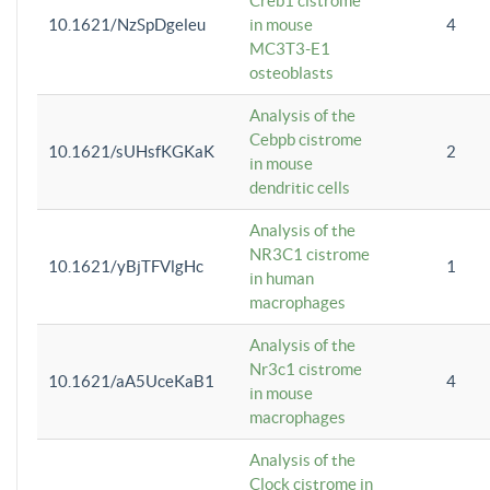
Creb1 cistrome
10.1621/NzSpDgeleu
in mouse
4
MC3T3-E1
osteoblasts
Analysis of the
Cebpb cistrome
10.1621/sUHsfKGKaK
2
in mouse
dendritic cells
Analysis of the
NR3C1 cistrome
10.1621/yBjTFVlgHc
1
in human
macrophages
Analysis of the
Nr3c1 cistrome
10.1621/aA5UceKaB1
4
in mouse
macrophages
Analysis of the
Clock cistrome in