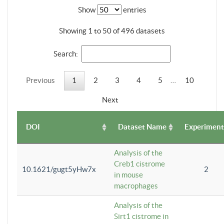
Show
entries
Showing 1 to 50 of 496 datasets
Search:
Previous
1
2
3
4
5
…
10
Next
DOI
Dataset Name
Experiment
Analysis of the
Creb1 cistrome
10.1621/gugt5yHw7x
2
in mouse
macrophages
Analysis of the
Sirt1 cistrome in