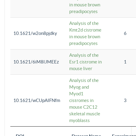
in mouse brown
preadipocytes
Analysis of the
Kmt2d cistrome
10.1621/w2on8pjdky
6
in mouse brown
preadipocytes
Analysis of the
10.1621/6iM8IJMEEz
Esr1 cistrome in
1
mouse liver
Analysis of the
Myog and
Myod1
10.1621/wCUpAIFNfm
cistromes in
3
mouse C2C12
skeletal muscle
myoblasts