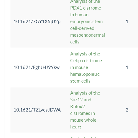
Analysis of the
PDX1 cistrome
in human
10.1621/7GY1X5jU2p
embryonic stem
1
cell-derived
mesoendodermal
cells
Analysis of the
Cebpa cistrome
10.1621/FghJHJ9Ykw
in mouse
1
hematopoietic
stem cells
Analysis of the
Suz12 and
Rbfox2
10.1621/TZLvesJDWA
2
cistromes in
mouse whole
heart