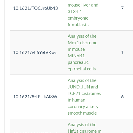
mouse liver and
10.1621/TOCJroUb43
7
3T3-L1
embryonic
fibroblasts
Analysis of the
Mnx1 cistrome
in mouse
10.1621/vL6YeIVKwz
1
MIN6B1
pancreatic
epithelial cells
Analysis of the
JUND, JUN and
TCF21 cistromes
10.1621/8tIPUkAi3W
6
in human
coronary artery
smooth muscle
Analysis of the
Hif1a cistrome in