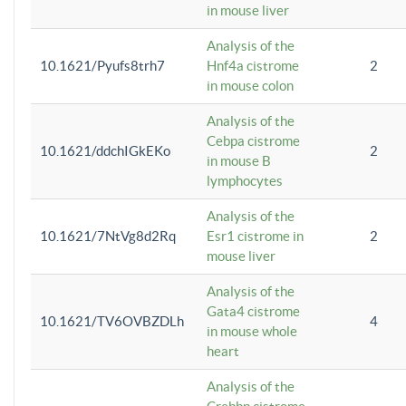
in mouse liver
Analysis of the
10.1621/Pyufs8trh7
Hnf4a cistrome
2
in mouse colon
Analysis of the
Cebpa cistrome
10.1621/ddchIGkEKo
2
in mouse B
lymphocytes
Analysis of the
10.1621/7NtVg8d2Rq
Esr1 cistrome in
2
mouse liver
Analysis of the
Gata4 cistrome
10.1621/TV6OVBZDLh
4
in mouse whole
heart
Analysis of the