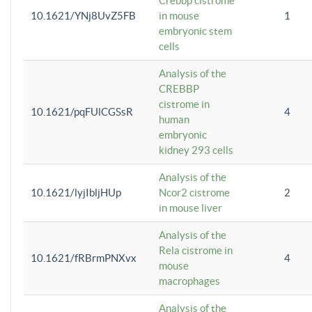
Crebbp cistrome
10.1621/YNj8UvZ5FB
in mouse
1
embryonic stem
cells
Analysis of the
CREBBP
cistrome in
10.1621/pqFUlCGSsR
4
human
embryonic
kidney 293 cells
Analysis of the
10.1621/lyjIbljHUp
Ncor2 cistrome
2
in mouse liver
Analysis of the
Rela cistrome in
10.1621/fRBrmPNXvx
4
mouse
macrophages
Analysis of the