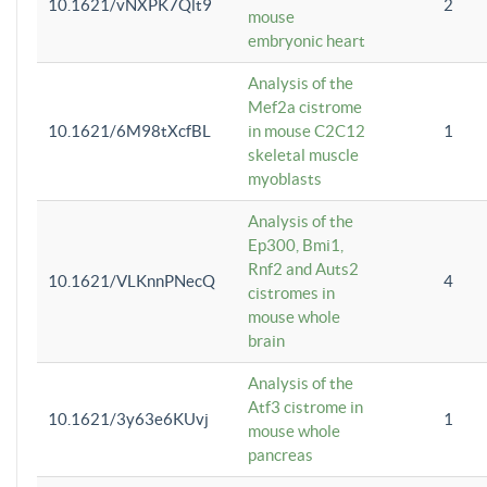
10.1621/vNXPK7Qlt9
2
mouse
embryonic heart
Analysis of the
Mef2a cistrome
10.1621/6M98tXcfBL
in mouse C2C12
1
skeletal muscle
myoblasts
Analysis of the
Ep300, Bmi1,
Rnf2 and Auts2
10.1621/VLKnnPNecQ
4
cistromes in
mouse whole
brain
Analysis of the
Atf3 cistrome in
10.1621/3y63e6KUvj
1
mouse whole
pancreas