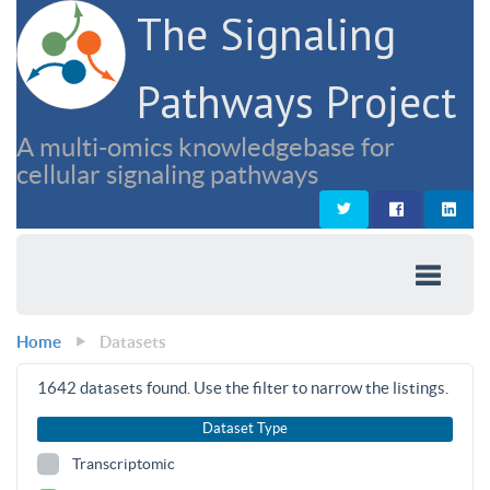
The Signaling
Pathways Project
A multi-omics knowledgebase for
cellular signaling pathways
Home
Datasets
1642
datasets found. Use the filter to narrow the listings.
Dataset Type
Transcriptomic