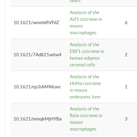
heart
Analysis of the
Atf3 cistrome in
10.1621/wmmbflVFdZ
6
mouse
macrophages
Analysis of the
EBF1 cistrome in
10.1621/7Ad821w6w4
2
human adipose
stromal cells
Analysis of the
Hnf4a cistrome
10.1621/ep3iAMWuxe
1
in mouse
embryonic liver
Analysis of the
Rela cistrome in
10.1621/mmqkMjHYBa
3
mouse
macrophages