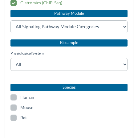
Cistromics (ChIP-Seq)
Pathway Module
Biosample
Physiological System
Species
Human
Mouse
Rat