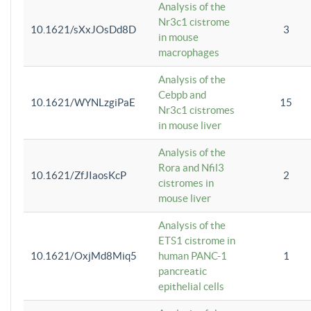
Analysis of the
Nr3c1 cistrome
10.1621/sXxJOsDd8D
3
in mouse
macrophages
Analysis of the
Cebpb and
10.1621/WYNLzgiPaE
15
Nr3c1 cistromes
in mouse liver
Analysis of the
Rora and Nfil3
10.1621/ZfJIaosKcP
2
cistromes in
mouse liver
Analysis of the
ETS1 cistrome in
10.1621/OxjMd8Miq5
human PANC-1
1
pancreatic
epithelial cells