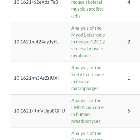
10.1621/62eXdzlTe3
mouse skeletal
4
muscle satellite
cells
Analysis of the
Myod1 cistrome
10.1621/e424ayJyhL
in mouse C2C12
2
skeletal muscle
myoblasts
Analysis of the
Srebf1 cistrome
10.1621/m3AsZtlUXl
1
in mouse
macrophages
Analysis of the
LMNA cistrome
10.1621/RmVUgu8GHU
5
in human
preadipocytes
Analysis of the