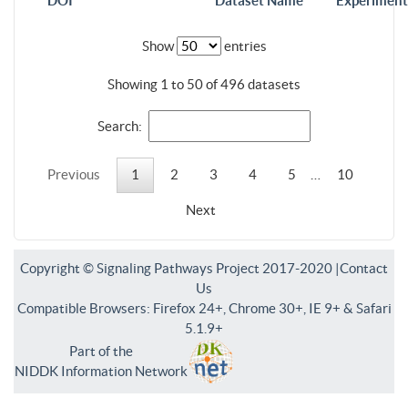
DOI
Dataset Name
Experiment
Show
entries
Showing 1 to 50 of 496 datasets
Search:
Previous
1
2
3
4
5
…
10
Next
Copyright © Signaling Pathways Project 2017-2020 |
Contact
Us
Compatible Browsers: Firefox 24+, Chrome 30+, IE 9+ & Safari
5.1.9+
Part of the
NIDDK Information Network