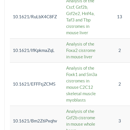
Analysis of the
Ctcf, Gtf2b,
Gtf2e2, Hnf4a,
10.1621/RuLbX4C8FZ
13
Taf3 and Tbp
cistromes in
mouse liver
Analysis of the
10.1621/IfKpkmaZqL
Foxa2 cistrome
2
in mouse liver
Analysis of the
Foxk1 and Sin3a
cistromes in
10.1621/EFFFtjZCMS
2
mouse C2C12
skeletal muscle
myoblasts
Analysis of the
Gtf2b cistrome
10.1621/Bm2Z6Pxqhv
3
in mouse whole