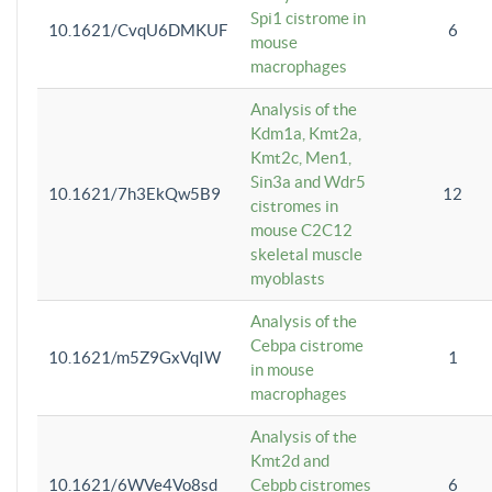
Spi1 cistrome in
10.1621/CvqU6DMKUF
6
mouse
macrophages
Analysis of the
Kdm1a, Kmt2a,
Kmt2c, Men1,
Sin3a and Wdr5
10.1621/7h3EkQw5B9
12
cistromes in
mouse C2C12
skeletal muscle
myoblasts
Analysis of the
Cebpa cistrome
10.1621/m5Z9GxVqIW
1
in mouse
macrophages
Analysis of the
Kmt2d and
10.1621/6WVe4Vo8sd
Cebpb cistromes
6