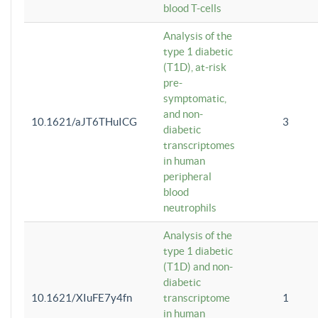
blood T-cells
Analysis of the
type 1 diabetic
(T1D), at-risk
pre-
symptomatic,
and non-
10.1621/aJT6THuICG
3
diabetic
transcriptomes
in human
peripheral
blood
neutrophils
Analysis of the
type 1 diabetic
(T1D) and non-
diabetic
10.1621/XIuFE7y4fn
transcriptome
1
in human