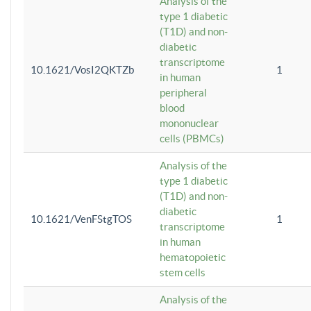
Analysis of the
type 1 diabetic
(T1D) and non-
diabetic
transcriptome
10.1621/VosI2QKTZb
1
in human
peripheral
blood
mononuclear
cells (PBMCs)
Analysis of the
type 1 diabetic
(T1D) and non-
diabetic
10.1621/VenFStgTOS
1
transcriptome
in human
hematopoietic
stem cells
Analysis of the