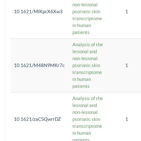
non-lesional
10.1621/MlKpcX6Xw3
psoriatic skin
1
transcriptome
in human
patients
Analysis of the
lesional and
non-lesional
10.1621/M48N9MKr7c
psoriatic skin
1
transcriptome
in human
patients
Analysis of the
lesional and
non-lesional
10.1621/zaCSQwrrDZ
psoriatic skin
1
transcriptome
in human
patients