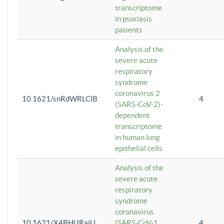
transcriptome
in psoriasis
patients
Analysis of the
severe acute
respiratory
syndrome
coronavirus 2
10.1621/snRdWRLClB
4
(SARS-CoV-2)-
dependent
transcriptome
in human lung
epithelial cells
Analysis of the
severe acute
respiratory
syndrome
coronavirus
10.1621/X4BHlJRaiU
(SARS-CoV-1
4