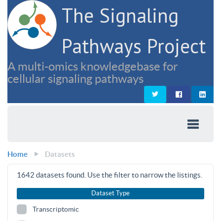
The Signaling
Pathways Project
A multi-omics knowledgebase for
cellular signaling pathways
Home
Datasets
1642
datasets found. Use the filter to narrow the listings.
Dataset Type
Transcriptomic