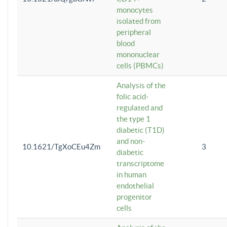
monocytes
isolated from
peripheral
blood
mononuclear
cells (PBMCs)
Analysis of the
folic acid-
regulated and
the type 1
diabetic (T1D)
and non-
10.1621/TgXoCEu4Zm
3
diabetic
transcriptome
in human
endothelial
progenitor
cells