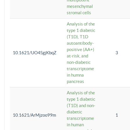
mesenchymal
stromal cells
Analysis of the
type 1 diabetic
(T1D), T1D
autoantibody-
positive (AA+)
10.1621/UO4SgjKbqZ
3
at-risk, and
non-diabetic
transcriptome
in humna
pancreas
Analysis of the
type 1 diabetic
(T1D) and non-
diabetic
10.1621/ArMjzoo99m
1
transcriptome
in human