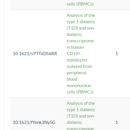
cells (PBMCs)
Analysis of the
type 1 diabetic
(T1D) and non-
diabetic
transcriptome
in human
10.1621/vYTTxDS6RR
CD14+
1
monocytes
isolated from
peripheral
blood
mononuclear
cells (PBMCs)
Analysis of the
type 1 diabetic
(T1D) and non-
10.1621/fYxnk3NySG
diabetic
1
transcriptome