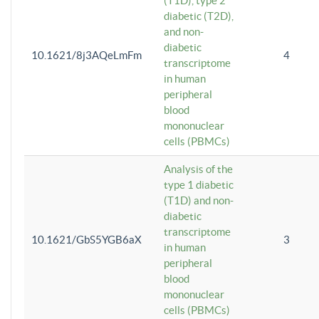
(T1D), type 2
diabetic (T2D),
and non-
diabetic
10.1621/8j3AQeLmFm
4
transcriptome
in human
peripheral
blood
mononuclear
cells (PBMCs)
Analysis of the
type 1 diabetic
(T1D) and non-
diabetic
transcriptome
10.1621/GbS5YGB6aX
3
in human
peripheral
blood
mononuclear
cells (PBMCs)