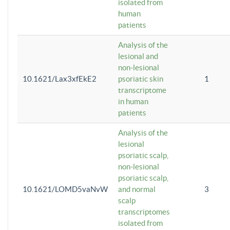
isolated from
human
patients
Analysis of the
lesional and
non-lesional
10.1621/Lax3xfEkE2
psoriatic skin
1
transcriptome
in human
patients
Analysis of the
lesional
psoriatic scalp,
non-lesional
psoriatic scalp,
10.1621/LOMD5vaNvW
and normal
3
scalp
transcriptomes
isolated from