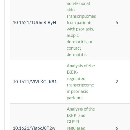
non-lesional
skin
transcriptomes
10.1621/1Ut6eRiByH
from patients
6
with psoriasis,
atopic
dermatitis, or
contact
dermatitis
Analysis of the
IXEK-
regulated
10.1621/ViVLKGLK81
2
transcriptome
in psoriasis
patients
Analysis of the
IXEK, and
GUSEL-
10.1621/YIg6cJ8T2w
regulated
6