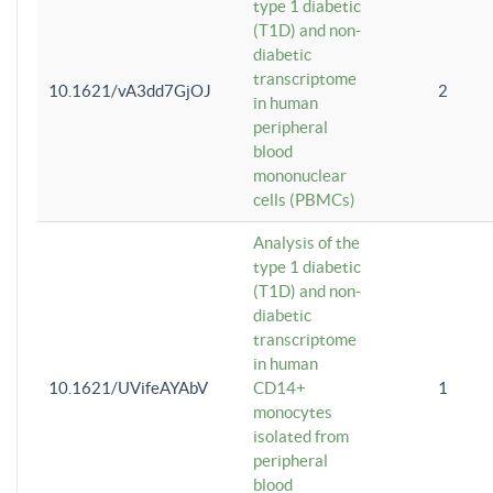
type 1 diabetic
(T1D) and non-
diabetic
transcriptome
10.1621/vA3dd7GjOJ
2
in human
peripheral
blood
mononuclear
cells (PBMCs)
Analysis of the
type 1 diabetic
(T1D) and non-
diabetic
transcriptome
in human
10.1621/UVifeAYAbV
CD14+
1
monocytes
isolated from
peripheral
blood