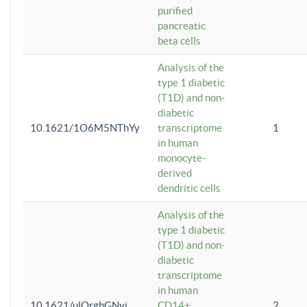
purified
pancreatic
beta cells
Analysis of the
type 1 diabetic
(T1D) and non-
diabetic
10.1621/1O6M5NThYy
transcriptome
1
in human
monocyte-
derived
dendritic cells
Analysis of the
type 1 diabetic
(T1D) and non-
diabetic
transcriptome
in human
10.1621/ulQrgbGNvi
CD14+
2