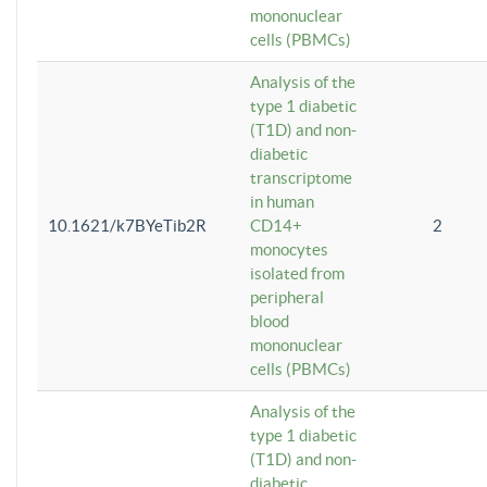
mononuclear
cells (PBMCs)
Analysis of the
type 1 diabetic
(T1D) and non-
diabetic
transcriptome
in human
10.1621/k7BYeTib2R
CD14+
2
monocytes
isolated from
peripheral
blood
mononuclear
cells (PBMCs)
Analysis of the
type 1 diabetic
(T1D) and non-
diabetic