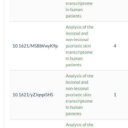
transcriptome
in human
patients
Analysis of the
lesional and
non-lesional
10.1621/MSBbVwyK9p
psoriatic skin
4
transcriptome
in human
patients
Analysis of the
lesional and
non-lesional
10.1621/yZJqnpiSHS
psoriatic skin
1
transcriptome
in human
patients
Analysis of the