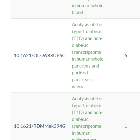
in human whole
blood
Analysis of the
type 1 diabetic
(T1D) and non-
diabetic
transcriptome
10.1621/ODsW88UP6G
6
in human whole
pancreas and
purified
pancreatic
islets
Analysis of the
type 1 diabetic
(T1D) and non-
diabetic
10.1621/RDMMek394G
transcriptome
1
in human
multipotent