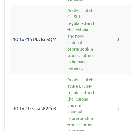
Analysis of the
GUSEL-
regulated and
the lesional
and non-
10.1621/rUkvIsuaQM
3
lesional
psoriatic skin
transcriptome
in human
patients
Analysis of the
acute ETAN-
regulated and
the lesional
and non-
10.1621/STza5E2CuS
5
lesional
psoriatic skin
transcriptome