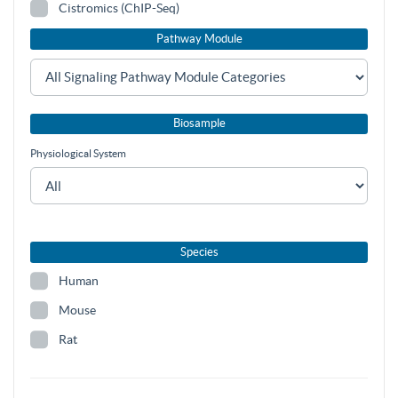
Cistromics (ChIP-Seq)
Pathway Module
Biosample
Physiological System
Species
Human
Mouse
Rat