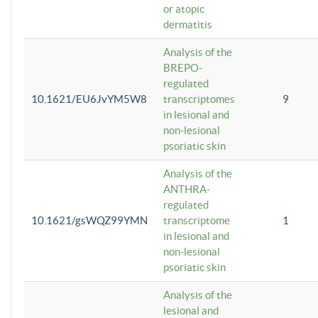
or atopic
dermatitis
Analysis of the
BREPO-
regulated
10.1621/EU6JvYM5W8
transcriptomes
9
in lesional and
non-lesional
psoriatic skin
Analysis of the
ANTHRA-
regulated
10.1621/gsWQZ99YMN
transcriptome
1
in lesional and
non-lesional
psoriatic skin
Analysis of the
lesional and