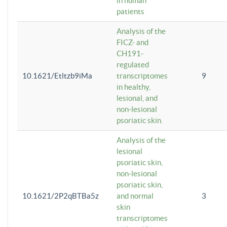
in human
patients
Analysis of the
FICZ- and
CH191-
regulated
10.1621/Etltzb9iMa
transcriptomes
9
in healthy,
lesional, and
non-lesional
psoriatic skin.
Analysis of the
lesional
psoriatic skin,
non-lesional
psoriatic skin,
10.1621/2P2qBTBa5z
and normal
3
skin
transcriptomes