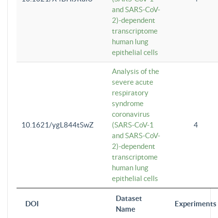
and SARS-CoV-
2)-dependent
transcriptome
human lung
epithelial cells
Analysis of the
severe acute
respiratory
syndrome
coronavirus
10.1621/ygL844tSwZ
(SARS-CoV-1
4
and SARS-CoV-
2)-dependent
transcriptome
human lung
epithelial cells
Dataset
DOI
Experiments
Name