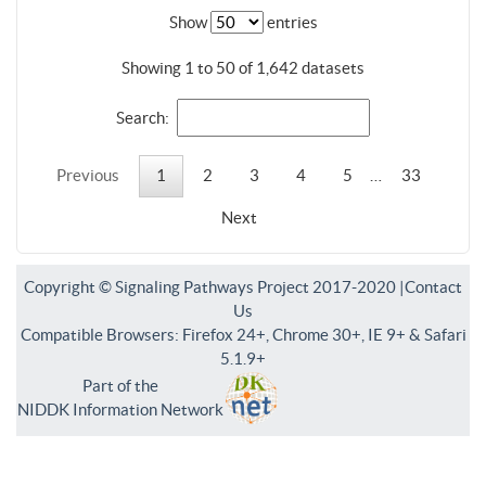
Show
entries
Showing 1 to 50 of 1,642 datasets
Search:
Previous
1
2
3
4
5
…
33
Next
Copyright © Signaling Pathways Project 2017-2020 |
Contact
Us
Compatible Browsers: Firefox 24+, Chrome 30+, IE 9+ & Safari
5.1.9+
Part of the
NIDDK Information Network