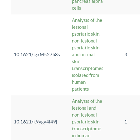
pancreas alpha
cells
Analysis of the
lesional
psoriatic skin,
non-lesional
psoriatic skin,
10.1621/jgxM527b8s
and normal
3
skin
transcriptomes
isolated from
human
patients
Analysis of the
lesional and
non-lesional
10.1621/k9ygy4i49j
psoriatic skin
1
transcriptome
in human