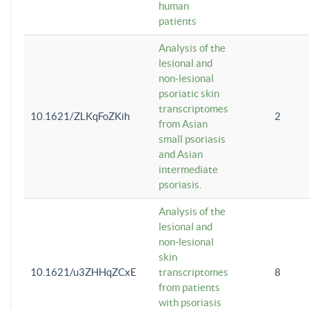
human
patients
Analysis of the
lesional and
non-lesional
psoriatic skin
transcriptomes
10.1621/ZLKqFoZKih
2
from Asian
small psoriasis
and Asian
intermediate
psoriasis.
Analysis of the
lesional and
non-lesional
skin
10.1621/u3ZHHqZCxE
transcriptomes
8
from patients
with psoriasis