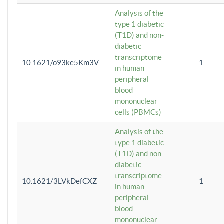
Analysis of the
type 1 diabetic
(T1D) and non-
diabetic
transcriptome
10.1621/o93ke5Km3V
1
in human
peripheral
blood
mononuclear
cells (PBMCs)
Analysis of the
type 1 diabetic
(T1D) and non-
diabetic
transcriptome
10.1621/3LVkDefCXZ
1
in human
peripheral
blood
mononuclear