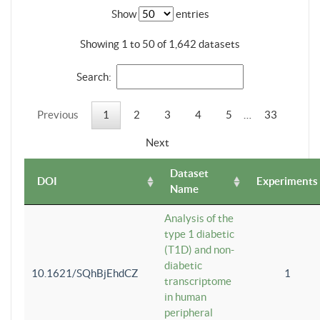
Show
entries
Showing 1 to 50 of 1,642 datasets
Search:
Previous
1
2
3
4
5
…
33
Next
Dataset
DOI
Experiments
Name
Analysis of the
type 1 diabetic
(T1D) and non-
diabetic
10.1621/SQhBjEhdCZ
1
transcriptome
in human
peripheral