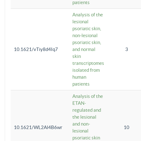
patients
Analysis of the
lesional
psoriatic skin,
non-lesional
psoriatic skin,
10.1621/vTiy8d4Iq7
and normal
3
skin
transcriptomes
isolated from
human
patients
Analysis of the
ETAN-
regulated and
the lesional
and non-
10.1621/WL2Al4B6wr
10
lesional
psoriatic skin