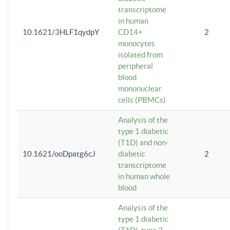
transcriptome
in human
10.1621/3HLF1qydpY
CD14+
2
monocytes
isolated from
peripheral
blood
mononuclear
cells (PBMCs)
Analysis of the
type 1 diabetic
(T1D) and non-
10.1621/ooDpatg6cJ
diabetic
2
transcriptome
in human whole
blood
Analysis of the
type 1 diabetic