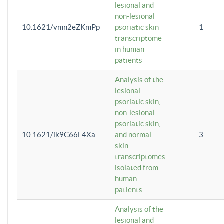
lesional and
non-lesional
10.1621/vmn2eZKmPp
psoriatic skin
1
transcriptome
in human
patients
Analysis of the
lesional
psoriatic skin,
non-lesional
psoriatic skin,
10.1621/ik9C66L4Xa
and normal
3
skin
transcriptomes
isolated from
human
patients
Analysis of the
lesional and