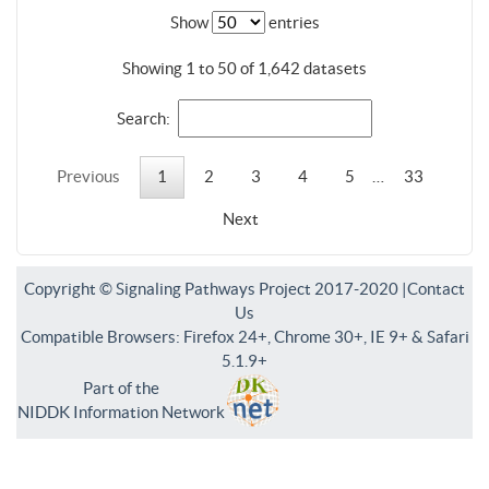
Show
entries
Showing 1 to 50 of 1,642 datasets
Search:
Previous
1
2
3
4
5
…
33
Next
Copyright © Signaling Pathways Project 2017-2020 |
Contact
Us
Compatible Browsers: Firefox 24+, Chrome 30+, IE 9+ & Safari
5.1.9+
Part of the
NIDDK Information Network