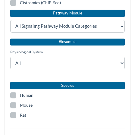
Cistromics (ChIP-Seq)
Pathway Module
Biosample
Physiological System
Species
Human
Mouse
Rat