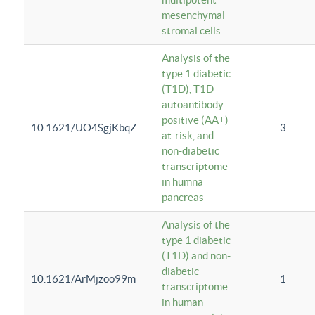
mesenchymal
stromal cells
Analysis of the
type 1 diabetic
(T1D), T1D
autoantibody-
positive (AA+)
10.1621/UO4SgjKbqZ
3
at-risk, and
non-diabetic
transcriptome
in humna
pancreas
Analysis of the
type 1 diabetic
(T1D) and non-
diabetic
10.1621/ArMjzoo99m
1
transcriptome
in human