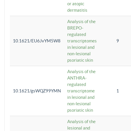
or atopic
dermatitis
Analysis of the
BREPO-
regulated
10.1621/EU6JvYM5W8
transcriptomes
9
in lesional and
non-lesional
psoriatic skin
Analysis of the
ANTHRA-
regulated
10.1621/gsWQZ99YMN
transcriptome
1
in lesional and
non-lesional
psoriatic skin
Analysis of the
lesional and