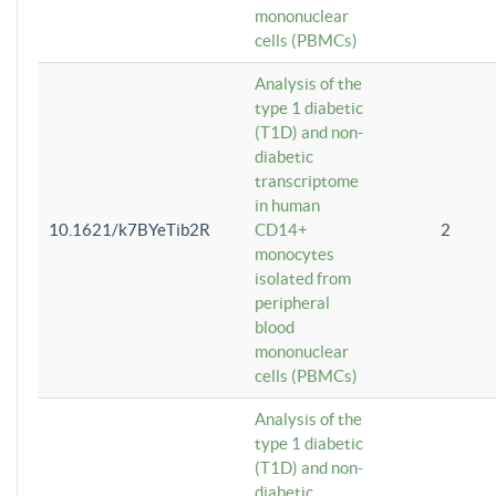
mononuclear
cells (PBMCs)
Analysis of the
type 1 diabetic
(T1D) and non-
diabetic
transcriptome
in human
10.1621/k7BYeTib2R
CD14+
2
monocytes
isolated from
peripheral
blood
mononuclear
cells (PBMCs)
Analysis of the
type 1 diabetic
(T1D) and non-
diabetic