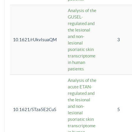
Analysis of the
GUSEL-
regulated and
the lesional
and non-
10.1621/rUkvIsuaQM
3
lesional
psoriatic skin
transcriptome
in human
patients
Analysis of the
acute ETAN-
regulated and
the lesional
and non-
10.1621/STza5E2CuS
5
lesional
psoriatic skin
transcriptome