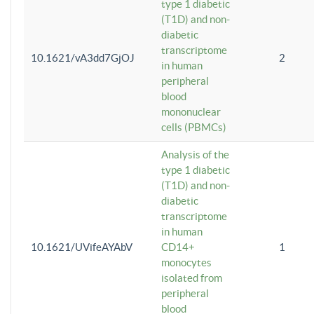
type 1 diabetic
(T1D) and non-
diabetic
transcriptome
10.1621/vA3dd7GjOJ
2
in human
peripheral
blood
mononuclear
cells (PBMCs)
Analysis of the
type 1 diabetic
(T1D) and non-
diabetic
transcriptome
in human
10.1621/UVifeAYAbV
CD14+
1
monocytes
isolated from
peripheral
blood