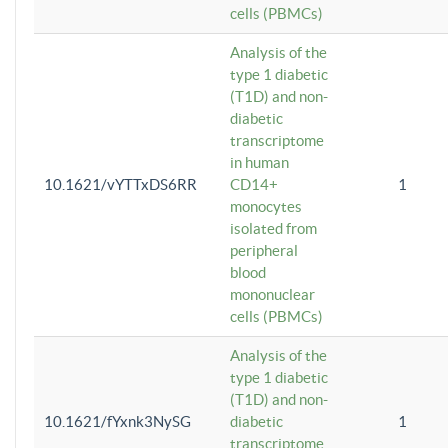
cells (PBMCs)
Analysis of the
type 1 diabetic
(T1D) and non-
diabetic
transcriptome
in human
10.1621/vYTTxDS6RR
CD14+
1
monocytes
isolated from
peripheral
blood
mononuclear
cells (PBMCs)
Analysis of the
type 1 diabetic
(T1D) and non-
10.1621/fYxnk3NySG
diabetic
1
transcriptome