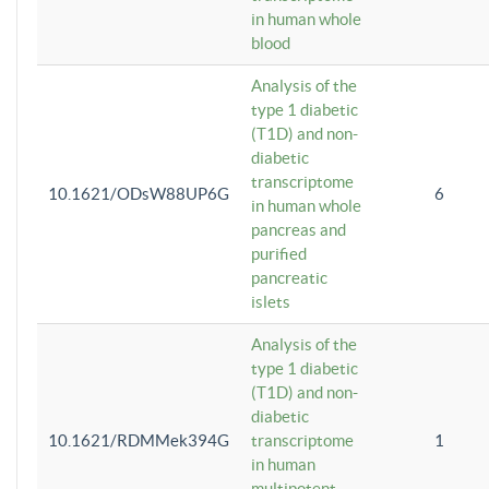
in human whole
blood
Analysis of the
type 1 diabetic
(T1D) and non-
diabetic
transcriptome
10.1621/ODsW88UP6G
6
in human whole
pancreas and
purified
pancreatic
islets
Analysis of the
type 1 diabetic
(T1D) and non-
diabetic
10.1621/RDMMek394G
transcriptome
1
in human
multipotent