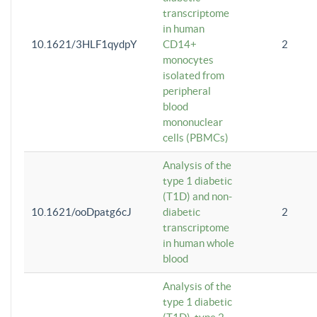
transcriptome
in human
10.1621/3HLF1qydpY
CD14+
2
monocytes
isolated from
peripheral
blood
mononuclear
cells (PBMCs)
Analysis of the
type 1 diabetic
(T1D) and non-
10.1621/ooDpatg6cJ
diabetic
2
transcriptome
in human whole
blood
Analysis of the
type 1 diabetic