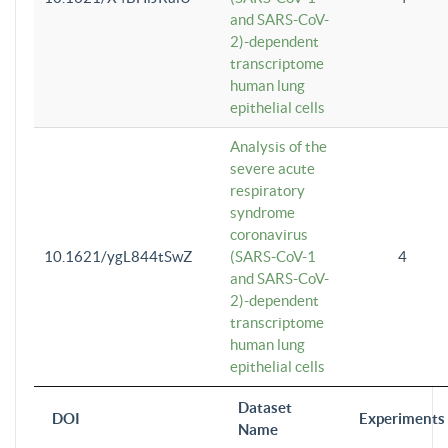
and SARS-CoV-
2)-dependent
transcriptome
human lung
epithelial cells
Analysis of the
severe acute
respiratory
syndrome
coronavirus
10.1621/ygL844tSwZ
(SARS-CoV-1
4
and SARS-CoV-
2)-dependent
transcriptome
human lung
epithelial cells
Dataset
DOI
Experiments
Name