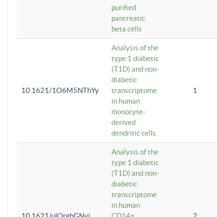
purified
pancreatic
beta cells
Analysis of the
type 1 diabetic
(T1D) and non-
diabetic
10.1621/1O6M5NThYy
transcriptome
1
in human
monocyte-
derived
dendritic cells
Analysis of the
type 1 diabetic
(T1D) and non-
diabetic
transcriptome
in human
10.1621/ulQrgbGNvi
CD14+
2