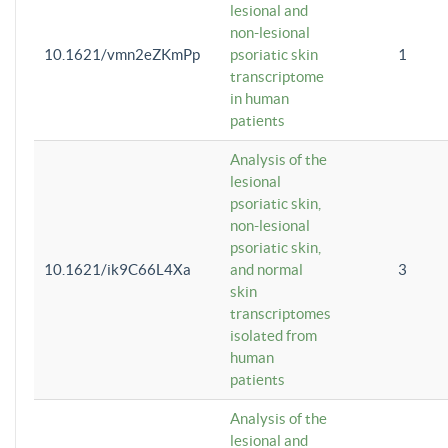
lesional and
non-lesional
10.1621/vmn2eZKmPp
psoriatic skin
1
transcriptome
in human
patients
Analysis of the
lesional
psoriatic skin,
non-lesional
psoriatic skin,
10.1621/ik9C66L4Xa
and normal
3
skin
transcriptomes
isolated from
human
patients
Analysis of the
lesional and