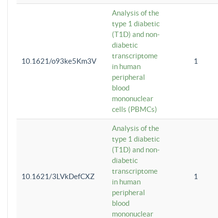
Analysis of the
type 1 diabetic
(T1D) and non-
diabetic
transcriptome
10.1621/o93ke5Km3V
1
in human
peripheral
blood
mononuclear
cells (PBMCs)
Analysis of the
type 1 diabetic
(T1D) and non-
diabetic
transcriptome
10.1621/3LVkDefCXZ
1
in human
peripheral
blood
mononuclear