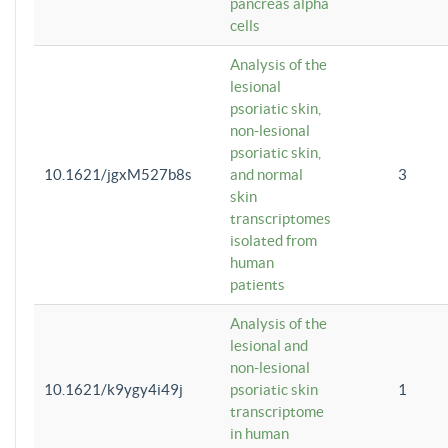
pancreas alpha
cells
Analysis of the
lesional
psoriatic skin,
non-lesional
psoriatic skin,
10.1621/jgxM527b8s
and normal
3
skin
transcriptomes
isolated from
human
patients
Analysis of the
lesional and
non-lesional
10.1621/k9ygy4i49j
psoriatic skin
1
transcriptome
in human