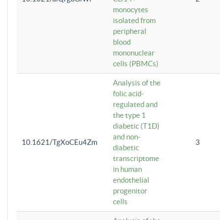
monocytes
isolated from
peripheral
blood
mononuclear
cells (PBMCs)
Analysis of the
folic acid-
regulated and
the type 1
diabetic (T1D)
and non-
10.1621/TgXoCEu4Zm
3
diabetic
transcriptome
in human
endothelial
progenitor
cells