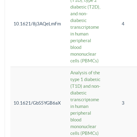
(T1D), type 2
diabetic (T2D),
and non-
diabetic
10.1621/8j3AQeLmFm
4
transcriptome
in human
peripheral
blood
mononuclear
cells (PBMCs)
Analysis of the
type 1 diabetic
(T1D) and non-
diabetic
transcriptome
10.1621/GbS5YGB6aX
3
in human
peripheral
blood
mononuclear
cells (PBMCs)