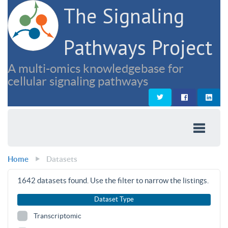
The Signaling
Pathways Project
A multi-omics knowledgebase for
cellular signaling pathways
Home
Datasets
1642
datasets found. Use the filter to narrow the listings.
Dataset Type
Transcriptomic