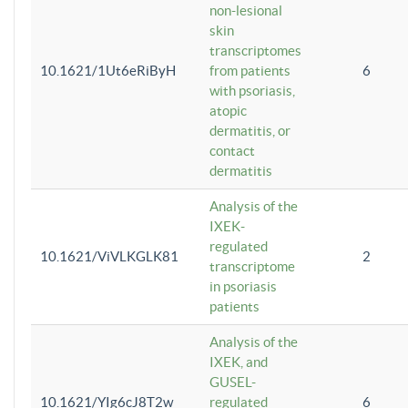
non-lesional
skin
transcriptomes
10.1621/1Ut6eRiByH
from patients
6
with psoriasis,
atopic
dermatitis, or
contact
dermatitis
Analysis of the
IXEK-
regulated
10.1621/ViVLKGLK81
2
transcriptome
in psoriasis
patients
Analysis of the
IXEK, and
GUSEL-
10.1621/YIg6cJ8T2w
regulated
6