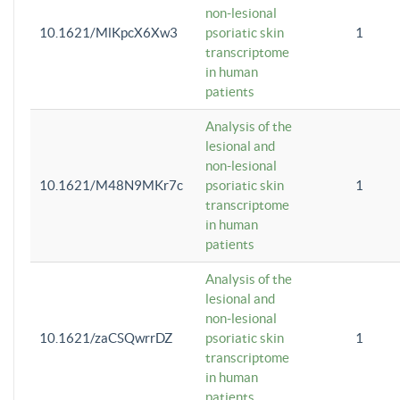
non-lesional
10.1621/MlKpcX6Xw3
psoriatic skin
1
transcriptome
in human
patients
Analysis of the
lesional and
non-lesional
10.1621/M48N9MKr7c
psoriatic skin
1
transcriptome
in human
patients
Analysis of the
lesional and
non-lesional
10.1621/zaCSQwrrDZ
psoriatic skin
1
transcriptome
in human
patients