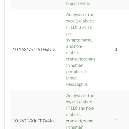
blood T-cells
Analysis of the
type 1 diabetic
(T1D), at-risk
pre-
symptomatic,
and non-
10.1621/aJT6THuICG
3
diabetic
transcriptomes
in human
peripheral
blood
neutrophils
Analysis of the
type 1 diabetic
(T1D) and non-
diabetic
10.1621/XIuFE7y4fn
transcriptome
1
in human