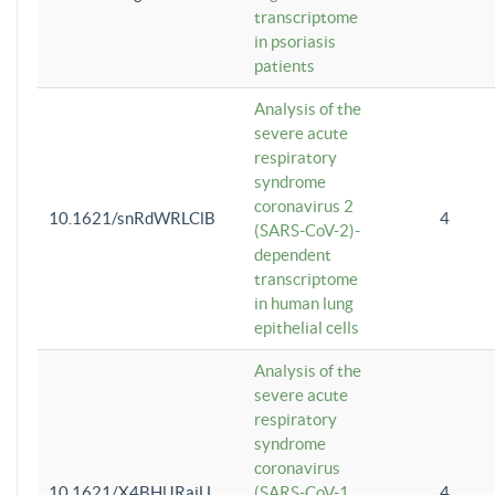
transcriptome
in psoriasis
patients
Analysis of the
severe acute
respiratory
syndrome
coronavirus 2
10.1621/snRdWRLClB
4
(SARS-CoV-2)-
dependent
transcriptome
in human lung
epithelial cells
Analysis of the
severe acute
respiratory
syndrome
coronavirus
10.1621/X4BHlJRaiU
(SARS-CoV-1
4