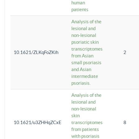
human
patients
Analysis of the
lesional and
non-lesional
psoriatic skin
transcriptomes
10.1621/ZLKqFoZKih
2
from Asian
small psoriasis
and Asian
intermediate
psoriasis.
Analysis of the
lesional and
non-lesional
skin
10.1621/u3ZHHqZCxE
transcriptomes
8
from patients
with psoriasis