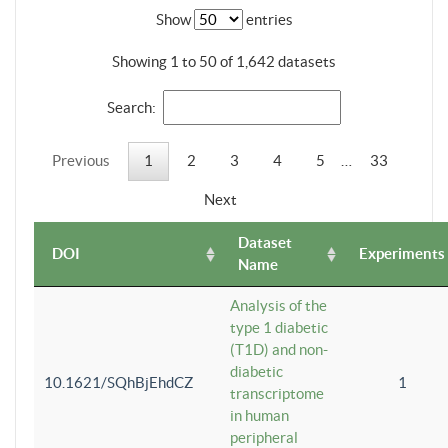
Show
entries
Showing 1 to 50 of 1,642 datasets
Search:
Previous
1
2
3
4
5
…
33
Next
Dataset
DOI
Experiments
Name
Analysis of the
type 1 diabetic
(T1D) and non-
diabetic
10.1621/SQhBjEhdCZ
1
transcriptome
in human
peripheral