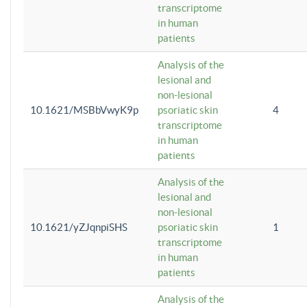
transcriptome
in human
patients
Analysis of the
lesional and
non-lesional
10.1621/MSBbVwyK9p
psoriatic skin
4
transcriptome
in human
patients
Analysis of the
lesional and
non-lesional
10.1621/yZJqnpiSHS
psoriatic skin
1
transcriptome
in human
patients
Analysis of the