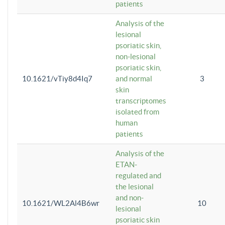
patients
Analysis of the
lesional
psoriatic skin,
non-lesional
psoriatic skin,
10.1621/vTiy8d4Iq7
and normal
3
skin
transcriptomes
isolated from
human
patients
Analysis of the
ETAN-
regulated and
the lesional
and non-
10.1621/WL2Al4B6wr
10
lesional
psoriatic skin