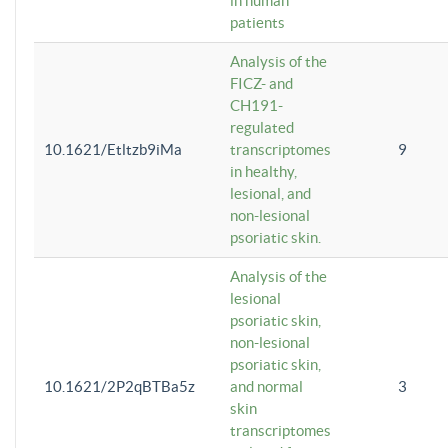
in human
patients
Analysis of the
FICZ- and
CH191-
regulated
10.1621/Etltzb9iMa
transcriptomes
9
in healthy,
lesional, and
non-lesional
psoriatic skin.
Analysis of the
lesional
psoriatic skin,
non-lesional
psoriatic skin,
10.1621/2P2qBTBa5z
and normal
3
skin
transcriptomes