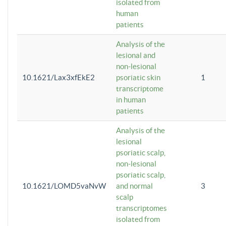
isolated from
human
patients
Analysis of the
lesional and
non-lesional
10.1621/Lax3xfEkE2
psoriatic skin
1
transcriptome
in human
patients
Analysis of the
lesional
psoriatic scalp,
non-lesional
psoriatic scalp,
10.1621/LOMD5vaNvW
and normal
3
scalp
transcriptomes
isolated from