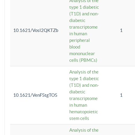
Analysis of the
type 1 diabetic
(T1D) and non-
diabetic
transcriptome
10.1621/VosI2QKTZb
1
in human
peripheral
blood
mononuclear
cells (PBMCs)
Analysis of the
type 1 diabetic
(T1D) and non-
diabetic
10.1621/VenFStgTOS
1
transcriptome
in human
hematopoietic
stem cells
Analysis of the