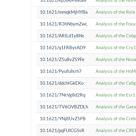
10.1621/ep3iAMWuxe
Analysis of the Hnf
10.1621/mmqkMjHYBa
Analysis of the Rel
10.1621/R3hNbymZwc
Analysis of the Fox
10.1621/ARILd1y8Nt
Analysis of the Ce
10.1621/q1FRBytAD9
Analysis of the Cry1
10.1621/Z5u8vZS9Fe
Analysis of the Ncoa
10.1621/Pyufs8trh7
Analysis of the Hnf
10.1621/ddchIGkEKo
Analysis of the Ceb
10.1621/7NtVg8d2Rq
Analysis of the Esr1
10.1621/TV6OVBZDLh
Analysis of the Gat
10.1621/YNj8UvZ5FB
Analysis of the Cre
10.1621/pqFUlCGSsR
Analysis of the CRE