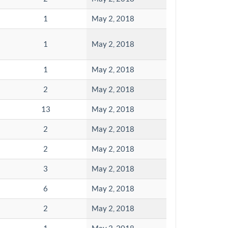
1
May 2, 2018
1
May 2, 2018
1
May 2, 2018
2
May 2, 2018
13
May 2, 2018
2
May 2, 2018
2
May 2, 2018
3
May 2, 2018
6
May 2, 2018
2
May 2, 2018