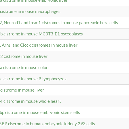
4a cistrome in mouse embryonic liver
a cistrome in mouse macrophages
a2, Neurod1 and Insm1 cistromes in mouse pancreatic beta cells
bpb cistrome in mouse MC3T3-E1 osteoblasts
, Arntl and Clock cistromes in mouse liver
2 cistrome in mouse liver
4a cistrome in mouse colon
pa cistrome in mouse B lymphocytes
 cistrome in mouse liver
a4 cistrome in mouse whole heart
bbp cistrome in mouse embryonic stem cells
BBP cistrome in human embryonic kidney 293 cells