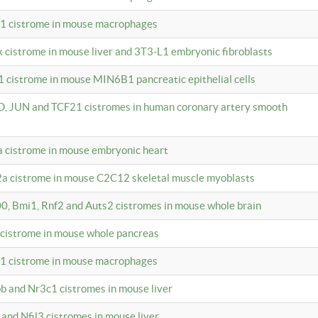
c1 cistrome in mouse macrophages
k cistrome in mouse liver and 3T3-L1 embryonic fibroblasts
1 cistrome in mouse MIN6B1 pancreatic epithelial cells
D, JUN and TCF21 cistromes in human coronary artery smooth
1a cistrome in mouse embryonic heart
2a cistrome in mouse C2C12 skeletal muscle myoblasts
00, Bmi1, Rnf2 and Auts2 cistromes in mouse whole brain
3 cistrome in mouse whole pancreas
c1 cistrome in mouse macrophages
pb and Nr3c1 cistromes in mouse liver
 and Nfil3 cistromes in mouse liver