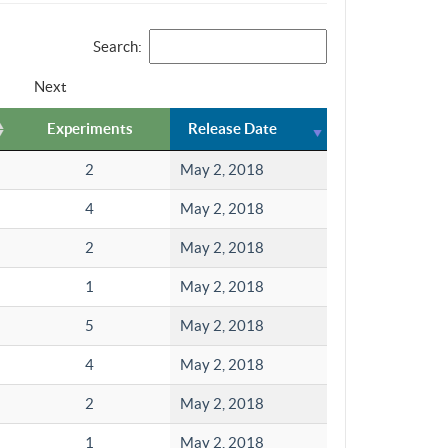
Search:
Next
Experiments
Release Date
2
May 2, 2018
4
May 2, 2018
2
May 2, 2018
1
May 2, 2018
5
May 2, 2018
4
May 2, 2018
2
May 2, 2018
1
May 2, 2018