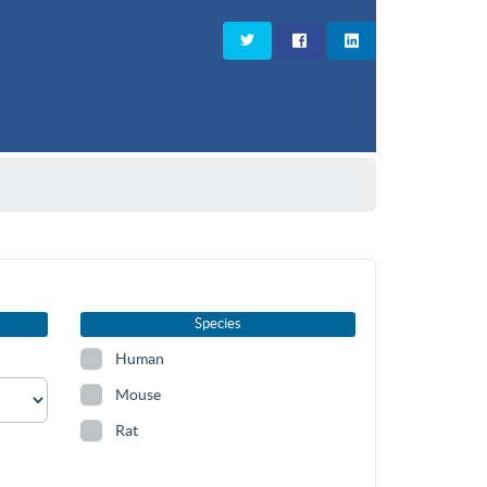
Species
Human
Mouse
Rat