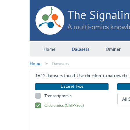
The Signalin
A multi-omics knowle
Home
Datasets
Ominer
Home
Datasets
1642
datasets found. Use the filter to narrow the l
Dataset Type
Transcriptomic
Cistromics (ChIP-Seq)