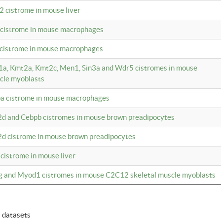
2 cistrome in mouse liver
a cistrome in mouse macrophages
1 cistrome in mouse macrophages
m1a, Kmt2a, Kmt2c, Men1, Sin3a and Wdr5 cistromes in mouse
cle myoblasts
pa cistrome in mouse macrophages
2d and Cebpb cistromes in mouse brown preadipocytes
2d cistrome in mouse brown preadipocytes
 cistrome in mouse liver
og and Myod1 cistromes in mouse C2C12 skeletal muscle myoblasts
6 datasets