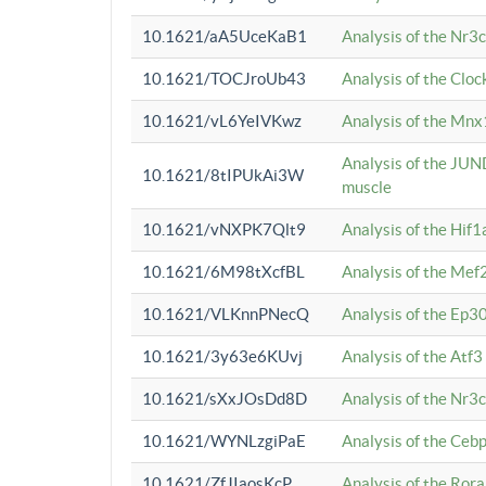
10.1621/aA5UceKaB1
Analysis of the Nr3
10.1621/TOCJroUb43
Analysis of the Cloc
10.1621/vL6YeIVKwz
Analysis of the Mnx
Analysis of the JUN
10.1621/8tIPUkAi3W
muscle
10.1621/vNXPK7Qlt9
Analysis of the Hif
10.1621/6M98tXcfBL
Analysis of the Mef
10.1621/VLKnnPNecQ
Analysis of the Ep3
10.1621/3y63e6KUvj
Analysis of the Atf
10.1621/sXxJOsDd8D
Analysis of the Nr3
10.1621/WYNLzgiPaE
Analysis of the Ceb
10.1621/ZfJIaosKcP
Analysis of the Rora