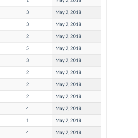
1
May 2, 2018
3
May 2, 2018
3
May 2, 2018
2
May 2, 2018
5
May 2, 2018
3
May 2, 2018
2
May 2, 2018
2
May 2, 2018
2
May 2, 2018
4
May 2, 2018
1
May 2, 2018
4
May 2, 2018