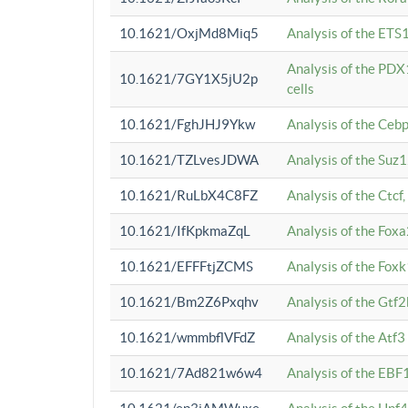
10.1621/OxjMd8Miq5
Analysis of the ETS1
Analysis of the PDX
10.1621/7GY1X5jU2p
cells
10.1621/FghJHJ9Ykw
Analysis of the Ceb
10.1621/TZLvesJDWA
Analysis of the Suz
10.1621/RuLbX4C8FZ
Analysis of the Ctcf
10.1621/IfKpkmaZqL
Analysis of the Foxa
10.1621/EFFFtjZCMS
Analysis of the Fox
10.1621/Bm2Z6Pxqhv
Analysis of the Gtf
10.1621/wmmbflVFdZ
Analysis of the Atf
10.1621/7Ad821w6w4
Analysis of the EBF