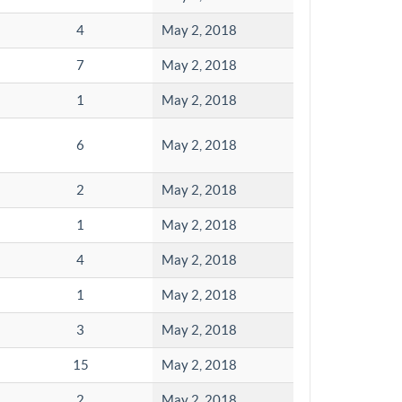
4
May 2, 2018
7
May 2, 2018
1
May 2, 2018
6
May 2, 2018
2
May 2, 2018
1
May 2, 2018
4
May 2, 2018
1
May 2, 2018
3
May 2, 2018
15
May 2, 2018
2
May 2, 2018