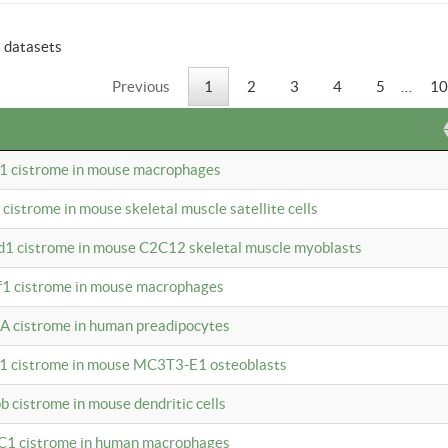
6 datasets
Previous
1
2
3
4
5
…
10
b1 cistrome in mouse macrophages
1 cistrome in mouse skeletal muscle satellite cells
d1 cistrome in mouse C2C12 skeletal muscle myoblasts
bf1 cistrome in mouse macrophages
A cistrome in human preadipocytes
b1 cistrome in mouse MC3T3-E1 osteoblasts
b cistrome in mouse dendritic cells
3C1 cistrome in human macrophages