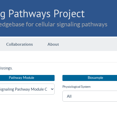
g Pathways Project
dgebase for cellular signaling pathways
Collaborations
About
istings.
Pathway Module
Biosample
Physiological System