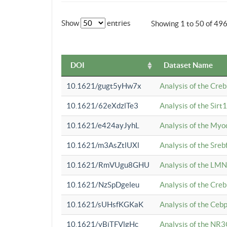
Show
entries
Showing 1 to 50 of 49
DOI
Dataset Name
10.1621/gugt5yHw7x
Analysis of the Cre
10.1621/62eXdzlTe3
Analysis of the Sirt
10.1621/e424ayJyhL
Analysis of the Myo
10.1621/m3AsZtlUXl
Analysis of the Sre
10.1621/RmVUgu8GHU
Analysis of the LMN
10.1621/NzSpDgeleu
Analysis of the Cre
10.1621/sUHsfKGKaK
Analysis of the Cebp
10.1621/yBjTFVlgHc
Analysis of the NR