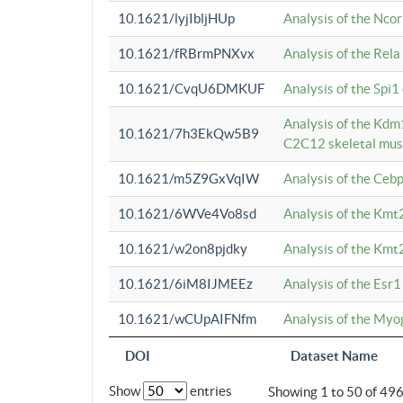
10.1621/lyjIbljHUp
Analysis of the Ncor
10.1621/fRBrmPNXvx
Analysis of the Rel
10.1621/CvqU6DMKUF
Analysis of the Spi
Analysis of the Kd
10.1621/7h3EkQw5B9
C2C12 skeletal mus
10.1621/m5Z9GxVqIW
Analysis of the Ceb
10.1621/6WVe4Vo8sd
Analysis of the Kmt
10.1621/w2on8pjdky
Analysis of the Kmt
10.1621/6iM8IJMEEz
Analysis of the Esr1
10.1621/wCUpAIFNfm
Analysis of the My
DOI
Dataset Name
Show
entries
Showing 1 to 50 of 49