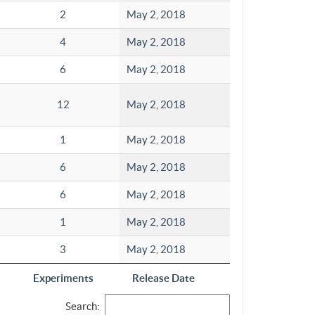
2
May 2, 2018
4
May 2, 2018
6
May 2, 2018
12
May 2, 2018
1
May 2, 2018
6
May 2, 2018
6
May 2, 2018
1
May 2, 2018
3
May 2, 2018
Experiments
Release Date
Search: