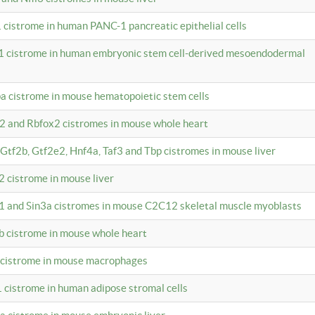
 cistrome in human PANC-1 pancreatic epithelial cells
1 cistrome in human embryonic stem cell-derived mesoendodermal
pa cistrome in mouse hematopoietic stem cells
12 and Rbfox2 cistromes in mouse whole heart
, Gtf2b, Gtf2e2, Hnf4a, Taf3 and Tbp cistromes in mouse liver
2 cistrome in mouse liver
k1 and Sin3a cistromes in mouse C2C12 skeletal muscle myoblasts
2b cistrome in mouse whole heart
3 cistrome in mouse macrophages
1 cistrome in human adipose stromal cells