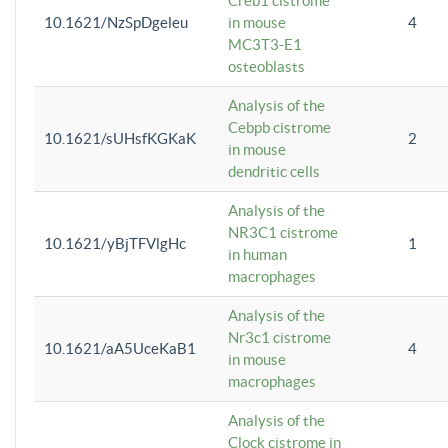
Creb1 cistrome
10.1621/NzSpDgeleu
in mouse
4
MC3T3-E1
osteoblasts
Analysis of the
Cebpb cistrome
10.1621/sUHsfKGKaK
2
in mouse
dendritic cells
Analysis of the
NR3C1 cistrome
10.1621/yBjTFVlgHc
1
in human
macrophages
Analysis of the
Nr3c1 cistrome
10.1621/aA5UceKaB1
4
in mouse
macrophages
Analysis of the
Clock cistrome in