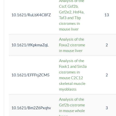
Analysis of the
Ctcf, Gtf2b,
Gtf2e2, Hnf4a,
10.1621/RuLbX4C8FZ
13
Taf3 and Tbp
cistromes in
mouse liver
Analysis of the
10.1621/IfKpkmaZqL
Foxa2 cistrome
2
in mouse liver
Analysis of the
Foxk1 and Sin3a
cistromes in
10.1621/EFFFtjZCMS
2
mouse C2C12
skeletal muscle
myoblasts
Analysis of the
Gtf2b cistrome
10.1621/Bm2Z6Pxqhv
3
in mouse whole