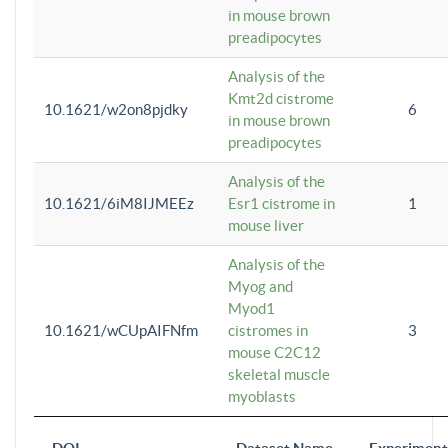
in mouse brown
preadipocytes
Analysis of the
Kmt2d cistrome
10.1621/w2on8pjdky
6
in mouse brown
preadipocytes
Analysis of the
10.1621/6iM8IJMEEz
Esr1 cistrome in
1
mouse liver
Analysis of the
Myog and
Myod1
10.1621/wCUpAIFNfm
cistromes in
3
mouse C2C12
skeletal muscle
myoblasts