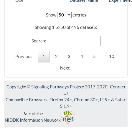
DOI
Dataset Name
Experiment
Show
entries
Showing 1 to 50 of 496 datasets
Search:
Previous
1
2
3
4
5
…
10
Next
Copyright © Signaling Pathways Project 2017-2020 |
Contact
Us
Compatible Browsers: Firefox 24+, Chrome 30+, IE 9+ & Safari
5.1.9+
Part of the
NIDDK Information Network