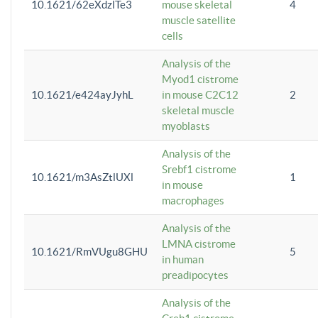
10.1621/62eXdzlTe3
mouse skeletal
4
muscle satellite
cells
Analysis of the
Myod1 cistrome
10.1621/e424ayJyhL
in mouse C2C12
2
skeletal muscle
myoblasts
Analysis of the
Srebf1 cistrome
10.1621/m3AsZtlUXl
1
in mouse
macrophages
Analysis of the
LMNA cistrome
10.1621/RmVUgu8GHU
5
in human
preadipocytes
Analysis of the