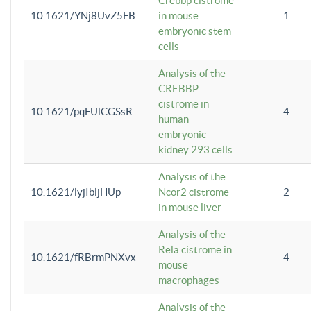
Crebbp cistrome
10.1621/YNj8UvZ5FB
in mouse
1
embryonic stem
cells
Analysis of the
CREBBP
cistrome in
10.1621/pqFUlCGSsR
4
human
embryonic
kidney 293 cells
Analysis of the
10.1621/lyjIbljHUp
Ncor2 cistrome
2
in mouse liver
Analysis of the
Rela cistrome in
10.1621/fRBrmPNXvx
4
mouse
macrophages
Analysis of the