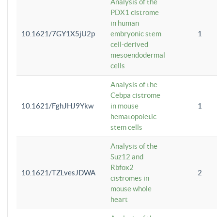
Analysis of the
PDX1 cistrome
in human
10.1621/7GY1X5jU2p
embryonic stem
1
cell-derived
mesoendodermal
cells
Analysis of the
Cebpa cistrome
10.1621/FghJHJ9Ykw
in mouse
1
hematopoietic
stem cells
Analysis of the
Suz12 and
Rbfox2
10.1621/TZLvesJDWA
2
cistromes in
mouse whole
heart