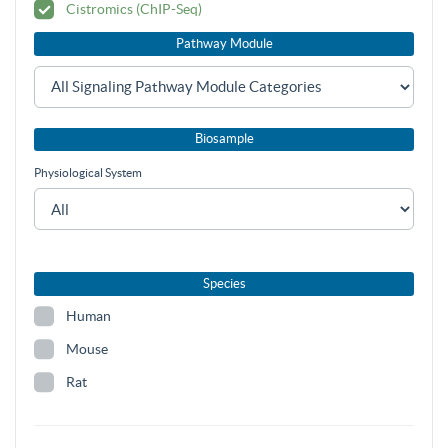
Cistromics (ChIP-Seq)
Pathway Module
Biosample
Physiological System
Species
Human
Mouse
Rat