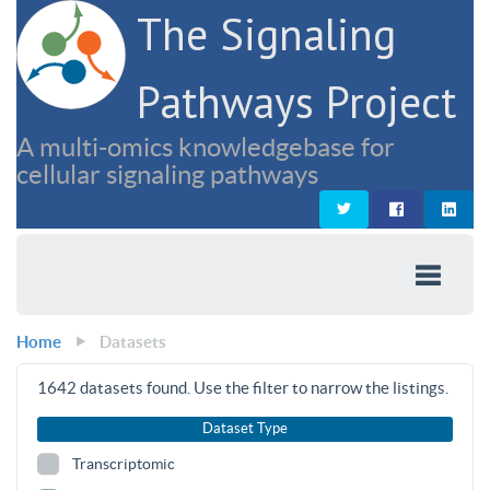
The Signaling
Pathways Project
A multi-omics knowledgebase for
cellular signaling pathways
Home
Datasets
1642
datasets found. Use the filter to narrow the listings.
Dataset Type
Transcriptomic