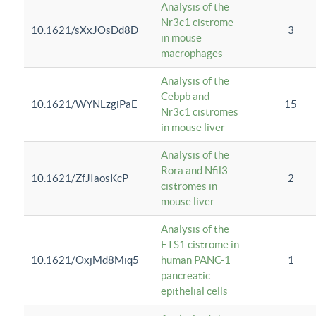
Analysis of the
Nr3c1 cistrome
10.1621/sXxJOsDd8D
3
in mouse
macrophages
Analysis of the
Cebpb and
10.1621/WYNLzgiPaE
15
Nr3c1 cistromes
in mouse liver
Analysis of the
Rora and Nfil3
10.1621/ZfJIaosKcP
2
cistromes in
mouse liver
Analysis of the
ETS1 cistrome in
10.1621/OxjMd8Miq5
human PANC-1
1
pancreatic
epithelial cells