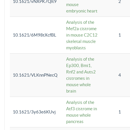
10.1621/vNXPK7Qlt9
2
mouse
embryonic heart
Analysis of the
Mef2a cistrome
10.1621/6M98tXcfBL
in mouse C2C12
1
skeletal muscle
myoblasts
Analysis of the
Ep300, Bmi1,
Rnf2 and Auts2
10.1621/VLKnnPNecQ
4
cistromes in
mouse whole
brain
Analysis of the
Atf3 cistrome in
10.1621/3y63e6KUvj
1
mouse whole
pancreas