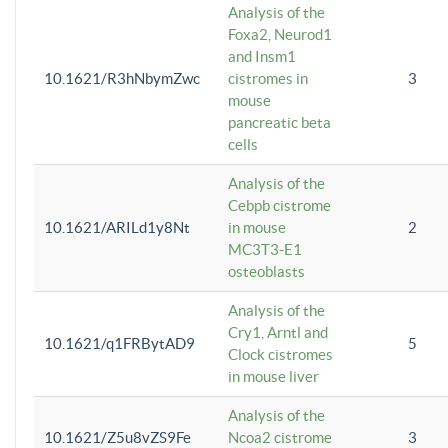
Analysis of the
Foxa2, Neurod1
and Insm1
10.1621/R3hNbymZwc
cistromes in
3
mouse
pancreatic beta
cells
Analysis of the
Cebpb cistrome
10.1621/ARILd1y8Nt
in mouse
2
MC3T3-E1
osteoblasts
Analysis of the
Cry1, Arntl and
10.1621/q1FRBytAD9
5
Clock cistromes
in mouse liver
Analysis of the
10.1621/Z5u8vZS9Fe
Ncoa2 cistrome
3