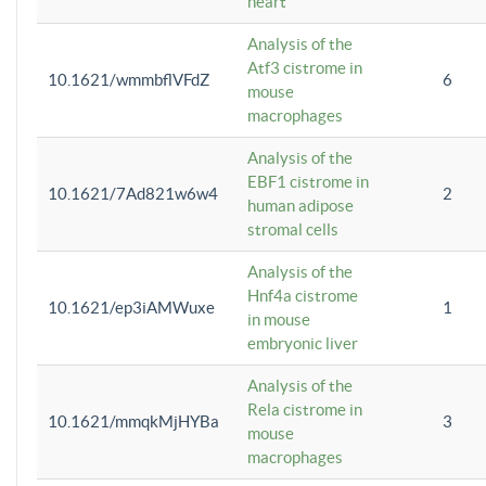
heart
Analysis of the
Atf3 cistrome in
10.1621/wmmbflVFdZ
6
mouse
macrophages
Analysis of the
EBF1 cistrome in
10.1621/7Ad821w6w4
2
human adipose
stromal cells
Analysis of the
Hnf4a cistrome
10.1621/ep3iAMWuxe
1
in mouse
embryonic liver
Analysis of the
Rela cistrome in
10.1621/mmqkMjHYBa
3
mouse
macrophages