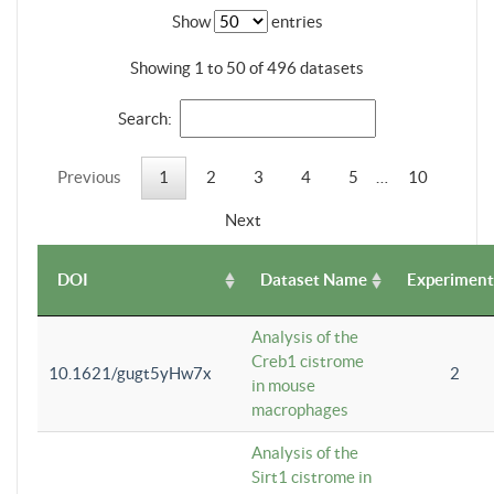
Show
entries
Showing 1 to 50 of 496 datasets
Search:
Previous
1
2
3
4
5
…
10
Next
DOI
Dataset Name
Experiment
Analysis of the
Creb1 cistrome
10.1621/gugt5yHw7x
2
in mouse
macrophages
Analysis of the
Sirt1 cistrome in