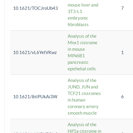
mouse liver and
10.1621/TOCJroUb43
7
3T3-L1
embryonic
fibroblasts
Analysis of the
Mnx1 cistrome
in mouse
10.1621/vL6YeIVKwz
1
MIN6B1
pancreatic
epithelial cells
Analysis of the
JUND, JUN and
TCF21 cistromes
10.1621/8tIPUkAi3W
6
in human
coronary artery
smooth muscle
Analysis of the
Hif1a cistrome in