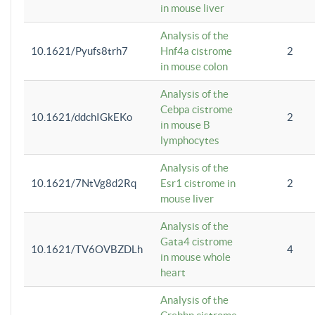
in mouse liver
Analysis of the
10.1621/Pyufs8trh7
Hnf4a cistrome
2
in mouse colon
Analysis of the
Cebpa cistrome
10.1621/ddchIGkEKo
2
in mouse B
lymphocytes
Analysis of the
10.1621/7NtVg8d2Rq
Esr1 cistrome in
2
mouse liver
Analysis of the
Gata4 cistrome
10.1621/TV6OVBZDLh
4
in mouse whole
heart
Analysis of the