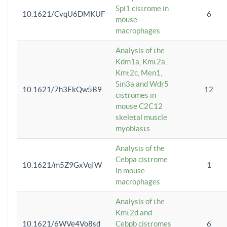
Spi1 cistrome in
10.1621/CvqU6DMKUF
6
mouse
macrophages
Analysis of the
Kdm1a, Kmt2a,
Kmt2c, Men1,
Sin3a and Wdr5
10.1621/7h3EkQw5B9
12
cistromes in
mouse C2C12
skeletal muscle
myoblasts
Analysis of the
Cebpa cistrome
10.1621/m5Z9GxVqIW
1
in mouse
macrophages
Analysis of the
Kmt2d and
10.1621/6WVe4Vo8sd
Cebpb cistromes
6