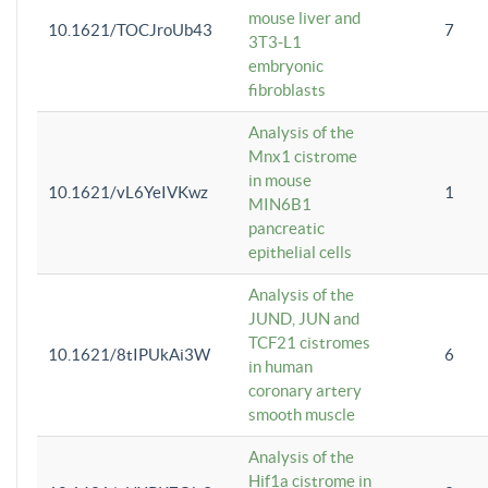
mouse liver and
10.1621/TOCJroUb43
7
3T3-L1
embryonic
fibroblasts
Analysis of the
Mnx1 cistrome
in mouse
10.1621/vL6YeIVKwz
1
MIN6B1
pancreatic
epithelial cells
Analysis of the
JUND, JUN and
TCF21 cistromes
10.1621/8tIPUkAi3W
6
in human
coronary artery
smooth muscle
Analysis of the
Hif1a cistrome in