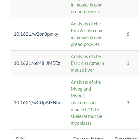
in mouse brown
preadipocytes
Analysis of the
Kmt2d cistrome
10.1621/w2on8pjdky
6
in mouse brown
preadipocytes
Analysis of the
10.1621/6iM8IJMEEz
Esr1 cistrome in
1
mouse liver
Analysis of the
Myog and
Myod1
10.1621/wCUpAIFNfm
cistromes in
3
mouse C2C12
skeletal muscle
myoblasts