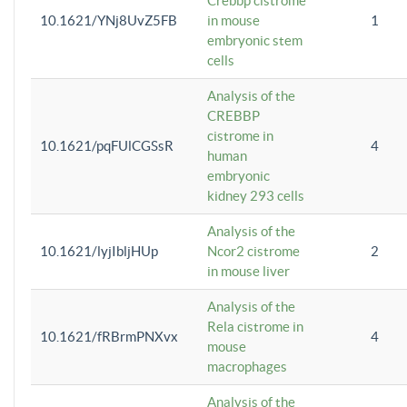
Crebbp cistrome
10.1621/YNj8UvZ5FB
in mouse
1
embryonic stem
cells
Analysis of the
CREBBP
cistrome in
10.1621/pqFUlCGSsR
4
human
embryonic
kidney 293 cells
Analysis of the
10.1621/lyjIbljHUp
Ncor2 cistrome
2
in mouse liver
Analysis of the
Rela cistrome in
10.1621/fRBrmPNXvx
4
mouse
macrophages
Analysis of the