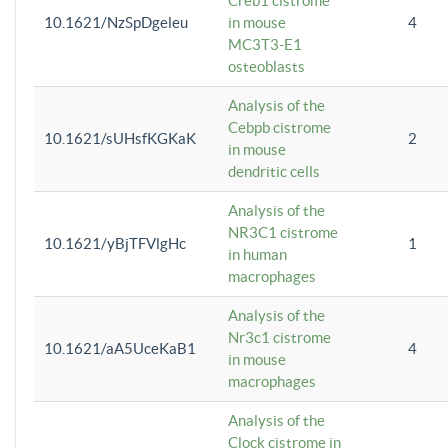
Creb1 cistrome
10.1621/NzSpDgeleu
in mouse
4
MC3T3-E1
osteoblasts
Analysis of the
Cebpb cistrome
10.1621/sUHsfKGKaK
2
in mouse
dendritic cells
Analysis of the
NR3C1 cistrome
10.1621/yBjTFVlgHc
1
in human
macrophages
Analysis of the
Nr3c1 cistrome
10.1621/aA5UceKaB1
4
in mouse
macrophages
Analysis of the
Clock cistrome in