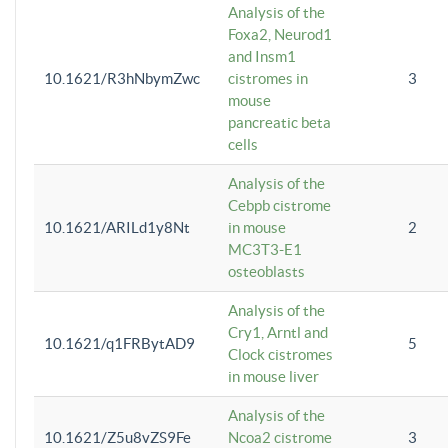
Analysis of the
Foxa2, Neurod1
and Insm1
10.1621/R3hNbymZwc
cistromes in
3
mouse
pancreatic beta
cells
Analysis of the
Cebpb cistrome
10.1621/ARILd1y8Nt
in mouse
2
MC3T3-E1
osteoblasts
Analysis of the
Cry1, Arntl and
10.1621/q1FRBytAD9
5
Clock cistromes
in mouse liver
Analysis of the
10.1621/Z5u8vZS9Fe
Ncoa2 cistrome
3