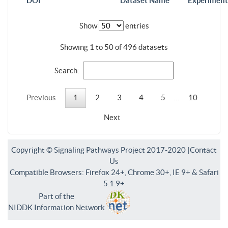
DOI
Dataset Name
Experiment
Show
entries
Showing 1 to 50 of 496 datasets
Search:
Previous
1
2
3
4
5
…
10
Next
Copyright © Signaling Pathways Project 2017-2020 |
Contact
Us
Compatible Browsers: Firefox 24+, Chrome 30+, IE 9+ & Safari
5.1.9+
Part of the
NIDDK Information Network