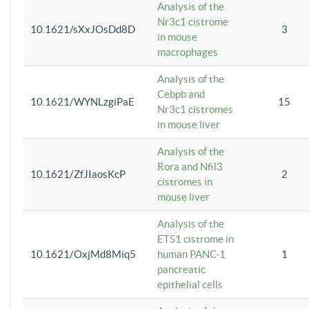
Analysis of the
Nr3c1 cistrome
10.1621/sXxJOsDd8D
3
in mouse
macrophages
Analysis of the
Cebpb and
10.1621/WYNLzgiPaE
15
Nr3c1 cistromes
in mouse liver
Analysis of the
Rora and Nfil3
10.1621/ZfJIaosKcP
2
cistromes in
mouse liver
Analysis of the
ETS1 cistrome in
10.1621/OxjMd8Miq5
human PANC-1
1
pancreatic
epithelial cells