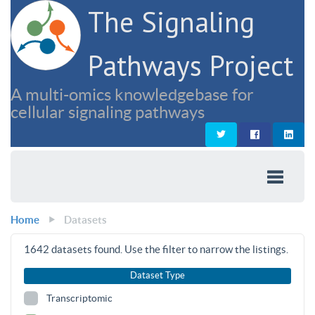
The Signaling
Pathways Project
A multi-omics knowledgebase for
cellular signaling pathways
Home
Datasets
1642
datasets found. Use the filter to narrow the listings.
Dataset Type
Transcriptomic