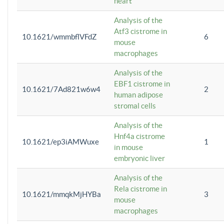
heart
Analysis of the
Atf3 cistrome in
10.1621/wmmbflVFdZ
6
mouse
macrophages
Analysis of the
EBF1 cistrome in
10.1621/7Ad821w6w4
2
human adipose
stromal cells
Analysis of the
Hnf4a cistrome
10.1621/ep3iAMWuxe
1
in mouse
embryonic liver
Analysis of the
Rela cistrome in
10.1621/mmqkMjHYBa
3
mouse
macrophages