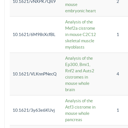
10.1621/vNXPK7Qlt9
2
mouse
embryonic heart
Analysis of the
Mef2a cistrome
10.1621/6M98tXcfBL
in mouse C2C12
1
skeletal muscle
myoblasts
Analysis of the
Ep300, Bmi1,
Rnf2 and Auts2
10.1621/VLKnnPNecQ
4
cistromes in
mouse whole
brain
Analysis of the
Atf3 cistrome in
10.1621/3y63e6KUvj
1
mouse whole
pancreas