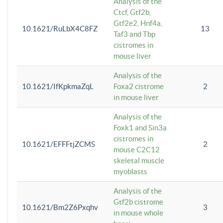
Analysis of the
Ctcf, Gtf2b,
Gtf2e2, Hnf4a,
10.1621/RuLbX4C8FZ
13
Taf3 and Tbp
cistromes in
mouse liver
Analysis of the
10.1621/IfKpkmaZqL
Foxa2 cistrome
2
in mouse liver
Analysis of the
Foxk1 and Sin3a
cistromes in
10.1621/EFFFtjZCMS
2
mouse C2C12
skeletal muscle
myoblasts
Analysis of the
Gtf2b cistrome
10.1621/Bm2Z6Pxqhv
3
in mouse whole