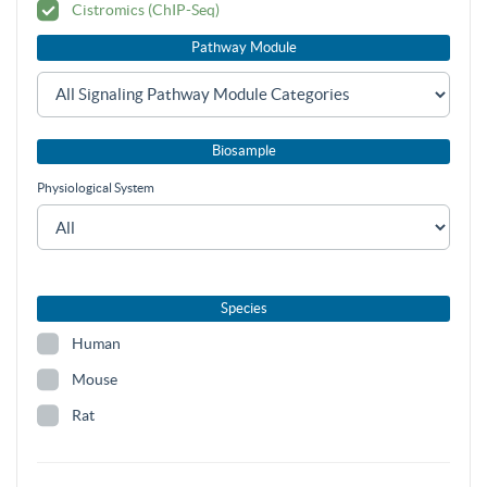
Cistromics (ChIP-Seq)
Pathway Module
Biosample
Physiological System
Species
Human
Mouse
Rat