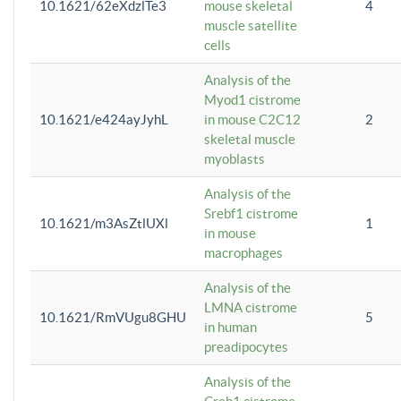
10.1621/62eXdzlTe3
mouse skeletal
4
muscle satellite
cells
Analysis of the
Myod1 cistrome
10.1621/e424ayJyhL
in mouse C2C12
2
skeletal muscle
myoblasts
Analysis of the
Srebf1 cistrome
10.1621/m3AsZtlUXl
1
in mouse
macrophages
Analysis of the
LMNA cistrome
10.1621/RmVUgu8GHU
5
in human
preadipocytes
Analysis of the