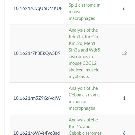
Spi1 cistrome in
10.1621/CvqU6DMKUF
6
mouse
macrophages
Analysis of the
Kdm1a, Kmt2a,
Kmt2c, Men1,
Sin3a and Wdr5
10.1621/7h3EkQw5B9
12
cistromes in
mouse C2C12
skeletal muscle
myoblasts
Analysis of the
Cebpa cistrome
10.1621/m5Z9GxVqIW
1
in mouse
macrophages
Analysis of the
Kmt2d and
10.1621/6WVe4Vo8sd
Cebpb cistromes
6