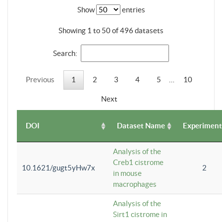
Show
entries
Showing 1 to 50 of 496 datasets
Search:
Previous
1
2
3
4
5
…
10
Next
DOI
Dataset Name
Experiment
Analysis of the
Creb1 cistrome
10.1621/gugt5yHw7x
2
in mouse
macrophages
Analysis of the
Sirt1 cistrome in