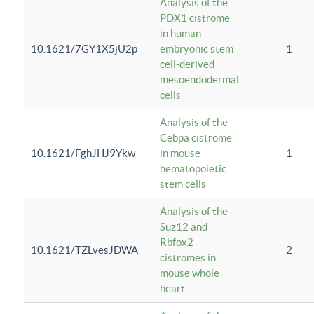
Analysis of the
PDX1 cistrome
in human
10.1621/7GY1X5jU2p
embryonic stem
1
cell-derived
mesoendodermal
cells
Analysis of the
Cebpa cistrome
10.1621/FghJHJ9Ykw
in mouse
1
hematopoietic
stem cells
Analysis of the
Suz12 and
Rbfox2
10.1621/TZLvesJDWA
2
cistromes in
mouse whole
heart