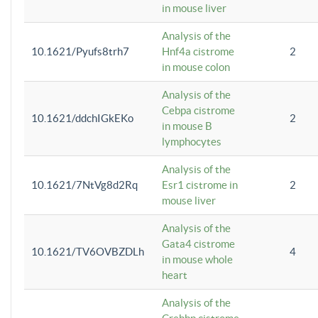
in mouse liver
Analysis of the
10.1621/Pyufs8trh7
Hnf4a cistrome
2
in mouse colon
Analysis of the
Cebpa cistrome
10.1621/ddchIGkEKo
2
in mouse B
lymphocytes
Analysis of the
10.1621/7NtVg8d2Rq
Esr1 cistrome in
2
mouse liver
Analysis of the
Gata4 cistrome
10.1621/TV6OVBZDLh
4
in mouse whole
heart
Analysis of the