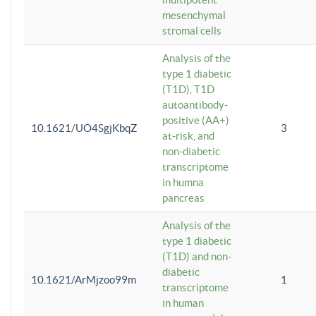
mesenchymal
stromal cells
Analysis of the
type 1 diabetic
(T1D), T1D
autoantibody-
positive (AA+)
10.1621/UO4SgjKbqZ
3
at-risk, and
non-diabetic
transcriptome
in humna
pancreas
Analysis of the
type 1 diabetic
(T1D) and non-
diabetic
10.1621/ArMjzoo99m
1
transcriptome
in human