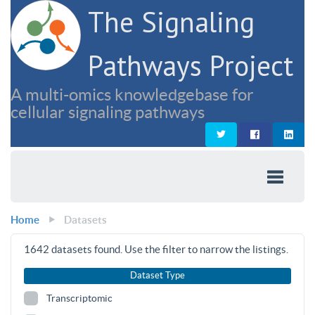
The Signaling
Pathways Project
A multi-omics knowledgebase for
cellular signaling pathways
Home
Datasets
1642
datasets found. Use the filter to narrow the listings.
Dataset Type
Transcriptomic