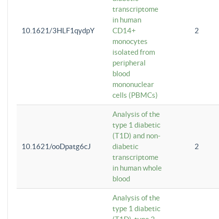
transcriptome
in human
10.1621/3HLF1qydpY
CD14+
2
monocytes
isolated from
peripheral
blood
mononuclear
cells (PBMCs)
Analysis of the
type 1 diabetic
(T1D) and non-
10.1621/ooDpatg6cJ
diabetic
2
transcriptome
in human whole
blood
Analysis of the
type 1 diabetic