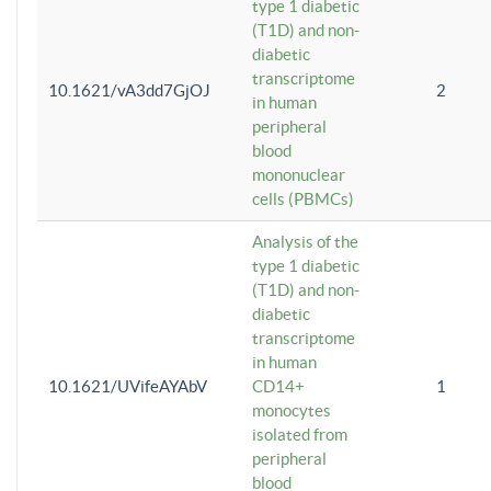
type 1 diabetic
(T1D) and non-
diabetic
transcriptome
10.1621/vA3dd7GjOJ
2
in human
peripheral
blood
mononuclear
cells (PBMCs)
Analysis of the
type 1 diabetic
(T1D) and non-
diabetic
transcriptome
in human
10.1621/UVifeAYAbV
CD14+
1
monocytes
isolated from
peripheral
blood