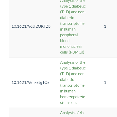
Analysis of the
type 1 diabetic
(T1D) and non-
diabetic
transcriptome
10.1621/VosI2QKTZb
1
in human
peripheral
blood
mononuclear
cells (PBMCs)
Analysis of the
type 1 diabetic
(T1D) and non-
diabetic
10.1621/VenFStgTOS
1
transcriptome
in human
hematopoietic
stem cells
Analysis of the