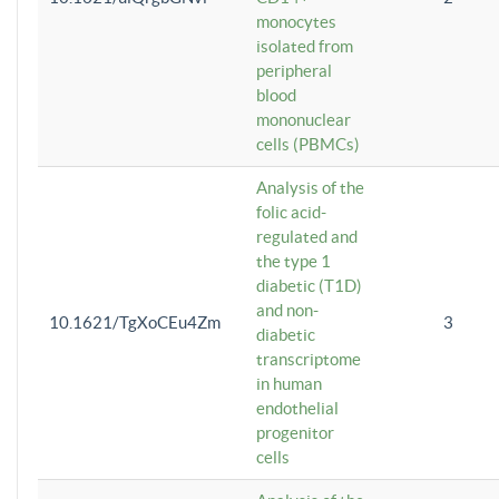
monocytes
isolated from
peripheral
blood
mononuclear
cells (PBMCs)
Analysis of the
folic acid-
regulated and
the type 1
diabetic (T1D)
and non-
10.1621/TgXoCEu4Zm
3
diabetic
transcriptome
in human
endothelial
progenitor
cells