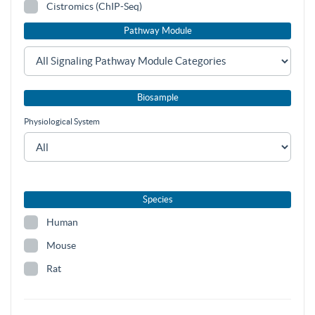
Cistromics (ChIP-Seq)
Pathway Module
Biosample
Physiological System
Species
Human
Mouse
Rat