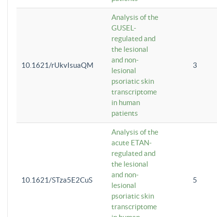
Analysis of the
GUSEL-
regulated and
the lesional
and non-
10.1621/rUkvIsuaQM
3
lesional
psoriatic skin
transcriptome
in human
patients
Analysis of the
acute ETAN-
regulated and
the lesional
and non-
10.1621/STza5E2CuS
5
lesional
psoriatic skin
transcriptome