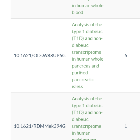
in human whole
blood
Analysis of the
type 1 diabetic
(T1D) and non-
diabetic
transcriptome
10.1621/ODsW88UP6G
6
in human whole
pancreas and
purified
pancreatic
islets
Analysis of the
type 1 diabetic
(T1D) and non-
diabetic
10.1621/RDMMek394G
transcriptome
1
in human
multipotent