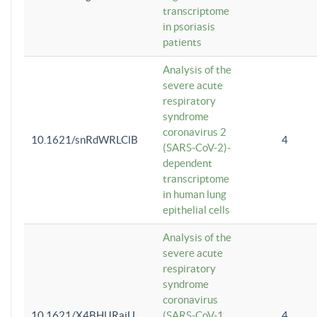
transcriptome
in psoriasis
patients
Analysis of the
severe acute
respiratory
syndrome
coronavirus 2
10.1621/snRdWRLClB
4
(SARS-CoV-2)-
dependent
transcriptome
in human lung
epithelial cells
Analysis of the
severe acute
respiratory
syndrome
coronavirus
10.1621/X4BHlJRaiU
(SARS-CoV-1
4