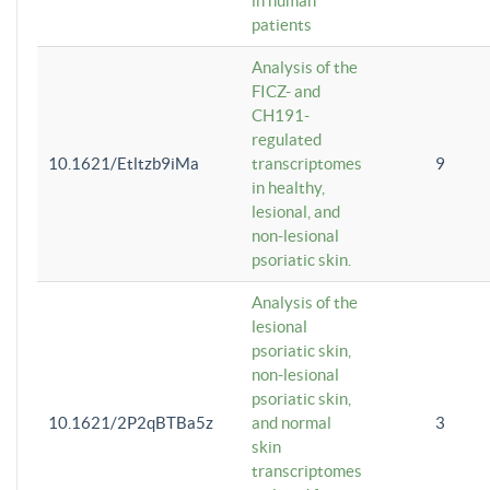
in human
patients
Analysis of the
FICZ- and
CH191-
regulated
10.1621/Etltzb9iMa
transcriptomes
9
in healthy,
lesional, and
non-lesional
psoriatic skin.
Analysis of the
lesional
psoriatic skin,
non-lesional
psoriatic skin,
10.1621/2P2qBTBa5z
and normal
3
skin
transcriptomes