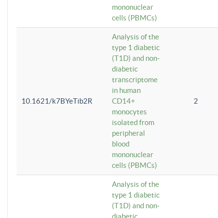
mononuclear
cells (PBMCs)
Analysis of the
type 1 diabetic
(T1D) and non-
diabetic
transcriptome
in human
10.1621/k7BYeTib2R
CD14+
2
monocytes
isolated from
peripheral
blood
mononuclear
cells (PBMCs)
Analysis of the
type 1 diabetic
(T1D) and non-
diabetic