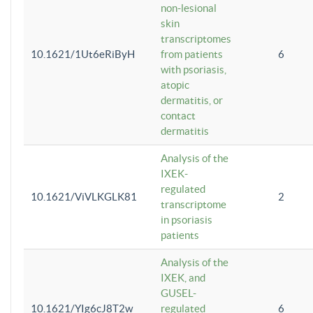
non-lesional
skin
transcriptomes
10.1621/1Ut6eRiByH
from patients
6
with psoriasis,
atopic
dermatitis, or
contact
dermatitis
Analysis of the
IXEK-
regulated
10.1621/ViVLKGLK81
2
transcriptome
in psoriasis
patients
Analysis of the
IXEK, and
GUSEL-
10.1621/YIg6cJ8T2w
regulated
6