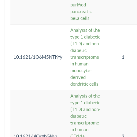
purified
pancreatic
beta cells
Analysis of the
type 1 diabetic
(T1D) and non-
diabetic
10.1621/1O6M5NThYy
transcriptome
1
in human
monocyte-
derived
dendritic cells
Analysis of the
type 1 diabetic
(T1D) and non-
diabetic
transcriptome
in human
10.1621/ulQrgbGNvi
CD14+
2