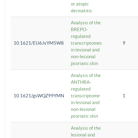
or atopic
dermatitis
Analysis of the
BREPO-
regulated
10.1621/EU6JvYM5W8
transcriptomes
9
in lesional and
non-lesional
psoriatic skin
Analysis of the
ANTHRA-
regulated
10.1621/gsWQZ99YMN
transcriptome
1
in lesional and
non-lesional
psoriatic skin
Analysis of the
lesional and