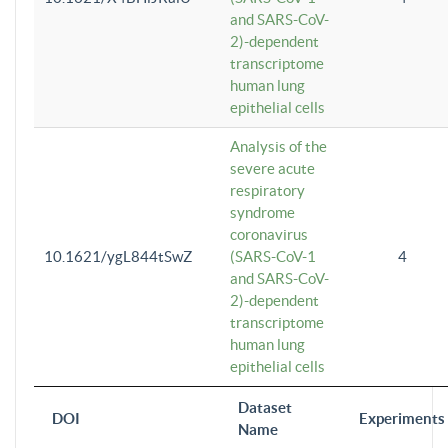
and SARS-CoV-
2)-dependent
transcriptome
human lung
epithelial cells
Analysis of the
severe acute
respiratory
syndrome
coronavirus
10.1621/ygL844tSwZ
(SARS-CoV-1
4
and SARS-CoV-
2)-dependent
transcriptome
human lung
epithelial cells
Dataset
DOI
Experiments
Name