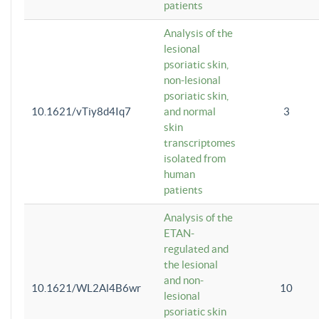
patients
Analysis of the
lesional
psoriatic skin,
non-lesional
psoriatic skin,
10.1621/vTiy8d4Iq7
and normal
3
skin
transcriptomes
isolated from
human
patients
Analysis of the
ETAN-
regulated and
the lesional
and non-
10.1621/WL2Al4B6wr
10
lesional
psoriatic skin