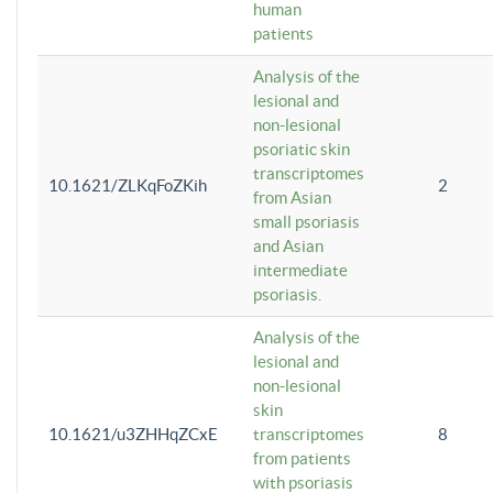
human
patients
Analysis of the
lesional and
non-lesional
psoriatic skin
transcriptomes
10.1621/ZLKqFoZKih
2
from Asian
small psoriasis
and Asian
intermediate
psoriasis.
Analysis of the
lesional and
non-lesional
skin
10.1621/u3ZHHqZCxE
transcriptomes
8
from patients
with psoriasis