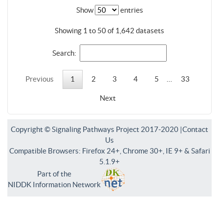
Show
entries
Showing 1 to 50 of 1,642 datasets
Search:
Previous
1
2
3
4
5
…
33
Next
Copyright © Signaling Pathways Project 2017-2020 |
Contact
Us
Compatible Browsers: Firefox 24+, Chrome 30+, IE 9+ & Safari
5.1.9+
Part of the
NIDDK Information Network