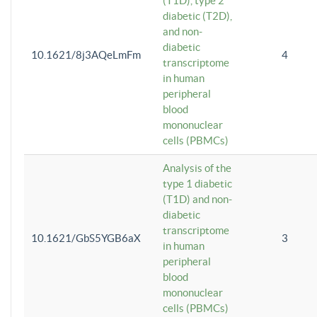
(T1D), type 2
diabetic (T2D),
and non-
diabetic
10.1621/8j3AQeLmFm
4
transcriptome
in human
peripheral
blood
mononuclear
cells (PBMCs)
Analysis of the
type 1 diabetic
(T1D) and non-
diabetic
transcriptome
10.1621/GbS5YGB6aX
3
in human
peripheral
blood
mononuclear
cells (PBMCs)