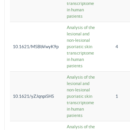
transcriptome
in human
patients
Analysis of the
lesional and
non-lesional
10.1621/MSBbVwyK9p
psoriatic skin
4
transcriptome
in human
patients
Analysis of the
lesional and
non-lesional
10.1621/yZJqnpiSHS
psoriatic skin
1
transcriptome
in human
patients
Analysis of the