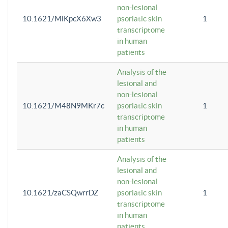
non-lesional
10.1621/MlKpcX6Xw3
psoriatic skin
1
transcriptome
in human
patients
Analysis of the
lesional and
non-lesional
10.1621/M48N9MKr7c
psoriatic skin
1
transcriptome
in human
patients
Analysis of the
lesional and
non-lesional
10.1621/zaCSQwrrDZ
psoriatic skin
1
transcriptome
in human
patients