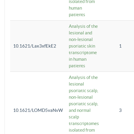
isolated from
human
patients
Analysis of the
lesional and
non-lesional
10.1621/Lax3xfEkE2
psoriatic skin
1
transcriptome
in human
patients
Analysis of the
lesional
psoriatic scalp,
non-lesional
psoriatic scalp,
10.1621/LOMD5vaNvW
and normal
3
scalp
transcriptomes
isolated from