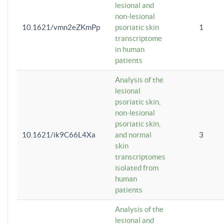
lesional and
non-lesional
10.1621/vmn2eZKmPp
psoriatic skin
1
transcriptome
in human
patients
Analysis of the
lesional
psoriatic skin,
non-lesional
psoriatic skin,
10.1621/ik9C66L4Xa
and normal
3
skin
transcriptomes
isolated from
human
patients
Analysis of the
lesional and