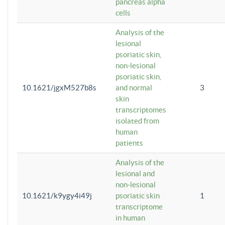
pancreas alpha
cells
Analysis of the
lesional
psoriatic skin,
non-lesional
psoriatic skin,
10.1621/jgxM527b8s
and normal
3
skin
transcriptomes
isolated from
human
patients
Analysis of the
lesional and
non-lesional
10.1621/k9ygy4i49j
psoriatic skin
1
transcriptome
in human