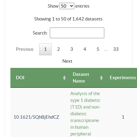
Show
entries
Showing 1 to 50 of 1,642 datasets
Search:
Previous
1
2
3
4
5
…
33
Next
Dataset
DOI
Experiments
Name
Analysis of the
type 1 diabetic
(T1D) and non-
diabetic
10.1621/SQhBjEhdCZ
1
transcriptome
in human
peripheral