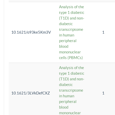
Analysis of the
type 1 diabetic
(T1D) and non-
diabetic
transcriptome
10.1621/o93ke5Km3V
1
in human
peripheral
blood
mononuclear
cells (PBMCs)
Analysis of the
type 1 diabetic
(T1D) and non-
diabetic
transcriptome
10.1621/3LVkDefCXZ
1
in human
peripheral
blood
mononuclear