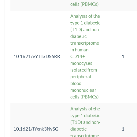
cells (PBMCs)
Analysis of the
type 1 diabetic
(T1D) and non-
diabetic
transcriptome
in human
10.1621/vYTTxDS6RR
CD14+
1
monocytes
isolated from
peripheral
blood
mononuclear
cells (PBMCs)
Analysis of the
type 1 diabetic
(T1D) and non-
10.1621/fYxnk3NySG
diabetic
1
transcriptome