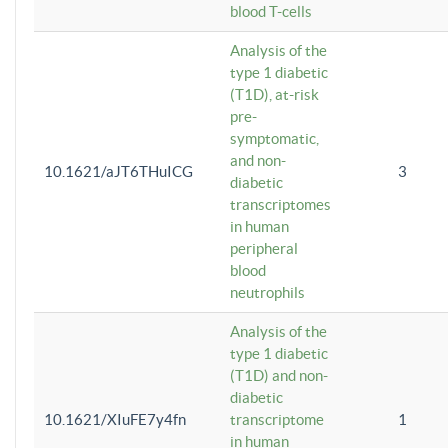
blood T-cells
Analysis of the
type 1 diabetic
(T1D), at-risk
pre-
symptomatic,
and non-
10.1621/aJT6THuICG
3
diabetic
transcriptomes
in human
peripheral
blood
neutrophils
Analysis of the
type 1 diabetic
(T1D) and non-
diabetic
10.1621/XIuFE7y4fn
transcriptome
1
in human