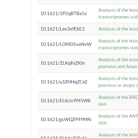
Analysis of the lesi
10.1621/2P2qBTBa5z
transcriptomes iso
10.1621/Lax3xfEkE2
Analysis of the les
Analysis of the lesi
10.1621/LOMD5vaNvW
transcriptomes iso
Analysis of the les
10.1621/ZLKqFoZKih
psoriasis and Asian
Analysis of the les
10.1621/u3ZHHqZCxE
psoriasis or atopic 
Analysis of the BRE
10.1621/EU6JvYM5W8
skin
Analysis of the ANT
10.1621/gsWQZ99YMN
skin
Analysis of the les