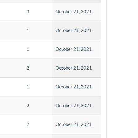
3
October 21, 2021
1
October 21, 2021
1
October 21, 2021
2
October 21, 2021
1
October 21, 2021
2
October 21, 2021
2
October 21, 2021