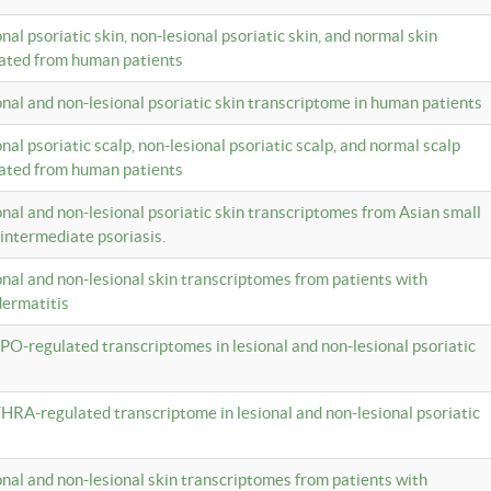
onal psoriatic skin, non-lesional psoriatic skin, and normal skin
lated from human patients
ional and non-lesional psoriatic skin transcriptome in human patients
onal psoriatic scalp, non-lesional psoriatic scalp, and normal scalp
lated from human patients
ional and non-lesional psoriatic skin transcriptomes from Asian small
 intermediate psoriasis.
ional and non-lesional skin transcriptomes from patients with
dermatitis
PO-regulated transcriptomes in lesional and non-lesional psoriatic
HRA-regulated transcriptome in lesional and non-lesional psoriatic
ional and non-lesional skin transcriptomes from patients with