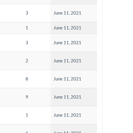
3
June 11, 2021
1
June 11, 2021
3
June 11, 2021
2
June 11, 2021
8
June 11, 2021
9
June 11, 2021
1
June 11, 2021