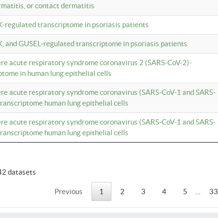
rmatitis, or contact dermatitis
K-regulated transcriptome in psoriasis patients
K, and GUSEL-regulated transcriptome in psoriasis patients
vere acute respiratory syndrome coronavirus 2 (SARS-CoV-2)-
tome in human lung epithelial cells
vere acute respiratory syndrome coronavirus (SARS-CoV-1 and SARS-
anscriptome human lung epithelial cells
vere acute respiratory syndrome coronavirus (SARS-CoV-1 and SARS-
anscriptome human lung epithelial cells
42 datasets
Previous
1
2
3
4
5
…
33