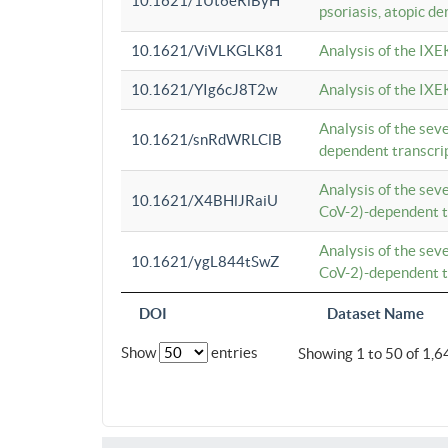
10.1621/1Ut6eRiByH
psoriasis, atopic de
10.1621/ViVLKGLK81
Analysis of the IXE
10.1621/YIg6cJ8T2w
Analysis of the IXE
Analysis of the se
10.1621/snRdWRLClB
dependent transcrip
Analysis of the se
10.1621/X4BHlJRaiU
CoV-2)-dependent tr
Analysis of the se
10.1621/ygL844tSwZ
CoV-2)-dependent tr
DOI
Dataset Name
Show
entries
Showing 1 to 50 of 1,6