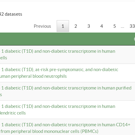
42 datasets
Previous
1
2
3
4
5
…
33
e 1 diabetic (T1D) and non-diabetic transcriptome in human
ells
e 1 diabetic (T1D), at-risk pre-symptomatic, and non-diabetic
uman peripheral blood neutrophils
e 1 diabetic (T1D) and non-diabetic transcriptome in human purified
ls
e 1 diabetic (T1D) and non-diabetic transcriptome in human
ndritic cells
e 1 diabetic (T1D) and non-diabetic transcriptome in human CD14+
 from peripheral blood mononuclear cells (PBMCs)