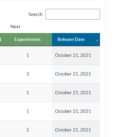
Search:
Next
Experiments
Release Date
1
October 21, 2021
3
October 21, 2021
1
October 21, 2021
1
October 21, 2021
2
October 21, 2021