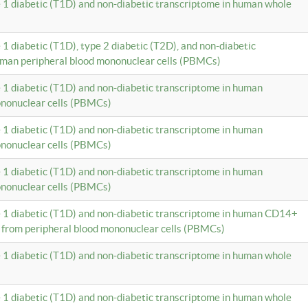
e 1 diabetic (T1D) and non-diabetic transcriptome in human whole
 1 diabetic (T1D), type 2 diabetic (T2D), and non-diabetic
uman peripheral blood mononuclear cells (PBMCs)
e 1 diabetic (T1D) and non-diabetic transcriptome in human
ononuclear cells (PBMCs)
e 1 diabetic (T1D) and non-diabetic transcriptome in human
ononuclear cells (PBMCs)
e 1 diabetic (T1D) and non-diabetic transcriptome in human
ononuclear cells (PBMCs)
e 1 diabetic (T1D) and non-diabetic transcriptome in human CD14+
 from peripheral blood mononuclear cells (PBMCs)
e 1 diabetic (T1D) and non-diabetic transcriptome in human whole
e 1 diabetic (T1D) and non-diabetic transcriptome in human whole