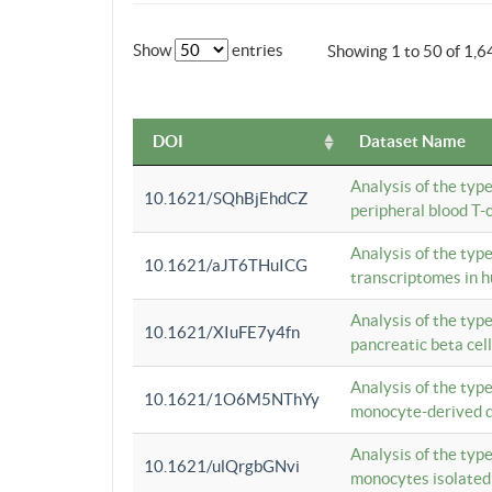
Show
entries
Showing 1 to 50 of 1,6
DOI
Dataset Name
Analysis of the typ
10.1621/SQhBjEhdCZ
peripheral blood T-c
Analysis of the typ
10.1621/aJT6THuICG
transcriptomes in h
Analysis of the typ
10.1621/XIuFE7y4fn
pancreatic beta cel
Analysis of the typ
10.1621/1O6M5NThYy
monocyte-derived de
Analysis of the typ
10.1621/ulQrgbGNvi
monocytes isolated