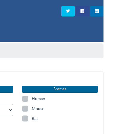
Species
Human
Mouse
Rat