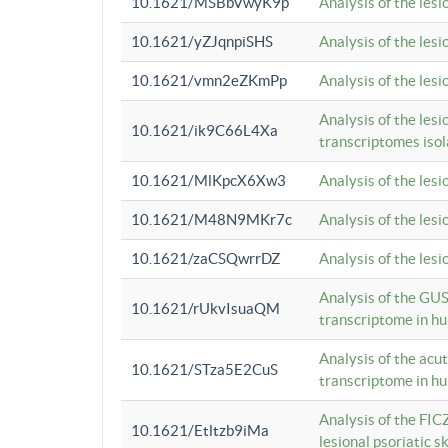
10.1621/MSBbVwyK9p
Analysis of the les
10.1621/yZJqnpiSHS
Analysis of the les
10.1621/vmn2eZKmPp
Analysis of the les
Analysis of the lesi
10.1621/ik9C66L4Xa
transcriptomes iso
10.1621/MlKpcX6Xw3
Analysis of the les
10.1621/M48N9MKr7c
Analysis of the les
10.1621/zaCSQwrrDZ
Analysis of the les
Analysis of the GUS
10.1621/rUkvIsuaQM
transcriptome in h
Analysis of the acu
10.1621/STza5E2CuS
transcriptome in h
Analysis of the FIC
10.1621/Etltzb9iMa
lesional psoriatic sk