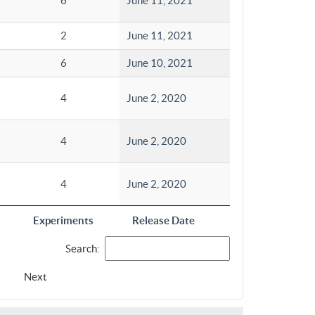
6
June 11, 2021
2
June 11, 2021
6
June 10, 2021
4
June 2, 2020
4
June 2, 2020
4
June 2, 2020
Experiments
Release Date
Search:
Next