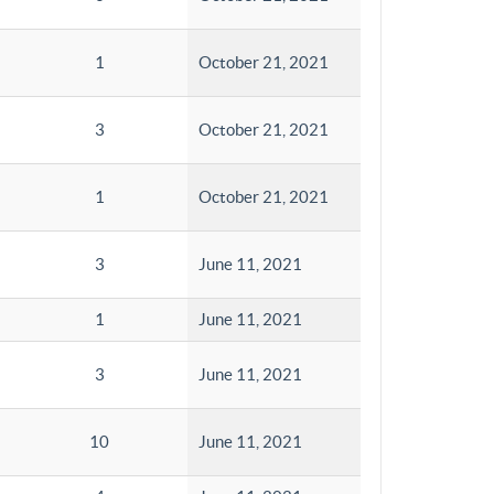
1
October 21, 2021
3
October 21, 2021
1
October 21, 2021
3
June 11, 2021
1
June 11, 2021
3
June 11, 2021
10
June 11, 2021