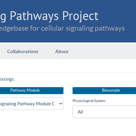
g Pathways Project
dgebase for cellular signaling pathways
Collaborations
About
istings.
Pathway Module
Biosample
Physiological System