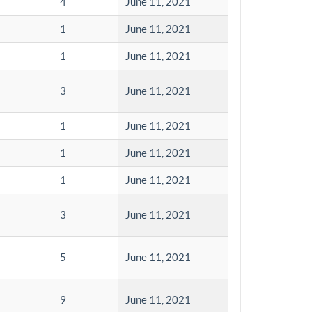
4
June 11, 2021
1
June 11, 2021
1
June 11, 2021
3
June 11, 2021
1
June 11, 2021
1
June 11, 2021
1
June 11, 2021
3
June 11, 2021
5
June 11, 2021
9
June 11, 2021