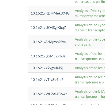
pancreas and purifi
Analysis of the typ
10.1621/RDMMek394G
multipotent mesenc
Analysis of the typ
10.1621/UO4SgjKbqZ
diabetic transcrip
Analysis of the typ
10.1621/ArMjzoo99m
alpha cells
Analysis of the lesi
10.1621/jgxM527b8s
transcriptomes iso
10.1621/k9ygy4i49j
Analysis of the les
Analysis of the lesi
10.1621/vTiy8d4Iq7
transcriptomes iso
Analysis of the ETA
10.1621/WL2Al4B6wr
transcriptome in h