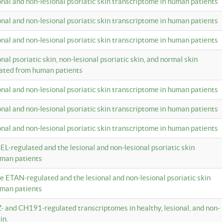
ional and non-lesional psoriatic skin transcriptome in human patients
ional and non-lesional psoriatic skin transcriptome in human patients
ional and non-lesional psoriatic skin transcriptome in human patients
onal psoriatic skin, non-lesional psoriatic skin, and normal skin
lated from human patients
ional and non-lesional psoriatic skin transcriptome in human patients
ional and non-lesional psoriatic skin transcriptome in human patients
ional and non-lesional psoriatic skin transcriptome in human patients
EL-regulated and the lesional and non-lesional psoriatic skin
uman patients
te ETAN-regulated and the lesional and non-lesional psoriatic skin
uman patients
Z- and CH191-regulated transcriptomes in healthy, lesional, and non-
in.