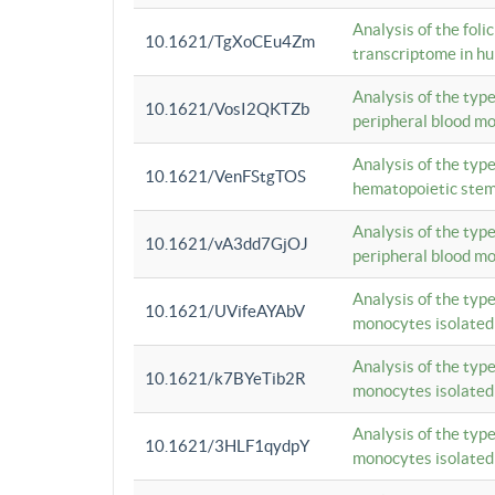
Analysis of the foli
10.1621/TgXoCEu4Zm
transcriptome in hu
Analysis of the typ
10.1621/VosI2QKTZb
peripheral blood m
Analysis of the typ
10.1621/VenFStgTOS
hematopoietic stem
Analysis of the typ
10.1621/vA3dd7GjOJ
peripheral blood m
Analysis of the typ
10.1621/UVifeAYAbV
monocytes isolated
Analysis of the typ
10.1621/k7BYeTib2R
monocytes isolated
Analysis of the typ
10.1621/3HLF1qydpY
monocytes isolated