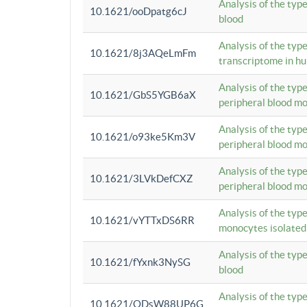
Analysis of the typ
10.1621/ooDpatg6cJ
blood
Analysis of the type
10.1621/8j3AQeLmFm
transcriptome in h
Analysis of the typ
10.1621/GbS5YGB6aX
peripheral blood m
Analysis of the typ
10.1621/o93ke5Km3V
peripheral blood m
Analysis of the typ
10.1621/3LVkDefCXZ
peripheral blood m
Analysis of the typ
10.1621/vYTTxDS6RR
monocytes isolated
Analysis of the typ
10.1621/fYxnk3NySG
blood
Analysis of the typ
10.1621/ODsW88UP6G