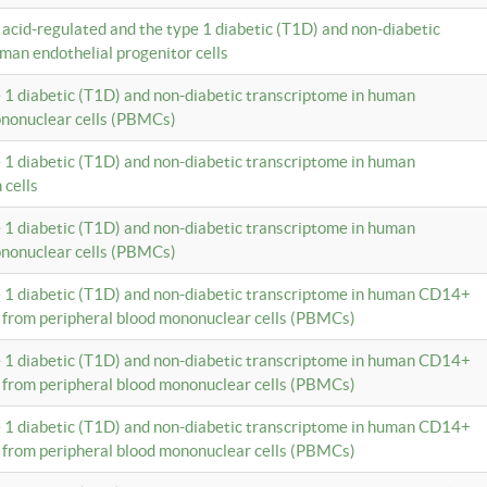
c acid-regulated and the type 1 diabetic (T1D) and non-diabetic
man endothelial progenitor cells
e 1 diabetic (T1D) and non-diabetic transcriptome in human
ononuclear cells (PBMCs)
e 1 diabetic (T1D) and non-diabetic transcriptome in human
 cells
e 1 diabetic (T1D) and non-diabetic transcriptome in human
ononuclear cells (PBMCs)
e 1 diabetic (T1D) and non-diabetic transcriptome in human CD14+
 from peripheral blood mononuclear cells (PBMCs)
e 1 diabetic (T1D) and non-diabetic transcriptome in human CD14+
 from peripheral blood mononuclear cells (PBMCs)
e 1 diabetic (T1D) and non-diabetic transcriptome in human CD14+
 from peripheral blood mononuclear cells (PBMCs)