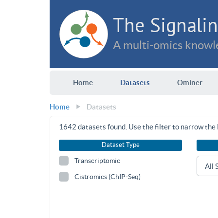
The Signalin
A multi-omics knowle
Home
Datasets
Ominer
Home
Datasets
1642
datasets found. Use the filter to narrow the l
Dataset Type
Transcriptomic
Cistromics (ChIP-Seq)