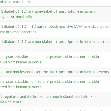
ed pancreatic islets
e 1 diabetic (T1D) and non-diabetic transcriptome in human
hymal stromal cells
e 1 diabetic (T1D), T1D autoantibody-positive (AA+) at-risk, and non-
tome in humna pancreas
e 1 diabetic (T1D) and non-diabetic transcriptome in human pancreas
onal psoriatic skin, non-lesional psoriatic skin, and normal skin
lated from human patients
ional and non-lesional psoriatic skin transcriptome in human patients
onal psoriatic skin, non-lesional psoriatic skin, and normal skin
lated from human patients
N-regulated and the lesional and non-lesional psoriatic skin
uman patients