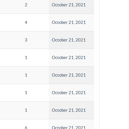
2
October 21, 2021
4
October 21, 2021
3
October 21, 2021
1
October 21, 2021
1
October 21, 2021
1
October 21, 2021
1
October 21, 2021
6
October 21, 2021