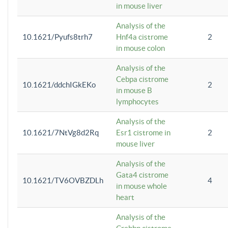
in mouse liver
Analysis of the
10.1621/Pyufs8trh7
Hnf4a cistrome
2
in mouse colon
Analysis of the
Cebpa cistrome
10.1621/ddchIGkEKo
2
in mouse B
lymphocytes
Analysis of the
10.1621/7NtVg8d2Rq
Esr1 cistrome in
2
mouse liver
Analysis of the
Gata4 cistrome
10.1621/TV6OVBZDLh
4
in mouse whole
heart
Analysis of the