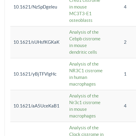
Creb1 cistrome
10.1621/NzSpDgeleu
in mouse
4
MC3T3-E1
osteoblasts
Analysis of the
Cebpb cistrome
10.1621/sUHsfKGKaK
2
in mouse
dendritic cells
Analysis of the
NR3C1 cistrome
10.1621/yBjTFVlgHc
1
in human
macrophages
Analysis of the
Nr3c1 cistrome
10.1621/aA5UceKaB1
4
in mouse
macrophages
Analysis of the
Clock cistrome in