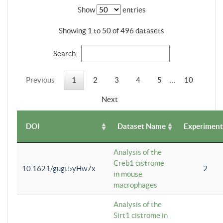
Show
entries
Showing 1 to 50 of 496 datasets
Search:
Previous
1
2
3
4
5
…
10
Next
DOI
Dataset Name
Experiment
Analysis of the
Creb1 cistrome
10.1621/gugt5yHw7x
2
in mouse
macrophages
Analysis of the
Sirt1 cistrome in