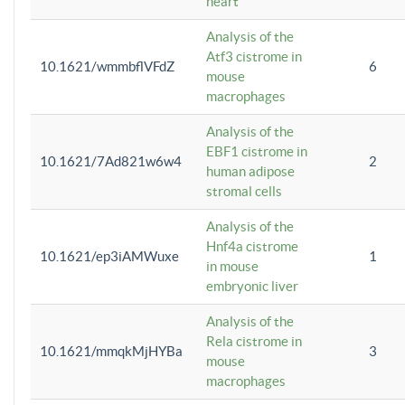
heart
Analysis of the
Atf3 cistrome in
10.1621/wmmbflVFdZ
6
mouse
macrophages
Analysis of the
EBF1 cistrome in
10.1621/7Ad821w6w4
2
human adipose
stromal cells
Analysis of the
Hnf4a cistrome
10.1621/ep3iAMWuxe
1
in mouse
embryonic liver
Analysis of the
Rela cistrome in
10.1621/mmqkMjHYBa
3
mouse
macrophages