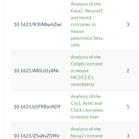
Analysis of the
Foxa2, Neurod1
and Insm1
10.1621/R3hNbymZwc
cistromes in
3
mouse
pancreatic beta
cells
Analysis of the
Cebpb cistrome
10.1621/ARILd1y8Nt
in mouse
2
MC3T3-E1
osteoblasts
Analysis of the
Cry1, Arntl and
10.1621/q1FRBytAD9
5
Clock cistromes
in mouse liver
Analysis of the
10.1621/Z5u8vZS9Fe
Ncoa2 cistrome
3