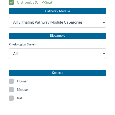
Cistromics (ChIP-Seq)
Pathway Module
Biosample
Physiological System
Species
Human
Mouse
Rat