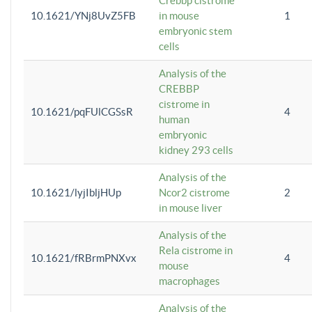
Crebbp cistrome
10.1621/YNj8UvZ5FB
in mouse
1
embryonic stem
cells
Analysis of the
CREBBP
cistrome in
10.1621/pqFUlCGSsR
4
human
embryonic
kidney 293 cells
Analysis of the
10.1621/lyjIbljHUp
Ncor2 cistrome
2
in mouse liver
Analysis of the
Rela cistrome in
10.1621/fRBrmPNXvx
4
mouse
macrophages
Analysis of the