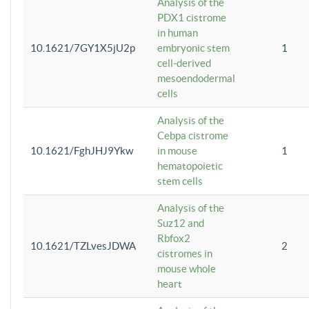
Analysis of the
PDX1 cistrome
in human
10.1621/7GY1X5jU2p
embryonic stem
1
cell-derived
mesoendodermal
cells
Analysis of the
Cebpa cistrome
10.1621/FghJHJ9Ykw
in mouse
1
hematopoietic
stem cells
Analysis of the
Suz12 and
Rbfox2
10.1621/TZLvesJDWA
2
cistromes in
mouse whole
heart