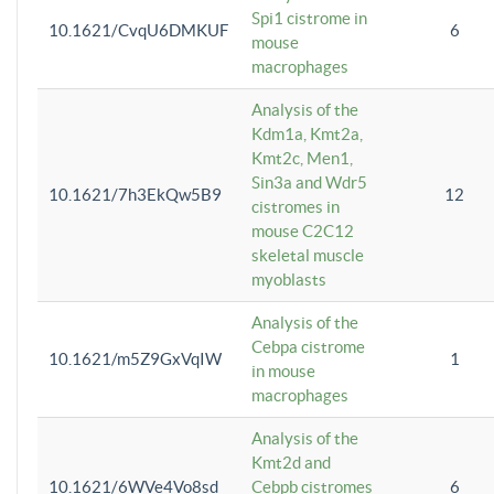
Spi1 cistrome in
10.1621/CvqU6DMKUF
6
mouse
macrophages
Analysis of the
Kdm1a, Kmt2a,
Kmt2c, Men1,
Sin3a and Wdr5
10.1621/7h3EkQw5B9
12
cistromes in
mouse C2C12
skeletal muscle
myoblasts
Analysis of the
Cebpa cistrome
10.1621/m5Z9GxVqIW
1
in mouse
macrophages
Analysis of the
Kmt2d and
10.1621/6WVe4Vo8sd
Cebpb cistromes
6