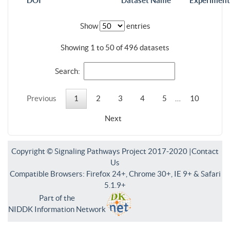
DOI
Dataset Name
Experiment
Show
entries
Showing 1 to 50 of 496 datasets
Search:
Previous
1
2
3
4
5
…
10
Next
Copyright © Signaling Pathways Project 2017-2020 |
Contact
Us
Compatible Browsers: Firefox 24+, Chrome 30+, IE 9+ & Safari
5.1.9+
Part of the
NIDDK Information Network