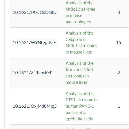
Analysis of the
Nr3c1 cistrome
10.1621/sXxJOsDd8D
3
in mouse
macrophages
Analysis of the
Cebpb and
10.1621/WYNLzgiPaE
15
Nr3c1 cistromes
in mouse liver
Analysis of the
Rora and Nfil3
10.1621/ZfJIaosKcP
2
cistromes in
mouse liver
Analysis of the
ETS1 cistrome in
10.1621/OxjMd8Miq5
human PANC-1
1
pancreatic
epithelial cells