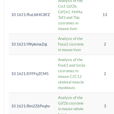
Analysis of the
Ctcf, Gtf2b,
Gtf2e2, Hnf4a,
10.1621/RuLbX4C8FZ
13
Taf3 and Tbp
cistromes in
mouse liver
Analysis of the
10.1621/IfKpkmaZqL
Foxa2 cistrome
2
in mouse liver
Analysis of the
Foxk1 and Sin3a
cistromes in
10.1621/EFFFtjZCMS
2
mouse C2C12
skeletal muscle
myoblasts
Analysis of the
Gtf2b cistrome
10.1621/Bm2Z6Pxqhv
3
in mouse whole