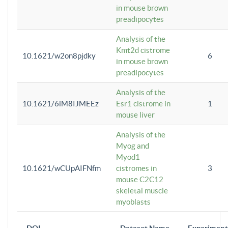
in mouse brown
preadipocytes
Analysis of the
Kmt2d cistrome
10.1621/w2on8pjdky
6
in mouse brown
preadipocytes
Analysis of the
10.1621/6iM8IJMEEz
Esr1 cistrome in
1
mouse liver
Analysis of the
Myog and
Myod1
10.1621/wCUpAIFNfm
cistromes in
3
mouse C2C12
skeletal muscle
myoblasts