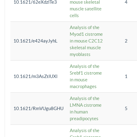
10.1621/62eXdzlTe3
mouse skeletal
4
muscle satellite
cells
Analysis of the
Myod1 cistrome
10.1621/e424ayJyhL
in mouse C2C12
2
skeletal muscle
myoblasts
Analysis of the
Srebf1 cistrome
10.1621/m3AsZtlUXl
1
in mouse
macrophages
Analysis of the
LMNA cistrome
10.1621/RmVUgu8GHU
5
in human
preadipocytes
Analysis of the