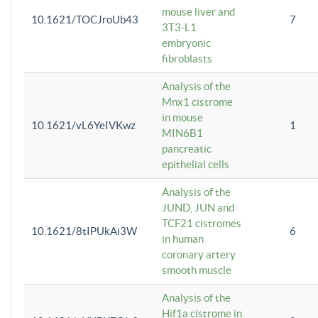
mouse liver and
10.1621/TOCJroUb43
7
3T3-L1
embryonic
fibroblasts
Analysis of the
Mnx1 cistrome
in mouse
10.1621/vL6YeIVKwz
1
MIN6B1
pancreatic
epithelial cells
Analysis of the
JUND, JUN and
TCF21 cistromes
10.1621/8tIPUkAi3W
6
in human
coronary artery
smooth muscle
Analysis of the
Hif1a cistrome in