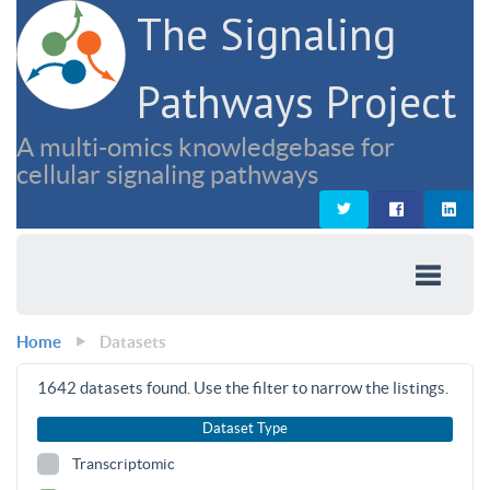
The Signaling
Pathways Project
A multi-omics knowledgebase for
cellular signaling pathways
Home
Datasets
1642
datasets found. Use the filter to narrow the listings.
Dataset Type
Transcriptomic