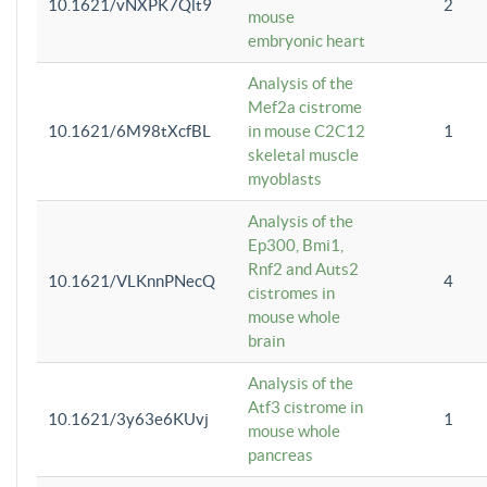
10.1621/vNXPK7Qlt9
2
mouse
embryonic heart
Analysis of the
Mef2a cistrome
10.1621/6M98tXcfBL
in mouse C2C12
1
skeletal muscle
myoblasts
Analysis of the
Ep300, Bmi1,
Rnf2 and Auts2
10.1621/VLKnnPNecQ
4
cistromes in
mouse whole
brain
Analysis of the
Atf3 cistrome in
10.1621/3y63e6KUvj
1
mouse whole
pancreas