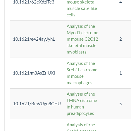
10.1621/62eXdzlTe3
mouse skeletal
4
muscle satellite
cells
Analysis of the
Myod1 cistrome
10.1621/e424ayJyhL
in mouse C2C12
2
skeletal muscle
myoblasts
Analysis of the
Srebf1 cistrome
10.1621/m3AsZtlUXl
1
in mouse
macrophages
Analysis of the
LMNA cistrome
10.1621/RmVUgu8GHU
5
in human
preadipocytes
Analysis of the