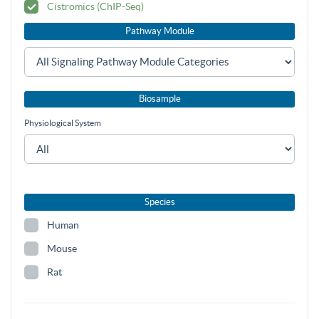
Cistromics (ChIP-Seq)
Pathway Module
Biosample
Physiological System
Species
Human
Mouse
Rat