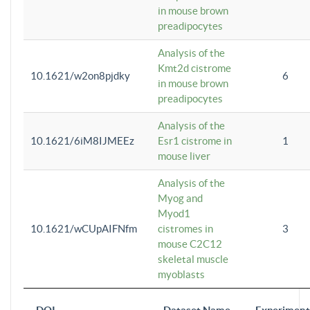
in mouse brown
preadipocytes
Analysis of the
Kmt2d cistrome
10.1621/w2on8pjdky
6
in mouse brown
preadipocytes
Analysis of the
10.1621/6iM8IJMEEz
Esr1 cistrome in
1
mouse liver
Analysis of the
Myog and
Myod1
10.1621/wCUpAIFNfm
cistromes in
3
mouse C2C12
skeletal muscle
myoblasts