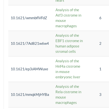
heart
Analysis of the
Atf3 cistrome in
10.1621/wmmbflVFdZ
6
mouse
macrophages
Analysis of the
EBF1 cistrome in
10.1621/7Ad821w6w4
2
human adipose
stromal cells
Analysis of the
Hnf4a cistrome
10.1621/ep3iAMWuxe
1
in mouse
embryonic liver
Analysis of the
Rela cistrome in
10.1621/mmqkMjHYBa
3
mouse
macrophages