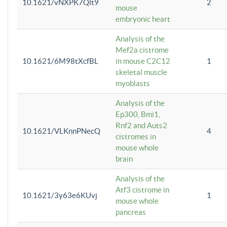
10.1621/vNXPK7Qlt9
2
mouse
embryonic heart
Analysis of the
Mef2a cistrome
10.1621/6M98tXcfBL
in mouse C2C12
1
skeletal muscle
myoblasts
Analysis of the
Ep300, Bmi1,
Rnf2 and Auts2
10.1621/VLKnnPNecQ
4
cistromes in
mouse whole
brain
Analysis of the
Atf3 cistrome in
10.1621/3y63e6KUvj
1
mouse whole
pancreas