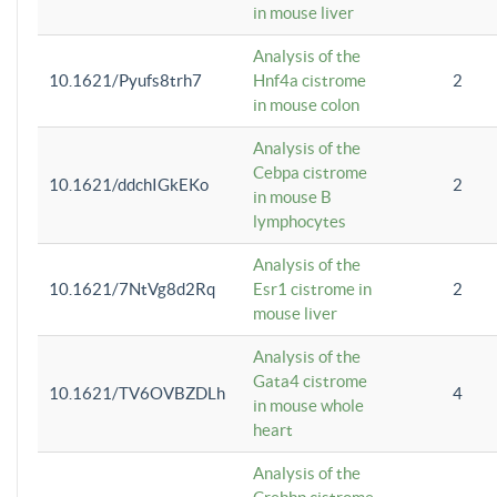
in mouse liver
Analysis of the
10.1621/Pyufs8trh7
Hnf4a cistrome
2
in mouse colon
Analysis of the
Cebpa cistrome
10.1621/ddchIGkEKo
2
in mouse B
lymphocytes
Analysis of the
10.1621/7NtVg8d2Rq
Esr1 cistrome in
2
mouse liver
Analysis of the
Gata4 cistrome
10.1621/TV6OVBZDLh
4
in mouse whole
heart
Analysis of the