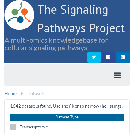
The Signaling
Pathways Project
A multi-omics knowledgebase for
cellular signaling pathways
Home
Datasets
1642
datasets found. Use the filter to narrow the listings.
Dataset Type
Transcriptomic