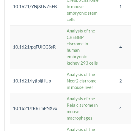
Crebbp cistrome
10.1621/YNj8UvZ5FB
in mouse
1
embryonic stem
cells
Analysis of the
CREBBP
cistrome in
10.1621/pqFUlCGSsR
4
human
embryonic
kidney 293 cells
Analysis of the
10.1621/lyjIbljHUp
Ncor2 cistrome
2
in mouse liver
Analysis of the
Rela cistrome in
10.1621/fRBrmPNXvx
4
mouse
macrophages
Analysis of the