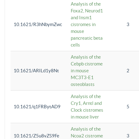
Analysis of the
Foxa2, Neurod1
and Insm1
10.1621/R3hNbymZwc
cistromes in
3
mouse
pancreatic beta
cells
Analysis of the
Cebpb cistrome
10.1621/ARILd1y8Nt
in mouse
2
MC3T3-E1
osteoblasts
Analysis of the
Cry1, Arntl and
10.1621/q1FRBytAD9
5
Clock cistromes
in mouse liver
Analysis of the
10.1621/Z5u8vZS9Fe
Ncoa2 cistrome
3