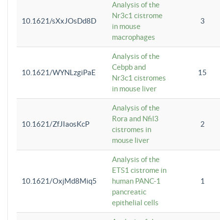
Analysis of the
Nr3c1 cistrome
10.1621/sXxJOsDd8D
3
in mouse
macrophages
Analysis of the
Cebpb and
10.1621/WYNLzgiPaE
15
Nr3c1 cistromes
in mouse liver
Analysis of the
Rora and Nfil3
10.1621/ZfJIaosKcP
2
cistromes in
mouse liver
Analysis of the
ETS1 cistrome in
10.1621/OxjMd8Miq5
human PANC-1
1
pancreatic
epithelial cells