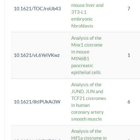
mouse liver and
10.1621/TOCJroUb43
7
3T3-L1
embryonic
fibroblasts
Analysis of the
Mnx1 cistrome
in mouse
10.1621/vL6YeIVKwz
1
MIN6B1
pancreatic
epithelial cells
Analysis of the
JUND, JUN and
TCF21 cistromes
10.1621/8tIPUkAi3W
6
in human
coronary artery
smooth muscle
Analysis of the
Hif1a cistrome in