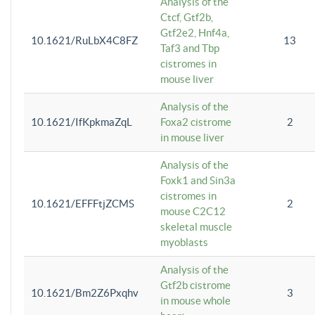
Analysis of the
Ctcf, Gtf2b,
Gtf2e2, Hnf4a,
10.1621/RuLbX4C8FZ
13
Taf3 and Tbp
cistromes in
mouse liver
Analysis of the
10.1621/IfKpkmaZqL
Foxa2 cistrome
2
in mouse liver
Analysis of the
Foxk1 and Sin3a
cistromes in
10.1621/EFFFtjZCMS
2
mouse C2C12
skeletal muscle
myoblasts
Analysis of the
Gtf2b cistrome
10.1621/Bm2Z6Pxqhv
3
in mouse whole