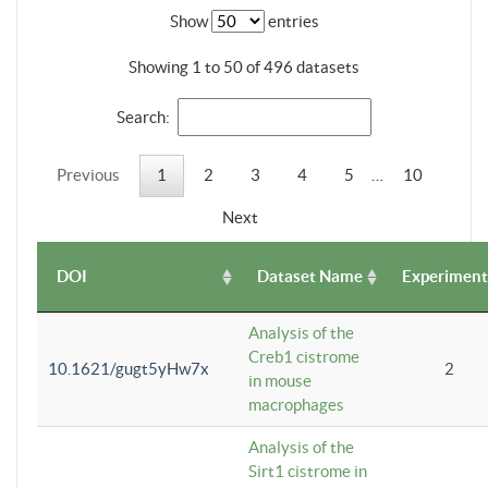
Show
entries
Showing 1 to 50 of 496 datasets
Search:
Previous
1
2
3
4
5
…
10
Next
DOI
Dataset Name
Experiment
Analysis of the
Creb1 cistrome
10.1621/gugt5yHw7x
2
in mouse
macrophages
Analysis of the
Sirt1 cistrome in