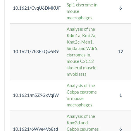
Spi1 cistrome in
10.1621/CvqU6DMKUF
6
mouse
macrophages
Analysis of the
Kdm1a, Kmt2a,
Kmt2c, Men1,
Sin3a and Wdr5
10.1621/7h3EkQw5B9
12
cistromes in
mouse C2C12
skeletal muscle
myoblasts
Analysis of the
Cebpa cistrome
10.1621/m5Z9GxVqIW
1
in mouse
macrophages
Analysis of the
Kmt2d and
10.1621/6WVe4Vo8sd
Cebpb cistromes
6