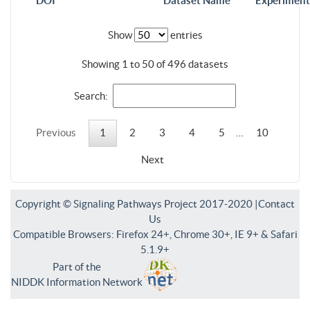
DOI
Dataset Name
Experiment
Show
entries
Showing 1 to 50 of 496 datasets
Search:
Previous
1
2
3
4
5
…
10
Next
Copyright © Signaling Pathways Project 2017-2020 |
Contact
Us
Compatible Browsers: Firefox 24+, Chrome 30+, IE 9+ & Safari
5.1.9+
Part of the
NIDDK Information Network