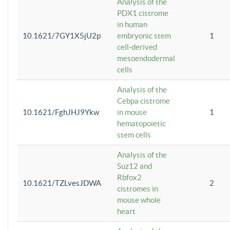
Analysis of the
PDX1 cistrome
in human
10.1621/7GY1X5jU2p
embryonic stem
1
cell-derived
mesoendodermal
cells
Analysis of the
Cebpa cistrome
10.1621/FghJHJ9Ykw
in mouse
1
hematopoietic
stem cells
Analysis of the
Suz12 and
Rbfox2
10.1621/TZLvesJDWA
2
cistromes in
mouse whole
heart