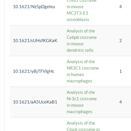
Creb1 cistrome
10.1621/NzSpDgeleu
in mouse
4
MC3T3-E1
osteoblasts
Analysis of the
Cebpb cistrome
10.1621/sUHsfKGKaK
2
in mouse
dendritic cells
Analysis of the
NR3C1 cistrome
10.1621/yBjTFVlgHc
1
in human
macrophages
Analysis of the
Nr3c1 cistrome
10.1621/aA5UceKaB1
4
in mouse
macrophages
Analysis of the
Clock cistrome in