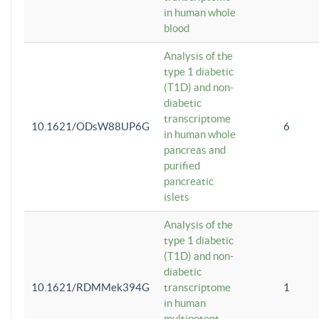
in human whole
blood
Analysis of the
type 1 diabetic
(T1D) and non-
diabetic
transcriptome
10.1621/ODsW88UP6G
6
in human whole
pancreas and
purified
pancreatic
islets
Analysis of the
type 1 diabetic
(T1D) and non-
diabetic
10.1621/RDMMek394G
transcriptome
1
in human
multipotent