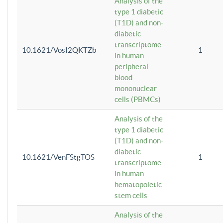
Analysis of the
type 1 diabetic
(T1D) and non-
diabetic
transcriptome
10.1621/VosI2QKTZb
1
in human
peripheral
blood
mononuclear
cells (PBMCs)
Analysis of the
type 1 diabetic
(T1D) and non-
diabetic
10.1621/VenFStgTOS
1
transcriptome
in human
hematopoietic
stem cells
Analysis of the