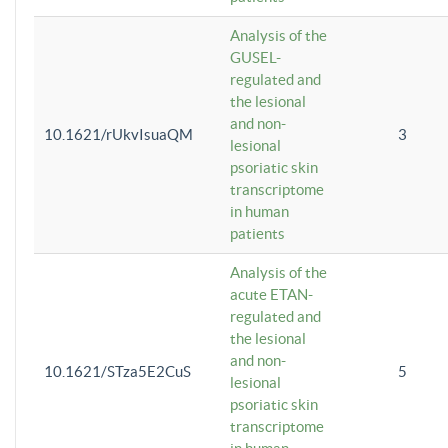
Analysis of the
GUSEL-
regulated and
the lesional
and non-
10.1621/rUkvIsuaQM
3
lesional
psoriatic skin
transcriptome
in human
patients
Analysis of the
acute ETAN-
regulated and
the lesional
and non-
10.1621/STza5E2CuS
5
lesional
psoriatic skin
transcriptome