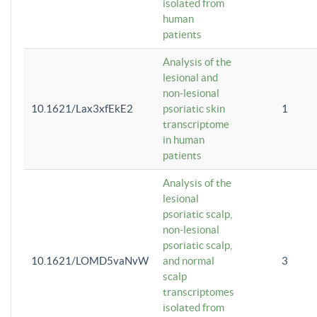
isolated from
human
patients
Analysis of the
lesional and
non-lesional
10.1621/Lax3xfEkE2
psoriatic skin
1
transcriptome
in human
patients
Analysis of the
lesional
psoriatic scalp,
non-lesional
psoriatic scalp,
10.1621/LOMD5vaNvW
and normal
3
scalp
transcriptomes
isolated from