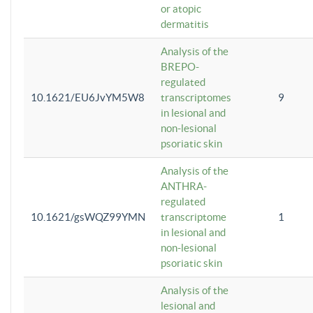
or atopic
dermatitis
Analysis of the
BREPO-
regulated
10.1621/EU6JvYM5W8
transcriptomes
9
in lesional and
non-lesional
psoriatic skin
Analysis of the
ANTHRA-
regulated
10.1621/gsWQZ99YMN
transcriptome
1
in lesional and
non-lesional
psoriatic skin
Analysis of the
lesional and