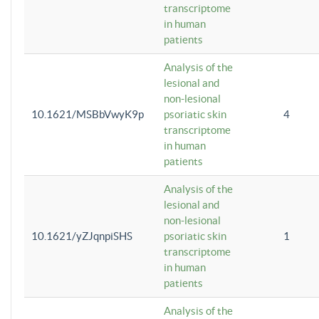
transcriptome
in human
patients
Analysis of the
lesional and
non-lesional
10.1621/MSBbVwyK9p
psoriatic skin
4
transcriptome
in human
patients
Analysis of the
lesional and
non-lesional
10.1621/yZJqnpiSHS
psoriatic skin
1
transcriptome
in human
patients
Analysis of the