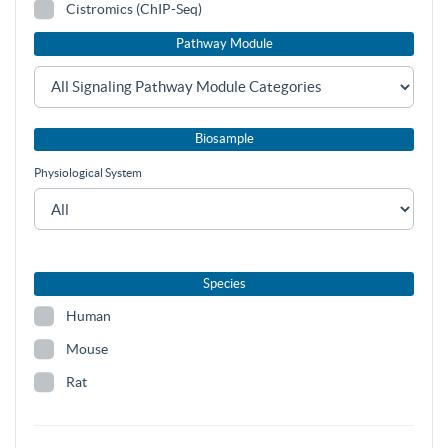
Cistromics (ChIP-Seq)
Pathway Module
Biosample
Physiological System
Species
Human
Mouse
Rat