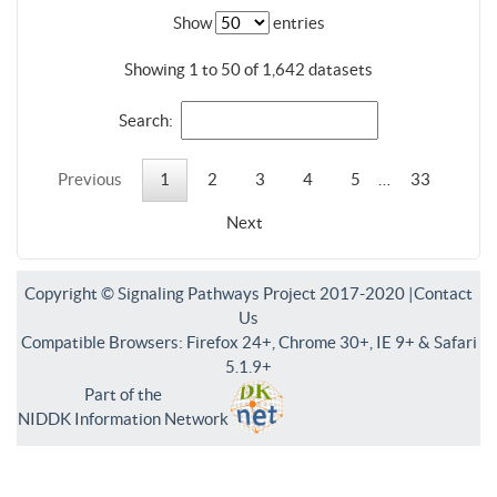
Show
entries
Showing 1 to 50 of 1,642 datasets
Search:
Previous
1
2
3
4
5
…
33
Next
Copyright © Signaling Pathways Project 2017-2020 |
Contact
Us
Compatible Browsers: Firefox 24+, Chrome 30+, IE 9+ & Safari
5.1.9+
Part of the
NIDDK Information Network