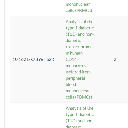
mononuclear
cells (PBMCs)
Analysis of the
type 1 diabetic
(T1D) and non-
diabetic
transcriptome
in human
10.1621/k7BYeTib2R
CD14+
2
monocytes
isolated from
peripheral
blood
mononuclear
cells (PBMCs)
Analysis of the
type 1 diabetic
(T1D) and non-
diabetic