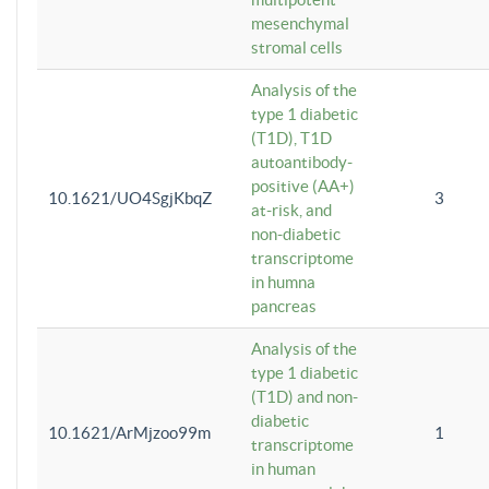
mesenchymal
stromal cells
Analysis of the
type 1 diabetic
(T1D), T1D
autoantibody-
positive (AA+)
10.1621/UO4SgjKbqZ
3
at-risk, and
non-diabetic
transcriptome
in humna
pancreas
Analysis of the
type 1 diabetic
(T1D) and non-
diabetic
10.1621/ArMjzoo99m
1
transcriptome
in human