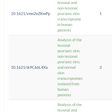
lesional and
non-lesional
10.1621/vmn2eZKmPp
psoriatic skin
1
transcriptome
in human
patients
Analysis of the
lesional
psoriatic skin,
non-lesional
psoriatic skin,
10.1621/ik9C66L4Xa
and normal
3
skin
transcriptomes
isolated from
human
patients
Analysis of the
lesional and