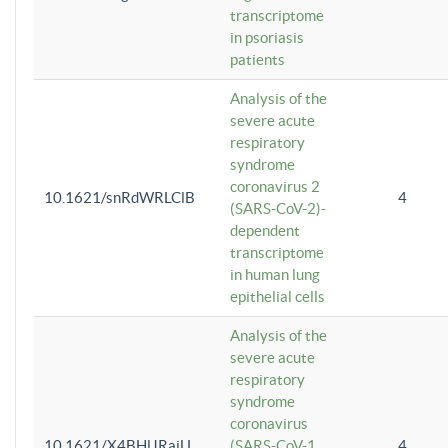
transcriptome
in psoriasis
patients
Analysis of the
severe acute
respiratory
syndrome
coronavirus 2
10.1621/snRdWRLClB
4
(SARS-CoV-2)-
dependent
transcriptome
in human lung
epithelial cells
Analysis of the
severe acute
respiratory
syndrome
coronavirus
10.1621/X4BHlJRaiU
(SARS-CoV-1
4