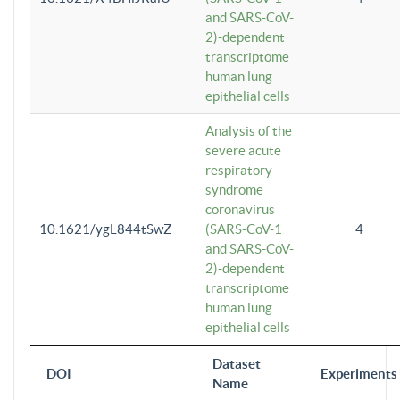
and SARS-CoV-
2)-dependent
transcriptome
human lung
epithelial cells
Analysis of the
severe acute
respiratory
syndrome
coronavirus
10.1621/ygL844tSwZ
(SARS-CoV-1
4
and SARS-CoV-
2)-dependent
transcriptome
human lung
epithelial cells
Dataset
DOI
Experiments
Name