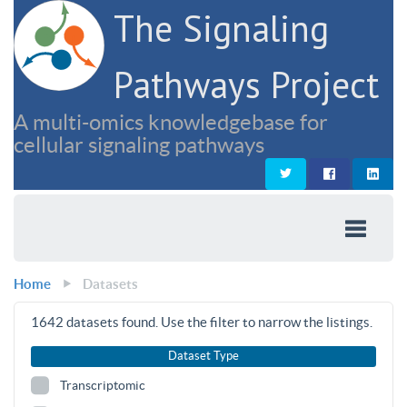
The Signaling
Pathways Project
A multi-omics knowledgebase for
cellular signaling pathways
Home
Datasets
1642
datasets found. Use the filter to narrow the listings.
Dataset Type
Transcriptomic