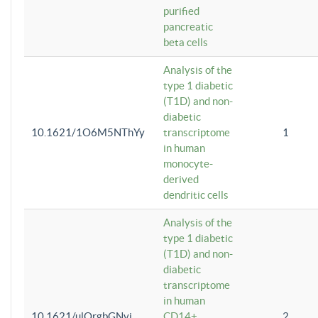
purified
pancreatic
beta cells
Analysis of the
type 1 diabetic
(T1D) and non-
diabetic
10.1621/1O6M5NThYy
transcriptome
1
in human
monocyte-
derived
dendritic cells
Analysis of the
type 1 diabetic
(T1D) and non-
diabetic
transcriptome
in human
10.1621/ulQrgbGNvi
CD14+
2