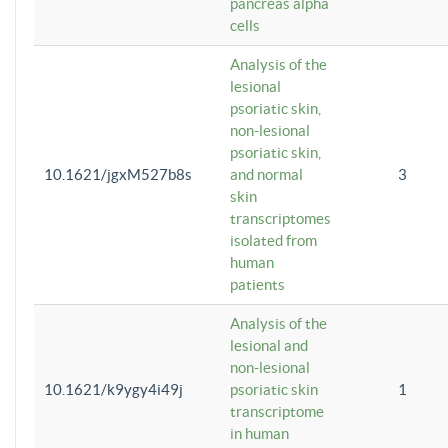
pancreas alpha
cells
Analysis of the
lesional
psoriatic skin,
non-lesional
psoriatic skin,
10.1621/jgxM527b8s
and normal
3
skin
transcriptomes
isolated from
human
patients
Analysis of the
lesional and
non-lesional
10.1621/k9ygy4i49j
psoriatic skin
1
transcriptome
in human