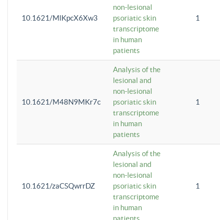
non-lesional
10.1621/MlKpcX6Xw3
psoriatic skin
1
transcriptome
in human
patients
Analysis of the
lesional and
non-lesional
10.1621/M48N9MKr7c
psoriatic skin
1
transcriptome
in human
patients
Analysis of the
lesional and
non-lesional
10.1621/zaCSQwrrDZ
psoriatic skin
1
transcriptome
in human
patients