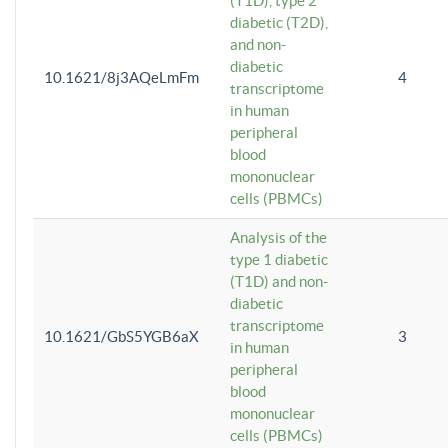
(T1D), type 2
diabetic (T2D),
and non-
diabetic
10.1621/8j3AQeLmFm
4
transcriptome
in human
peripheral
blood
mononuclear
cells (PBMCs)
Analysis of the
type 1 diabetic
(T1D) and non-
diabetic
transcriptome
10.1621/GbS5YGB6aX
3
in human
peripheral
blood
mononuclear
cells (PBMCs)