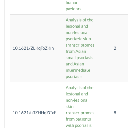
human
patients
Analysis of the
lesional and
non-lesional
psoriatic skin
transcriptomes
10.1621/ZLKqFoZKih
2
from Asian
small psoriasis
and Asian
intermediate
psoriasis.
Analysis of the
lesional and
non-lesional
skin
10.1621/u3ZHHqZCxE
transcriptomes
8
from patients
with psoriasis