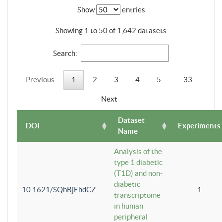
Show
entries
Showing 1 to 50 of 1,642 datasets
Search:
Previous
1
2
3
4
5
…
33
Next
Dataset
DOI
Experiments
Name
Analysis of the
type 1 diabetic
(T1D) and non-
diabetic
10.1621/SQhBjEhdCZ
1
transcriptome
in human
peripheral