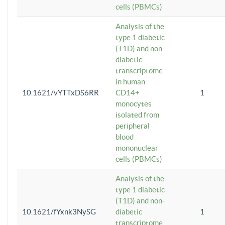
cells (PBMCs)
Analysis of the
type 1 diabetic
(T1D) and non-
diabetic
transcriptome
in human
10.1621/vYTTxDS6RR
CD14+
1
monocytes
isolated from
peripheral
blood
mononuclear
cells (PBMCs)
Analysis of the
type 1 diabetic
(T1D) and non-
10.1621/fYxnk3NySG
diabetic
1
transcriptome