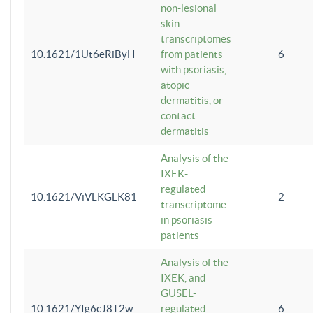
non-lesional
skin
transcriptomes
10.1621/1Ut6eRiByH
from patients
6
with psoriasis,
atopic
dermatitis, or
contact
dermatitis
Analysis of the
IXEK-
regulated
10.1621/ViVLKGLK81
2
transcriptome
in psoriasis
patients
Analysis of the
IXEK, and
GUSEL-
10.1621/YIg6cJ8T2w
regulated
6