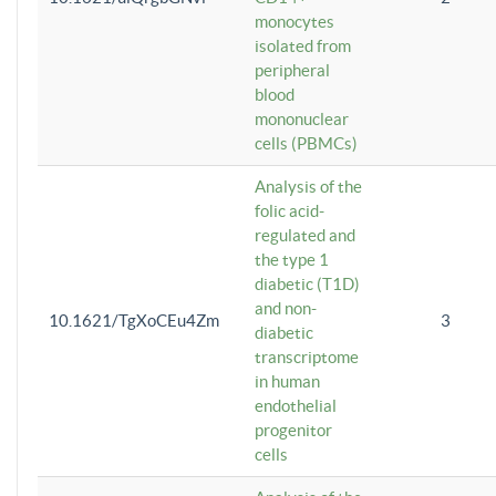
monocytes
isolated from
peripheral
blood
mononuclear
cells (PBMCs)
Analysis of the
folic acid-
regulated and
the type 1
diabetic (T1D)
and non-
10.1621/TgXoCEu4Zm
3
diabetic
transcriptome
in human
endothelial
progenitor
cells