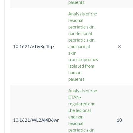
patients
Analysis of the
lesional
psoriatic skin,
non-lesional
psoriatic skin,
10.1621/vTiy8d4Iq7
and normal
3
skin
transcriptomes
isolated from
human
patients
Analysis of the
ETAN-
regulated and
the lesional
and non-
10.1621/WL2Al4B6wr
10
lesional
psoriatic skin