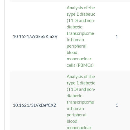
Analysis of the
type 1 diabetic
(T1D) and non-
diabetic
transcriptome
10.1621/o93ke5Km3V
1
in human
peripheral
blood
mononuclear
cells (PBMCs)
Analysis of the
type 1 diabetic
(T1D) and non-
diabetic
transcriptome
10.1621/3LVkDefCXZ
1
in human
peripheral
blood
mononuclear