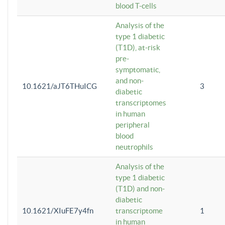
blood T-cells
Analysis of the
type 1 diabetic
(T1D), at-risk
pre-
symptomatic,
and non-
10.1621/aJT6THuICG
3
diabetic
transcriptomes
in human
peripheral
blood
neutrophils
Analysis of the
type 1 diabetic
(T1D) and non-
diabetic
10.1621/XIuFE7y4fn
transcriptome
1
in human