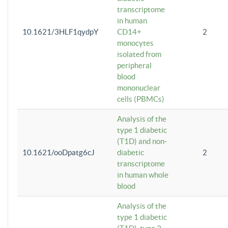
transcriptome
in human
10.1621/3HLF1qydpY
CD14+
2
monocytes
isolated from
peripheral
blood
mononuclear
cells (PBMCs)
Analysis of the
type 1 diabetic
(T1D) and non-
10.1621/ooDpatg6cJ
diabetic
2
transcriptome
in human whole
blood
Analysis of the
type 1 diabetic