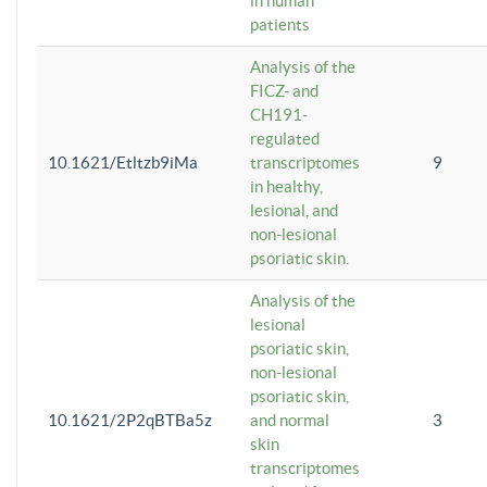
in human
patients
Analysis of the
FICZ- and
CH191-
regulated
10.1621/Etltzb9iMa
transcriptomes
9
in healthy,
lesional, and
non-lesional
psoriatic skin.
Analysis of the
lesional
psoriatic skin,
non-lesional
psoriatic skin,
10.1621/2P2qBTBa5z
and normal
3
skin
transcriptomes