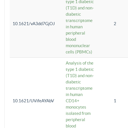
type 1 diabetic
(T1D) and non-
diabetic
transcriptome
10.1621/vA3dd7GjOJ
2
in human
peripheral
blood
mononuclear
cells (PBMCs)
Analysis of the
type 1 diabetic
(T1D) and non-
diabetic
transcriptome
in human
10.1621/UVifeAYAbV
CD14+
1
monocytes
isolated from
peripheral
blood