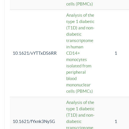
cells (PBMCs)
Analysis of the
type 1 diabetic
(T1D) and non-
diabetic
transcriptome
in human
10.1621/vYTTxDS6RR
CD14+
1
monocytes
isolated from
peripheral
blood
mononuclear
cells (PBMCs)
Analysis of the
type 1 diabetic
(T1D) and non-
10.1621/fYxnk3NySG
diabetic
1
transcriptome