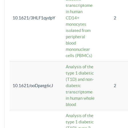
transcriptome
in human
10.1621/3HLF1qydpY
CD14+
2
monocytes
isolated from
peripheral
blood
mononuclear
cells (PBMCs)
Analysis of the
type 1 diabetic
(T1D) and non-
10.1621/ooDpatg6cJ
diabetic
2
transcriptome
in human whole
blood
Analysis of the
type 1 diabetic