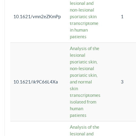
lesional and
non-lesional
10.1621/vmn2eZKmPp
psoriatic skin
1
transcriptome
in human
patients
Analysis of the
lesional
psoriatic skin,
non-lesional
psoriatic skin,
10.1621/ik9C66L4Xa
and normal
3
skin
transcriptomes
isolated from
human
patients
Analysis of the
lesional and