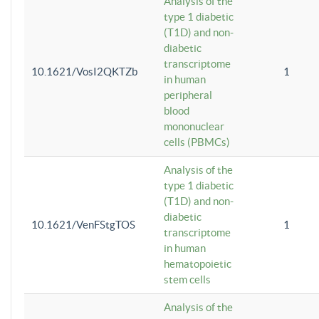
Analysis of the
type 1 diabetic
(T1D) and non-
diabetic
transcriptome
10.1621/VosI2QKTZb
1
in human
peripheral
blood
mononuclear
cells (PBMCs)
Analysis of the
type 1 diabetic
(T1D) and non-
diabetic
10.1621/VenFStgTOS
1
transcriptome
in human
hematopoietic
stem cells
Analysis of the