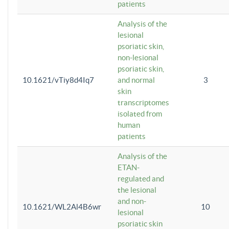
patients
Analysis of the
lesional
psoriatic skin,
non-lesional
psoriatic skin,
10.1621/vTiy8d4Iq7
and normal
3
skin
transcriptomes
isolated from
human
patients
Analysis of the
ETAN-
regulated and
the lesional
and non-
10.1621/WL2Al4B6wr
10
lesional
psoriatic skin