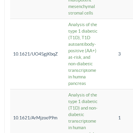
mesenchymal
stromal cells
Analysis of the
type 1 diabetic
(T1D), T1D
autoantibody-
positive (AA+)
10.1621/UO4SgjKbqZ
3
at-risk, and
non-diabetic
transcriptome
in humna
pancreas
Analysis of the
type 1 diabetic
(T1D) and non-
diabetic
10.1621/ArMjzoo99m
1
transcriptome
in human