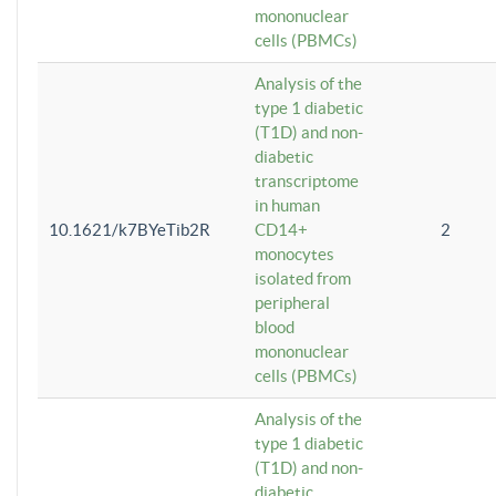
mononuclear
cells (PBMCs)
Analysis of the
type 1 diabetic
(T1D) and non-
diabetic
transcriptome
in human
10.1621/k7BYeTib2R
CD14+
2
monocytes
isolated from
peripheral
blood
mononuclear
cells (PBMCs)
Analysis of the
type 1 diabetic
(T1D) and non-
diabetic