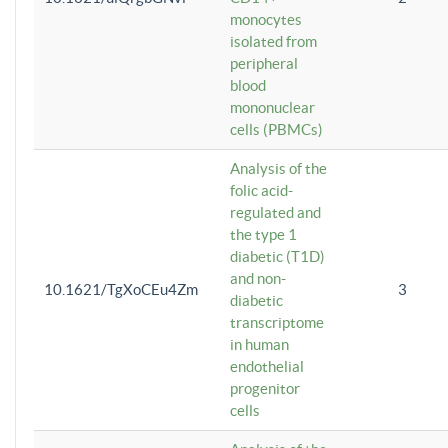
monocytes
isolated from
peripheral
blood
mononuclear
cells (PBMCs)
Analysis of the
folic acid-
regulated and
the type 1
diabetic (T1D)
and non-
10.1621/TgXoCEu4Zm
3
diabetic
transcriptome
in human
endothelial
progenitor
cells