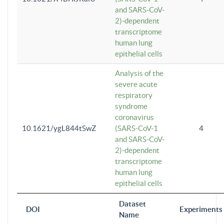
and SARS-CoV-
2)-dependent
transcriptome
human lung
epithelial cells
Analysis of the
severe acute
respiratory
syndrome
coronavirus
10.1621/ygL844tSwZ
(SARS-CoV-1
4
and SARS-CoV-
2)-dependent
transcriptome
human lung
epithelial cells
Dataset
DOI
Experiments
Name