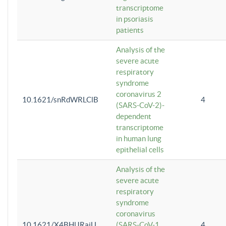
transcriptome
in psoriasis
patients
Analysis of the
severe acute
respiratory
syndrome
coronavirus 2
10.1621/snRdWRLClB
4
(SARS-CoV-2)-
dependent
transcriptome
in human lung
epithelial cells
Analysis of the
severe acute
respiratory
syndrome
coronavirus
10.1621/X4BHlJRaiU
(SARS-CoV-1
4