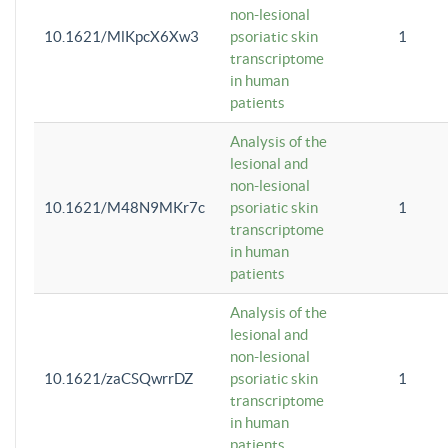
non-lesional
10.1621/MlKpcX6Xw3
psoriatic skin
1
transcriptome
in human
patients
Analysis of the
lesional and
non-lesional
10.1621/M48N9MKr7c
psoriatic skin
1
transcriptome
in human
patients
Analysis of the
lesional and
non-lesional
10.1621/zaCSQwrrDZ
psoriatic skin
1
transcriptome
in human
patients