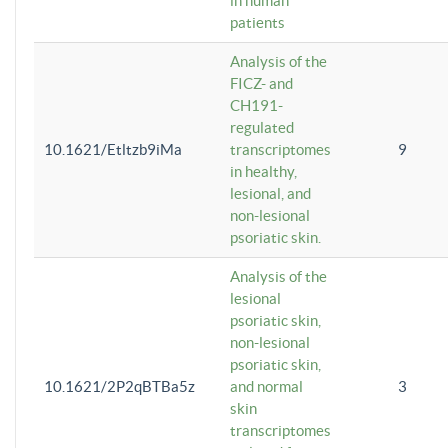
in human
patients
Analysis of the
FICZ- and
CH191-
regulated
10.1621/Etltzb9iMa
transcriptomes
9
in healthy,
lesional, and
non-lesional
psoriatic skin.
Analysis of the
lesional
psoriatic skin,
non-lesional
psoriatic skin,
10.1621/2P2qBTBa5z
and normal
3
skin
transcriptomes