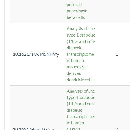
purified
pancreatic
beta cells
Analysis of the
type 1 diabetic
(T1D) and non-
diabetic
10.1621/1O6M5NThYy
transcriptome
1
in human
monocyte-
derived
dendritic cells
Analysis of the
type 1 diabetic
(T1D) and non-
diabetic
transcriptome
in human
10.1621/ulQrgbGNvi
CD14+
2