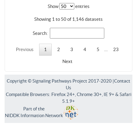
Show
entries
Showing 1 to 50 of 1,146 datasets
Search:
Previous
1
2
3
4
5
…
23
Next
Copyright © Signaling Pathways Project 2017-2020 |
Contact
Us
Compatible Browsers: Firefox 24+, Chrome 30+, IE 9+ & Safari
5.1.9+
Part of the
NIDDK Information Network