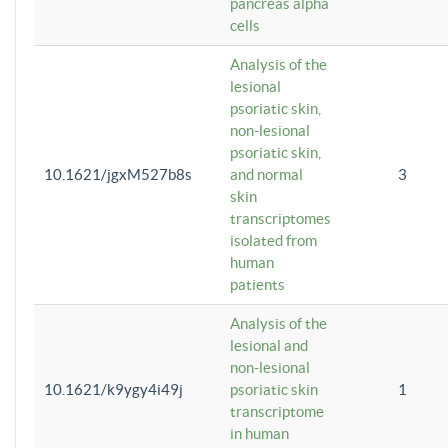
pancreas alpha
cells
Analysis of the
lesional
psoriatic skin,
non-lesional
psoriatic skin,
10.1621/jgxM527b8s
and normal
3
skin
transcriptomes
isolated from
human
patients
Analysis of the
lesional and
non-lesional
10.1621/k9ygy4i49j
psoriatic skin
1
transcriptome
in human