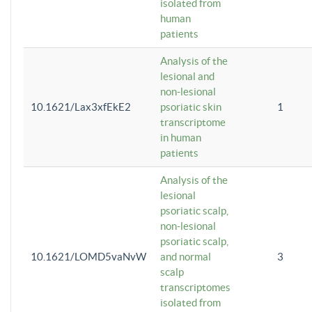
isolated from
human
patients
Analysis of the
lesional and
non-lesional
10.1621/Lax3xfEkE2
psoriatic skin
1
transcriptome
in human
patients
Analysis of the
lesional
psoriatic scalp,
non-lesional
psoriatic scalp,
10.1621/LOMD5vaNvW
and normal
3
scalp
transcriptomes
isolated from