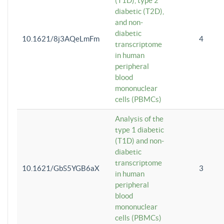
(T1D), type 2
diabetic (T2D),
and non-
diabetic
10.1621/8j3AQeLmFm
4
transcriptome
in human
peripheral
blood
mononuclear
cells (PBMCs)
Analysis of the
type 1 diabetic
(T1D) and non-
diabetic
transcriptome
10.1621/GbS5YGB6aX
3
in human
peripheral
blood
mononuclear
cells (PBMCs)