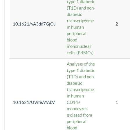
type 1 diabetic
(T1D) and non-
diabetic
transcriptome
10.1621/vA3dd7GjOJ
2
in human
peripheral
blood
mononuclear
cells (PBMCs)
Analysis of the
type 1 diabetic
(T1D) and non-
diabetic
transcriptome
in human
10.1621/UVifeAYAbV
CD14+
1
monocytes
isolated from
peripheral
blood