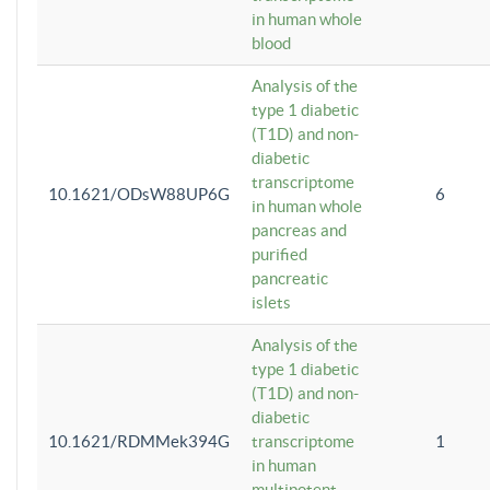
in human whole
blood
Analysis of the
type 1 diabetic
(T1D) and non-
diabetic
transcriptome
10.1621/ODsW88UP6G
6
in human whole
pancreas and
purified
pancreatic
islets
Analysis of the
type 1 diabetic
(T1D) and non-
diabetic
10.1621/RDMMek394G
transcriptome
1
in human
multipotent