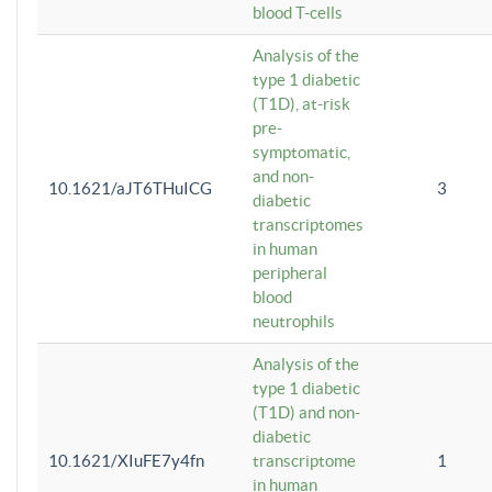
blood T-cells
Analysis of the
type 1 diabetic
(T1D), at-risk
pre-
symptomatic,
and non-
10.1621/aJT6THuICG
3
diabetic
transcriptomes
in human
peripheral
blood
neutrophils
Analysis of the
type 1 diabetic
(T1D) and non-
diabetic
10.1621/XIuFE7y4fn
transcriptome
1
in human