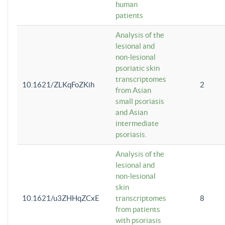
human
patients
Analysis of the
lesional and
non-lesional
psoriatic skin
transcriptomes
10.1621/ZLKqFoZKih
2
from Asian
small psoriasis
and Asian
intermediate
psoriasis.
Analysis of the
lesional and
non-lesional
skin
10.1621/u3ZHHqZCxE
transcriptomes
8
from patients
with psoriasis