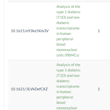
Analysis of the
type 1 diabetic
(T1D) and non-
diabetic
transcriptome
10.1621/o93ke5Km3V
1
in human
peripheral
blood
mononuclear
cells (PBMCs)
Analysis of the
type 1 diabetic
(T1D) and non-
diabetic
transcriptome
10.1621/3LVkDefCXZ
1
in human
peripheral
blood
mononuclear