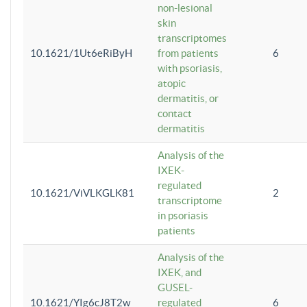
non-lesional
skin
transcriptomes
10.1621/1Ut6eRiByH
from patients
6
with psoriasis,
atopic
dermatitis, or
contact
dermatitis
Analysis of the
IXEK-
regulated
10.1621/ViVLKGLK81
2
transcriptome
in psoriasis
patients
Analysis of the
IXEK, and
GUSEL-
10.1621/YIg6cJ8T2w
regulated
6