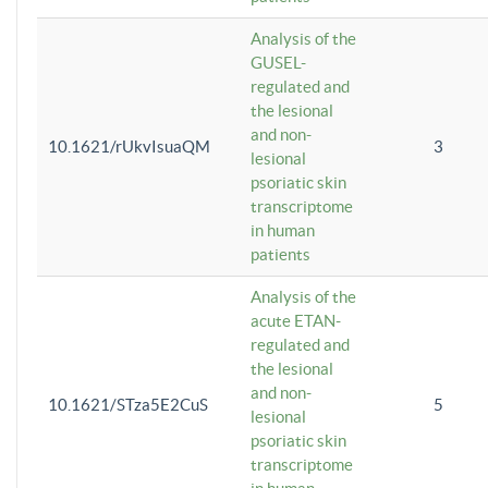
Analysis of the
GUSEL-
regulated and
the lesional
and non-
10.1621/rUkvIsuaQM
3
lesional
psoriatic skin
transcriptome
in human
patients
Analysis of the
acute ETAN-
regulated and
the lesional
and non-
10.1621/STza5E2CuS
5
lesional
psoriatic skin
transcriptome