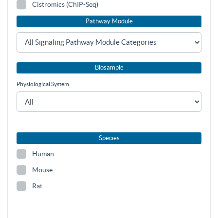
Cistromics (ChIP-Seq)
Pathway Module
Biosample
Physiological System
Species
Human
Mouse
Rat