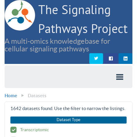
The Signaling
Pathways Project
A multi-omics knowledgebase for
cellular signaling pathways
Home
Datasets
1642
datasets found. Use the filter to narrow the listings.
Dataset Type
Transcriptomic