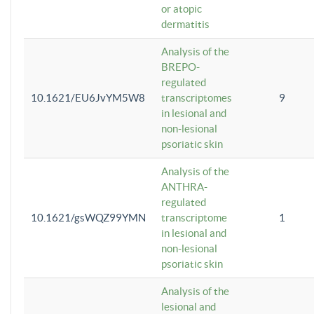
or atopic
dermatitis
Analysis of the
BREPO-
regulated
10.1621/EU6JvYM5W8
transcriptomes
9
in lesional and
non-lesional
psoriatic skin
Analysis of the
ANTHRA-
regulated
10.1621/gsWQZ99YMN
transcriptome
1
in lesional and
non-lesional
psoriatic skin
Analysis of the
lesional and