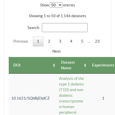
Show
entries
Showing 1 to 50 of 1,146 datasets
Search:
Previous
1
2
3
4
5
…
23
Next
Dataset
DOI
Experiments
Name
Analysis of the
type 1 diabetic
(T1D) and non-
diabetic
10.1621/SQhBjEhdCZ
1
transcriptome
in human
peripheral