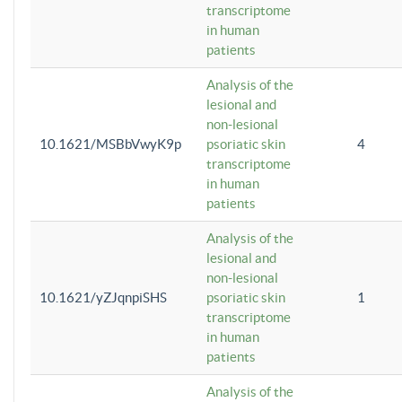
transcriptome
in human
patients
Analysis of the
lesional and
non-lesional
10.1621/MSBbVwyK9p
psoriatic skin
4
transcriptome
in human
patients
Analysis of the
lesional and
non-lesional
10.1621/yZJqnpiSHS
psoriatic skin
1
transcriptome
in human
patients
Analysis of the