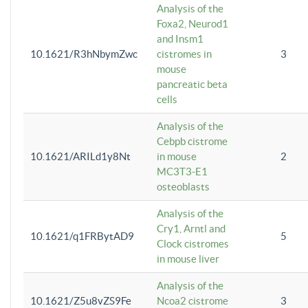
Analysis of the
Foxa2, Neurod1
and Insm1
10.1621/R3hNbymZwc
cistromes in
3
mouse
pancreatic beta
cells
Analysis of the
Cebpb cistrome
10.1621/ARILd1y8Nt
in mouse
2
MC3T3-E1
osteoblasts
Analysis of the
Cry1, Arntl and
10.1621/q1FRBytAD9
5
Clock cistromes
in mouse liver
Analysis of the
10.1621/Z5u8vZS9Fe
Ncoa2 cistrome
3