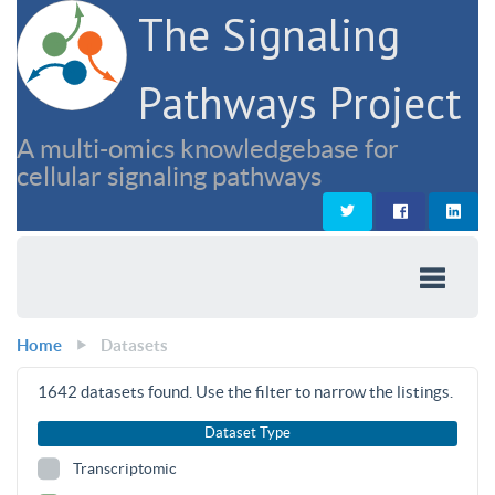
The Signaling
Pathways Project
A multi-omics knowledgebase for
cellular signaling pathways
Home
Datasets
1642
datasets found. Use the filter to narrow the listings.
Dataset Type
Transcriptomic