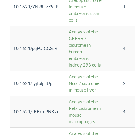
Crebbp cistrome
10.1621/YNj8UvZ5FB
in mouse
1
embryonic stem
cells
Analysis of the
CREBBP
cistrome in
10.1621/pqFUlCGSsR
4
human
embryonic
kidney 293 cells
Analysis of the
10.1621/lyjIbljHUp
Ncor2 cistrome
2
in mouse liver
Analysis of the
Rela cistrome in
10.1621/fRBrmPNXvx
4
mouse
macrophages
Analysis of the