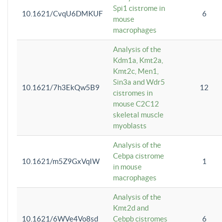
Spi1 cistrome in
10.1621/CvqU6DMKUF
6
mouse
macrophages
Analysis of the
Kdm1a, Kmt2a,
Kmt2c, Men1,
Sin3a and Wdr5
10.1621/7h3EkQw5B9
12
cistromes in
mouse C2C12
skeletal muscle
myoblasts
Analysis of the
Cebpa cistrome
10.1621/m5Z9GxVqIW
1
in mouse
macrophages
Analysis of the
Kmt2d and
10.1621/6WVe4Vo8sd
Cebpb cistromes
6