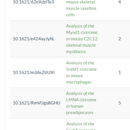
10.1621/62eXdzlTe3
mouse skeletal
4
muscle satellite
cells
Analysis of the
Myod1 cistrome
10.1621/e424ayJyhL
in mouse C2C12
2
skeletal muscle
myoblasts
Analysis of the
Srebf1 cistrome
10.1621/m3AsZtlUXl
1
in mouse
macrophages
Analysis of the
LMNA cistrome
10.1621/RmVUgu8GHU
5
in human
preadipocytes
Analysis of the