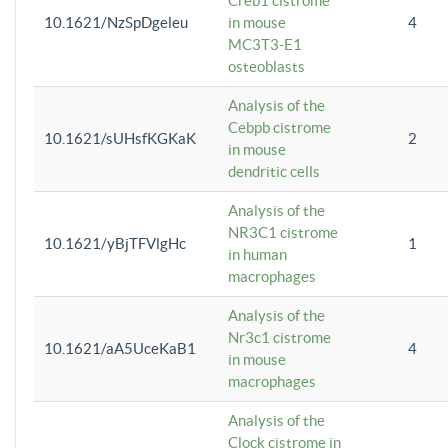
Creb1 cistrome
10.1621/NzSpDgeleu
in mouse
4
MC3T3-E1
osteoblasts
Analysis of the
Cebpb cistrome
10.1621/sUHsfKGKaK
2
in mouse
dendritic cells
Analysis of the
NR3C1 cistrome
10.1621/yBjTFVlgHc
1
in human
macrophages
Analysis of the
Nr3c1 cistrome
10.1621/aA5UceKaB1
4
in mouse
macrophages
Analysis of the
Clock cistrome in