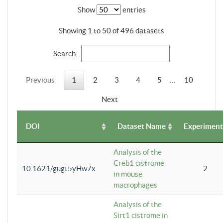
Show
entries
Showing 1 to 50 of 496 datasets
Search:
Previous
1
2
3
4
5
…
10
Next
DOI
Dataset Name
Experiment
Analysis of the
Creb1 cistrome
10.1621/gugt5yHw7x
2
in mouse
macrophages
Analysis of the
Sirt1 cistrome in