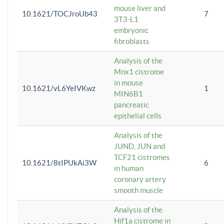
mouse liver and
10.1621/TOCJroUb43
7
3T3-L1
embryonic
fibroblasts
Analysis of the
Mnx1 cistrome
in mouse
10.1621/vL6YeIVKwz
1
MIN6B1
pancreatic
epithelial cells
Analysis of the
JUND, JUN and
TCF21 cistromes
10.1621/8tIPUkAi3W
6
in human
coronary artery
smooth muscle
Analysis of the
Hif1a cistrome in