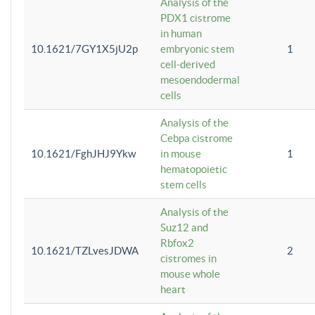
Analysis of the
PDX1 cistrome
in human
10.1621/7GY1X5jU2p
embryonic stem
1
cell-derived
mesoendodermal
cells
Analysis of the
Cebpa cistrome
10.1621/FghJHJ9Ykw
in mouse
1
hematopoietic
stem cells
Analysis of the
Suz12 and
Rbfox2
10.1621/TZLvesJDWA
2
cistromes in
mouse whole
heart