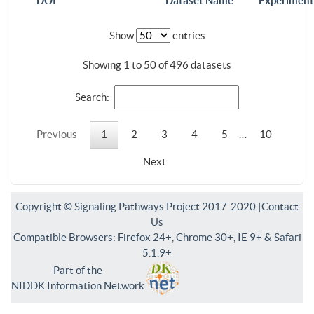
DOI
Dataset Name
Experiment
Show
entries
Showing 1 to 50 of 496 datasets
Search:
Previous
1
2
3
4
5
…
10
Next
Copyright © Signaling Pathways Project 2017-2020 |
Contact
Us
Compatible Browsers: Firefox 24+, Chrome 30+, IE 9+ & Safari
5.1.9+
Part of the
NIDDK Information Network