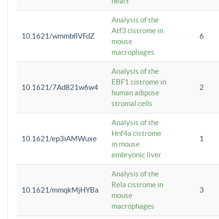
heart
Analysis of the
Atf3 cistrome in
10.1621/wmmbflVFdZ
6
mouse
macrophages
Analysis of the
EBF1 cistrome in
10.1621/7Ad821w6w4
2
human adipose
stromal cells
Analysis of the
Hnf4a cistrome
10.1621/ep3iAMWuxe
1
in mouse
embryonic liver
Analysis of the
Rela cistrome in
10.1621/mmqkMjHYBa
3
mouse
macrophages