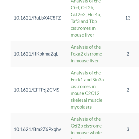
Analysis of the
Ctcf, Gtf2b,
Gtf2e2, Hnf4a,
10.1621/RuLbX4C8FZ
13
Taf3 and Tbp
cistromes in
mouse liver
Analysis of the
10.1621/IfKpkmaZqL
Foxa2 cistrome
2
in mouse liver
Analysis of the
Foxk1 and Sin3a
cistromes in
10.1621/EFFFtjZCMS
2
mouse C2C12
skeletal muscle
myoblasts
Analysis of the
Gtf2b cistrome
10.1621/Bm2Z6Pxqhv
3
in mouse whole