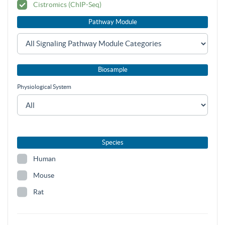
Cistromics (ChIP-Seq)
Pathway Module
Biosample
Physiological System
Species
Human
Mouse
Rat