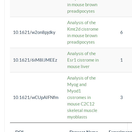
in mouse brown
preadipocytes
Analysis of the
Kmt2d cistrome
10.1621/w2on8pjdky
6
in mouse brown
preadipocytes
Analysis of the
10.1621/6iM8IJMEEz
Esr1 cistrome in
1
mouse liver
Analysis of the
Myog and
Myod1
10.1621/wCUpAIFNfm
cistromes in
3
mouse C2C12
skeletal muscle
myoblasts