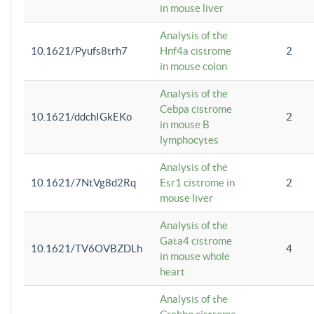
in mouse liver
Analysis of the
10.1621/Pyufs8trh7
Hnf4a cistrome
2
in mouse colon
Analysis of the
Cebpa cistrome
10.1621/ddchIGkEKo
2
in mouse B
lymphocytes
Analysis of the
10.1621/7NtVg8d2Rq
Esr1 cistrome in
2
mouse liver
Analysis of the
Gata4 cistrome
10.1621/TV6OVBZDLh
4
in mouse whole
heart
Analysis of the