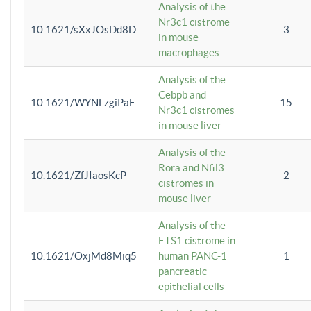
Analysis of the
Nr3c1 cistrome
10.1621/sXxJOsDd8D
3
in mouse
macrophages
Analysis of the
Cebpb and
10.1621/WYNLzgiPaE
15
Nr3c1 cistromes
in mouse liver
Analysis of the
Rora and Nfil3
10.1621/ZfJIaosKcP
2
cistromes in
mouse liver
Analysis of the
ETS1 cistrome in
10.1621/OxjMd8Miq5
human PANC-1
1
pancreatic
epithelial cells