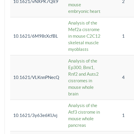
10.1621/vNXPK7Qlt9
2
mouse
embryonic heart
Analysis of the
Mef2a cistrome
10.1621/6M98tXcfBL
in mouse C2C12
1
skeletal muscle
myoblasts
Analysis of the
Ep300, Bmi1,
Rnf2 and Auts2
10.1621/VLKnnPNecQ
4
cistromes in
mouse whole
brain
Analysis of the
Atf3 cistrome in
10.1621/3y63e6KUvj
1
mouse whole
pancreas