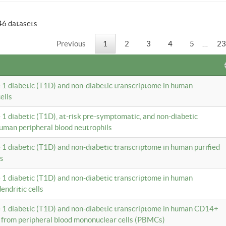
46 datasets
Previous
1
2
3
4
5
…
23
e 1 diabetic (T1D) and non-diabetic transcriptome in human
ells
e 1 diabetic (T1D), at-risk pre-symptomatic, and non-diabetic
uman peripheral blood neutrophils
e 1 diabetic (T1D) and non-diabetic transcriptome in human purified
ls
e 1 diabetic (T1D) and non-diabetic transcriptome in human
ndritic cells
e 1 diabetic (T1D) and non-diabetic transcriptome in human CD14+
 from peripheral blood mononuclear cells (PBMCs)