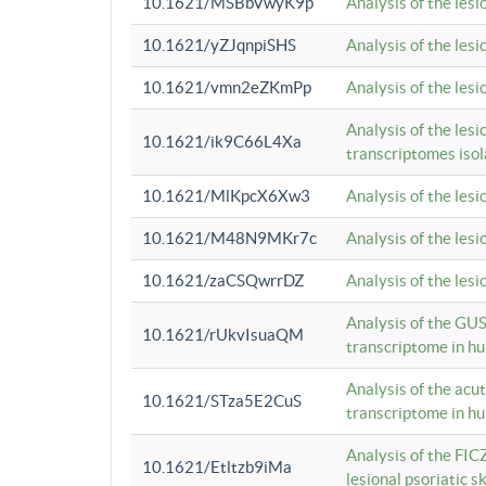
10.1621/MSBbVwyK9p
Analysis of the les
10.1621/yZJqnpiSHS
Analysis of the les
10.1621/vmn2eZKmPp
Analysis of the les
Analysis of the lesi
10.1621/ik9C66L4Xa
transcriptomes iso
10.1621/MlKpcX6Xw3
Analysis of the les
10.1621/M48N9MKr7c
Analysis of the les
10.1621/zaCSQwrrDZ
Analysis of the les
Analysis of the GUS
10.1621/rUkvIsuaQM
transcriptome in h
Analysis of the acu
10.1621/STza5E2CuS
transcriptome in h
Analysis of the FIC
10.1621/Etltzb9iMa
lesional psoriatic sk