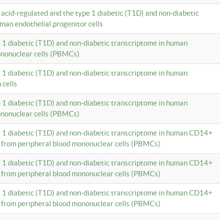
c acid-regulated and the type 1 diabetic (T1D) and non-diabetic
man endothelial progenitor cells
e 1 diabetic (T1D) and non-diabetic transcriptome in human
ononuclear cells (PBMCs)
e 1 diabetic (T1D) and non-diabetic transcriptome in human
 cells
e 1 diabetic (T1D) and non-diabetic transcriptome in human
ononuclear cells (PBMCs)
e 1 diabetic (T1D) and non-diabetic transcriptome in human CD14+
 from peripheral blood mononuclear cells (PBMCs)
e 1 diabetic (T1D) and non-diabetic transcriptome in human CD14+
 from peripheral blood mononuclear cells (PBMCs)
e 1 diabetic (T1D) and non-diabetic transcriptome in human CD14+
 from peripheral blood mononuclear cells (PBMCs)