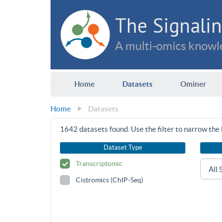
The Signalin
A multi-omics knowle
Home
Datasets
Ominer
Home
Datasets
1642
datasets found. Use the filter to narrow the l
Dataset Type
Transcriptomic
Cistromics (ChIP-Seq)