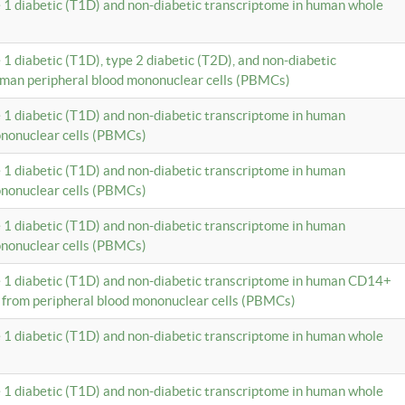
e 1 diabetic (T1D) and non-diabetic transcriptome in human whole
 1 diabetic (T1D), type 2 diabetic (T2D), and non-diabetic
uman peripheral blood mononuclear cells (PBMCs)
e 1 diabetic (T1D) and non-diabetic transcriptome in human
ononuclear cells (PBMCs)
e 1 diabetic (T1D) and non-diabetic transcriptome in human
ononuclear cells (PBMCs)
e 1 diabetic (T1D) and non-diabetic transcriptome in human
ononuclear cells (PBMCs)
e 1 diabetic (T1D) and non-diabetic transcriptome in human CD14+
 from peripheral blood mononuclear cells (PBMCs)
e 1 diabetic (T1D) and non-diabetic transcriptome in human whole
e 1 diabetic (T1D) and non-diabetic transcriptome in human whole