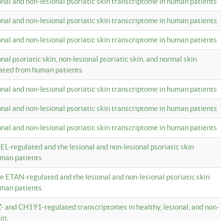
ional and non-lesional psoriatic skin transcriptome in human patients
ional and non-lesional psoriatic skin transcriptome in human patients
ional and non-lesional psoriatic skin transcriptome in human patients
onal psoriatic skin, non-lesional psoriatic skin, and normal skin
lated from human patients
ional and non-lesional psoriatic skin transcriptome in human patients
ional and non-lesional psoriatic skin transcriptome in human patients
ional and non-lesional psoriatic skin transcriptome in human patients
EL-regulated and the lesional and non-lesional psoriatic skin
uman patients
te ETAN-regulated and the lesional and non-lesional psoriatic skin
uman patients
Z- and CH191-regulated transcriptomes in healthy, lesional, and non-
in.