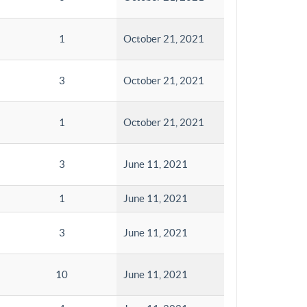
1
October 21, 2021
3
October 21, 2021
1
October 21, 2021
3
June 11, 2021
1
June 11, 2021
3
June 11, 2021
10
June 11, 2021