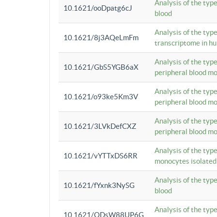
Analysis of the typ
10.1621/ooDpatg6cJ
blood
Analysis of the type
10.1621/8j3AQeLmFm
transcriptome in h
Analysis of the typ
10.1621/GbS5YGB6aX
peripheral blood m
Analysis of the typ
10.1621/o93ke5Km3V
peripheral blood m
Analysis of the typ
10.1621/3LVkDefCXZ
peripheral blood m
Analysis of the typ
10.1621/vYTTxDS6RR
monocytes isolated
Analysis of the typ
10.1621/fYxnk3NySG
blood
Analysis of the typ
10.1621/ODsW88UP6G