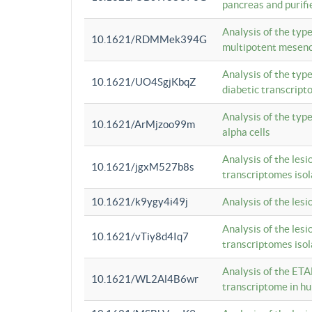
pancreas and purifi
Analysis of the typ
10.1621/RDMMek394G
multipotent mesenc
Analysis of the typ
10.1621/UO4SgjKbqZ
diabetic transcrip
Analysis of the typ
10.1621/ArMjzoo99m
alpha cells
Analysis of the lesi
10.1621/jgxM527b8s
transcriptomes iso
10.1621/k9ygy4i49j
Analysis of the les
Analysis of the lesi
10.1621/vTiy8d4Iq7
transcriptomes iso
Analysis of the ETA
10.1621/WL2Al4B6wr
transcriptome in h