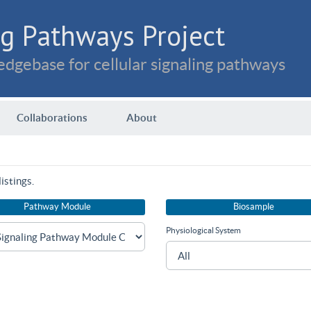
g Pathways Project
dgebase for cellular signaling pathways
Collaborations
About
istings.
Pathway Module
Biosample
Physiological System