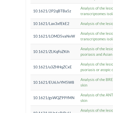
Analysis of the lesi
10.1621/2P2qBTBa5z
transcriptomes iso
10.1621/Lax3xfEkE2
Analysis of the les
Analysis of the lesi
10.1621/LOMD5vaNvW
transcriptomes iso
Analysis of the les
10.1621/ZLKqFoZKih
psoriasis and Asian
Analysis of the les
10.1621/u3ZHHqZCxE
psoriasis or atopic 
Analysis of the BRE
10.1621/EU6JvYM5W8
skin
Analysis of the ANT
10.1621/gsWQZ99YMN
skin
Analysis of the les