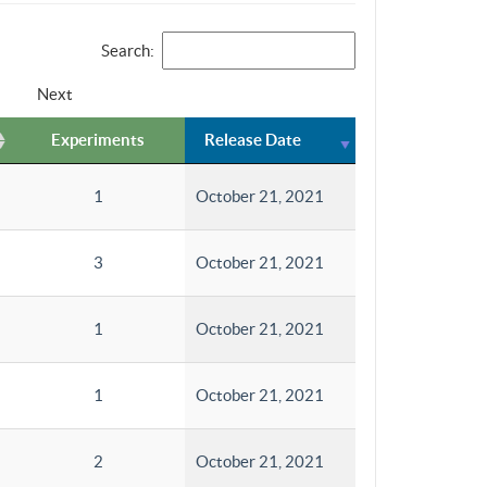
Search:
Next
Experiments
Release Date
1
October 21, 2021
3
October 21, 2021
1
October 21, 2021
1
October 21, 2021
2
October 21, 2021