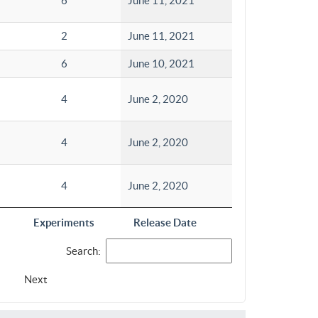
6
June 11, 2021
2
June 11, 2021
6
June 10, 2021
4
June 2, 2020
4
June 2, 2020
4
June 2, 2020
Experiments
Release Date
Search:
Next