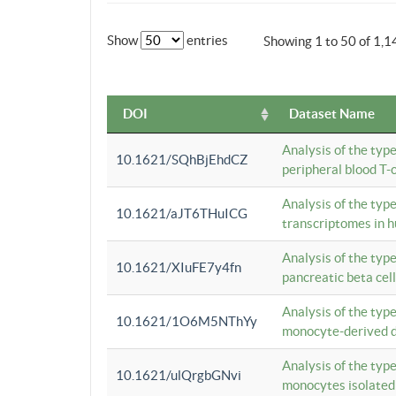
Show
entries
Showing 1 to 50 of 1,1
DOI
Dataset Name
Analysis of the typ
10.1621/SQhBjEhdCZ
peripheral blood T-c
Analysis of the typ
10.1621/aJT6THuICG
transcriptomes in h
Analysis of the typ
10.1621/XIuFE7y4fn
pancreatic beta cel
Analysis of the typ
10.1621/1O6M5NThYy
monocyte-derived de
Analysis of the typ
10.1621/ulQrgbGNvi
monocytes isolated