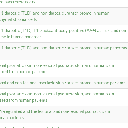
ed pancreatic islets
e 1 diabetic (T1D) and non-diabetic transcriptome in human
hymal stromal cells
e 1 diabetic (T1D), T1D autoantibody-positive (AA+) at-risk, and non-
tome in humna pancreas
e 1 diabetic (T1D) and non-diabetic transcriptome in human pancreas
onal psoriatic skin, non-lesional psoriatic skin, and normal skin
lated from human patients
ional and non-lesional psoriatic skin transcriptome in human patients
onal psoriatic skin, non-lesional psoriatic skin, and normal skin
lated from human patients
N-regulated and the lesional and non-lesional psoriatic skin
uman patients