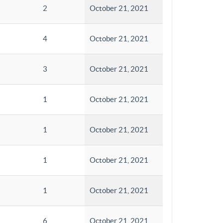
2
October 21, 2021
4
October 21, 2021
3
October 21, 2021
1
October 21, 2021
1
October 21, 2021
1
October 21, 2021
1
October 21, 2021
6
October 21, 2021