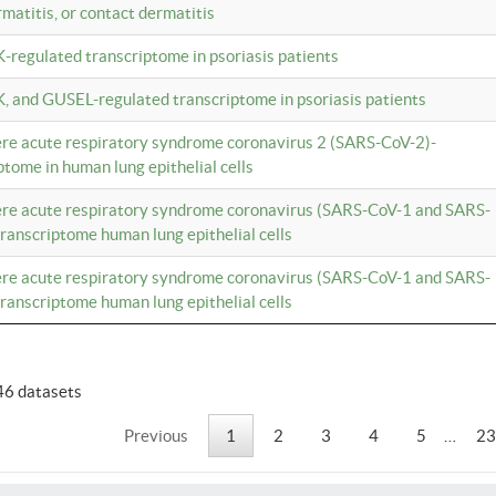
rmatitis, or contact dermatitis
K-regulated transcriptome in psoriasis patients
K, and GUSEL-regulated transcriptome in psoriasis patients
vere acute respiratory syndrome coronavirus 2 (SARS-CoV-2)-
tome in human lung epithelial cells
vere acute respiratory syndrome coronavirus (SARS-CoV-1 and SARS-
anscriptome human lung epithelial cells
vere acute respiratory syndrome coronavirus (SARS-CoV-1 and SARS-
anscriptome human lung epithelial cells
46 datasets
Previous
1
2
3
4
5
…
23