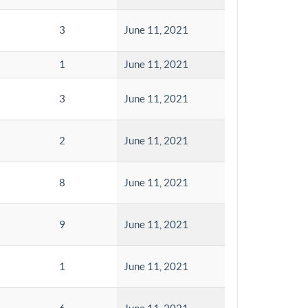
3
June 11, 2021
1
June 11, 2021
3
June 11, 2021
2
June 11, 2021
8
June 11, 2021
9
June 11, 2021
1
June 11, 2021