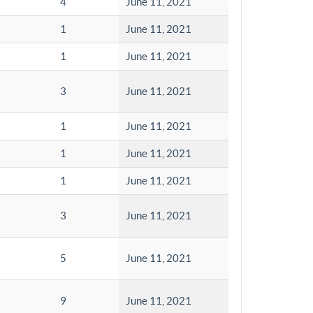
4
June 11, 2021
1
June 11, 2021
1
June 11, 2021
3
June 11, 2021
1
June 11, 2021
1
June 11, 2021
1
June 11, 2021
3
June 11, 2021
5
June 11, 2021
9
June 11, 2021