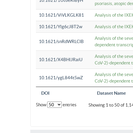
10.1621/1Ut6eRiByH
psoriasis, atopic de
10.1621/ViVLKGLK81
Analysis of the IXE
10.1621/YIg6cJ8T2w
Analysis of the IXE
Analysis of the se
10.1621/snRdWRLClB
dependent transcrip
Analysis of the se
10.1621/X4BHlJRaiU
CoV-2)-dependent tr
Analysis of the se
10.1621/ygL844tSwZ
CoV-2)-dependent tr
DOI
Dataset Name
Show
entries
Showing 1 to 50 of 1,1