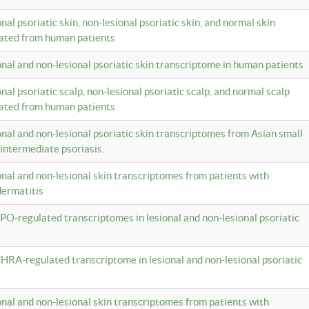
onal psoriatic skin, non-lesional psoriatic skin, and normal skin
lated from human patients
ional and non-lesional psoriatic skin transcriptome in human patients
onal psoriatic scalp, non-lesional psoriatic scalp, and normal scalp
lated from human patients
ional and non-lesional psoriatic skin transcriptomes from Asian small
 intermediate psoriasis.
ional and non-lesional skin transcriptomes from patients with
dermatitis
PO-regulated transcriptomes in lesional and non-lesional psoriatic
HRA-regulated transcriptome in lesional and non-lesional psoriatic
ional and non-lesional skin transcriptomes from patients with