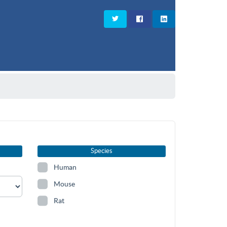
Species
Human
Mouse
Rat