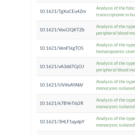
Analysis of the foli
10.1621/TgXoCEu4Zm
transcriptome in hu
Analysis of the typ
10.1621/VosI2QKTZb
peripheral blood m
Analysis of the typ
10.1621/VenFStgTOS
hematopoietic stem
Analysis of the typ
10.1621/vA3dd7GjOJ
peripheral blood m
Analysis of the typ
10.1621/UVifeAYAbV
monocytes isolated
Analysis of the typ
10.1621/k7BYeTib2R
monocytes isolated
Analysis of the typ
10.1621/3HLF1qydpY
monocytes isolated