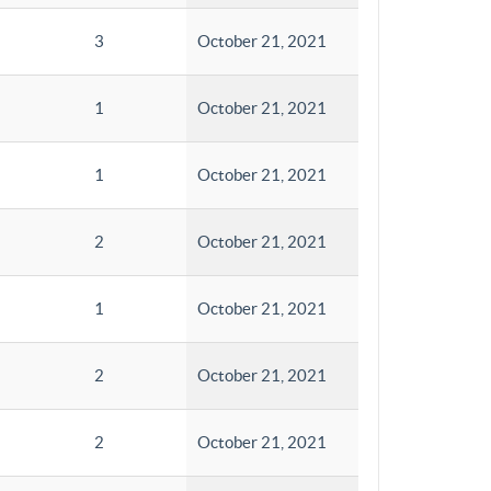
3
October 21, 2021
1
October 21, 2021
1
October 21, 2021
2
October 21, 2021
1
October 21, 2021
2
October 21, 2021
2
October 21, 2021