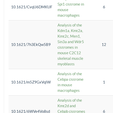
Spi1 cistrome in
10.1621/CvqU6DMKUF
6
mouse
macrophages
Analysis of the
Kdm1a, Kmt2a,
Kmt2c, Men1,
Sin3a and Wdr5
10.1621/7h3EkQw5B9
12
cistromes in
mouse C2C12
skeletal muscle
myoblasts
Analysis of the
Cebpa cistrome
10.1621/m5Z9GxVqIW
1
in mouse
macrophages
Analysis of the
Kmt2d and
10.1621/6WVe4Vo8sd
Cebpb cistromes
6