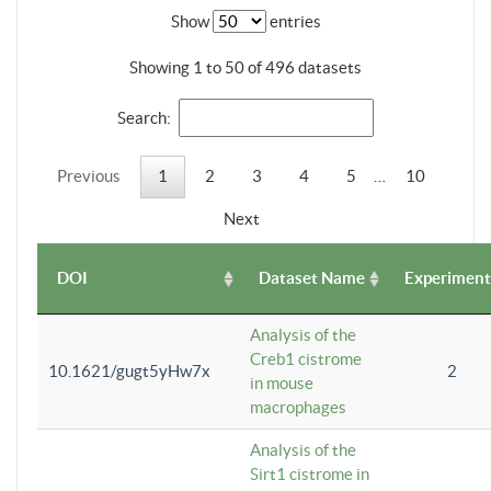
Show
entries
Showing 1 to 50 of 496 datasets
Search:
Previous
1
2
3
4
5
…
10
Next
DOI
Dataset Name
Experiment
Analysis of the
Creb1 cistrome
10.1621/gugt5yHw7x
2
in mouse
macrophages
Analysis of the
Sirt1 cistrome in