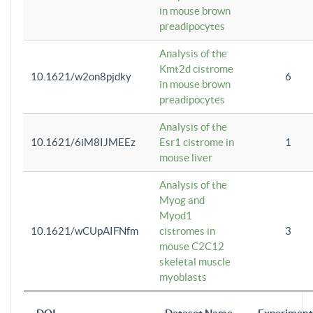
in mouse brown
preadipocytes
Analysis of the
Kmt2d cistrome
10.1621/w2on8pjdky
6
in mouse brown
preadipocytes
Analysis of the
10.1621/6iM8IJMEEz
Esr1 cistrome in
1
mouse liver
Analysis of the
Myog and
Myod1
10.1621/wCUpAIFNfm
cistromes in
3
mouse C2C12
skeletal muscle
myoblasts