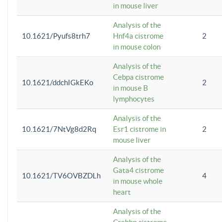
in mouse liver
Analysis of the
10.1621/Pyufs8trh7
Hnf4a cistrome
2
in mouse colon
Analysis of the
Cebpa cistrome
10.1621/ddchIGkEKo
2
in mouse B
lymphocytes
Analysis of the
10.1621/7NtVg8d2Rq
Esr1 cistrome in
2
mouse liver
Analysis of the
Gata4 cistrome
10.1621/TV6OVBZDLh
4
in mouse whole
heart
Analysis of the