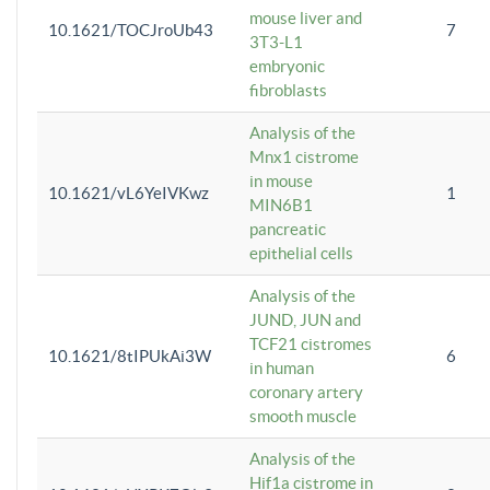
mouse liver and
10.1621/TOCJroUb43
7
3T3-L1
embryonic
fibroblasts
Analysis of the
Mnx1 cistrome
in mouse
10.1621/vL6YeIVKwz
1
MIN6B1
pancreatic
epithelial cells
Analysis of the
JUND, JUN and
TCF21 cistromes
10.1621/8tIPUkAi3W
6
in human
coronary artery
smooth muscle
Analysis of the
Hif1a cistrome in