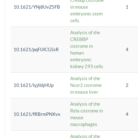
Crebbp cistrome
10.1621/YNj8UvZ5FB
in mouse
1
embryonic stem
cells
Analysis of the
CREBBP
cistrome in
10.1621/pqFUlCGSsR
4
human
embryonic
kidney 293 cells
Analysis of the
10.1621/lyjIbljHUp
Ncor2 cistrome
2
in mouse liver
Analysis of the
Rela cistrome in
10.1621/fRBrmPNXvx
4
mouse
macrophages
Analysis of the