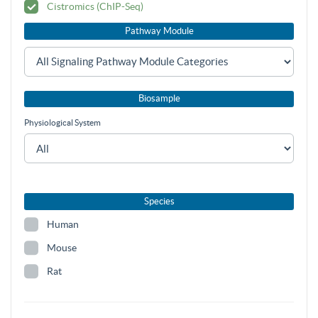
Cistromics (ChIP-Seq)
Pathway Module
Biosample
Physiological System
Species
Human
Mouse
Rat