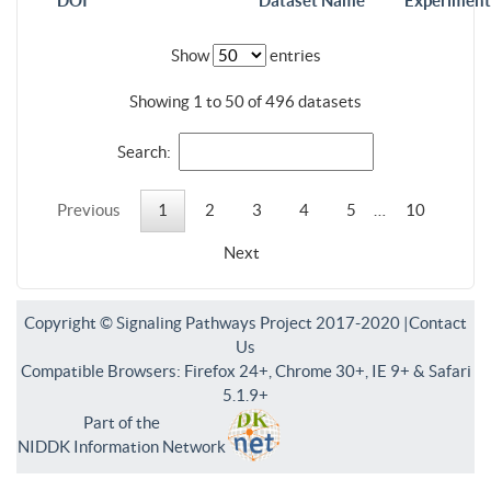
DOI
Dataset Name
Experiment
Show
entries
Showing 1 to 50 of 496 datasets
Search:
Previous
1
2
3
4
5
…
10
Next
Copyright © Signaling Pathways Project 2017-2020 |
Contact
Us
Compatible Browsers: Firefox 24+, Chrome 30+, IE 9+ & Safari
5.1.9+
Part of the
NIDDK Information Network