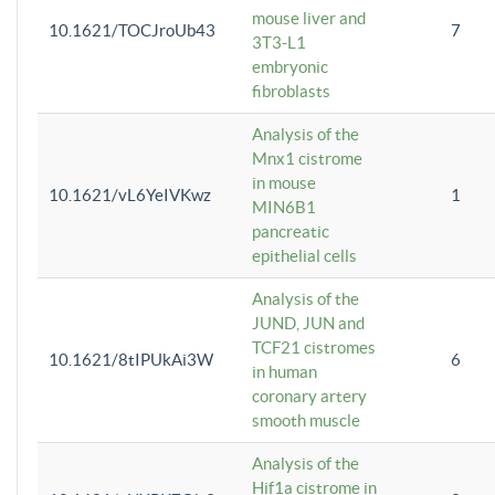
mouse liver and
10.1621/TOCJroUb43
7
3T3-L1
embryonic
fibroblasts
Analysis of the
Mnx1 cistrome
in mouse
10.1621/vL6YeIVKwz
1
MIN6B1
pancreatic
epithelial cells
Analysis of the
JUND, JUN and
TCF21 cistromes
10.1621/8tIPUkAi3W
6
in human
coronary artery
smooth muscle
Analysis of the
Hif1a cistrome in