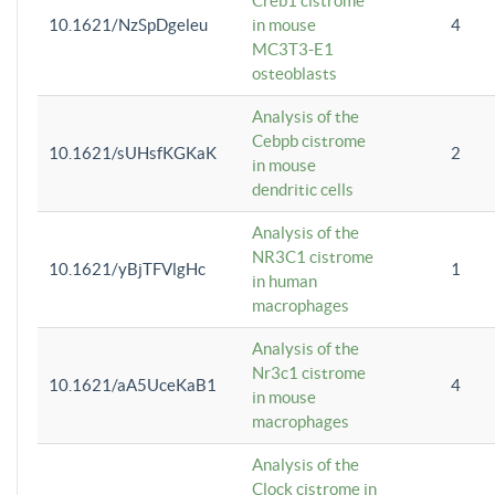
Creb1 cistrome
10.1621/NzSpDgeleu
in mouse
4
MC3T3-E1
osteoblasts
Analysis of the
Cebpb cistrome
10.1621/sUHsfKGKaK
2
in mouse
dendritic cells
Analysis of the
NR3C1 cistrome
10.1621/yBjTFVlgHc
1
in human
macrophages
Analysis of the
Nr3c1 cistrome
10.1621/aA5UceKaB1
4
in mouse
macrophages
Analysis of the
Clock cistrome in