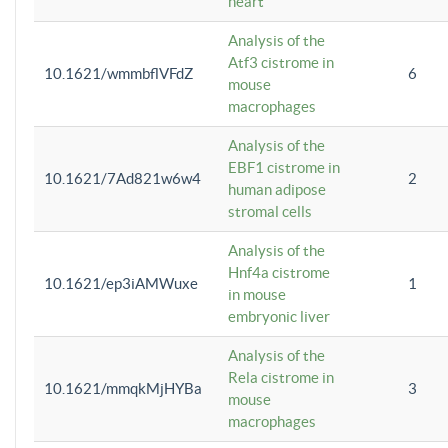
heart
Analysis of the
Atf3 cistrome in
10.1621/wmmbflVFdZ
6
mouse
macrophages
Analysis of the
EBF1 cistrome in
10.1621/7Ad821w6w4
2
human adipose
stromal cells
Analysis of the
Hnf4a cistrome
10.1621/ep3iAMWuxe
1
in mouse
embryonic liver
Analysis of the
Rela cistrome in
10.1621/mmqkMjHYBa
3
mouse
macrophages