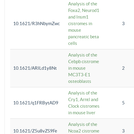
Analysis of the
Foxa2, Neurod1
and Insm1
10.1621/R3hNbymZwc
cistromes in
3
mouse
pancreatic beta
cells
Analysis of the
Cebpb cistrome
10.1621/ARILd1y8Nt
in mouse
2
MC3T3-E1
osteoblasts
Analysis of the
Cry1, Arntl and
10.1621/q1FRBytAD9
5
Clock cistromes
in mouse liver
Analysis of the
10.1621/Z5u8vZS9Fe
Ncoa2 cistrome
3