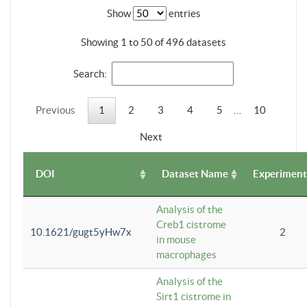
Show
entries
Showing 1 to 50 of 496 datasets
Search:
Previous
1
2
3
4
5
…
10
Next
DOI
Dataset Name
Experiment
Analysis of the
Creb1 cistrome
10.1621/gugt5yHw7x
2
in mouse
macrophages
Analysis of the
Sirt1 cistrome in