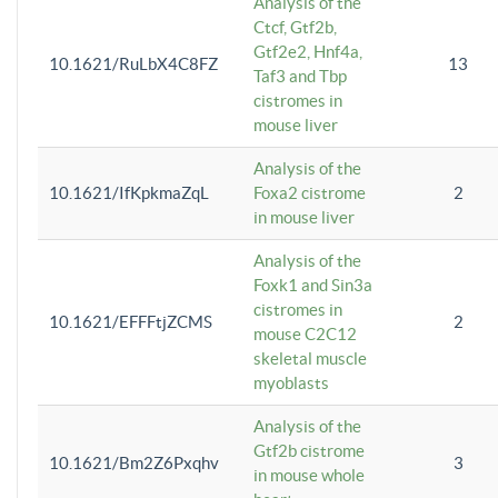
Analysis of the
Ctcf, Gtf2b,
Gtf2e2, Hnf4a,
10.1621/RuLbX4C8FZ
13
Taf3 and Tbp
cistromes in
mouse liver
Analysis of the
10.1621/IfKpkmaZqL
Foxa2 cistrome
2
in mouse liver
Analysis of the
Foxk1 and Sin3a
cistromes in
10.1621/EFFFtjZCMS
2
mouse C2C12
skeletal muscle
myoblasts
Analysis of the
Gtf2b cistrome
10.1621/Bm2Z6Pxqhv
3
in mouse whole