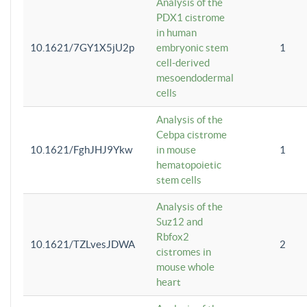
Analysis of the
PDX1 cistrome
in human
10.1621/7GY1X5jU2p
embryonic stem
1
cell-derived
mesoendodermal
cells
Analysis of the
Cebpa cistrome
10.1621/FghJHJ9Ykw
in mouse
1
hematopoietic
stem cells
Analysis of the
Suz12 and
Rbfox2
10.1621/TZLvesJDWA
2
cistromes in
mouse whole
heart