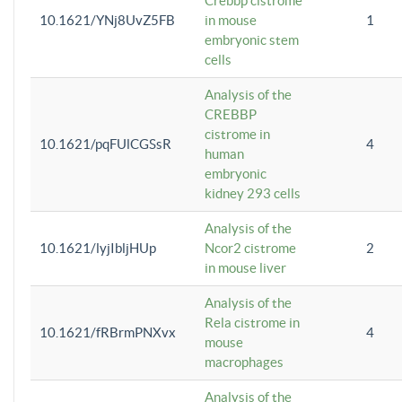
Crebbp cistrome
10.1621/YNj8UvZ5FB
in mouse
1
embryonic stem
cells
Analysis of the
CREBBP
cistrome in
10.1621/pqFUlCGSsR
4
human
embryonic
kidney 293 cells
Analysis of the
10.1621/lyjIbljHUp
Ncor2 cistrome
2
in mouse liver
Analysis of the
Rela cistrome in
10.1621/fRBrmPNXvx
4
mouse
macrophages
Analysis of the