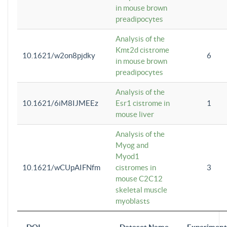
in mouse brown
preadipocytes
Analysis of the
Kmt2d cistrome
10.1621/w2on8pjdky
6
in mouse brown
preadipocytes
Analysis of the
10.1621/6iM8IJMEEz
Esr1 cistrome in
1
mouse liver
Analysis of the
Myog and
Myod1
10.1621/wCUpAIFNfm
cistromes in
3
mouse C2C12
skeletal muscle
myoblasts