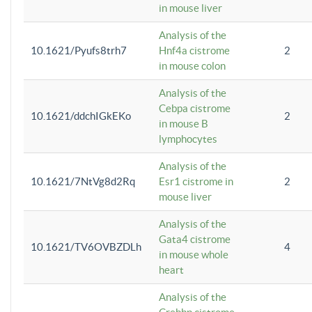
in mouse liver
Analysis of the
10.1621/Pyufs8trh7
Hnf4a cistrome
2
in mouse colon
Analysis of the
Cebpa cistrome
10.1621/ddchIGkEKo
2
in mouse B
lymphocytes
Analysis of the
10.1621/7NtVg8d2Rq
Esr1 cistrome in
2
mouse liver
Analysis of the
Gata4 cistrome
10.1621/TV6OVBZDLh
4
in mouse whole
heart
Analysis of the