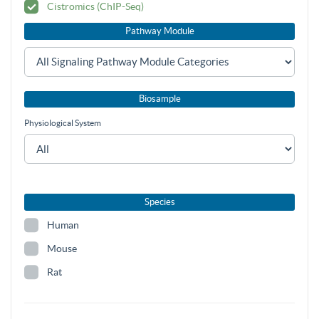
Cistromics (ChIP-Seq)
Pathway Module
Biosample
Physiological System
Species
Human
Mouse
Rat