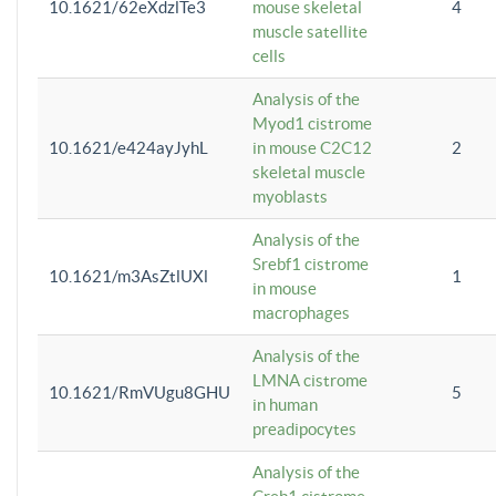
10.1621/62eXdzlTe3
mouse skeletal
4
muscle satellite
cells
Analysis of the
Myod1 cistrome
10.1621/e424ayJyhL
in mouse C2C12
2
skeletal muscle
myoblasts
Analysis of the
Srebf1 cistrome
10.1621/m3AsZtlUXl
1
in mouse
macrophages
Analysis of the
LMNA cistrome
10.1621/RmVUgu8GHU
5
in human
preadipocytes
Analysis of the