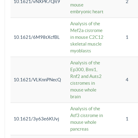
10.1621/vNXPK7Qlt9
2
mouse
embryonic heart
Analysis of the
Mef2a cistrome
10.1621/6M98tXcfBL
in mouse C2C12
1
skeletal muscle
myoblasts
Analysis of the
Ep300, Bmi1,
Rnf2 and Auts2
10.1621/VLKnnPNecQ
4
cistromes in
mouse whole
brain
Analysis of the
Atf3 cistrome in
10.1621/3y63e6KUvj
1
mouse whole
pancreas