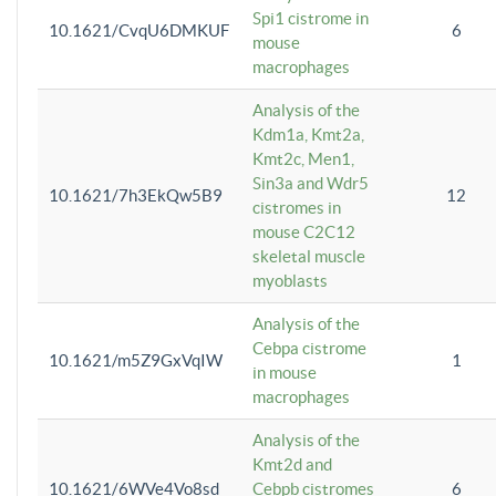
Spi1 cistrome in
10.1621/CvqU6DMKUF
6
mouse
macrophages
Analysis of the
Kdm1a, Kmt2a,
Kmt2c, Men1,
Sin3a and Wdr5
10.1621/7h3EkQw5B9
12
cistromes in
mouse C2C12
skeletal muscle
myoblasts
Analysis of the
Cebpa cistrome
10.1621/m5Z9GxVqIW
1
in mouse
macrophages
Analysis of the
Kmt2d and
10.1621/6WVe4Vo8sd
Cebpb cistromes
6