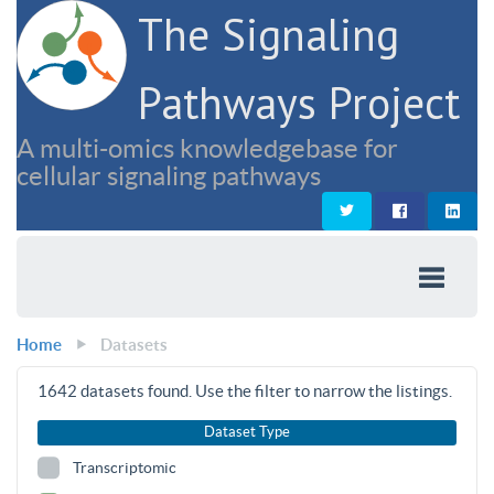
The Signaling
Pathways Project
A multi-omics knowledgebase for
cellular signaling pathways
Home
Datasets
1642
datasets found. Use the filter to narrow the listings.
Dataset Type
Transcriptomic