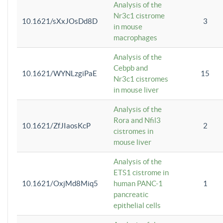
Analysis of the
Nr3c1 cistrome
10.1621/sXxJOsDd8D
3
in mouse
macrophages
Analysis of the
Cebpb and
10.1621/WYNLzgiPaE
15
Nr3c1 cistromes
in mouse liver
Analysis of the
Rora and Nfil3
10.1621/ZfJIaosKcP
2
cistromes in
mouse liver
Analysis of the
ETS1 cistrome in
10.1621/OxjMd8Miq5
human PANC-1
1
pancreatic
epithelial cells