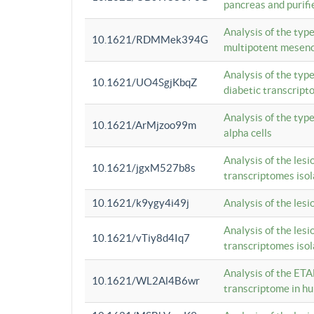
pancreas and purifi
Analysis of the typ
10.1621/RDMMek394G
multipotent mesenc
Analysis of the typ
10.1621/UO4SgjKbqZ
diabetic transcrip
Analysis of the typ
10.1621/ArMjzoo99m
alpha cells
Analysis of the lesi
10.1621/jgxM527b8s
transcriptomes iso
10.1621/k9ygy4i49j
Analysis of the les
Analysis of the lesi
10.1621/vTiy8d4Iq7
transcriptomes iso
Analysis of the ETA
10.1621/WL2Al4B6wr
transcriptome in h