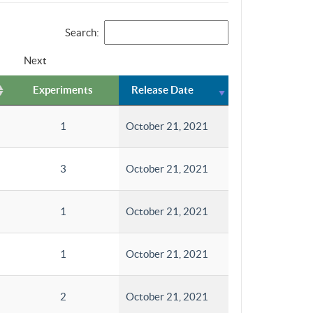
Search:
Next
Experiments
Release Date
1
October 21, 2021
3
October 21, 2021
1
October 21, 2021
1
October 21, 2021
2
October 21, 2021