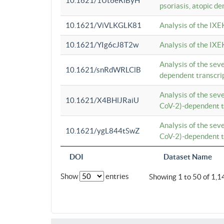
10.1621/1Ut6eRiByH
psoriasis, atopic de
10.1621/ViVLKGLK81
Analysis of the IXE
10.1621/YIg6cJ8T2w
Analysis of the IXE
Analysis of the se
10.1621/snRdWRLClB
dependent transcrip
Analysis of the se
10.1621/X4BHlJRaiU
CoV-2)-dependent tr
Analysis of the se
10.1621/ygL844tSwZ
CoV-2)-dependent tr
DOI
Dataset Name
Show
entries
Showing 1 to 50 of 1,1