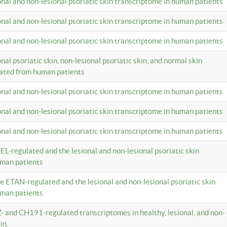
ional and non-lesional psoriatic skin transcriptome in human patients
ional and non-lesional psoriatic skin transcriptome in human patients
ional and non-lesional psoriatic skin transcriptome in human patients
onal psoriatic skin, non-lesional psoriatic skin, and normal skin
lated from human patients
ional and non-lesional psoriatic skin transcriptome in human patients
ional and non-lesional psoriatic skin transcriptome in human patients
ional and non-lesional psoriatic skin transcriptome in human patients
EL-regulated and the lesional and non-lesional psoriatic skin
uman patients
te ETAN-regulated and the lesional and non-lesional psoriatic skin
uman patients
Z- and CH191-regulated transcriptomes in healthy, lesional, and non-
in.