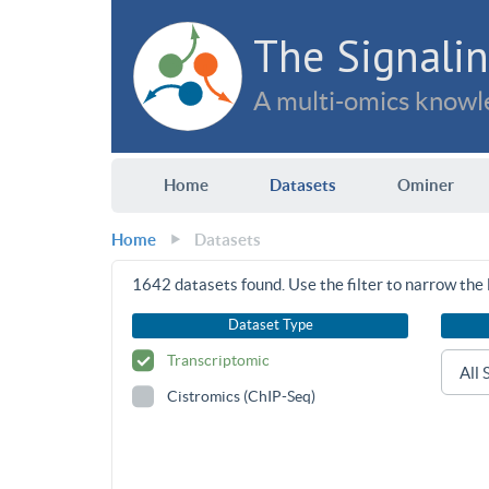
The Signalin
A multi-omics knowle
Home
Datasets
Ominer
Home
Datasets
1642
datasets found. Use the filter to narrow the l
Dataset Type
Transcriptomic
Cistromics (ChIP-Seq)