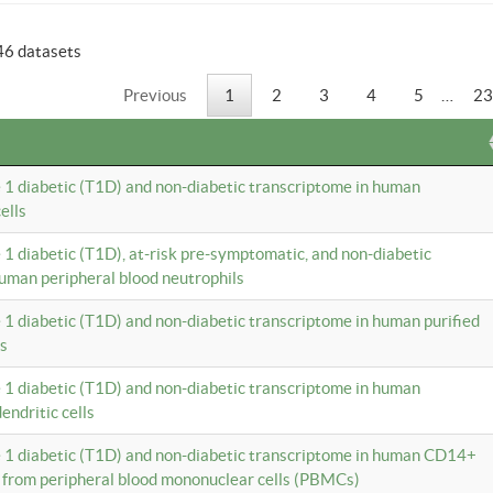
46 datasets
Previous
1
2
3
4
5
…
23
e 1 diabetic (T1D) and non-diabetic transcriptome in human
ells
e 1 diabetic (T1D), at-risk pre-symptomatic, and non-diabetic
uman peripheral blood neutrophils
e 1 diabetic (T1D) and non-diabetic transcriptome in human purified
ls
e 1 diabetic (T1D) and non-diabetic transcriptome in human
ndritic cells
e 1 diabetic (T1D) and non-diabetic transcriptome in human CD14+
 from peripheral blood mononuclear cells (PBMCs)