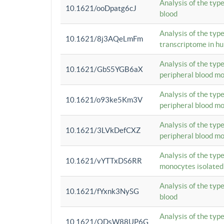
Analysis of the typ
10.1621/ooDpatg6cJ
blood
Analysis of the type
10.1621/8j3AQeLmFm
transcriptome in h
Analysis of the typ
10.1621/GbS5YGB6aX
peripheral blood m
Analysis of the typ
10.1621/o93ke5Km3V
peripheral blood m
Analysis of the typ
10.1621/3LVkDefCXZ
peripheral blood m
Analysis of the typ
10.1621/vYTTxDS6RR
monocytes isolated
Analysis of the typ
10.1621/fYxnk3NySG
blood
Analysis of the typ
10.1621/ODsW88UP6G