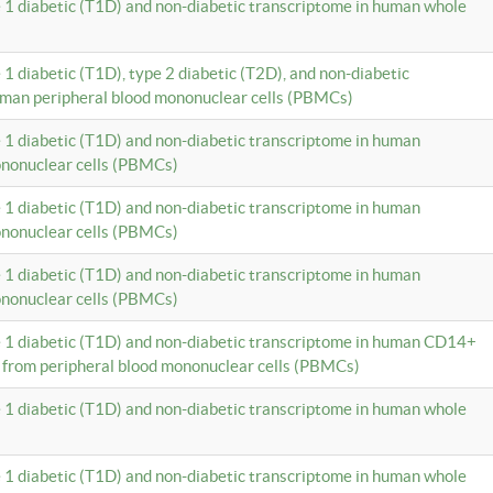
e 1 diabetic (T1D) and non-diabetic transcriptome in human whole
 1 diabetic (T1D), type 2 diabetic (T2D), and non-diabetic
uman peripheral blood mononuclear cells (PBMCs)
e 1 diabetic (T1D) and non-diabetic transcriptome in human
ononuclear cells (PBMCs)
e 1 diabetic (T1D) and non-diabetic transcriptome in human
ononuclear cells (PBMCs)
e 1 diabetic (T1D) and non-diabetic transcriptome in human
ononuclear cells (PBMCs)
e 1 diabetic (T1D) and non-diabetic transcriptome in human CD14+
 from peripheral blood mononuclear cells (PBMCs)
e 1 diabetic (T1D) and non-diabetic transcriptome in human whole
e 1 diabetic (T1D) and non-diabetic transcriptome in human whole