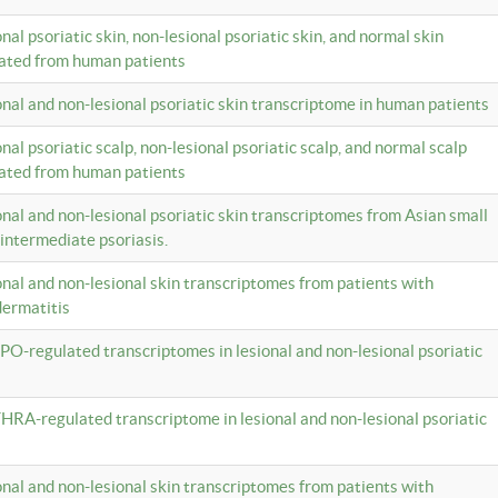
onal psoriatic skin, non-lesional psoriatic skin, and normal skin
lated from human patients
ional and non-lesional psoriatic skin transcriptome in human patients
onal psoriatic scalp, non-lesional psoriatic scalp, and normal scalp
lated from human patients
ional and non-lesional psoriatic skin transcriptomes from Asian small
 intermediate psoriasis.
ional and non-lesional skin transcriptomes from patients with
dermatitis
PO-regulated transcriptomes in lesional and non-lesional psoriatic
HRA-regulated transcriptome in lesional and non-lesional psoriatic
ional and non-lesional skin transcriptomes from patients with