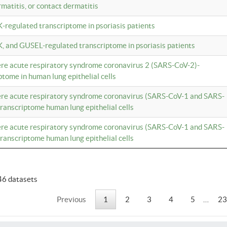
rmatitis, or contact dermatitis
K-regulated transcriptome in psoriasis patients
K, and GUSEL-regulated transcriptome in psoriasis patients
vere acute respiratory syndrome coronavirus 2 (SARS-CoV-2)-
tome in human lung epithelial cells
vere acute respiratory syndrome coronavirus (SARS-CoV-1 and SARS-
anscriptome human lung epithelial cells
vere acute respiratory syndrome coronavirus (SARS-CoV-1 and SARS-
anscriptome human lung epithelial cells
46 datasets
Previous
1
2
3
4
5
…
23