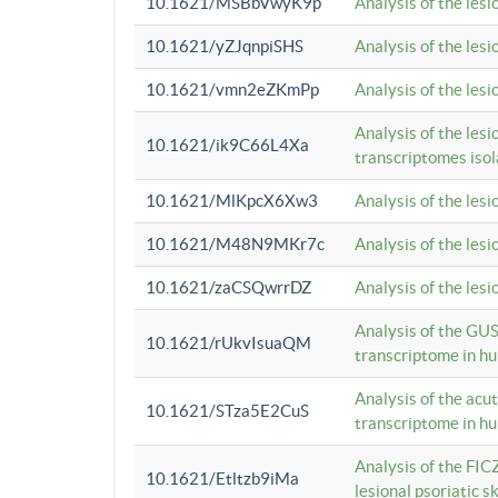
10.1621/MSBbVwyK9p
Analysis of the les
10.1621/yZJqnpiSHS
Analysis of the les
10.1621/vmn2eZKmPp
Analysis of the les
Analysis of the lesi
10.1621/ik9C66L4Xa
transcriptomes iso
10.1621/MlKpcX6Xw3
Analysis of the les
10.1621/M48N9MKr7c
Analysis of the les
10.1621/zaCSQwrrDZ
Analysis of the les
Analysis of the GUS
10.1621/rUkvIsuaQM
transcriptome in h
Analysis of the acu
10.1621/STza5E2CuS
transcriptome in h
Analysis of the FIC
10.1621/Etltzb9iMa
lesional psoriatic sk