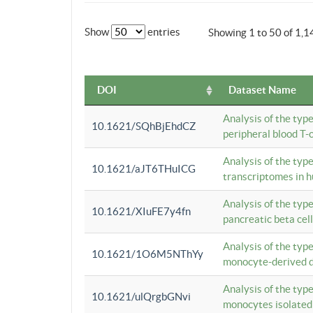
Show
entries
Showing 1 to 50 of 1,1
DOI
Dataset Name
Analysis of the typ
10.1621/SQhBjEhdCZ
peripheral blood T-c
Analysis of the typ
10.1621/aJT6THuICG
transcriptomes in h
Analysis of the typ
10.1621/XIuFE7y4fn
pancreatic beta cel
Analysis of the typ
10.1621/1O6M5NThYy
monocyte-derived de
Analysis of the typ
10.1621/ulQrgbGNvi
monocytes isolated