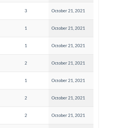
3
October 21, 2021
1
October 21, 2021
1
October 21, 2021
2
October 21, 2021
1
October 21, 2021
2
October 21, 2021
2
October 21, 2021