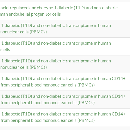
c acid-regulated and the type 1 diabetic (T1D) and non-diabetic
man endothelial progenitor cells
e 1 diabetic (T1D) and non-diabetic transcriptome in human
ononuclear cells (PBMCs)
e 1 diabetic (T1D) and non-diabetic transcriptome in human
 cells
e 1 diabetic (T1D) and non-diabetic transcriptome in human
ononuclear cells (PBMCs)
e 1 diabetic (T1D) and non-diabetic transcriptome in human CD14+
 from peripheral blood mononuclear cells (PBMCs)
e 1 diabetic (T1D) and non-diabetic transcriptome in human CD14+
 from peripheral blood mononuclear cells (PBMCs)
e 1 diabetic (T1D) and non-diabetic transcriptome in human CD14+
 from peripheral blood mononuclear cells (PBMCs)