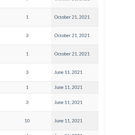
1
October 21, 2021
3
October 21, 2021
1
October 21, 2021
3
June 11, 2021
1
June 11, 2021
3
June 11, 2021
10
June 11, 2021