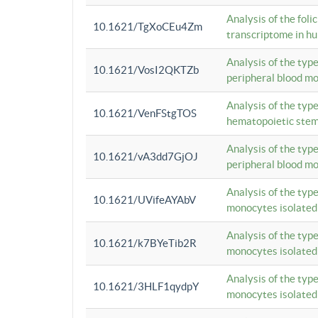
Analysis of the foli
10.1621/TgXoCEu4Zm
transcriptome in hu
Analysis of the typ
10.1621/VosI2QKTZb
peripheral blood m
Analysis of the typ
10.1621/VenFStgTOS
hematopoietic stem
Analysis of the typ
10.1621/vA3dd7GjOJ
peripheral blood m
Analysis of the typ
10.1621/UVifeAYAbV
monocytes isolated
Analysis of the typ
10.1621/k7BYeTib2R
monocytes isolated
Analysis of the typ
10.1621/3HLF1qydpY
monocytes isolated