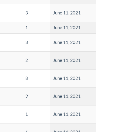
3
June 11, 2021
1
June 11, 2021
3
June 11, 2021
2
June 11, 2021
8
June 11, 2021
9
June 11, 2021
1
June 11, 2021