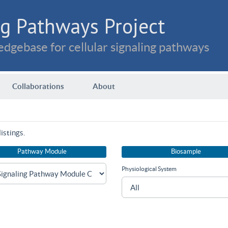
g Pathways Project
dgebase for cellular signaling pathways
Collaborations
About
istings.
Pathway Module
Biosample
Physiological System