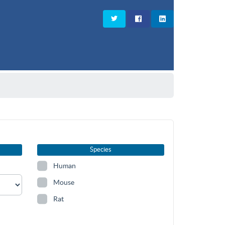
Species
Human
Mouse
Rat