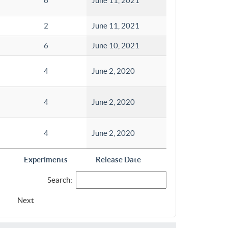
6
June 11, 2021
2
June 11, 2021
6
June 10, 2021
4
June 2, 2020
4
June 2, 2020
4
June 2, 2020
Experiments
Release Date
Search:
Next