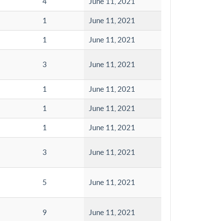
4
June 11, 2021
1
June 11, 2021
1
June 11, 2021
3
June 11, 2021
1
June 11, 2021
1
June 11, 2021
1
June 11, 2021
3
June 11, 2021
5
June 11, 2021
9
June 11, 2021