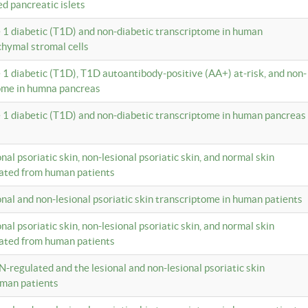
ed pancreatic islets
e 1 diabetic (T1D) and non-diabetic transcriptome in human
hymal stromal cells
e 1 diabetic (T1D), T1D autoantibody-positive (AA+) at-risk, and non-
tome in humna pancreas
e 1 diabetic (T1D) and non-diabetic transcriptome in human pancreas
onal psoriatic skin, non-lesional psoriatic skin, and normal skin
lated from human patients
ional and non-lesional psoriatic skin transcriptome in human patients
onal psoriatic skin, non-lesional psoriatic skin, and normal skin
lated from human patients
N-regulated and the lesional and non-lesional psoriatic skin
uman patients