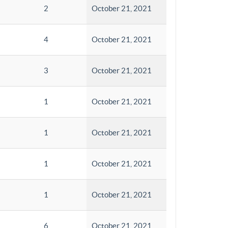
2
October 21, 2021
4
October 21, 2021
3
October 21, 2021
1
October 21, 2021
1
October 21, 2021
1
October 21, 2021
1
October 21, 2021
6
October 21, 2021