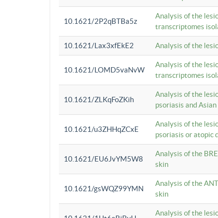
Analysis of the lesi
10.1621/2P2qBTBa5z
transcriptomes iso
10.1621/Lax3xfEkE2
Analysis of the les
Analysis of the lesi
10.1621/LOMD5vaNvW
transcriptomes iso
Analysis of the les
10.1621/ZLKqFoZKih
psoriasis and Asian
Analysis of the les
10.1621/u3ZHHqZCxE
psoriasis or atopic 
Analysis of the BRE
10.1621/EU6JvYM5W8
skin
Analysis of the ANT
10.1621/gsWQZ99YMN
skin
Analysis of the les