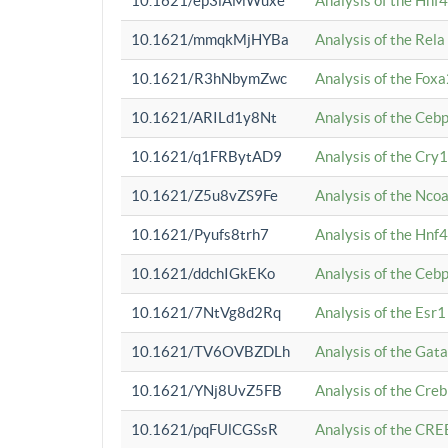
10.1621/ep3iAMWuxe
Analysis of the Hnf
10.1621/mmqkMjHYBa
Analysis of the Rel
10.1621/R3hNbymZwc
Analysis of the Fox
10.1621/ARILd1y8Nt
Analysis of the Ce
10.1621/q1FRBytAD9
Analysis of the Cry1
10.1621/Z5u8vZS9Fe
Analysis of the Ncoa
10.1621/Pyufs8trh7
Analysis of the Hnf
10.1621/ddchIGkEKo
Analysis of the Ceb
10.1621/7NtVg8d2Rq
Analysis of the Esr1
10.1621/TV6OVBZDLh
Analysis of the Gat
10.1621/YNj8UvZ5FB
Analysis of the Cre
10.1621/pqFUlCGSsR
Analysis of the CRE