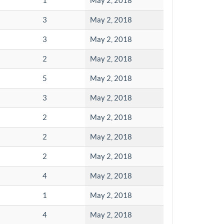
1
May 2, 2018
3
May 2, 2018
3
May 2, 2018
2
May 2, 2018
5
May 2, 2018
3
May 2, 2018
2
May 2, 2018
2
May 2, 2018
2
May 2, 2018
4
May 2, 2018
1
May 2, 2018
4
May 2, 2018