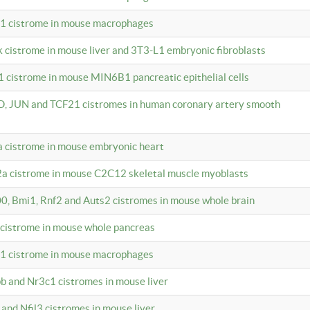
c1 cistrome in mouse macrophages
k cistrome in mouse liver and 3T3-L1 embryonic fibroblasts
1 cistrome in mouse MIN6B1 pancreatic epithelial cells
D, JUN and TCF21 cistromes in human coronary artery smooth
1a cistrome in mouse embryonic heart
2a cistrome in mouse C2C12 skeletal muscle myoblasts
00, Bmi1, Rnf2 and Auts2 cistromes in mouse whole brain
3 cistrome in mouse whole pancreas
c1 cistrome in mouse macrophages
pb and Nr3c1 cistromes in mouse liver
 and Nfil3 cistromes in mouse liver