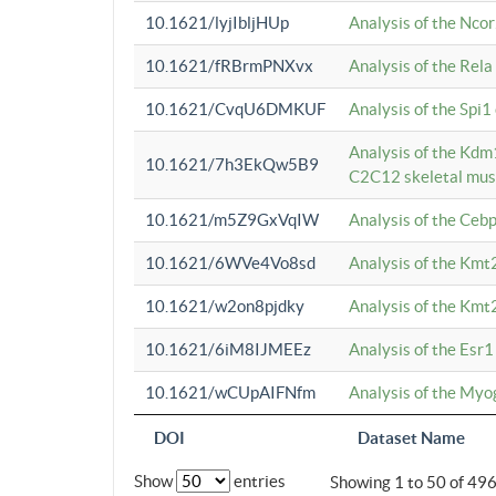
10.1621/lyjIbljHUp
Analysis of the Ncor
10.1621/fRBrmPNXvx
Analysis of the Rel
10.1621/CvqU6DMKUF
Analysis of the Spi
Analysis of the Kd
10.1621/7h3EkQw5B9
C2C12 skeletal mus
10.1621/m5Z9GxVqIW
Analysis of the Ceb
10.1621/6WVe4Vo8sd
Analysis of the Kmt
10.1621/w2on8pjdky
Analysis of the Kmt
10.1621/6iM8IJMEEz
Analysis of the Esr1
10.1621/wCUpAIFNfm
Analysis of the My
DOI
Dataset Name
Show
entries
Showing 1 to 50 of 49