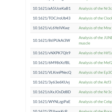
10.1621/aA5UceKaB1
Analysis of the Nr3
10.1621/TOCJroUb43
Analysis of the Cloc
10.1621/vL6YeIVKwz
Analysis of the Mnx
Analysis of the JUN
10.1621/8tIPUkAi3W
muscle
10.1621/vNXPK7Qlt9
Analysis of the Hif
10.1621/6M98tXcfBL
Analysis of the Mef
10.1621/VLKnnPNecQ
Analysis of the Ep3
10.1621/3y63e6KUvj
Analysis of the Atf
10.1621/sXxJOsDd8D
Analysis of the Nr3
10.1621/WYNLzgiPaE
Analysis of the Ceb
10.1621/ZfJIaosKcP
Analysis of the Rora