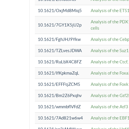
10.1621/OxjMd8Miq5
Analysis of the ETS1
Analysis of the PDX
10.1621/7GY1X5jU2p
cells
10.1621/FghJHJ9Ykw
Analysis of the Ceb
10.1621/TZLvesJDWA
Analysis of the Suz
10.1621/RuLbX4C8FZ
Analysis of the Ctcf
10.1621/IfKpkmaZqL
Analysis of the Foxa
10.1621/EFFFtjZCMS
Analysis of the Fox
10.1621/Bm2Z6Pxqhv
Analysis of the Gtf
10.1621/wmmbflVFdZ
Analysis of the Atf
10.1621/7Ad821w6w4
Analysis of the EBF