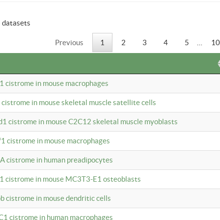
6 datasets
Previous
1
2
3
4
5
…
10
b1 cistrome in mouse macrophages
1 cistrome in mouse skeletal muscle satellite cells
d1 cistrome in mouse C2C12 skeletal muscle myoblasts
bf1 cistrome in mouse macrophages
A cistrome in human preadipocytes
b1 cistrome in mouse MC3T3-E1 osteoblasts
b cistrome in mouse dendritic cells
3C1 cistrome in human macrophages