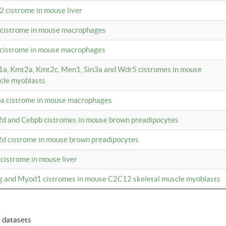
2 cistrome in mouse liver
a cistrome in mouse macrophages
1 cistrome in mouse macrophages
m1a, Kmt2a, Kmt2c, Men1, Sin3a and Wdr5 cistromes in mouse
cle myoblasts
pa cistrome in mouse macrophages
2d and Cebpb cistromes in mouse brown preadipocytes
2d cistrome in mouse brown preadipocytes
 cistrome in mouse liver
og and Myod1 cistromes in mouse C2C12 skeletal muscle myoblasts
6 datasets