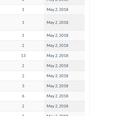
1
May 2, 2018
1
May 2, 2018
1
May 2, 2018
2
May 2, 2018
13
May 2, 2018
2
May 2, 2018
2
May 2, 2018
3
May 2, 2018
6
May 2, 2018
2
May 2, 2018