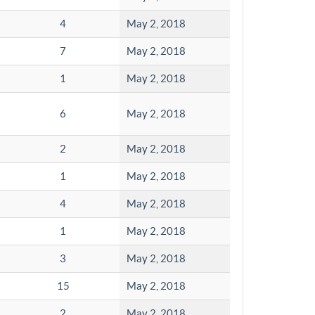
4
May 2, 2018
7
May 2, 2018
1
May 2, 2018
6
May 2, 2018
2
May 2, 2018
1
May 2, 2018
4
May 2, 2018
1
May 2, 2018
3
May 2, 2018
15
May 2, 2018
2
May 2, 2018