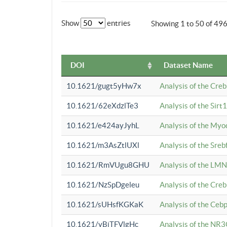
Show
entries
Showing 1 to 50 of 49
DOI
Dataset Name
10.1621/gugt5yHw7x
Analysis of the Cre
10.1621/62eXdzlTe3
Analysis of the Sirt
10.1621/e424ayJyhL
Analysis of the Myo
10.1621/m3AsZtlUXl
Analysis of the Sre
10.1621/RmVUgu8GHU
Analysis of the LMN
10.1621/NzSpDgeleu
Analysis of the Cre
10.1621/sUHsfKGKaK
Analysis of the Cebp
10.1621/yBjTFVlgHc
Analysis of the NR