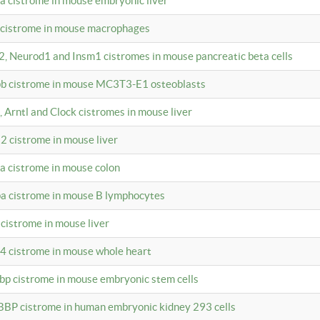
4a cistrome in mouse embryonic liver
a cistrome in mouse macrophages
a2, Neurod1 and Insm1 cistromes in mouse pancreatic beta cells
bpb cistrome in mouse MC3T3-E1 osteoblasts
, Arntl and Clock cistromes in mouse liver
2 cistrome in mouse liver
4a cistrome in mouse colon
pa cistrome in mouse B lymphocytes
 cistrome in mouse liver
a4 cistrome in mouse whole heart
bbp cistrome in mouse embryonic stem cells
BBP cistrome in human embryonic kidney 293 cells