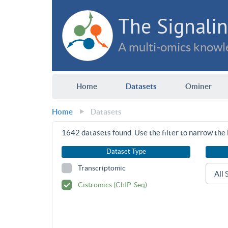
The Signalin
A multi-omics knowle
Home
Datasets
Ominer
Home
Datasets
1642
datasets found. Use the filter to narrow the l
Dataset Type
Transcriptomic
Cistromics (ChIP-Seq)