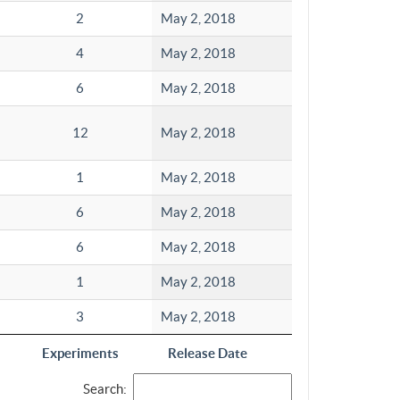
2
May 2, 2018
4
May 2, 2018
6
May 2, 2018
12
May 2, 2018
1
May 2, 2018
6
May 2, 2018
6
May 2, 2018
1
May 2, 2018
3
May 2, 2018
Experiments
Release Date
Search: