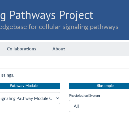
g Pathways Project
dgebase for cellular signaling pathways
Collaborations
About
istings.
Pathway Module
Biosample
Physiological System