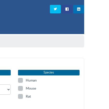
Species
Human
Mouse
Rat