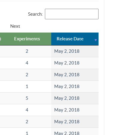
Search:
Next
Experiments
Release Date
2
May 2, 2018
4
May 2, 2018
2
May 2, 2018
1
May 2, 2018
5
May 2, 2018
4
May 2, 2018
2
May 2, 2018
1
May 2, 2018