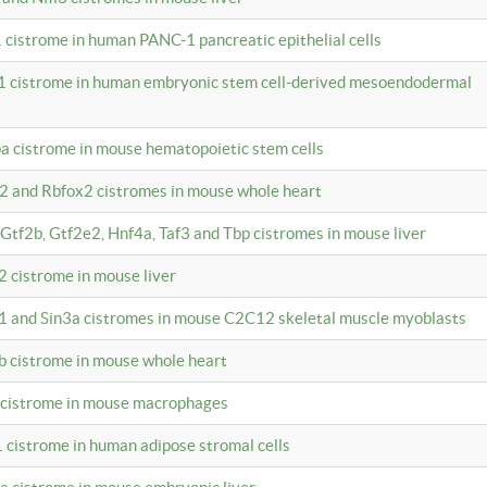
 cistrome in human PANC-1 pancreatic epithelial cells
1 cistrome in human embryonic stem cell-derived mesoendodermal
pa cistrome in mouse hematopoietic stem cells
12 and Rbfox2 cistromes in mouse whole heart
, Gtf2b, Gtf2e2, Hnf4a, Taf3 and Tbp cistromes in mouse liver
2 cistrome in mouse liver
k1 and Sin3a cistromes in mouse C2C12 skeletal muscle myoblasts
2b cistrome in mouse whole heart
3 cistrome in mouse macrophages
1 cistrome in human adipose stromal cells