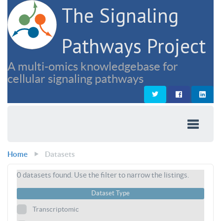
The Signaling
Pathways Project
A multi-omics knowledgebase for
cellular signaling pathways
Home
Datasets
0
datasets found. Use the filter to narrow the listings.
Dataset Type
Transcriptomic