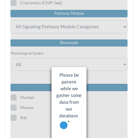
Cistromics (ChIP-Seq)
Pathway Module
Biosample
Physiological System
Please be
patient
Species
while we
gather some
Human
data from
Mouse
our
database.
Rat