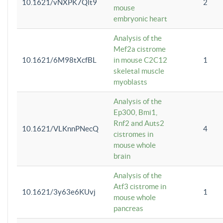
10.1621/vNXPK7Qlt9
2
mouse
embryonic heart
Analysis of the
Mef2a cistrome
10.1621/6M98tXcfBL
in mouse C2C12
1
skeletal muscle
myoblasts
Analysis of the
Ep300, Bmi1,
Rnf2 and Auts2
10.1621/VLKnnPNecQ
4
cistromes in
mouse whole
brain
Analysis of the
Atf3 cistrome in
10.1621/3y63e6KUvj
1
mouse whole
pancreas