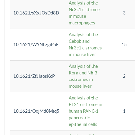
Analysis of the
Nr3c1 cistrome
10.1621/sXxJOsDd8D
3
in mouse
macrophages
Analysis of the
Cebpb and
10.1621/WYNLzgiPaE
15
Nr3c1 cistromes
in mouse liver
Analysis of the
Rora and Nfil3
10.1621/ZfJIaosKcP
2
cistromes in
mouse liver
Analysis of the
ETS1 cistrome in
10.1621/OxjMd8Miq5
human PANC-1
1
pancreatic
epithelial cells