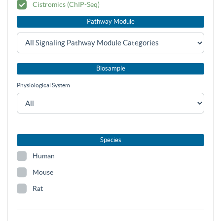
Cistromics (ChIP-Seq)
Pathway Module
Biosample
Physiological System
Species
Human
Mouse
Rat