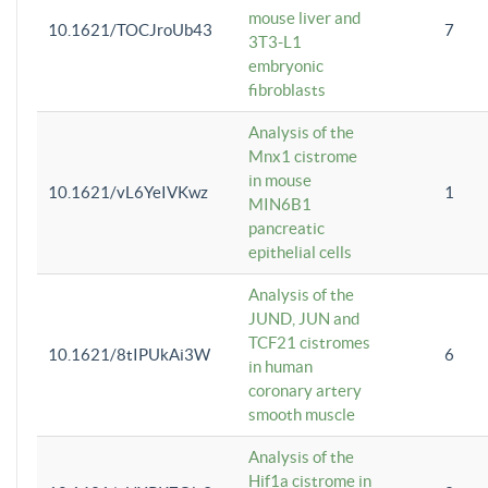
mouse liver and
10.1621/TOCJroUb43
7
3T3-L1
embryonic
fibroblasts
Analysis of the
Mnx1 cistrome
in mouse
10.1621/vL6YeIVKwz
1
MIN6B1
pancreatic
epithelial cells
Analysis of the
JUND, JUN and
TCF21 cistromes
10.1621/8tIPUkAi3W
6
in human
coronary artery
smooth muscle
Analysis of the
Hif1a cistrome in