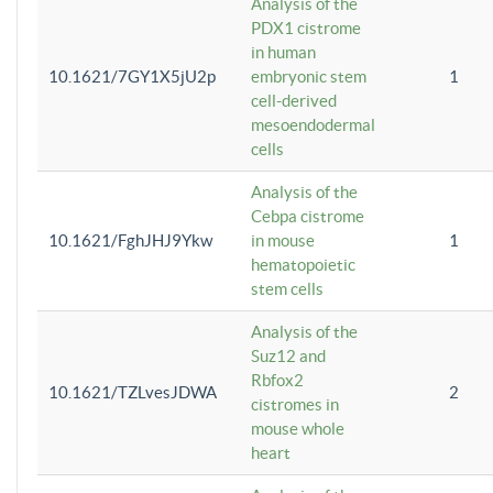
Analysis of the
PDX1 cistrome
in human
10.1621/7GY1X5jU2p
embryonic stem
1
cell-derived
mesoendodermal
cells
Analysis of the
Cebpa cistrome
10.1621/FghJHJ9Ykw
in mouse
1
hematopoietic
stem cells
Analysis of the
Suz12 and
Rbfox2
10.1621/TZLvesJDWA
2
cistromes in
mouse whole
heart