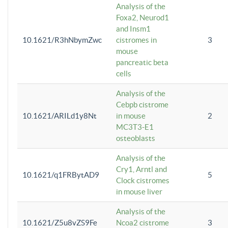
Analysis of the
Foxa2, Neurod1
and Insm1
10.1621/R3hNbymZwc
cistromes in
3
mouse
pancreatic beta
cells
Analysis of the
Cebpb cistrome
10.1621/ARILd1y8Nt
in mouse
2
MC3T3-E1
osteoblasts
Analysis of the
Cry1, Arntl and
10.1621/q1FRBytAD9
5
Clock cistromes
in mouse liver
Analysis of the
10.1621/Z5u8vZS9Fe
Ncoa2 cistrome
3