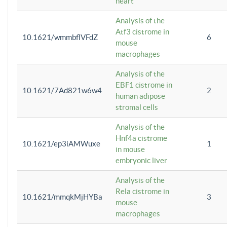
heart
Analysis of the
Atf3 cistrome in
10.1621/wmmbflVFdZ
6
mouse
macrophages
Analysis of the
EBF1 cistrome in
10.1621/7Ad821w6w4
2
human adipose
stromal cells
Analysis of the
Hnf4a cistrome
10.1621/ep3iAMWuxe
1
in mouse
embryonic liver
Analysis of the
Rela cistrome in
10.1621/mmqkMjHYBa
3
mouse
macrophages