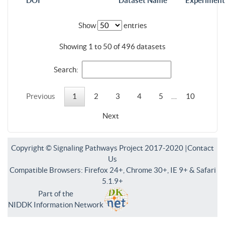
DOI
Dataset Name
Experiment
Show
entries
Showing 1 to 50 of 496 datasets
Search:
Previous
1
2
3
4
5
…
10
Next
Copyright © Signaling Pathways Project 2017-2020 |
Contact
Us
Compatible Browsers: Firefox 24+, Chrome 30+, IE 9+ & Safari
5.1.9+
Part of the
NIDDK Information Network