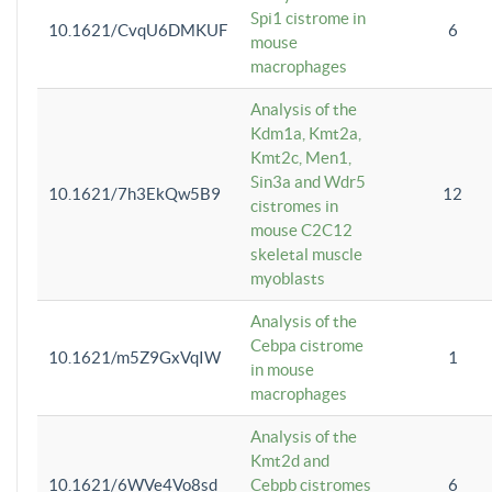
Spi1 cistrome in
10.1621/CvqU6DMKUF
6
mouse
macrophages
Analysis of the
Kdm1a, Kmt2a,
Kmt2c, Men1,
Sin3a and Wdr5
10.1621/7h3EkQw5B9
12
cistromes in
mouse C2C12
skeletal muscle
myoblasts
Analysis of the
Cebpa cistrome
10.1621/m5Z9GxVqIW
1
in mouse
macrophages
Analysis of the
Kmt2d and
10.1621/6WVe4Vo8sd
Cebpb cistromes
6