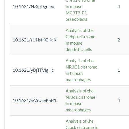
Creb1 cistrome
10.1621/NzSpDgeleu
in mouse
4
MC3T3-E1
osteoblasts
Analysis of the
Cebpb cistrome
10.1621/sUHsfKGKaK
2
in mouse
dendritic cells
Analysis of the
NR3C1 cistrome
10.1621/yBjTFVlgHc
1
in human
macrophages
Analysis of the
Nr3c1 cistrome
10.1621/aA5UceKaB1
4
in mouse
macrophages
Analysis of the
Clock cistrome in