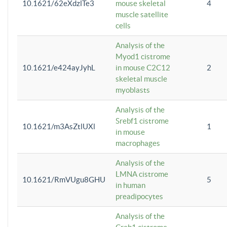
10.1621/62eXdzlTe3
mouse skeletal
4
muscle satellite
cells
Analysis of the
Myod1 cistrome
10.1621/e424ayJyhL
in mouse C2C12
2
skeletal muscle
myoblasts
Analysis of the
Srebf1 cistrome
10.1621/m3AsZtlUXl
1
in mouse
macrophages
Analysis of the
LMNA cistrome
10.1621/RmVUgu8GHU
5
in human
preadipocytes
Analysis of the