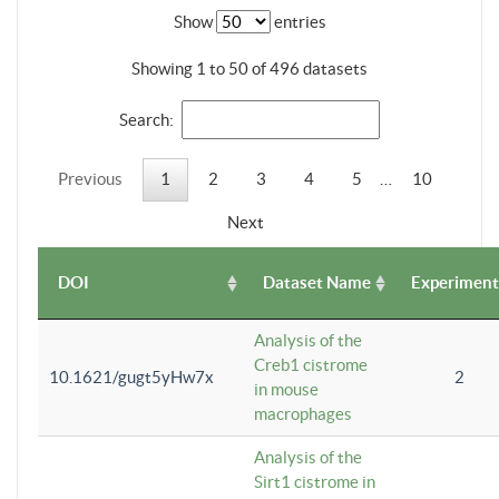
Show
entries
Showing 1 to 50 of 496 datasets
Search:
Previous
1
2
3
4
5
…
10
Next
DOI
Dataset Name
Experiment
Analysis of the
Creb1 cistrome
10.1621/gugt5yHw7x
2
in mouse
macrophages
Analysis of the
Sirt1 cistrome in