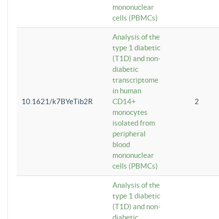
mononuclear
cells (PBMCs)
Analysis of the
type 1 diabetic
(T1D) and non-
diabetic
transcriptome
in human
10.1621/k7BYeTib2R
CD14+
2
monocytes
isolated from
peripheral
blood
mononuclear
cells (PBMCs)
Analysis of the
type 1 diabetic
(T1D) and non-
diabetic