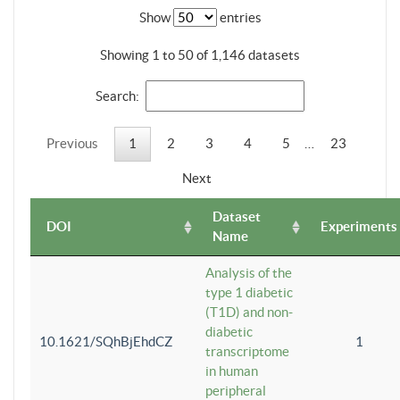
Show
entries
Showing 1 to 50 of 1,146 datasets
Search:
Previous
1
2
3
4
5
…
23
Next
Dataset
DOI
Experiments
Name
Analysis of the
type 1 diabetic
(T1D) and non-
diabetic
10.1621/SQhBjEhdCZ
1
transcriptome
in human
peripheral