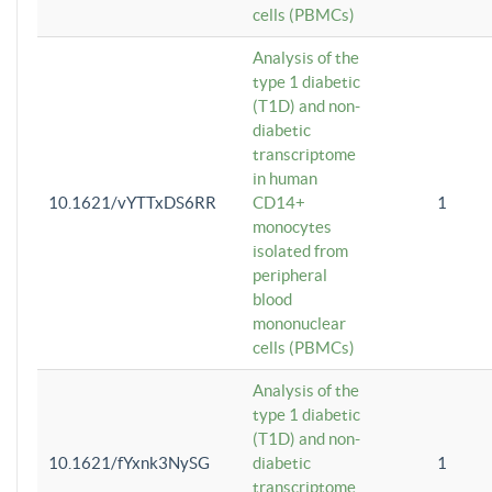
cells (PBMCs)
Analysis of the
type 1 diabetic
(T1D) and non-
diabetic
transcriptome
in human
10.1621/vYTTxDS6RR
CD14+
1
monocytes
isolated from
peripheral
blood
mononuclear
cells (PBMCs)
Analysis of the
type 1 diabetic
(T1D) and non-
10.1621/fYxnk3NySG
diabetic
1
transcriptome