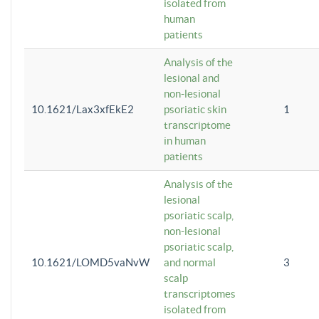
isolated from
human
patients
Analysis of the
lesional and
non-lesional
10.1621/Lax3xfEkE2
psoriatic skin
1
transcriptome
in human
patients
Analysis of the
lesional
psoriatic scalp,
non-lesional
psoriatic scalp,
10.1621/LOMD5vaNvW
and normal
3
scalp
transcriptomes
isolated from