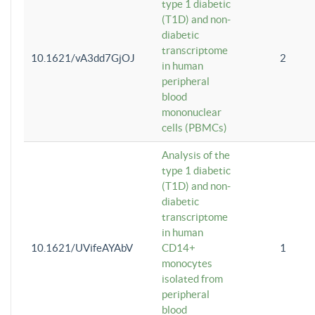
type 1 diabetic
(T1D) and non-
diabetic
transcriptome
10.1621/vA3dd7GjOJ
2
in human
peripheral
blood
mononuclear
cells (PBMCs)
Analysis of the
type 1 diabetic
(T1D) and non-
diabetic
transcriptome
in human
10.1621/UVifeAYAbV
CD14+
1
monocytes
isolated from
peripheral
blood