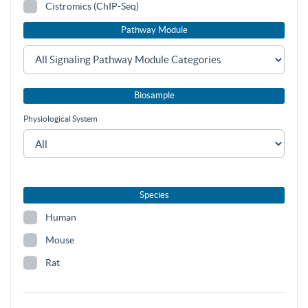
Cistromics (ChIP-Seq)
Pathway Module
Biosample
Physiological System
Species
Human
Mouse
Rat