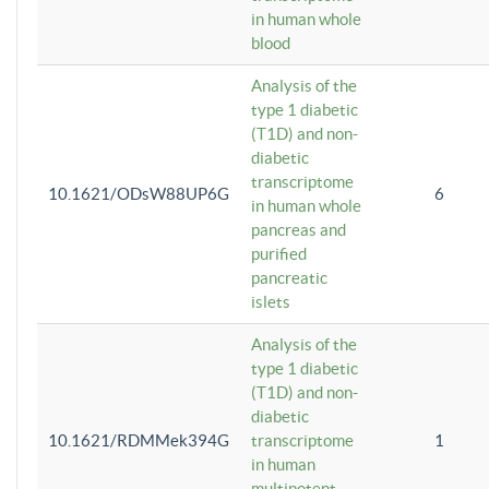
in human whole
blood
Analysis of the
type 1 diabetic
(T1D) and non-
diabetic
transcriptome
10.1621/ODsW88UP6G
6
in human whole
pancreas and
purified
pancreatic
islets
Analysis of the
type 1 diabetic
(T1D) and non-
diabetic
10.1621/RDMMek394G
transcriptome
1
in human
multipotent