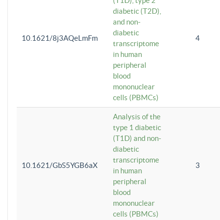
(T1D), type 2
diabetic (T2D),
and non-
diabetic
10.1621/8j3AQeLmFm
4
transcriptome
in human
peripheral
blood
mononuclear
cells (PBMCs)
Analysis of the
type 1 diabetic
(T1D) and non-
diabetic
transcriptome
10.1621/GbS5YGB6aX
3
in human
peripheral
blood
mononuclear
cells (PBMCs)