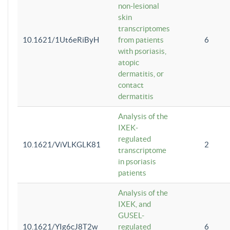
non-lesional
skin
transcriptomes
10.1621/1Ut6eRiByH
from patients
6
with psoriasis,
atopic
dermatitis, or
contact
dermatitis
Analysis of the
IXEK-
regulated
10.1621/ViVLKGLK81
2
transcriptome
in psoriasis
patients
Analysis of the
IXEK, and
GUSEL-
10.1621/YIg6cJ8T2w
regulated
6