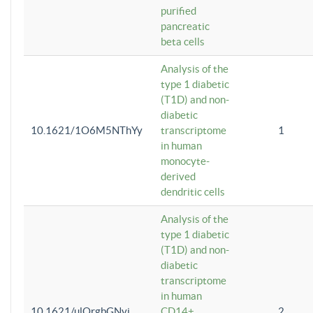
purified
pancreatic
beta cells
Analysis of the
type 1 diabetic
(T1D) and non-
diabetic
10.1621/1O6M5NThYy
transcriptome
1
in human
monocyte-
derived
dendritic cells
Analysis of the
type 1 diabetic
(T1D) and non-
diabetic
transcriptome
in human
10.1621/ulQrgbGNvi
CD14+
2