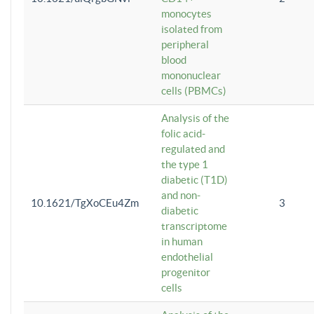
monocytes
isolated from
peripheral
blood
mononuclear
cells (PBMCs)
Analysis of the
folic acid-
regulated and
the type 1
diabetic (T1D)
and non-
10.1621/TgXoCEu4Zm
3
diabetic
transcriptome
in human
endothelial
progenitor
cells