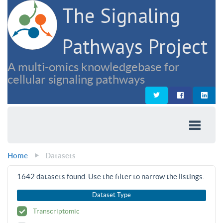
The Signaling
Pathways Project
A multi-omics knowledgebase for
cellular signaling pathways
Home
Datasets
1642
datasets found. Use the filter to narrow the listings.
Dataset Type
Transcriptomic