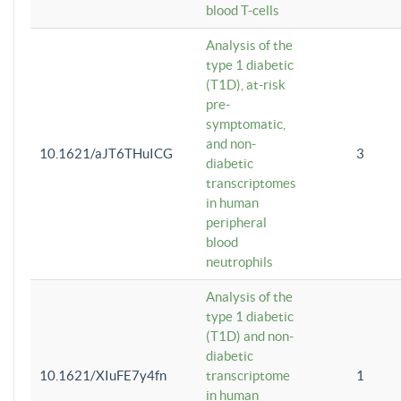
blood T-cells
Analysis of the
type 1 diabetic
(T1D), at-risk
pre-
symptomatic,
and non-
10.1621/aJT6THuICG
3
diabetic
transcriptomes
in human
peripheral
blood
neutrophils
Analysis of the
type 1 diabetic
(T1D) and non-
diabetic
10.1621/XIuFE7y4fn
transcriptome
1
in human