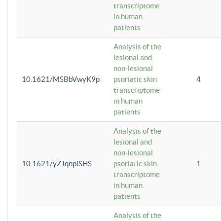
transcriptome
in human
patients
Analysis of the
lesional and
non-lesional
10.1621/MSBbVwyK9p
psoriatic skin
4
transcriptome
in human
patients
Analysis of the
lesional and
non-lesional
10.1621/yZJqnpiSHS
psoriatic skin
1
transcriptome
in human
patients
Analysis of the