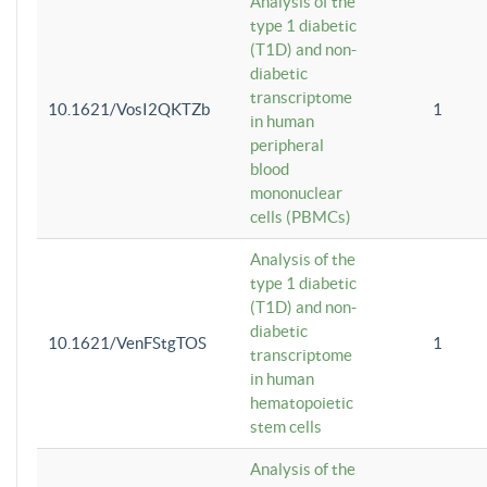
Analysis of the
type 1 diabetic
(T1D) and non-
diabetic
transcriptome
10.1621/VosI2QKTZb
1
in human
peripheral
blood
mononuclear
cells (PBMCs)
Analysis of the
type 1 diabetic
(T1D) and non-
diabetic
10.1621/VenFStgTOS
1
transcriptome
in human
hematopoietic
stem cells
Analysis of the