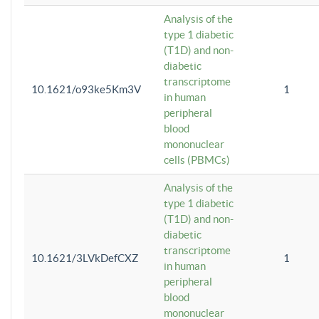
Analysis of the
type 1 diabetic
(T1D) and non-
diabetic
transcriptome
10.1621/o93ke5Km3V
1
in human
peripheral
blood
mononuclear
cells (PBMCs)
Analysis of the
type 1 diabetic
(T1D) and non-
diabetic
transcriptome
10.1621/3LVkDefCXZ
1
in human
peripheral
blood
mononuclear