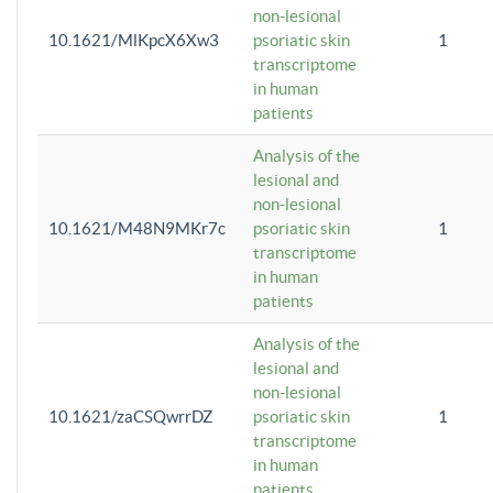
non-lesional
10.1621/MlKpcX6Xw3
psoriatic skin
1
transcriptome
in human
patients
Analysis of the
lesional and
non-lesional
10.1621/M48N9MKr7c
psoriatic skin
1
transcriptome
in human
patients
Analysis of the
lesional and
non-lesional
10.1621/zaCSQwrrDZ
psoriatic skin
1
transcriptome
in human
patients