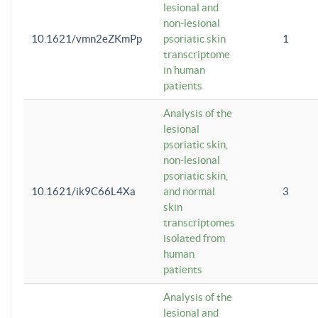
lesional and
non-lesional
10.1621/vmn2eZKmPp
psoriatic skin
1
transcriptome
in human
patients
Analysis of the
lesional
psoriatic skin,
non-lesional
psoriatic skin,
10.1621/ik9C66L4Xa
and normal
3
skin
transcriptomes
isolated from
human
patients
Analysis of the
lesional and