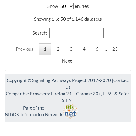
Show
entries
Showing 1 to 50 of 1,146 datasets
Search:
Previous
1
2
3
4
5
…
23
Next
Copyright © Signaling Pathways Project 2017-2020 |
Contact
Us
Compatible Browsers: Firefox 24+, Chrome 30+, IE 9+ & Safari
5.1.9+
Part of the
NIDDK Information Network