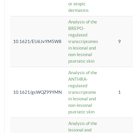
or atopic
dermatitis
Analysis of the
BREPO-
regulated
10.1621/EU6JvYM5W8
transcriptomes
9
in lesional and
non-lesional
psoriatic skin
Analysis of the
ANTHRA-
regulated
10.1621/gsWQZ99YMN
transcriptome
1
in lesional and
non-lesional
psoriatic skin
Analysis of the
lesional and