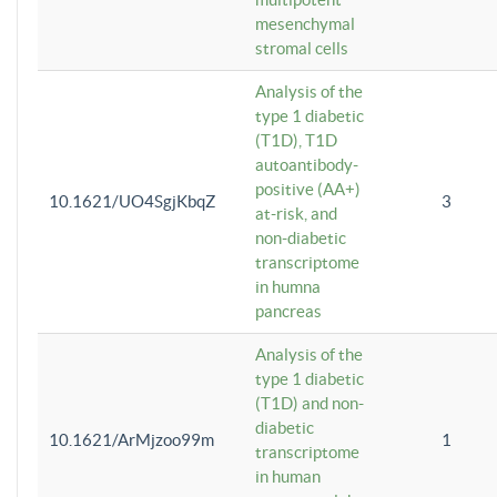
mesenchymal
stromal cells
Analysis of the
type 1 diabetic
(T1D), T1D
autoantibody-
positive (AA+)
10.1621/UO4SgjKbqZ
3
at-risk, and
non-diabetic
transcriptome
in humna
pancreas
Analysis of the
type 1 diabetic
(T1D) and non-
diabetic
10.1621/ArMjzoo99m
1
transcriptome
in human