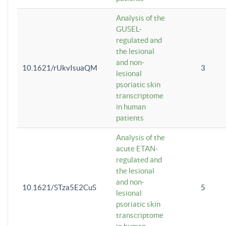
Analysis of the
GUSEL-
regulated and
the lesional
and non-
10.1621/rUkvIsuaQM
3
lesional
psoriatic skin
transcriptome
in human
patients
Analysis of the
acute ETAN-
regulated and
the lesional
and non-
10.1621/STza5E2CuS
5
lesional
psoriatic skin
transcriptome