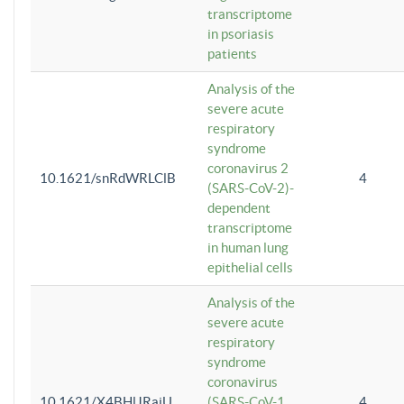
transcriptome
in psoriasis
patients
Analysis of the
severe acute
respiratory
syndrome
coronavirus 2
10.1621/snRdWRLClB
4
(SARS-CoV-2)-
dependent
transcriptome
in human lung
epithelial cells
Analysis of the
severe acute
respiratory
syndrome
coronavirus
10.1621/X4BHlJRaiU
(SARS-CoV-1
4