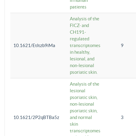
in human
patients
Analysis of the
FICZ- and
CH191-
regulated
10.1621/Etltzb9iMa
transcriptomes
9
in healthy,
lesional, and
non-lesional
psoriatic skin.
Analysis of the
lesional
psoriatic skin,
non-lesional
psoriatic skin,
10.1621/2P2qBTBa5z
and normal
3
skin
transcriptomes