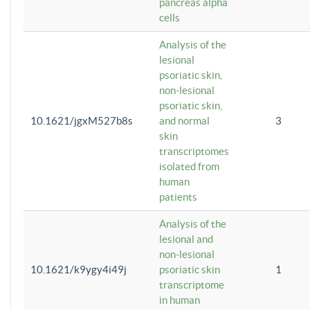
pancreas alpha
cells
Analysis of the
lesional
psoriatic skin,
non-lesional
psoriatic skin,
10.1621/jgxM527b8s
and normal
3
skin
transcriptomes
isolated from
human
patients
Analysis of the
lesional and
non-lesional
10.1621/k9ygy4i49j
psoriatic skin
1
transcriptome
in human