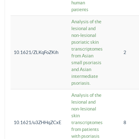
human
patients
Analysis of the
lesional and
non-lesional
psoriatic skin
transcriptomes
10.1621/ZLKqFoZKih
2
from Asian
small psoriasis
and Asian
intermediate
psoriasis.
Analysis of the
lesional and
non-lesional
skin
10.1621/u3ZHHqZCxE
transcriptomes
8
from patients
with psoriasis