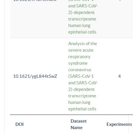
and SARS-CoV-
2)-dependent
transcriptome
human lung
epithelial cells
Analysis of the
severe acute
respiratory
syndrome
coronavirus
10.1621/ygL844tSwZ
(SARS-CoV-1
4
and SARS-CoV-
2)-dependent
transcriptome
human lung
epithelial cells
Dataset
DOI
Experiments
Name