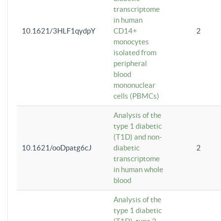
transcriptome
in human
10.1621/3HLF1qydpY
CD14+
2
monocytes
isolated from
peripheral
blood
mononuclear
cells (PBMCs)
Analysis of the
type 1 diabetic
(T1D) and non-
10.1621/ooDpatg6cJ
diabetic
2
transcriptome
in human whole
blood
Analysis of the
type 1 diabetic