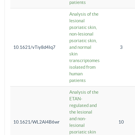
patients
Analysis of the
lesional
psoriatic skin,
non-lesional
psoriatic skin,
10.1621/vTiy8d4Iq7
and normal
3
skin
transcriptomes
isolated from
human
patients
Analysis of the
ETAN-
regulated and
the lesional
and non-
10.1621/WL2Al4B6wr
10
lesional
psoriatic skin